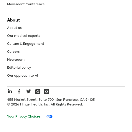
Movement Conference
About
About us
Our medical experts
Culture & Engagement
Careers
Newsroom
Editorial policy
Our approach to AI
455 Market Street, Suite 700 | San Francisco, CA 94105
©
2026
Hinge Health, Inc. All Rights Reserved.
Your Privacy Choices