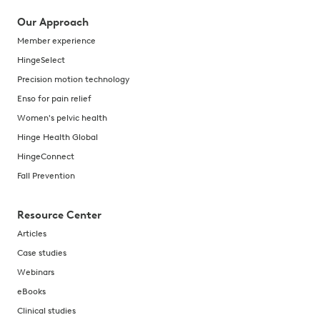
Our Approach
Member experience
HingeSelect
Precision motion technology
Enso for pain relief
Women's pelvic health
Hinge Health Global
HingeConnect
Fall Prevention
Resource Center
Articles
Case studies
Webinars
eBooks
Clinical studies