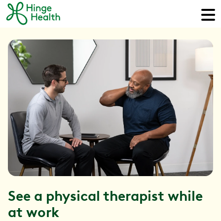
See a physical therapist while
at work