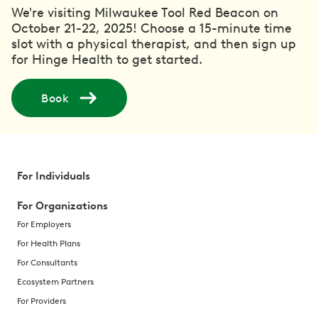
We're visiting Milwaukee Tool Red Beacon on
October 21-22, 2025! Choose a 15-minute time
slot with a physical therapist, and then sign up
for Hinge Health to get started.
Book
For Individuals
For Organizations
For Employers
For Health Plans
For Consultants
Ecosystem Partners
For Providers