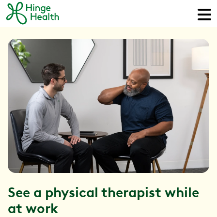
See a physical therapist while
at work