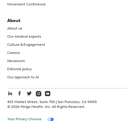
Movement Conference
About
About us
Our medical experts
Culture & Engagement
Careers
Newsroom
Editorial policy
Our approach to AI
455 Market Street, Suite 700 | San Francisco, CA 94105
©
2026
Hinge Health, Inc. All Rights Reserved.
Your Privacy Choices