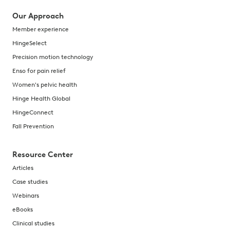
Our Approach
Member experience
HingeSelect
Precision motion technology
Enso for pain relief
Women's pelvic health
Hinge Health Global
HingeConnect
Fall Prevention
Resource Center
Articles
Case studies
Webinars
eBooks
Clinical studies