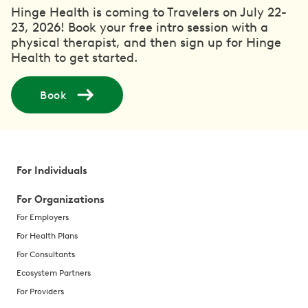
Hinge Health is coming to Travelers on July 22-
23, 2026! Book your free intro session with a
physical therapist, and then sign up for Hinge
Health to get started.
Book
For Individuals
For Organizations
For Employers
For Health Plans
For Consultants
Ecosystem Partners
For Providers