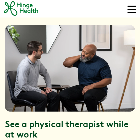
See a physical therapist while
at work