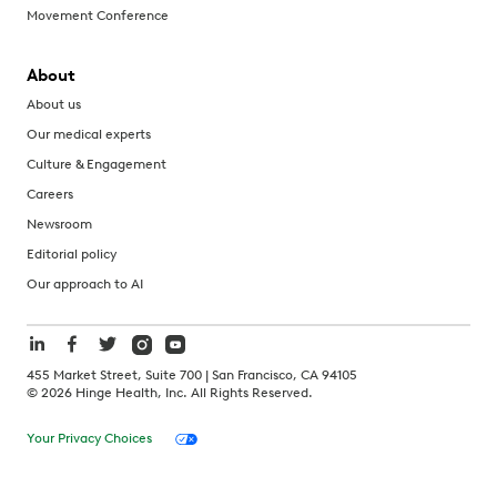
Movement Conference
About
About us
Our medical experts
Culture & Engagement
Careers
Newsroom
Editorial policy
Our approach to AI
455 Market Street, Suite 700 | San Francisco, CA 94105
©
2026
Hinge Health, Inc. All Rights Reserved.
Your Privacy Choices