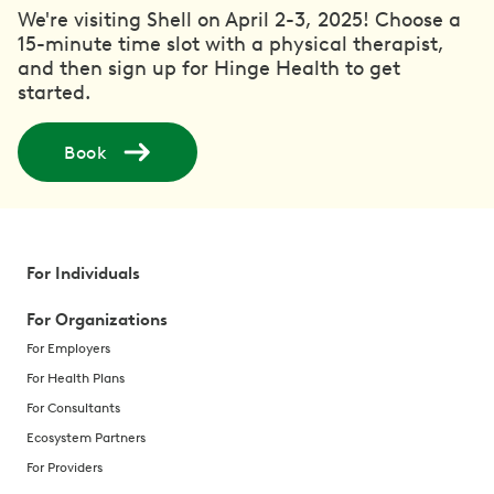
We're visiting Shell on April 2-3, 2025! Choose a
15-minute time slot with a physical therapist,
and then sign up for Hinge Health to get
started.
Book
For Individuals
For Organizations
For Employers
For Health Plans
For Consultants
Ecosystem Partners
For Providers