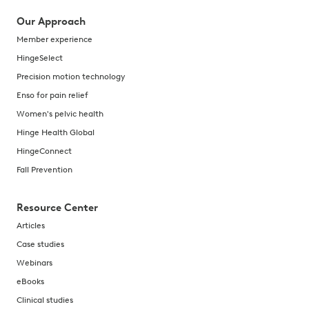
Our Approach
Member experience
HingeSelect
Precision motion technology
Enso for pain relief
Women's pelvic health
Hinge Health Global
HingeConnect
Fall Prevention
Resource Center
Articles
Case studies
Webinars
eBooks
Clinical studies