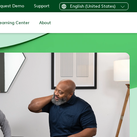
quest Demo
Support
English (United States)
earning Center
About