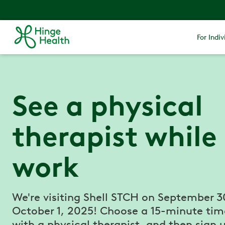
For Indiv
See a physical
therapist while
work
We're visiting Shell STCH on September 3
October 1, 2025! Choose a 15-minute tim
with a physical therapist, and then sign u