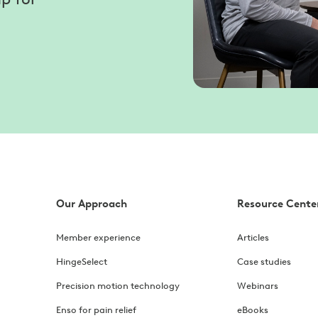
Our Approach
Resource Cente
Member experience
Articles
HingeSelect
Case studies
Precision motion technology
Webinars
Enso for pain relief
eBooks