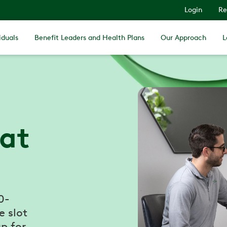
Login
Re
iduals
Benefit Leaders and Health Plans
Our Approach
L
 at
0-
e slot
p for