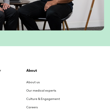
r
About
About us
Our medical experts
Culture & Engagement
Careers