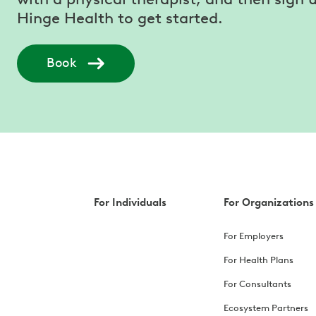
Hinge Health to get started.
Book
For Individuals
For Organizations
For Employers
For Health Plans
For Consultants
Ecosystem Partners