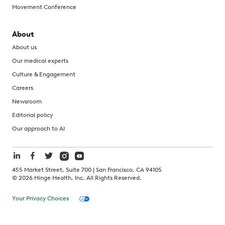
Movement Conference
About
About us
Our medical experts
Culture & Engagement
Careers
Newsroom
Editorial policy
Our approach to AI
455 Market Street, Suite 700 | San Francisco, CA 94105
©
2026
Hinge Health, Inc. All Rights Reserved.
Your Privacy Choices