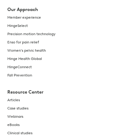
Our Approach
Member experience
HingeSelect
Precision motion technology
Enso for pain relief
Women's pelvic health
Hinge Health Global
HingeConnect
Fall Prevention
Resource Center
Articles
Case studies
Webinars
eBooks
Clinical studies