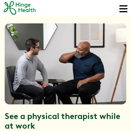
See a physical therapist while
at work