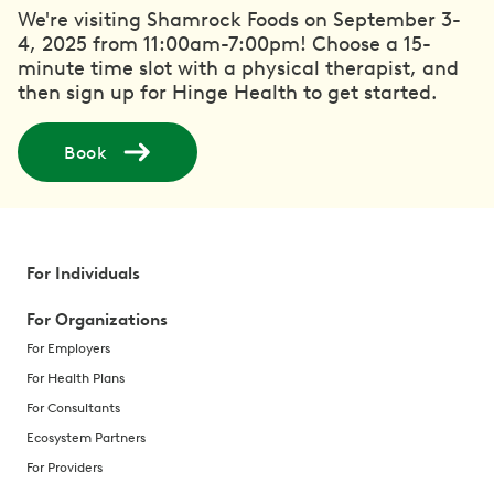
We're visiting Shamrock Foods on September 3-
4, 2025 from 11:00am-7:00pm! Choose a 15-
minute time slot with a physical therapist, and
then sign up for Hinge Health to get started.
Book
For Individuals
For Organizations
For Employers
For Health Plans
For Consultants
Ecosystem Partners
For Providers