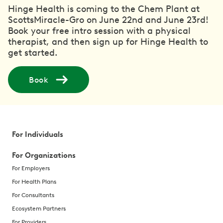
Hinge Health is coming to the Chem Plant at
ScottsMiracle-Gro on June 22nd and June 23rd!
Book your free intro session with a physical
therapist, and then sign up for Hinge Health to
get started.
Book
For Individuals
For Organizations
For Employers
For Health Plans
For Consultants
Ecosystem Partners
For Providers