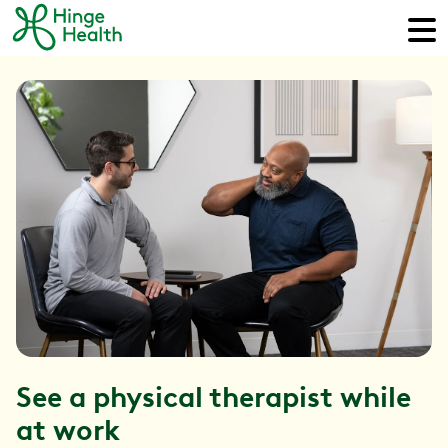
See a physical therapist while
at work