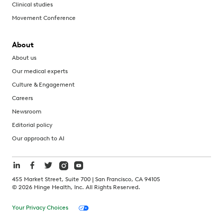
Clinical studies
Movement Conference
About
About us
Our medical experts
Culture & Engagement
Careers
Newsroom
Editorial policy
Our approach to AI
455 Market Street, Suite 700 | San Francisco, CA 94105
©
2026
Hinge Health, Inc. All Rights Reserved.
Your Privacy Choices