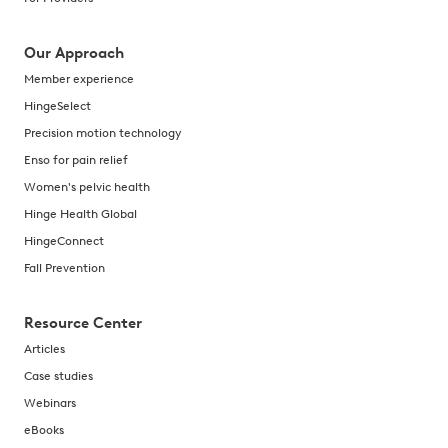
Our Approach
Member experience
HingeSelect
Precision motion technology
Enso for pain relief
Women's pelvic health
Hinge Health Global
HingeConnect
Fall Prevention
Resource Center
Articles
Case studies
Webinars
eBooks