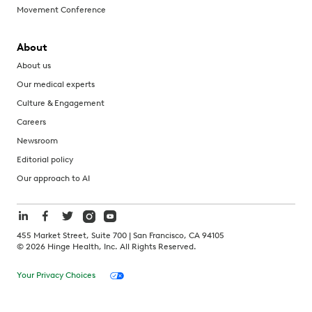
Movement Conference
About
About us
Our medical experts
Culture & Engagement
Careers
Newsroom
Editorial policy
Our approach to AI
455 Market Street, Suite 700 | San Francisco, CA 94105
©
2026
Hinge Health, Inc. All Rights Reserved.
Your Privacy Choices