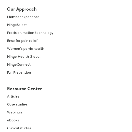
Our Approach
Member experience
HingeSelect
Precision motion technology
Enso for pain relief
Women's pelvic health
Hinge Health Global
HingeConnect
Fall Prevention
Resource Center
Articles
Case studies
Webinars
eBooks
Clinical studies