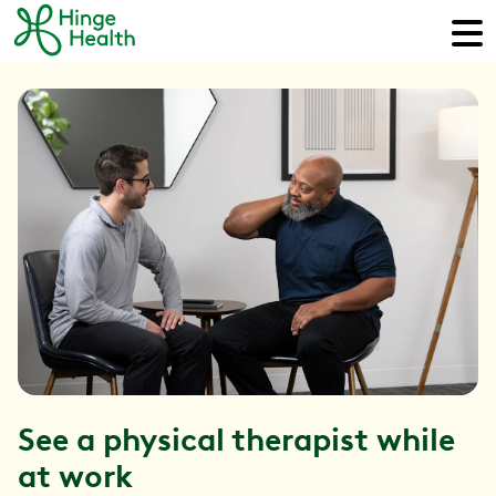
See a physical therapist while
at work