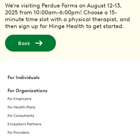
We're visiting Perdue Farms on August 12-13,
2025 from 10:00am-6:00pm! Choose a 15-
minute time slot with a physical therapist, and
then sign up for Hinge Health to get started.
Book
For Individuals
For Organizations
For Employers
For Health Plans
For Consultants
Ecosystem Partners
For Providers