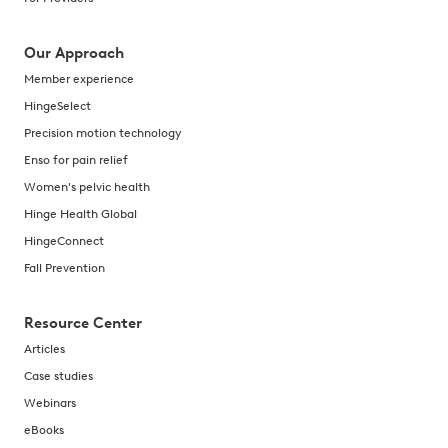
Our Approach
Member experience
HingeSelect
Precision motion technology
Enso for pain relief
Women's pelvic health
Hinge Health Global
HingeConnect
Fall Prevention
Resource Center
Articles
Case studies
Webinars
eBooks