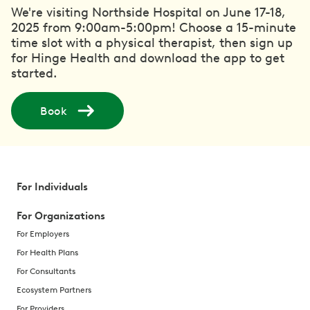
We're visiting Northside Hospital on June 17-18,
2025 from 9:00am-5:00pm! Choose a 15-minute
time slot with a physical therapist, then sign up
for Hinge Health and download the app to get
started.
Book
For Individuals
For Organizations
For Employers
For Health Plans
For Consultants
Ecosystem Partners
For Providers