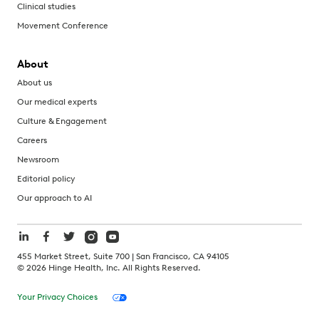
Clinical studies
Movement Conference
About
About us
Our medical experts
Culture & Engagement
Careers
Newsroom
Editorial policy
Our approach to AI
455 Market Street, Suite 700 | San Francisco, CA 94105
©
2026
Hinge Health, Inc. All Rights Reserved.
Your Privacy Choices