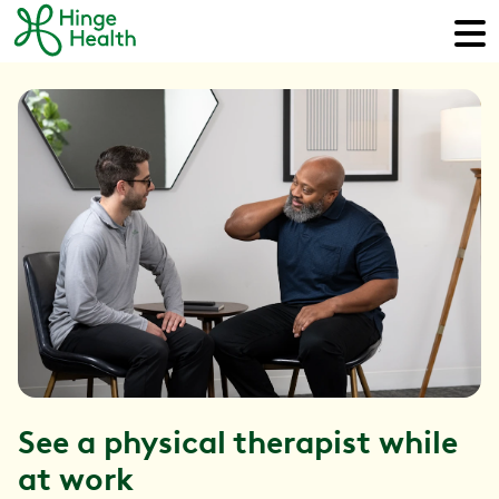
See a physical therapist while
at work