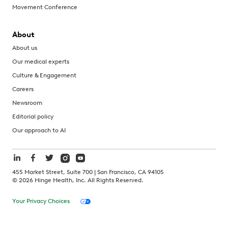
Movement Conference
About
About us
Our medical experts
Culture & Engagement
Careers
Newsroom
Editorial policy
Our approach to AI
455 Market Street, Suite 700 | San Francisco, CA 94105
©
2026
Hinge Health, Inc. All Rights Reserved.
Your Privacy Choices