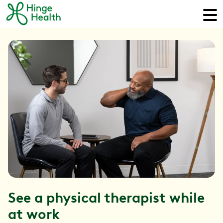
See a physical therapist while
at work