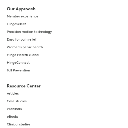
Our Approach
Member experience
HingeSelect
Precision motion technology
Enso for pain relief
Women's pelvic health
Hinge Health Global
HingeConnect
Fall Prevention
Resource Center
Articles
Case studies
Webinars
eBooks
Clinical studies