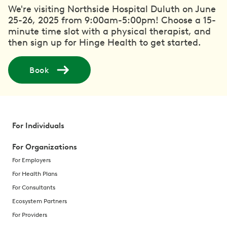
We're visiting Northside Hospital Duluth on June
25-26, 2025 from 9:00am-5:00pm! Choose a 15-
minute time slot with a physical therapist, and
then sign up for Hinge Health to get started.
Book
For Individuals
For Organizations
For Employers
For Health Plans
For Consultants
Ecosystem Partners
For Providers