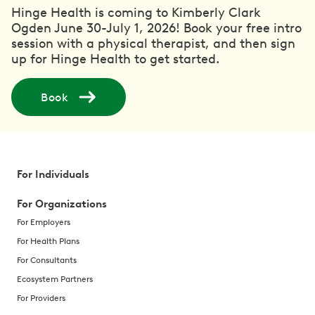
Hinge Health is coming to Kimberly Clark
Ogden June 30-July 1, 2026! Book your free intro
session with a physical therapist, and then sign
up for Hinge Health to get started.
Book
For Individuals
For Organizations
For Employers
For Health Plans
For Consultants
Ecosystem Partners
For Providers