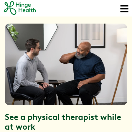
See a physical therapist while
at work