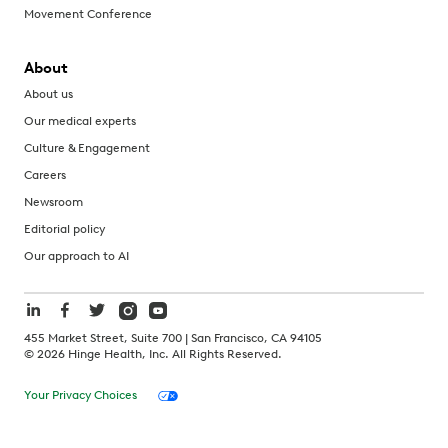
Movement Conference
About
About us
Our medical experts
Culture & Engagement
Careers
Newsroom
Editorial policy
Our approach to AI
455 Market Street, Suite 700 | San Francisco, CA 94105
©
2026
Hinge Health, Inc. All Rights Reserved.
Your Privacy Choices