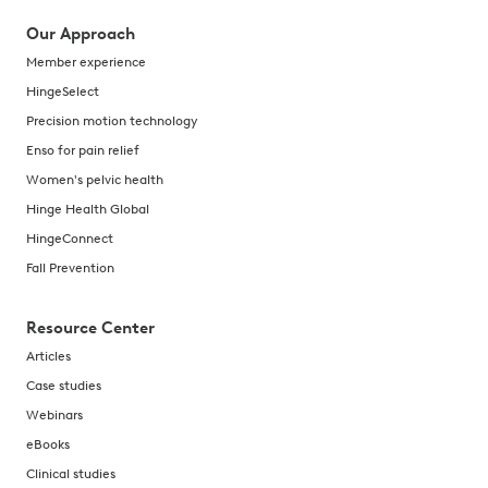
Our Approach
Member experience
HingeSelect
Precision motion technology
Enso for pain relief
Women's pelvic health
Hinge Health Global
HingeConnect
Fall Prevention
Resource Center
Articles
Case studies
Webinars
eBooks
Clinical studies