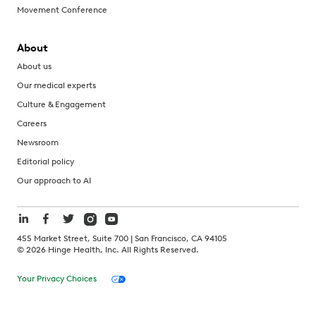
Movement Conference
About
About us
Our medical experts
Culture & Engagement
Careers
Newsroom
Editorial policy
Our approach to AI
455 Market Street, Suite 700 | San Francisco, CA 94105
©
2026
Hinge Health, Inc. All Rights Reserved.
Your Privacy Choices