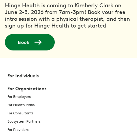
Hinge Health is coming to Kimberly Clark on
June 2-3, 2026 from 7am-3pm! Book your free
intro session with a physical therapist, and then
sign up for Hinge Health to get started!
Book
For Individuals
For Organizations
For Employers
For Health Plans
For Consultants
Ecosystem Partners
For Providers