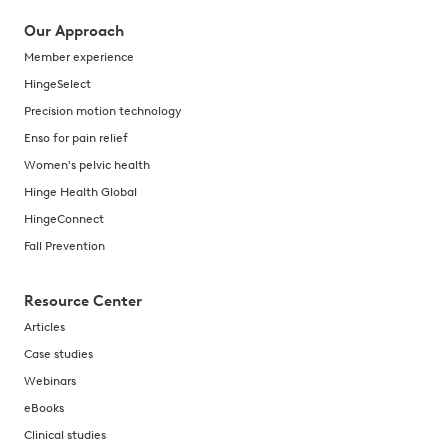
Our Approach
Member experience
HingeSelect
Precision motion technology
Enso for pain relief
Women's pelvic health
Hinge Health Global
HingeConnect
Fall Prevention
Resource Center
Articles
Case studies
Webinars
eBooks
Clinical studies