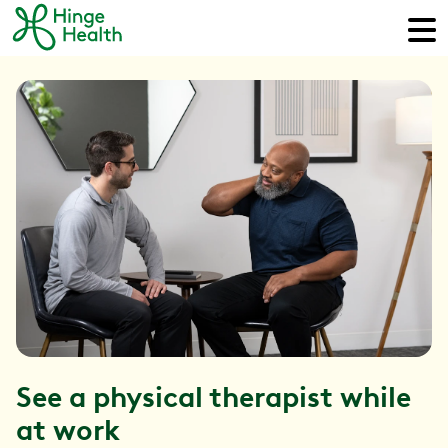
See a physical therapist while
at work