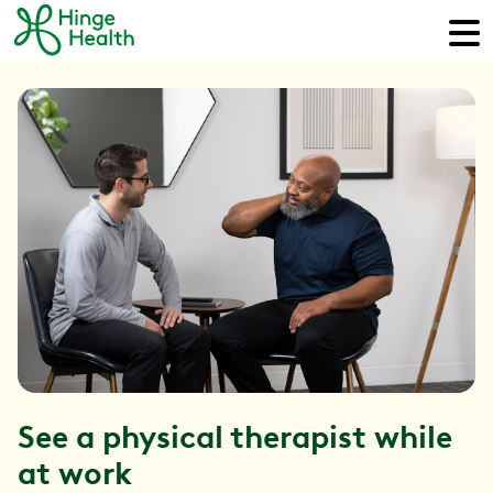
See a physical therapist while
at work