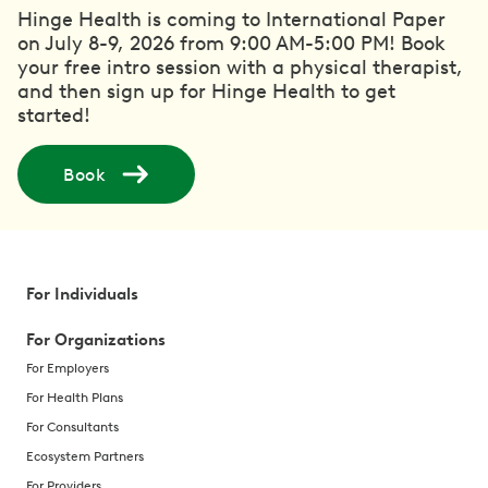
Hinge Health is coming to International Paper
on July 8-9, 2026 from 9:00 AM-5:00 PM! Book
your free intro session with a physical therapist,
and then sign up for Hinge Health to get
started!
Book
For Individuals
For Organizations
For Employers
For Health Plans
For Consultants
Ecosystem Partners
For Providers