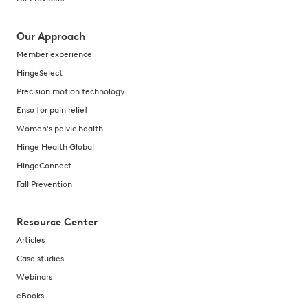
Our Approach
Member experience
HingeSelect
Precision motion technology
Enso for pain relief
Women's pelvic health
Hinge Health Global
HingeConnect
Fall Prevention
Resource Center
Articles
Case studies
Webinars
eBooks