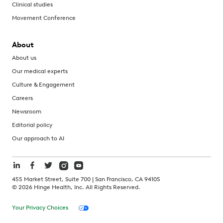
Clinical studies
Movement Conference
About
About us
Our medical experts
Culture & Engagement
Careers
Newsroom
Editorial policy
Our approach to AI
455 Market Street, Suite 700 | San Francisco, CA 94105
©
2026
Hinge Health, Inc. All Rights Reserved.
Your Privacy Choices