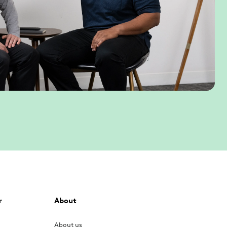
r
About
About us