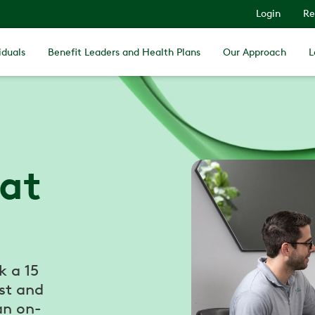
Login
Re
iduals
Benefit Leaders and Health Plans
Our Approach
L
 at
k a 15
st and
an on-