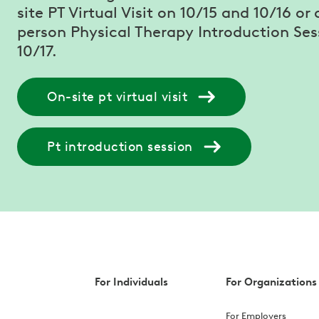
site PT Virtual Visit on 10/15 and 10/16 or 
person Physical Therapy Introduction Ses
10/17.
On-site pt virtual visit
Pt introduction session
For Individuals
For Organizations
For Employers