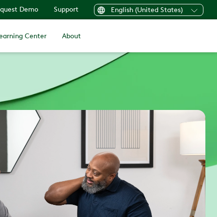
quest Demo
Support
English (United States)
earning Center
About