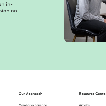
an in-
sion on
Our Approach
Resource Cente
Member experience
Articles