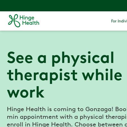
For Indiv
See a physical
therapist while
work
Hinge Health is coming to Gonzaga! Boo
min appointment with a physical therapi
enroll in Hinge Health. Choose between 