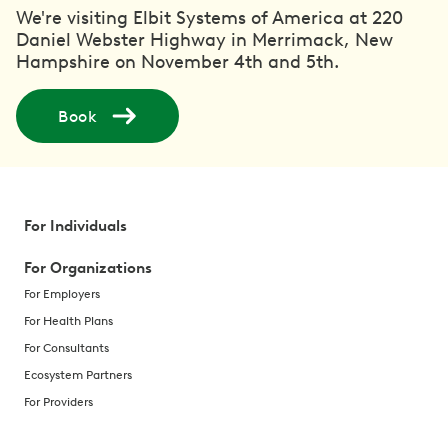
We're visiting Elbit Systems of America at 220
Daniel Webster Highway in Merrimack, New
Hampshire on November 4th and 5th.
Book
For Individuals
For Organizations
For Employers
For Health Plans
For Consultants
Ecosystem Partners
For Providers