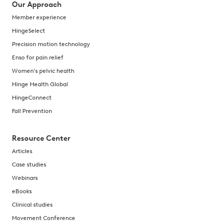
Our Approach
Member experience
HingeSelect
Precision motion technology
Enso for pain relief
Women's pelvic health
Hinge Health Global
HingeConnect
Fall Prevention
Resource Center
Articles
Case studies
Webinars
eBooks
Clinical studies
Movement Conference