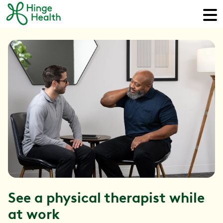
See a physical therapist while
at work