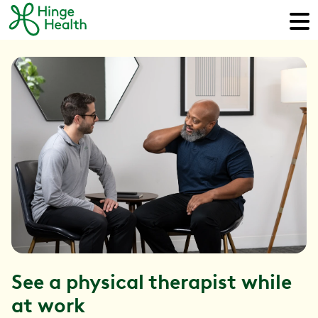
See a physical therapist while
at work