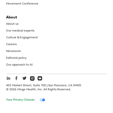
Movement Conference
About
About us
Our medical experts
Culture & Engagement
Careers
Newsroom
Editorial policy
Our approach to AI
455 Market Street, Suite 700 | San Francisco, CA 94105
©
2026
Hinge Health, Inc. All Rights Reserved.
Your Privacy Choices