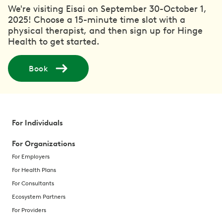
We're visiting Eisai on September 30-October 1,
2025! Choose a 15-minute time slot with a
physical therapist, and then sign up for Hinge
Health to get started.
Book
For Individuals
For Organizations
For Employers
For Health Plans
For Consultants
Ecosystem Partners
For Providers