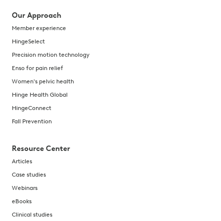
Our Approach
Member experience
HingeSelect
Precision motion technology
Enso for pain relief
Women's pelvic health
Hinge Health Global
HingeConnect
Fall Prevention
Resource Center
Articles
Case studies
Webinars
eBooks
Clinical studies