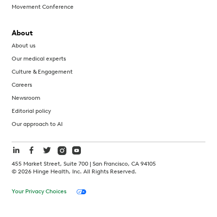
Movement Conference
About
About us
Our medical experts
Culture & Engagement
Careers
Newsroom
Editorial policy
Our approach to AI
455 Market Street, Suite 700 | San Francisco, CA 94105
©
2026
Hinge Health, Inc. All Rights Reserved.
Your Privacy Choices