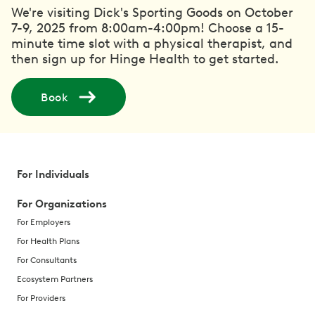
We're visiting Dick's Sporting Goods on October
7-9, 2025 from 8:00am-4:00pm! Choose a 15-
minute time slot with a physical therapist, and
then sign up for Hinge Health to get started.
Book
For Individuals
For Organizations
For Employers
For Health Plans
For Consultants
Ecosystem Partners
For Providers