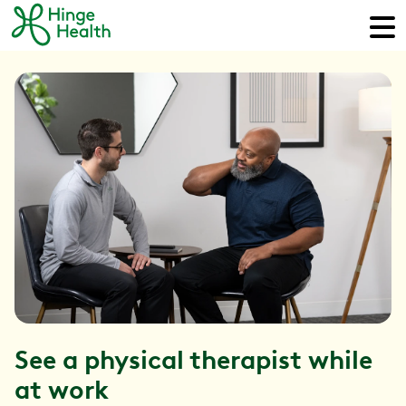
See a physical therapist while
at work