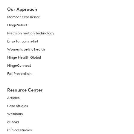
Our Approach
Member experience
HingeSelect
Precision motion technology
Enso for pain relief
Women's pelvic health
Hinge Health Global
HingeConnect
Fall Prevention
Resource Center
Articles
Case studies
Webinars
eBooks
Clinical studies