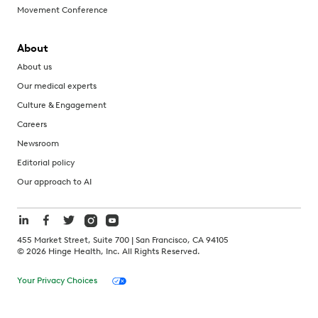
Movement Conference
About
About us
Our medical experts
Culture & Engagement
Careers
Newsroom
Editorial policy
Our approach to AI
455 Market Street, Suite 700 | San Francisco, CA 94105
©
2026
Hinge Health, Inc. All Rights Reserved.
Your Privacy Choices