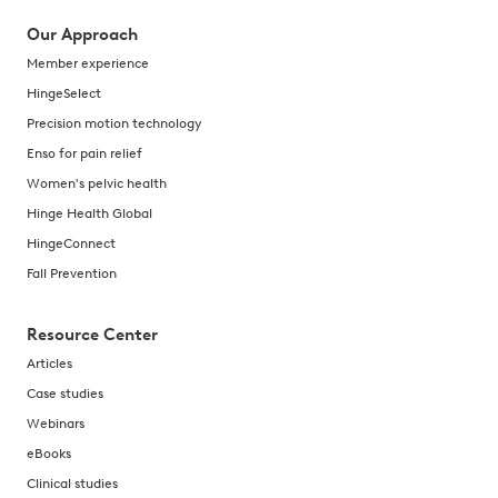
Our Approach
Member experience
HingeSelect
Precision motion technology
Enso for pain relief
Women's pelvic health
Hinge Health Global
HingeConnect
Fall Prevention
Resource Center
Articles
Case studies
Webinars
eBooks
Clinical studies