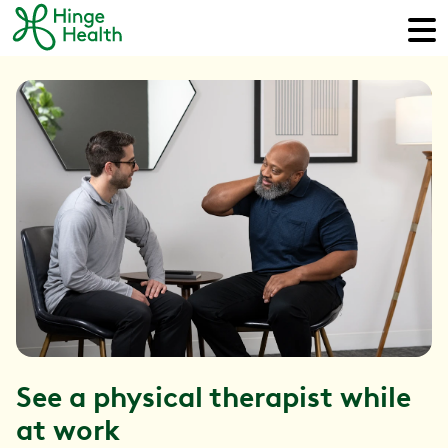
See a physical therapist while
at work