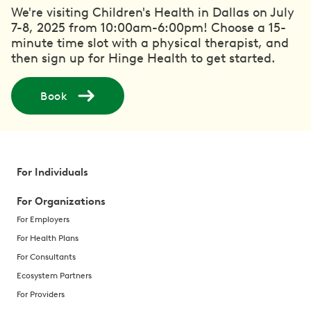
We're visiting Children's Health in Dallas on July
7-8, 2025 from 10:00am-6:00pm! Choose a 15-
minute time slot with a physical therapist, and
then sign up for Hinge Health to get started.
Book
For Individuals
For Organizations
For Employers
For Health Plans
For Consultants
Ecosystem Partners
For Providers