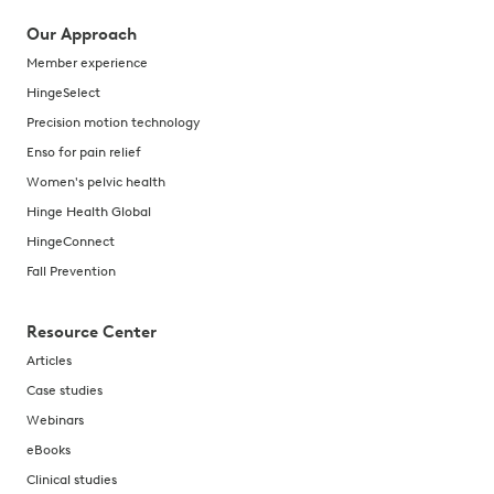
Our Approach
Member experience
HingeSelect
Precision motion technology
Enso for pain relief
Women's pelvic health
Hinge Health Global
HingeConnect
Fall Prevention
Resource Center
Articles
Case studies
Webinars
eBooks
Clinical studies