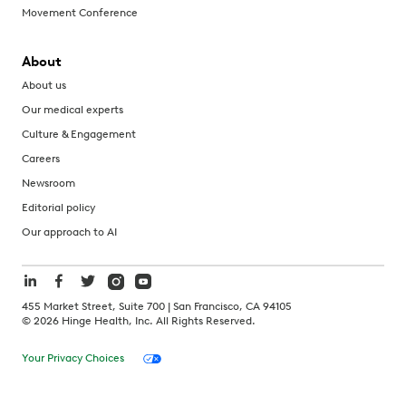
Movement Conference
About
About us
Our medical experts
Culture & Engagement
Careers
Newsroom
Editorial policy
Our approach to AI
455 Market Street, Suite 700 | San Francisco, CA 94105
©
2026
Hinge Health, Inc. All Rights Reserved.
Your Privacy Choices