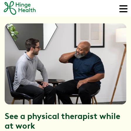
See a physical therapist while
at work