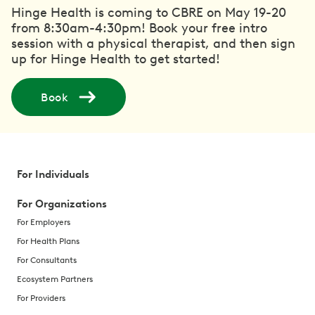
Hinge Health is coming to CBRE on May 19-20
from 8:30am-4:30pm! Book your free intro
session with a physical therapist, and then sign
up for Hinge Health to get started!
Book
For Individuals
For Organizations
For Employers
For Health Plans
For Consultants
Ecosystem Partners
For Providers