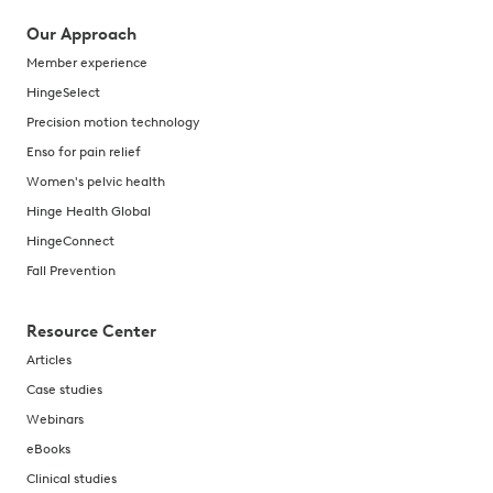
Our Approach
Member experience
HingeSelect
Precision motion technology
Enso for pain relief
Women's pelvic health
Hinge Health Global
HingeConnect
Fall Prevention
Resource Center
Articles
Case studies
Webinars
eBooks
Clinical studies