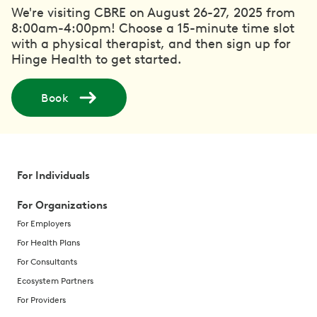
We're visiting CBRE on August 26-27, 2025 from
8:00am-4:00pm! Choose a 15-minute time slot
with a physical therapist, and then sign up for
Hinge Health to get started.
Book
For Individuals
For Organizations
For Employers
For Health Plans
For Consultants
Ecosystem Partners
For Providers