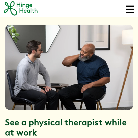
See a physical therapist while
at work