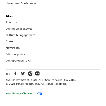
Movement Conference
About
About us
Our medical experts
Culture & Engagement
Careers
Newsroom
Editorial policy
Our approach to AI
455 Market Street, Suite 700 | San Francisco, CA 94105
©
2026
Hinge Health, Inc. All Rights Reserved.
Your Privacy Choices