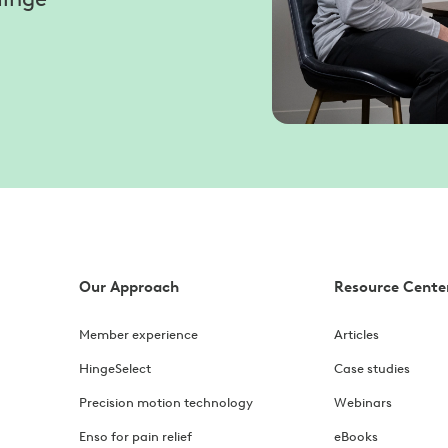
Our Approach
Resource Cente
Member experience
Articles
HingeSelect
Case studies
Precision motion technology
Webinars
Enso for pain relief
eBooks