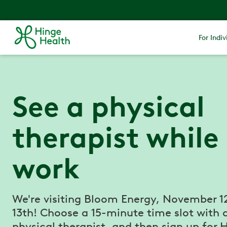
For Indiv
See a physical
therapist while
work
We're visiting Bloom Energy, November 1
13th! Choose a 15-minute time slot with 
physical therapist, and then sign up for 