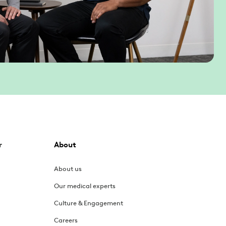
r
About
About us
Our medical experts
Culture & Engagement
Careers