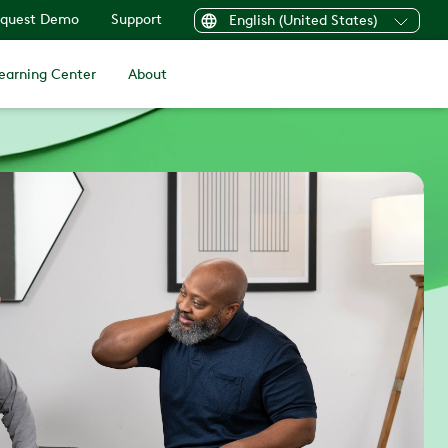
quest Demo
Support
English (United States)
earning Center
About