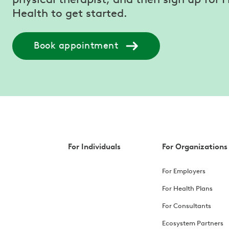
Health to get started.
Book appointment
For Individuals
For Organizations
For Employers
For Health Plans
For Consultants
Ecosystem Partners