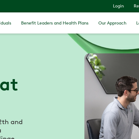
Login
Re
iduals
Benefit Leaders and Health Plans
Our Approach
L
 at
2th and
a
Hinge