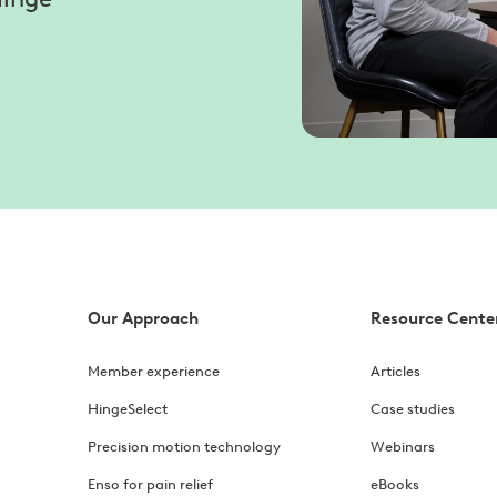
Our Approach
Resource Cente
Member experience
Articles
HingeSelect
Case studies
Precision motion technology
Webinars
Enso for pain relief
eBooks