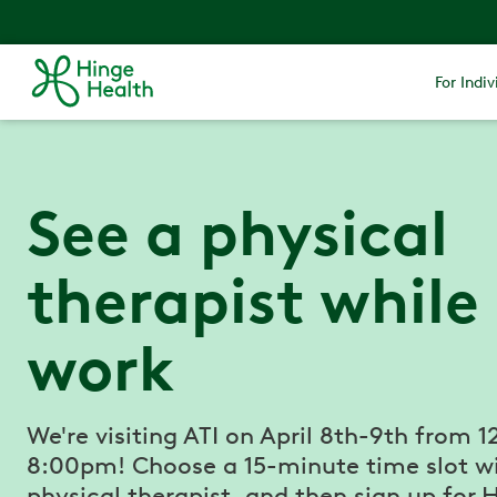
For Indiv
See a physical
therapist while
work
We're visiting ATI on April 8th-9th from 1
8:00pm! Choose a 15-minute time slot w
physical therapist, and then sign up for 