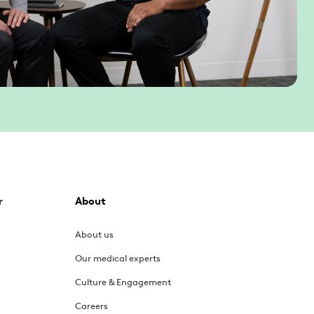
r
About
About us
Our medical experts
Culture & Engagement
Careers