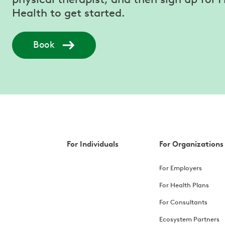
Health to get started.
Book
For Individuals
For Organizations
For Employers
For Health Plans
For Consultants
Ecosystem Partners