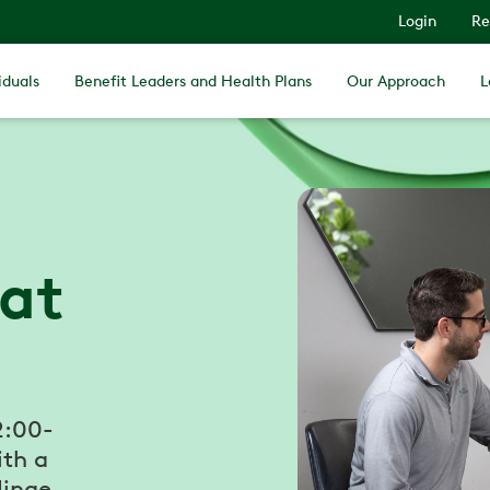
Login
Re
iduals
Benefit Leaders and Health Plans
Our Approach
L
 at
2:00-
ith a
Hinge