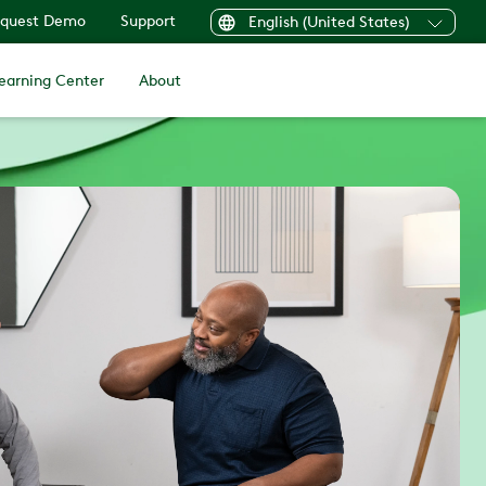
quest Demo
Support
English (United States)
earning Center
About