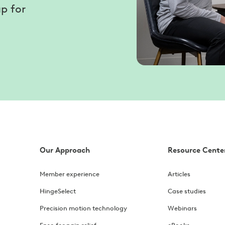
p for
Our Approach
Resource Cente
Member experience
Articles
HingeSelect
Case studies
Precision motion technology
Webinars