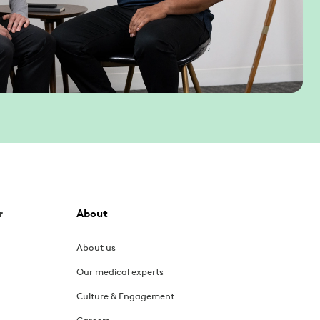
r
About
About us
Our medical experts
Culture & Engagement