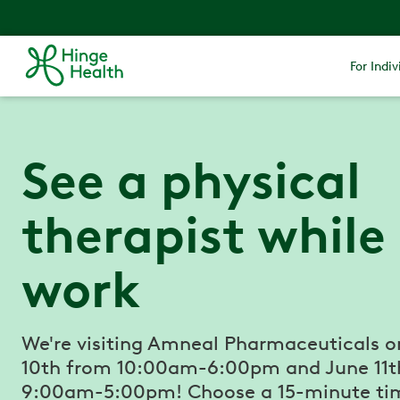
For Indiv
See a physical
therapist while
work
We're visiting Amneal Pharmaceuticals o
10th from 10:00am-6:00pm and June 11t
9:00am-5:00pm! Choose a 15-minute tim