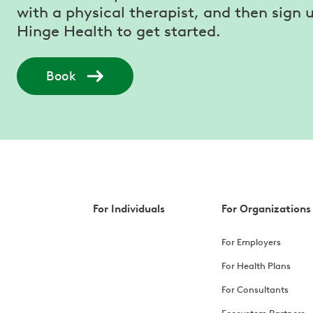
with a physical therapist, and then sign u
Hinge Health to get started.
Book
For Individuals
For Organizations
For Employers
For Health Plans
For Consultants