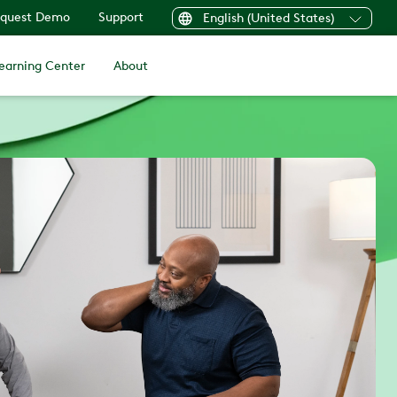
quest Demo
Support
English (United States)
earning Center
About