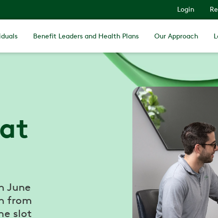
Login
Re
iduals
Benefit Leaders and Health Plans
Our Approach
L
 at
n June
h from
e slot