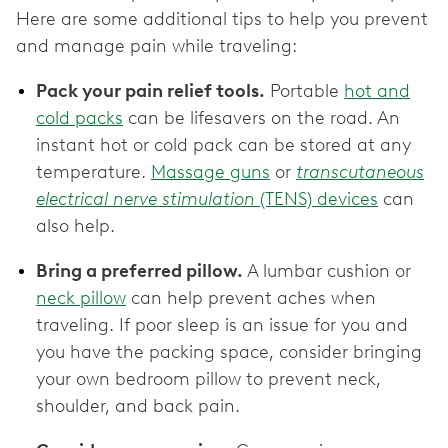
Here are some additional tips to help you prevent
and manage pain while traveling:
Pack your pain relief tools.
Portable
hot and
cold packs
can be lifesavers on the road. An
instant hot or cold pack can be stored at any
temperature.
Massage guns
or
transcutaneous
electrical nerve stimulation
(TENS) devices
can
also help.
Bring a preferred pillow.
A lumbar cushion or
neck pillow
can help prevent aches when
traveling. If poor sleep is an issue for you and
you have the packing space, consider bringing
your own bedroom pillow to prevent neck,
shoulder, and back pain.