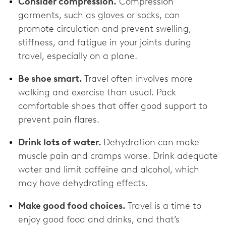
Consider compression.
Compression
garments, such as gloves or socks, can
promote circulation and prevent swelling,
stiffness, and fatigue in your joints during
travel, especially on a plane.
Be shoe smart.
Travel often involves more
walking and exercise than usual. Pack
comfortable shoes that offer good support to
prevent pain flares.
Drink lots of water.
Dehydration can make
muscle pain and cramps worse. Drink adequate
water and limit caffeine and alcohol, which
may have dehydrating effects.
Make good food choices.
Travel is a time to
enjoy good food and drinks, and that’s