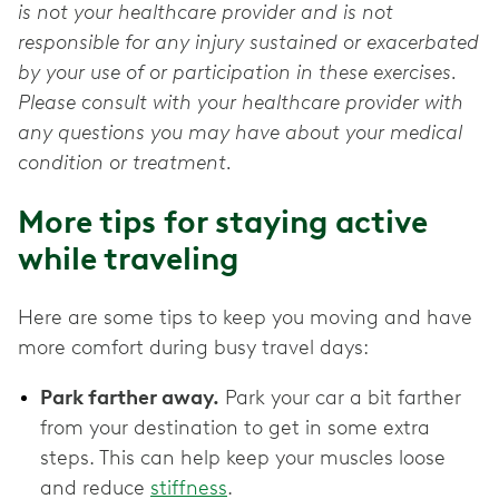
is not your healthcare provider and is not
responsible for any injury sustained or exacerbated
by your use of or participation in these exercises.
Please consult with your healthcare provider with
any questions you may have about your medical
condition or treatment.
More tips for staying active
while traveling
Here are some tips to keep you moving and have
more comfort during busy travel days:
Park farther away.
Park your car a bit farther
from your destination to get in some extra
steps. This can help keep your muscles loose
and reduce
stiffness
.