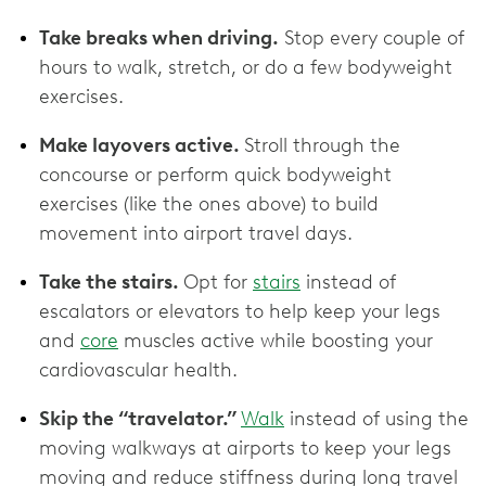
Take breaks when driving.
Stop every couple of
hours to walk, stretch, or do a few bodyweight
exercises.
Make layovers active.
Stroll through the
concourse or perform quick bodyweight
exercises (like the ones above) to build
movement into airport travel days.
Take the stairs.
Opt for
stairs
instead of
escalators or elevators to help keep your legs
and
core
muscles active while boosting your
cardiovascular health.
Skip the “travelator.”
Walk
instead of using the
moving walkways at airports to keep your legs
moving and reduce stiffness during long travel