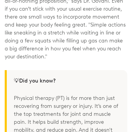
all-or-nothing proposition,” says Dr. Govani. Even
if you can’t stick with your usual exercise routine,
there are small ways to incorporate movement
and keep your body feeling great. "Simple actions
like sneaking in a stretch while waiting in line or
doing a few squats while filling up gas can make
a big difference in how you feel when you reach
your destination."
💡Did you know?
Physical therapy (PT) is for more than just
recovering from surgery or injury. It’s one of
the top treatments for joint and muscle
pain. It helps build strength, improve
mobility, and reduce pain. And it doesn't