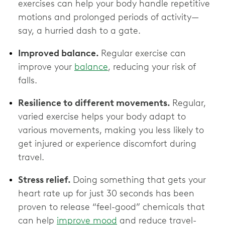
exercises can help your body handle repetitive
motions and prolonged periods of activity—
say, a hurried dash to a gate.
Improved balance.
Regular exercise can
improve your
balance
, reducing your risk of
falls.
Resilience to different movements.
Regular,
varied exercise helps your body adapt to
various movements, making you less likely to
get injured or experience discomfort during
travel.
Stress relief.
Doing something that gets your
heart rate up for just 30 seconds has been
proven to release “feel-good” chemicals that
can help
improve mood
and reduce travel-