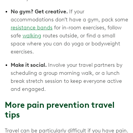
No gym? Get creative.
If your
accommodations don’t have a gym, pack some
resistance bands
for in-room exercises, follow
safe
walking
routes outside, or find a small
space where you can do yoga or bodyweight
exercises.
Make it social.
Involve your travel partners by
scheduling a group morning walk, or a lunch
break stretch session to keep everyone active
and engaged.
More pain prevention travel
tips
Travel can be particularly difficult if you have pain.