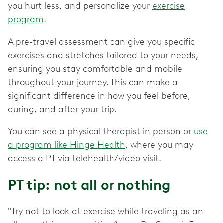
you hurt less, and personalize your
exercise
program
.
A pre-travel assessment can give you specific
exercises and stretches tailored to your needs,
ensuring you stay comfortable and mobile
throughout your journey. This can make a
significant difference in how you feel before,
during, and after your trip.
You can see a physical therapist in person or
use
a program like Hinge Health
, where you may
access a PT via telehealth/video visit.
PT tip: not all or nothing
"Try not to look at exercise while traveling as an