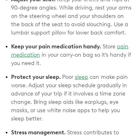
90-degree angles. While driving, rest your arms
on the steering wheel and your shoulders on
the back of the seat to avoid slouching. Use a
lumbar support pillow for lower back comfort.
Keep your pain medication handy.
Store
pain
medication
in your carry-on bag so it’s handy if
you need it.
Protect your sleep.
Poor
sleep
can make pain
worse. Adjust your sleep schedule gradually in
advance of your trip if it involves a time zone
change. Bring sleep aids like earplugs, eye
masks, or use white noise apps to help you
sleep better.
Stress management.
Stress contributes to