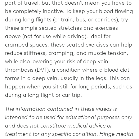
part of travel, but that doesn’t mean you have to
be completely inactive. To keep your blood flowing
during long flights (or train, bus, or car rides), try
these simple seated stretches and exercises
above (not for use while driving). Ideal for
cramped spaces, these seated exercises can help
reduce stiffness, cramping, and muscle tension,
while also lowering your risk of deep vein
thrombosis (DVT), a condition where a blood clot
forms in a deep vein, usually in the legs. This can
happen when you sit still for long periods, such as
during a long flight or car trip.
The information contained in these videos is
intended to be used for educational purposes only
and does not constitute medical advice or
treatment for any specific condition. Hinge Health