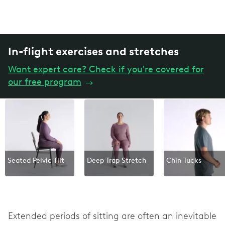
In-flight exercises and stretches
Want expert care? Check if you're covered for
our free program
→
Seated Pelvic Tilt
Deep Trap Stretch
Chin Tucks
Extended periods of sitting are often an inevitable