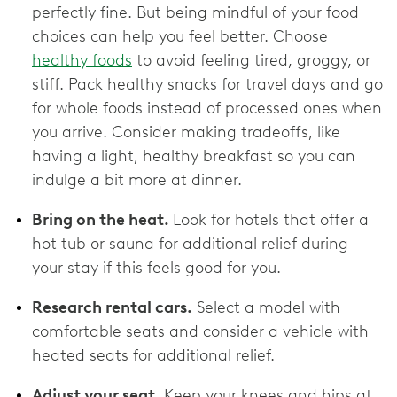
perfectly fine. But being mindful of your food
choices can help you feel better. Choose
healthy foods
to avoid feeling tired, groggy, or
stiff. Pack healthy snacks for travel days and go
for whole foods instead of processed ones when
you arrive. Consider making tradeoffs, like
having a light, healthy breakfast so you can
indulge a bit more at dinner.
Bring on the heat.
Look for hotels that offer a
hot tub or sauna for additional relief during
your stay if this feels good for you.
Research rental cars.
Select a model with
comfortable seats and consider a vehicle with
heated seats for additional relief.
Adjust your seat.
Keep your knees and hips at