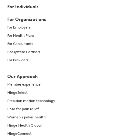
For Individuals
For Organizations
For Employers
For Health Plans
For Consultants
Ecosystem Partners
For Providers
Our Approach
Member experience
HingeSelect
Precision motion technology
Enso for pain relief
Women's pelvic health
Hinge Health Global
HingeConnect