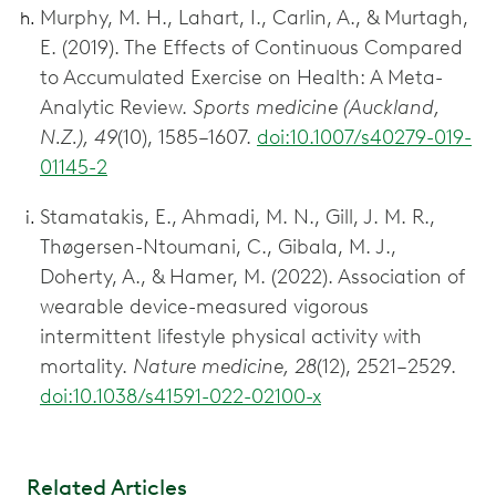
Murphy, M. H., Lahart, I., Carlin, A., & Murtagh,
E. (2019). The Effects of Continuous Compared
to Accumulated Exercise on Health: A Meta-
Analytic Review.
Sports medicine (Auckland,
N.Z.), 49
(10), 1585–1607.
doi:10.1007/s40279-019-
01145-2
Stamatakis, E., Ahmadi, M. N., Gill, J. M. R.,
Thøgersen-Ntoumani, C., Gibala, M. J.,
Doherty, A., & Hamer, M. (2022). Association of
wearable device-measured vigorous
intermittent lifestyle physical activity with
mortality.
Nature medicine, 28
(12), 2521–2529.
doi:10.1038/s41591-022-02100-x
Related Articles