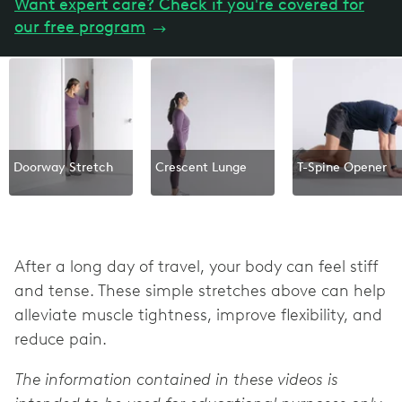
Want expert care? Check if you're covered for
our free program
→
Doorway Stretch
Crescent Lunge
T-Spine Opener
After a long day of travel, your body can feel stiff
and tense. These simple stretches above can help
alleviate muscle tightness, improve flexibility, and
reduce pain.
The information contained in these videos is