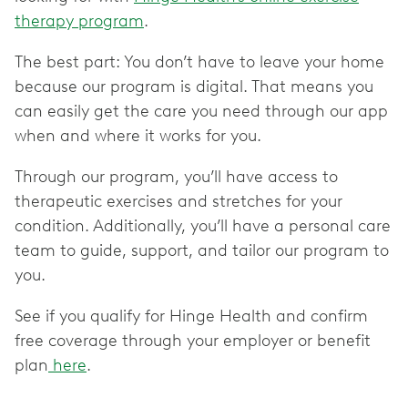
therapy program
.
The best part: You don’t have to leave your home
because our program is digital. That means you
can easily get the care you need through our app
when and where it works for you.
Through our program, you’ll have access to
therapeutic exercises and stretches for your
condition. Additionally, you’ll have a personal care
team to guide, support, and tailor our program to
you.
See if you qualify for Hinge Health and confirm
free coverage through your employer or benefit
plan
here
.