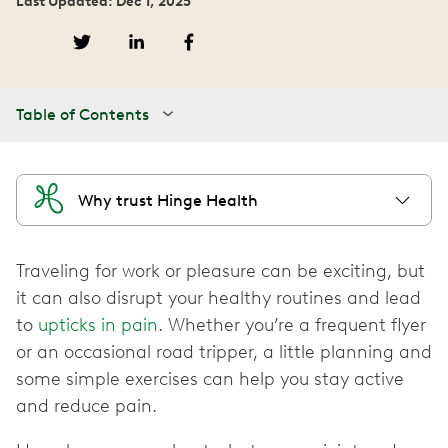
Last Updated: Dec 1, 2025
Table of Contents
Why trust Hinge Health
Traveling for work or pleasure can be exciting, but
it can also disrupt your healthy routines and lead
to
upticks in pain
. Whether you’re a frequent flyer
or an occasional road tripper, a little planning and
some simple exercises can help you stay active
and reduce pain.