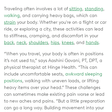
Traveling often involves a lot of
sitting
,
standing
,
walking
, and carrying heavy bags, which can
strain
your body. Whether you're on a flight or car
ride, or exploring a city, these activities can lead
to stiffness, cramping, and discomfort in your
back
,
neck
,
shoulders
,
hips
,
knees
, and
hands
.
“When you travel, your body is often in positions
it’s not used to,” says Aashini Govani, PT, DPT, a
physical therapist at Hinge Health. “This can
include uncomfortable seats,
awkward sleeping
positions
, walking with uneven loads, or lifting
heavy items over your head.” These challenges
can sometimes make existing pain worse or lead
to new aches and pains. “But a little preparation
can go a long way. Building movement into your