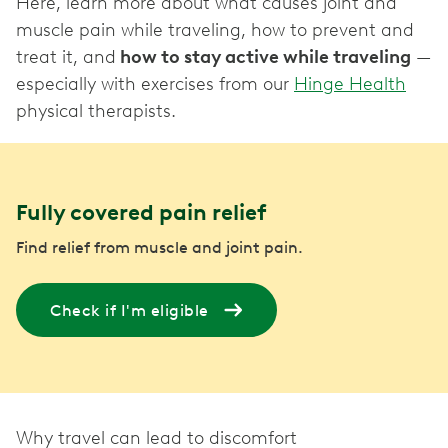
Here, learn more about what causes joint and
muscle pain while traveling, how to prevent and
treat it, and
how to stay active while traveling
—
especially with exercises from our
Hinge Health
physical therapists.
Fully covered pain relief
Find relief from muscle and joint pain.
Check if I'm eligible
Why travel can lead to discomfort