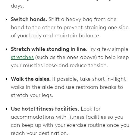
days.
Switch hands.
Shift a heavy bag from one
hand to the other to prevent straining one side
of your body and maintain balance.
Stretch while standing in line
. Try a few simple
stretches
(such as the ones above) to help keep
your muscles loose and reduce tension.
Walk the aisles.
If possible, take short in-flight
walks in the aisle and use restroom breaks to
stretch your legs.
Use hotel fitness facilities.
Look for
accommodations with fitness facilities so you
can keep up with your exercise routine once you
reach your destination.