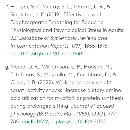
Hopper, S. I., Murray, S. L., Ferrara, L. R., &
Singleton, J. K. (2019). Effectiveness of
Diaphragmatic Breathing for Reducing
Physiological and Psychological Stress in Adults.
JBI Database of Systematic Reviews and
Implementation Reports, 17
(9), 1855–1876.
doi:10.11124/jbisrir-2017-003848
Moore, D. R., Williamson, E. P., Hodson, N.,
Estafanos, S., Mazzulla, M., Kumbhare, D., &
Gillen, J. B. (2022). Walking or body weight
squat "activity snacks" increase dietary amino
acid utilization for myofibrillar protein synthesis
during prolonged sitting.
Journal of applied
physiology (Bethesda, Md. : 1985), 133
(3), 777–
785.
doi:10.1152/japplphysiol.00106.2022