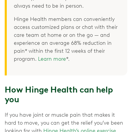
always need to be in person.
Hinge Health members can conveniently
access customized plans or chat with their
care team at home or on the go — and
experience an average 68% reduction in
pain* within the first 12 weeks of their
program.
Learn more
*.
How Hinge Health can help
you
If you have joint or muscle pain that makes it
hard to move, you can get the relief you’ve been
looking for with
Hinge Health’s online exercise