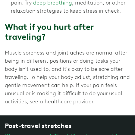
pain. Try
deep breathing
, meditation, or other
relaxation strategies to keep stress in check.
What if you hurt after
traveling?
Muscle soreness and joint aches are normal after
being in different positions or doing tasks your
body isn't used to, and it's okay to be sore after
traveling. To help your body adjust, stretching and
gentle movement can help. If your pain feels
unusual or is making it difficult to do your usual
activities, see a healthcare provider.
Post-travel stretches