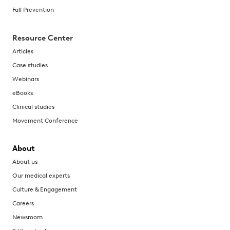
Fall Prevention
Resource Center
Articles
Case studies
Webinars
eBooks
Clinical studies
Movement Conference
About
About us
Our medical experts
Culture & Engagement
Careers
Newsroom