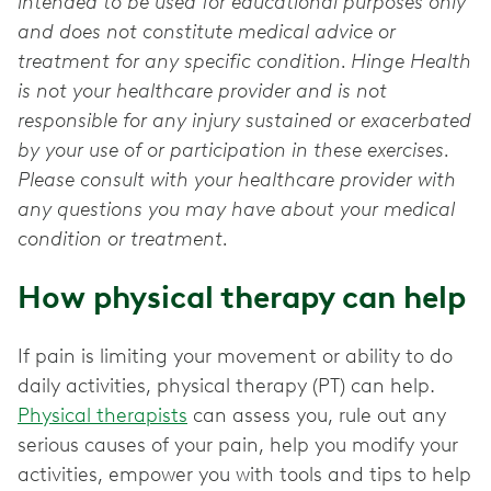
intended to be used for educational purposes only
and does not constitute medical advice or
treatment for any specific condition. Hinge Health
is not your healthcare provider and is not
responsible for any injury sustained or exacerbated
by your use of or participation in these exercises.
Please consult with your healthcare provider with
any questions you may have about your medical
condition or treatment.
How physical therapy can help
If pain is limiting your movement or ability to do
daily activities, physical therapy (PT) can help.
Physical therapists
can assess you, rule out any
serious causes of your pain, help you modify your
activities, empower you with tools and tips to help