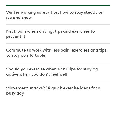
Winter walking safety tips: how to stay steady on
ice and snow
Neck pain when driving: tips and exercises to
prevent it
Commute to work with less pain: exercises and tips
to stay comfortable
Should you exercise when sick? Tips for staying
active when you don’t feel well
‘Movement snacks’: 14 quick exercise ideas for a
busy day