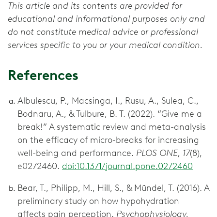
This article and its contents are provided for
educational and informational purposes only and
do not constitute medical advice or professional
services specific to you or your medical condition.
References
Albulescu, P., Macsinga, I., Rusu, A., Sulea, C.,
Bodnaru, A., & Tulbure, B. T. (2022). “Give me a
break!” A systematic review and meta-analysis
on the efficacy of micro-breaks for increasing
well-being and performance.
PLOS ONE, 17
(8),
e0272460.
doi:10.1371/journal.pone.0272460
Bear, T., Philipp, M., Hill, S., & Mündel, T. (2016). A
preliminary study on how hypohydration
affects pain perception.
Psychophysiology,