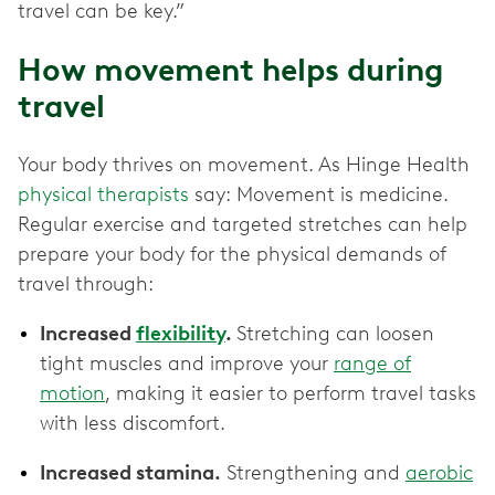
travel can be key.”
How movement helps during
travel
Your body thrives on movement. As Hinge Health
physical therapists
say: Movement is medicine.
Regular exercise and targeted stretches can help
prepare your body for the physical demands of
travel through:
Increased
flexibility
.
Stretching can loosen
tight muscles and improve your
range of
motion
, making it easier to perform travel tasks
with less discomfort.
Increased stamina.
Strengthening and
aerobic