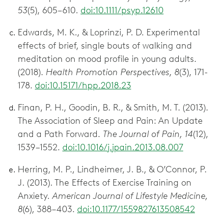
53
(5), 605–610.
doi:10.1111/psyp.12610
Edwards, M. K., & Loprinzi, P. D. Experimental
effects of brief, single bouts of walking and
meditation on mood profile in young adults.
(2018).
Health Promotion Perspectives, 8
(3), 171-
178.
doi:10.15171/hpp.2018.23
Finan, P. H., Goodin, B. R., & Smith, M. T. (2013).
The Association of Sleep and Pain: An Update
and a Path Forward.
The Journal of Pain, 14
(12),
1539–1552.
doi:10.1016/j.jpain.2013.08.007
Herring, M. P., Lindheimer, J. B., & O’Connor, P.
J. (2013). The Effects of Exercise Training on
Anxiety.
American Journal of Lifestyle Medicine,
8
(6), 388–403.
doi:10.1177/1559827613508542