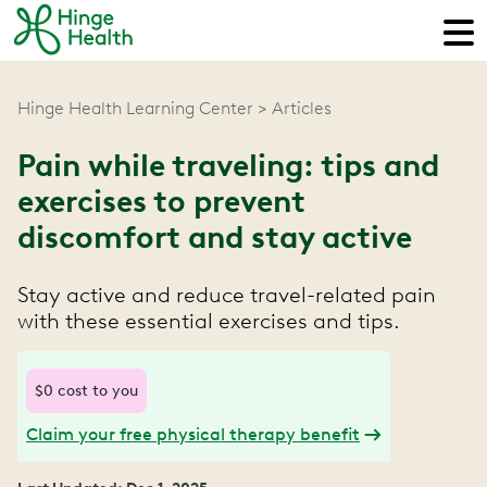
Hinge Health Learning Center
Articles
Pain while traveling: tips and
exercises to prevent
discomfort and stay active
Stay active and reduce travel-related pain
with these essential exercises and tips.
$0 cost to you
Claim your free physical therapy benefit