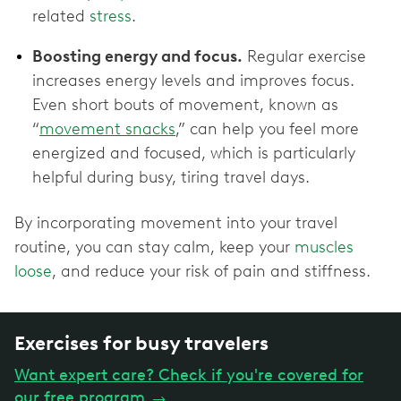
related
stress
.
Boosting energy and focus.
Regular exercise
increases energy levels and improves focus.
Even short bouts of movement, known as
“
movement snacks
,” can help you feel more
energized and focused, which is particularly
helpful during busy, tiring travel days.
By incorporating movement into your travel
routine, you can stay calm, keep your
muscles
loose
, and reduce your risk of pain and stiffness.
Exercises for busy travelers
Want expert care? Check if you're covered for
our free program
→