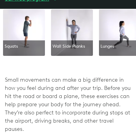
Squats
Wall Side Planks
Lunges
Small movements can make a big difference in
how you feel during and after your trip. Before you
hit the road or board a plane, these exercises can
help prepare your body for the journey ahead.
They’re also perfect to incorporate during stops at
the airport, driving breaks, and other travel
pauses.