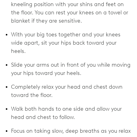
kneeling position with your shins and feet on
the floor. You can rest your knees on a towel or
blanket if they are sensitive.
With your big toes together and your knees
wide apart, sit your hips back toward your
heels.
Slide your arms out in front of you while moving
your hips toward your heels.
Completely relax your head and chest down
toward the floor.
Walk both hands to one side and allow your
head and chest to follow.
Focus on taking slow, deep breaths as you relax