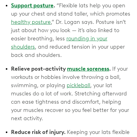
Support posture
.
“Flexible lats help you open
up your chest and stand taller, which promotes
healthy posture
,” Dr. Logan says. Posture isn’t
just about how you look — it’s also linked to
easier breathing, less
rounding in your
shoulders
, and reduced tension in your upper
back and shoulders.
Relieve post-activity
muscle soreness
.
If your
workouts or hobbies involve throwing a ball,
swimming, or playing
pickleball
, your lat
muscles do a lot of work. Stretching afterward
can ease tightness and discomfort, helping
your muscles recover so you feel better for your
next activity.
Reduce risk of injury.
Keeping your lats flexible