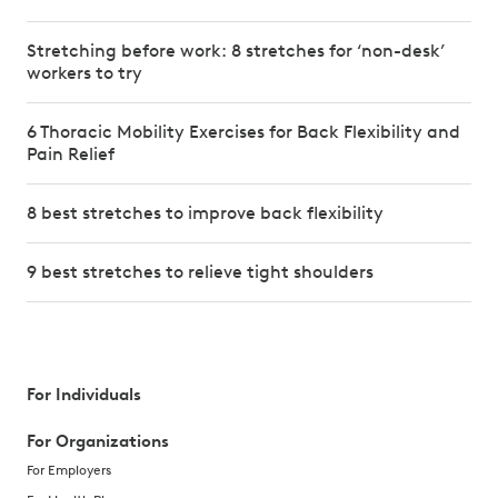
Stretching before work: 8 stretches for ‘non-desk’
workers to try
6 Thoracic Mobility Exercises for Back Flexibility and
Pain Relief
8 best stretches to improve back flexibility
9 best stretches to relieve tight shoulders
For Individuals
For Organizations
For Employers