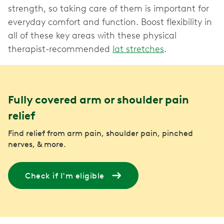
strength, so taking care of them is important for
everyday comfort and function. Boost flexibility in
all of these key areas with these physical
therapist-recommended
lat stretches
.
Fully covered arm or shoulder pain
relief
Find relief from arm pain, shoulder pain, pinched
nerves, & more.
Check if I'm eligible