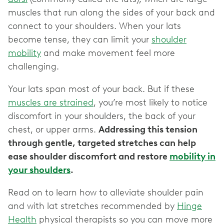
muscles that run along the sides of your back and
connect to your shoulders. When your lats
become tense, they can limit your
shoulder
mobility
and make movement feel more
challenging.
Your lats span most of your back. But if these
muscles are strained
, you’re most likely to notice
discomfort in your shoulders, the back of your
chest, or upper arms.
Addressing this tension
through gentle, targeted stretches can help
ease shoulder discomfort and restore
mobility in
your shoulders
.
Read on to learn how to alleviate shoulder pain
and with lat stretches recommended by
Hinge
Health
physical therapists so you can move more