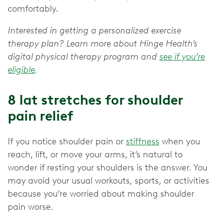
comfortably.
Interested in getting a personalized exercise
therapy plan? Learn more about Hinge Health’s
digital physical therapy program and
see if you’re
eligible
.
8 lat stretches for shoulder
pain relief
If you notice shoulder pain or
stiffness
when you
reach, lift, or move your arms, it’s natural to
wonder if resting your shoulders is the answer. You
may avoid your usual workouts, sports, or activities
because you’re worried about making shoulder
pain worse.