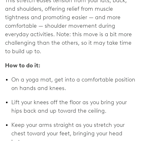
This stretch eases tension from your lats, back,
and shoulders, offering relief from muscle
tightness and promoting easier — and more
comfortable — shoulder movement during
everyday activities. Note: this move is a bit more
challenging than the others, so it may take time
to build up to.
How to do it:
On a yoga mat, get into a comfortable position
on hands and knees.
Lift your knees off the floor as you bring your
hips back and up toward the ceiling.
Keep your arms straight as you stretch your
chest toward your feet, bringing your head