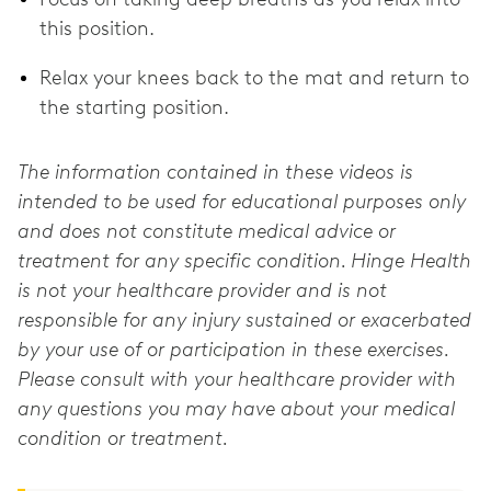
this position.
Relax your knees back to the mat and return to
the starting position.
The information contained in these videos is
intended to be used for educational purposes only
and does not constitute medical advice or
treatment for any specific condition. Hinge Health
is not your healthcare provider and is not
responsible for any injury sustained or exacerbated
by your use of or participation in these exercises.
Please consult with your healthcare provider with
any questions you may have about your medical
condition or treatment.