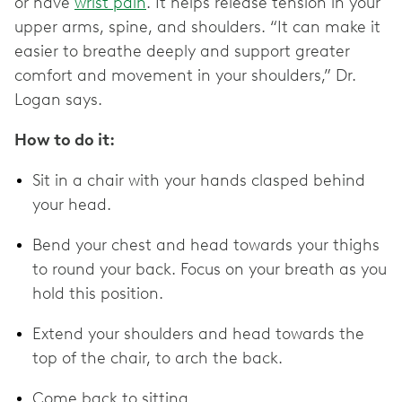
or have
wrist pain
. It helps release tension in your
upper arms, spine, and shoulders. “It can make it
easier to breathe deeply and support greater
comfort and movement in your shoulders,” Dr.
Logan says.
How to do it:
Sit in a chair with your hands clasped behind
your head.
Bend your chest and head towards your thighs
to round your back. Focus on your breath as you
hold this position.
Extend your shoulders and head towards the
top of the chair, to arch the back.
Come back to sitting.