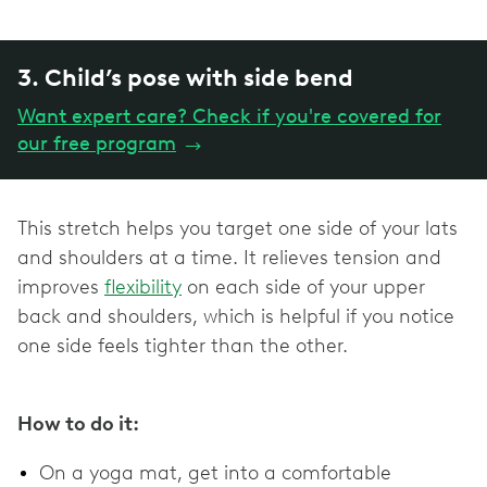
3. Child’s pose with side bend
Want expert care? Check if you're covered for
our free program
→
This stretch helps you target one side of your lats
and shoulders at a time. It relieves tension and
improves
flexibility
on each side of your upper
back and shoulders, which is helpful if you notice
one side feels tighter than the other.
How to do it:
On a yoga mat, get into a comfortable