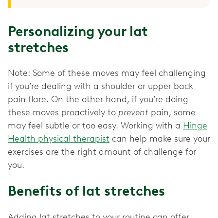
Personalizing your lat
stretches
Note: Some of these moves may feel challenging
if you’re dealing with a shoulder or upper back
pain flare. On the other hand, if you’re doing
these moves proactively to
prevent
pain, some
may feel subtle or too easy. Working with a
Hinge
Health physical therapist
can help make sure your
exercises are the right amount of challenge for
you.
Benefits of lat stretches
Adding lat stretches to your routine can offer