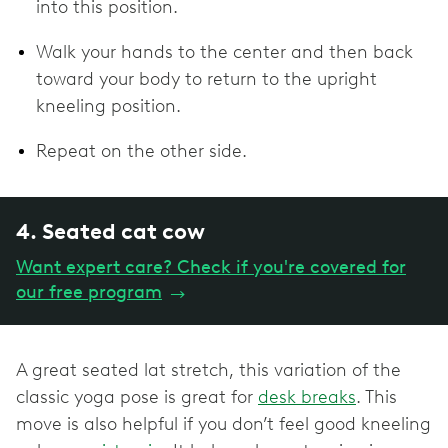
into this position.
Walk your hands to the center and then back
toward your body to return to the upright
kneeling position.
Repeat on the other side.
4. Seated cat cow
Want expert care? Check if you're covered for
our free program
→
A great seated lat stretch, this variation of the
classic yoga pose is great for
desk breaks
. This
move is also helpful if you don’t feel good kneeling