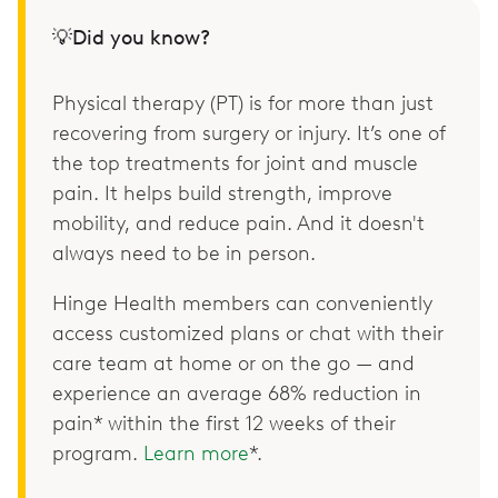
💡Did you know?
Physical therapy (PT) is for more than just
recovering from surgery or injury. It’s one of
the top treatments for joint and muscle
pain. It helps build strength, improve
mobility, and reduce pain. And it doesn't
always need to be in person.
Hinge Health members can conveniently
access customized plans or chat with their
care team at home or on the go — and
experience an average 68% reduction in
pain* within the first 12 weeks of their
program.
Learn more
*.