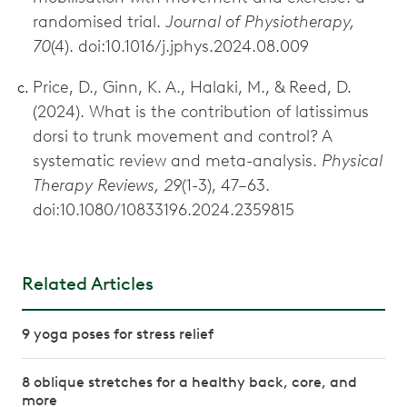
randomised trial.
Journal of Physiotherapy,
70
(4). doi:10.1016/j.jphys.2024.08.009
Price, D., Ginn, K. A., Halaki, M., & Reed, D.
(2024). What is the contribution of latissimus
dorsi to trunk movement and control? A
systematic review and meta-analysis.
Physical
Therapy Reviews, 29
(1-3), 47–63.
doi:10.1080/10833196.2024.2359815
Related Articles
9 yoga poses for stress relief
8 oblique stretches for a healthy back, core, and
more