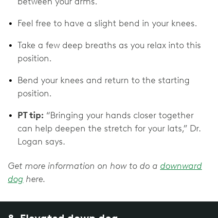
between your arms.
Feel free to have a slight bend in your knees.
Take a few deep breaths as you relax into this
position.
Bend your knees and return to the starting
position.
PT tip:
“Bringing your hands closer together
can help deepen the stretch for your lats,” Dr.
Logan says.
Get more information on how to do a
downward
dog
here.