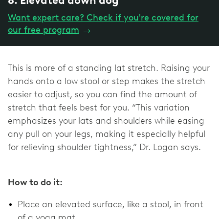
8. Elevated down dog
Want expert care? Check if you're covered for
our free program
→
This is more of a standing lat stretch. Raising your
hands onto a low stool or step makes the stretch
easier to adjust, so you can find the amount of
stretch that feels best for you. “This variation
emphasizes your lats and shoulders while easing
any pull on your legs, making it especially helpful
for relieving shoulder tightness,” Dr. Logan says.
How to do it:
Place an elevated surface, like a stool, in front
of a yoga mat.