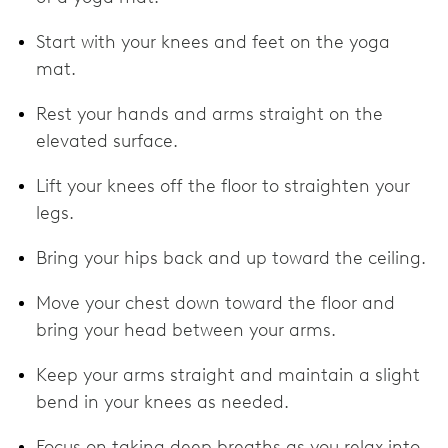
Start with your knees and feet on the yoga
mat.
Rest your hands and arms straight on the
elevated surface.
Lift your knees off the floor to straighten your
legs.
Bring your hips back and up toward the ceiling.
Move your chest down toward the floor and
bring your head between your arms.
Keep your arms straight and maintain a slight
bend in your knees as needed.
Focus on taking deep breaths as you relax into