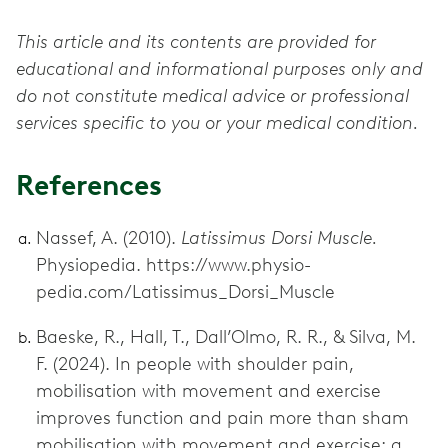
This article and its contents are provided for
educational and informational purposes only and
do not constitute medical advice or professional
services specific to you or your medical condition.
References
Nassef, A. (2010).
Latissimus Dorsi Muscle.
Physiopedia. https://www.physio-
pedia.com/Latissimus_Dorsi_Muscle
Baeske, R., Hall, T., Dall’Olmo, R. R., & Silva, M.
F. (2024). In people with shoulder pain,
mobilisation with movement and exercise
improves function and pain more than sham
mobilisation with movement and exercise: a