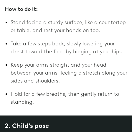
How to do it:
Stand facing a sturdy surface, like a countertop
or table, and rest your hands on top.
Take a few steps back, slowly lowering your
chest toward the floor by hinging at your hips.
Keep your arms straight and your head
between your arms, feeling a stretch along your
sides and shoulders.
Hold for a few breaths, then gently return to
standing.
2. Child’s pose