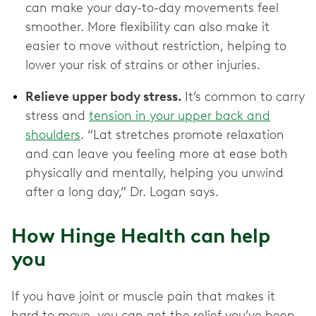
can make your day-to-day movements feel
smoother. More flexibility can also make it
easier to move without restriction, helping to
lower your risk of strains or other injuries.
Relieve upper body stress.
It’s common to carry
stress and
tension in your upper back and
shoulders
. “Lat stretches promote relaxation
and can leave you feeling more at ease both
physically and mentally, helping you unwind
after a long day,” Dr. Logan says.
How Hinge Health can help
you
If you have joint or muscle pain that makes it
hard to move, you can get the relief you’ve been