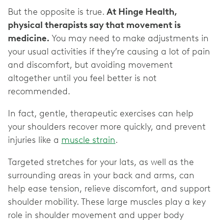
But the opposite is true.
At Hinge Health,
physical therapists say that movement is
medicine.
You may need to make adjustments in
your usual activities if they’re causing a lot of pain
and discomfort, but avoiding movement
altogether until you feel better is not
recommended.
In fact, gentle, therapeutic exercises can help
your shoulders recover more quickly, and prevent
injuries like a
muscle strain
.
Targeted stretches for your lats, as well as the
surrounding areas in your back and arms, can
help ease tension, relieve discomfort, and support
shoulder mobility. These large muscles play a key
role in shoulder movement and upper body