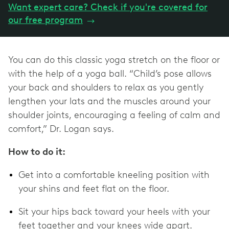
Want expert care? Check if you're covered for
our free program
→
You can do this classic yoga stretch on the floor or
with the help of a yoga ball. “Child’s pose allows
your back and shoulders to relax as you gently
lengthen your lats and the muscles around your
shoulder joints, encouraging a feeling of calm and
comfort,” Dr. Logan says.
How to do it:
Get into a comfortable kneeling position with
your shins and feet flat on the floor.
Sit your hips back toward your heels with your
feet together and your knees wide apart.