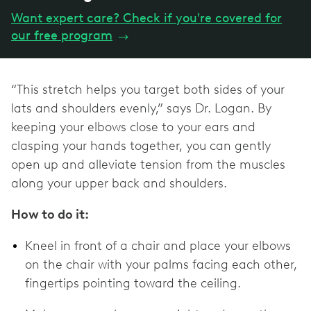
Want expert care? Check if you're covered for
our free program
→
“This stretch helps you target both sides of your
lats and shoulders evenly,” says Dr. Logan. By
keeping your elbows close to your ears and
clasping your hands together, you can gently
open up and alleviate tension from the muscles
along your upper back and shoulders.
How to do it:
Kneel in front of a chair and place your elbows
on the chair with your palms facing each other,
fingertips pointing toward the ceiling.