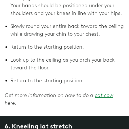
Your hands should be positioned under your
shoulders and your knees in line with your hips.
Slowly round your entire back toward the ceiling
while drawing your chin to your chest.
Return to the starting position.
Look up to the ceiling as you arch your back
toward the floor.
Return to the starting position.
Get more information on how to do a
cat cow
here.
6. Kneeling lat stretch