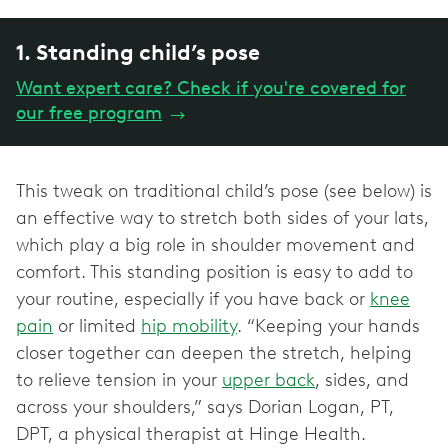
1. Standing child’s pose
Want expert care? Check if you're covered for
our free program
→
This tweak on traditional child’s pose (see below) is
an effective way to stretch both sides of your lats,
which play a big role in shoulder movement and
comfort. This standing position is easy to add to
your routine, especially if you have back or
knee
pain
or limited
hip mobility
. “Keeping your hands
closer together can deepen the stretch, helping
to relieve tension in your
upper back
, sides, and
across your shoulders,” says Dorian Logan, PT,
DPT, a physical therapist at Hinge Health.