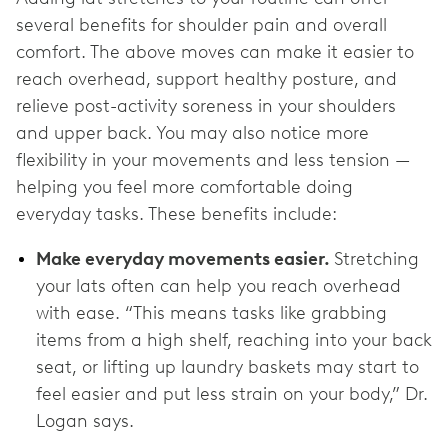
several benefits for shoulder pain and overall
comfort. The above moves can make it easier to
reach overhead, support healthy posture, and
relieve post-activity soreness in your shoulders
and upper back. You may also notice more
flexibility in your movements and less tension —
helping you feel more comfortable doing
everyday tasks. These benefits include:
Make everyday movements easier.
Stretching
your lats often can help you reach overhead
with ease. “This means tasks like grabbing
items from a high shelf, reaching into your back
seat, or lifting up laundry baskets may start to
feel easier and put less strain on your body,” Dr.
Logan says.