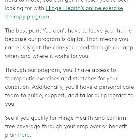
looking for with
Hinge Health’s online exercise
therapy program
.
The best part: You don’t have to leave your home
because our program is digital. That means you
can easily get the care you need through our app
when and where it works for you.
Through our program, you’ll have access to
therapeutic exercises and stretches for your
condition. Additionally, you’ll have a personal care
team to guide, support, and tailor our program to
you.
See if you qualify for Hinge Health and confirm
free coverage through your employer or benefit
plan
here
.