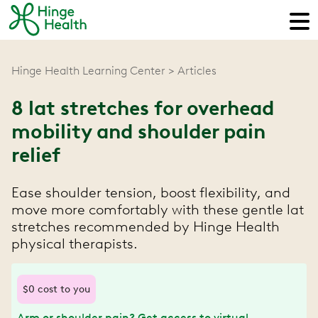
Hinge Health Learning Center
Articles
8 lat stretches for overhead
mobility and shoulder pain
relief
Ease shoulder tension, boost flexibility, and
move more comfortably with these gentle lat
stretches recommended by Hinge Health
physical therapists.
$0 cost to you
Arm or shoulder pain? Get access to virtual