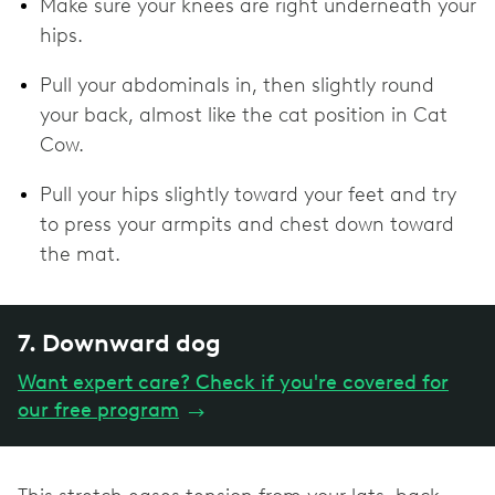
Make sure your knees are right underneath your
hips.
Pull your abdominals in, then slightly round
your back, almost like the cat position in Cat
Cow.
Pull your hips slightly toward your feet and try
to press your armpits and chest down toward
the mat.
7. Downward dog
Want expert care? Check if you're covered for
our free program
→