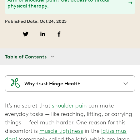
physical therapy.
Published Date: Oct 24, 2025
Table of Contents
Why trust Hinge Health
It’s no secret that
shoulder pain
can make
everyday tasks — like reaching, lifting, or carrying
things — feel much harder. One reason for this
discomfort is
muscle tightness
in the
latissimus
dorsi
(commonly called the lats), which are large