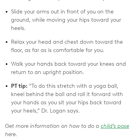
Slide your arms out in front of you on the
ground, while moving your hips toward your
heels.
Relax your head and chest down toward the
floor, as far as is comfortable for you.
Walk your hands back toward your knees and
return to an upright position.
PT tip:
“To do this stretch with a yoga ball,
kneel behind the ball and roll it forward with
your hands as you sit your hips back toward
your heels,” Dr. Logan says.
Get more information on how to do a
child’s pose
here.