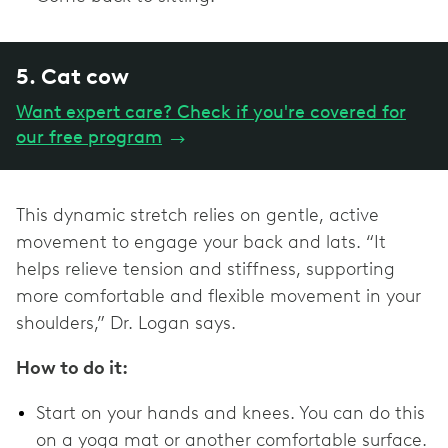
5. Cat cow
Want expert care? Check if you're covered for
our free program
→
This dynamic stretch relies on gentle, active
movement to engage your back and lats. “It
helps relieve tension and stiffness, supporting
more comfortable and flexible movement in your
shoulders,” Dr. Logan says.
How to do it:
Start on your hands and knees. You can do this
on a yoga mat or another comfortable surface.