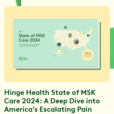
Hinge Health State of MSK
Care 2024: A Deep Dive into
America’s Escalating Pain