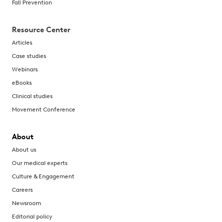
Fall Prevention
Resource Center
Articles
Case studies
Webinars
eBooks
Clinical studies
Movement Conference
About
About us
Our medical experts
Culture & Engagement
Careers
Newsroom
Editorial policy