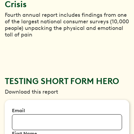
Crisis
Fourth annual report includes findings from one
of the largest national consumer surveys (10,000
people) unpacking the physical and emotional
toll of pain
TESTING SHORT FORM HERO
Download this report
Email
First Name