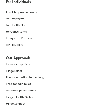
For Individuals
For Organizations
For Employers
For Health Plans
For Consultants
Ecosystem Partners
For Providers
Our Approach
Member experience
HingeSelect
Precision motion technology
Enso for pain relief
Women's pelvic health
Hinge Health Global
HingeConnect