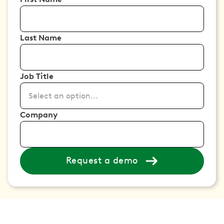
Last Name
Job Title
Select an option...
Company
Request a demo