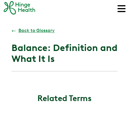
←
Back to Glossary
Balance: Definition and
What It Is
Related Terms