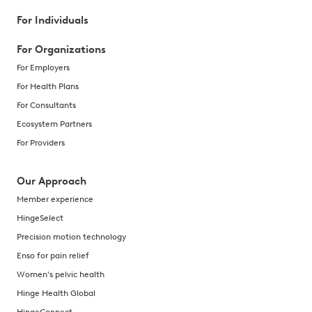
For Individuals
For Organizations
For Employers
For Health Plans
For Consultants
Ecosystem Partners
For Providers
Our Approach
Member experience
HingeSelect
Precision motion technology
Enso for pain relief
Women's pelvic health
Hinge Health Global
HingeConnect