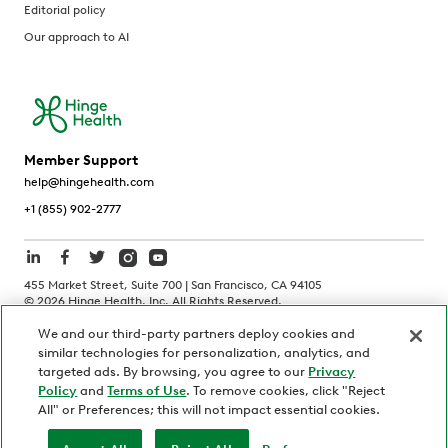
Editorial policy
Our approach to AI
Member Support
help@hingehealth.com
+1 (855) 902-2777
455 Market Street, Suite 700 | San Francisco, CA 94105
©
2026
Hinge Health, Inc. All Rights Reserved.
We and our third-party partners deploy cookies and
Terms of Use
Privacy Policy
HIPAA Notice
similar technologies for personalization, analytics, and
California Notice at Collection
targeted ads. By browsing, you agree to our
Privacy
Policy
and
Terms of Use
. To remove cookies, click "Reject
Personnel and Candidate Privacy Policy
Non-Discrimination
All" or Preferences; this will not impact essential cookies.
Security
Code of Ethics
Your Privacy Choices