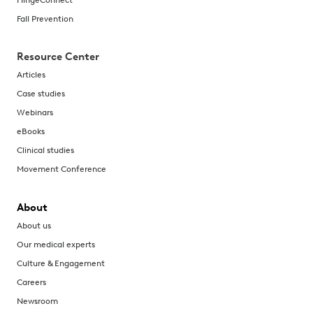
Fall Prevention
Resource Center
Articles
Case studies
Webinars
eBooks
Clinical studies
Movement Conference
About
About us
Our medical experts
Culture & Engagement
Careers
Newsroom