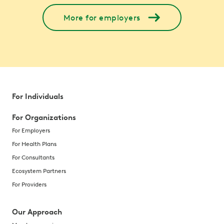
More for employers
For Individuals
For Organizations
For Employers
For Health Plans
For Consultants
Ecosystem Partners
For Providers
Our Approach