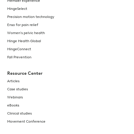
Member experience
HingeSelect
Precision motion technology
Enso for pain relief
Women's pelvic health
Hinge Health Global
HingeConnect
Fall Prevention
Resource Center
Articles
Case studies
Webinars
eBooks
Clinical studies
Movement Conference