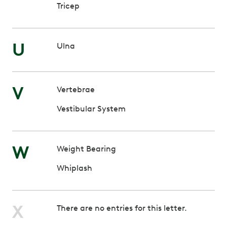
Tricep
U
Ulna
V
Vertebrae
Vestibular System
W
Weight Bearing
Whiplash
X
There are no entries for this letter.