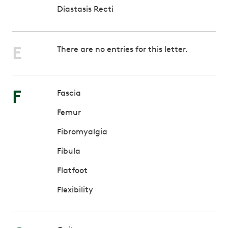
Diastasis Recti
E
There are no entries for this letter.
F
Fascia
Femur
Fibromyalgia
Fibula
Flatfoot
Flexibility