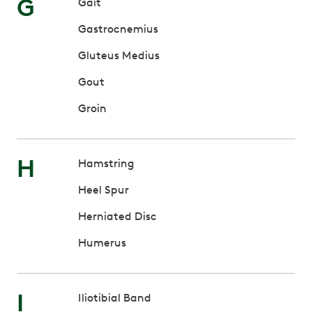
G
Gait
Gastrocnemius
Gluteus Medius
Gout
Groin
H
Hamstring
Heel Spur
Herniated Disc
Humerus
I
Iliotibial Band