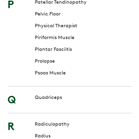
P
Patellar Tendinopathy
Pelvic Floor
Physical Therapist
Piriformis Muscle
Plantar Fasciitis
Prolapse
Psoas Muscle
Q
Quadriceps
R
Radiculopathy
Radius