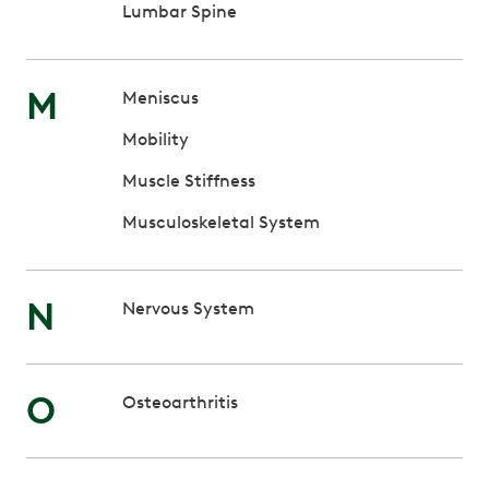
Lumbar Spine
M
Meniscus
Mobility
Muscle Stiffness
Musculoskeletal System
N
Nervous System
O
Osteoarthritis