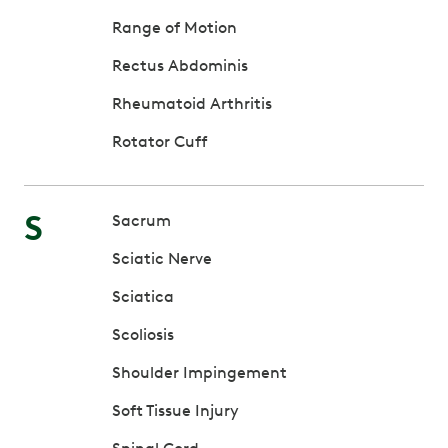
Range of Motion
Rectus Abdominis
Rheumatoid Arthritis
Rotator Cuff
S
Sacrum
Sciatic Nerve
Sciatica
Scoliosis
Shoulder Impingement
Soft Tissue Injury