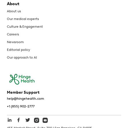
About
About us
Our medical experts
Culture & Engagement
Careers
Newsroom
Editorial policy
Our approach to AI
Member Support
help@hingehealth.com
+1 (855) 902-2777