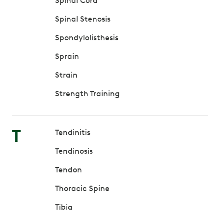
Spinal Cord
Spinal Stenosis
Spondylolisthesis
Sprain
Strain
Strength Training
T
Tendinitis
Tendinosis
Tendon
Thoracic Spine
Tibia