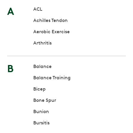
A
ACL
Achilles Tendon
Aerobic Exercise
Arthritis
B
Balance
Balance Training
Bicep
Bone Spur
Bunion
Bursitis