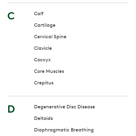
C
Calf
Cartilage
Cervical Spine
Clavicle
Coccyx
Core Muscles
Crepitus
D
Degenerative Disc Disease
Deltoids
Diaphragmatic Breathing