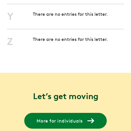
Y
There are no entries for this letter.
Z
There are no entries for this letter.
Let’s get moving
More for individuals