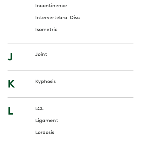
Incontinence
Intervertebral Disc
Isometric
J
Joint
K
Kyphosis
L
LCL
Ligament
Lordosis