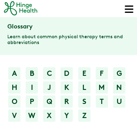
Glossary
Learn about common physical therapy terms and
abbreviations
A
B
C
D
E
F
G
H
I
J
K
L
M
N
O
P
Q
R
S
T
U
V
W
X
Y
Z