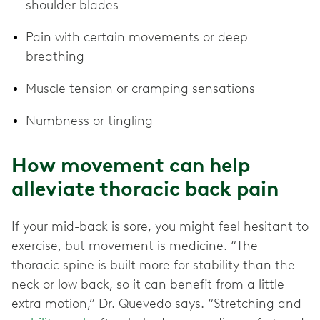
shoulder blades
Pain with certain movements or deep
breathing
Muscle tension or cramping sensations
Numbness or tingling
How movement can help
alleviate thoracic back pain
If your mid-back is sore, you might feel hesitant to
exercise, but movement is medicine. “The
thoracic spine is built more for stability than the
neck or low back, so it can benefit from a little
extra motion,” Dr. Quevedo says. “Stretching and