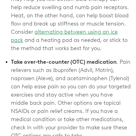
help reduce swelling and numb pain receptors.
Heat, on the other hand, can help boost blood
flow and break up stiffness or muscle tension.
Consider
alternating between using an ice
pack
and a heating pad as needed, or stick to
the method that works best for you.
Take over-the-counter (OTC) medication
. Pain
relievers such as ibuprofen (Advil, Motrin),
naproxen (Aleve), and acetaminophen (Tylenol)
can help ease pain so you can do your targeted
exercises and stay active when you have
middle back pain. Other options are topical
NSAIDs or pain relief creams. If you have a
medical condition or take other medications,
check in with your provider to make sure these
OTC options are ‌safe to take.