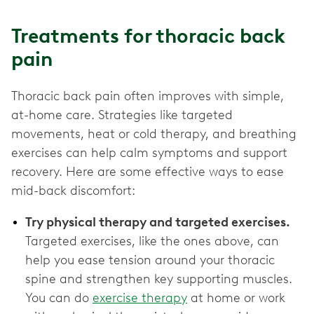
Treatments for thoracic back
pain
Thoracic back pain often improves with simple,
at-home care. Strategies like targeted
movements, heat or cold therapy, and breathing
exercises can help calm symptoms and support
recovery. Here are some effective ways to ease
mid-back discomfort:
Try physical therapy and targeted exercises.
Targeted exercises, like the ones above, can
help you ease tension around your thoracic
spine and strengthen key supporting muscles.
You can do
exercise therapy
at home or work