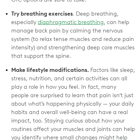
Try breathing exercises
. Deep breathing,
especially
diaphragmatic breathing
, can help
manage back pain by calming the nervous
system (to relax tense muscles and reduce pain
intensity) and strengthening deep core muscles
that support the spine.
Make lifestyle modifications.
Factors like sleep,
stress, nutrition, and certain activities can all
play a role in how you feel. In fact, many
people are surprised to learn that pain isn’t just
about what’s happening physically — your daily
habits and overall well-being can have a real
impact, too. Staying curious about how your
routines affect your muscles and joints can help
you identify where small changes might help