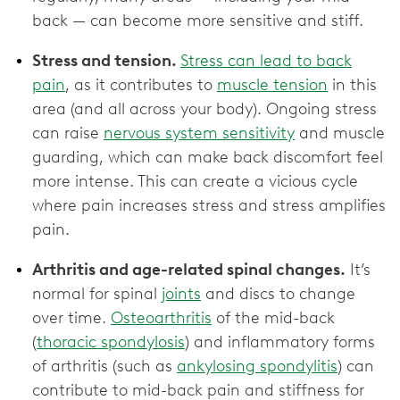
back — can become more sensitive and stiff.
Stress and tension.
Stress can lead to back
pain
, as it contributes to
muscle tension
in this
area (and all across your body). Ongoing stress
can raise
nervous system sensitivity
and muscle
guarding, which can make back discomfort feel
more intense. This can create a vicious cycle
where pain increases stress and stress amplifies
pain.
Arthritis and age-related spinal changes.
It’s
normal for spinal
joints
and discs to change
over time.
Osteoarthritis
of the mid-back
(
thoracic spondylosis
) and inflammatory forms
of arthritis (such as
ankylosing spondylitis
) can
contribute to mid-back pain and stiffness for