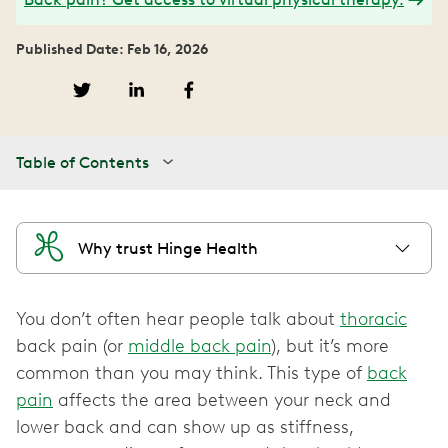
Published Date: Feb 16, 2026
Table of Contents
Why trust Hinge Health
You don’t often hear people talk about
thoracic
back pain (or
middle back pain
), but it’s more
common than you may think. This type of
back
pain
affects the area between your neck and
lower back and can show up as stiffness,