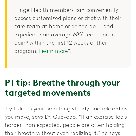
Hinge Health members can conveniently
access customized plans or chat with their
care team at home or on the go — and
experience an average 68% reduction in
pain* within the first 12 weeks of their
program.
Learn more
*.
PT tip: Breathe through your
targeted movements
Try to keep your breathing steady and relaxed as
you move, says Dr. Quevedo. “If an exercise feels
harder than expected, people are often holding
their breath without even realizing it,” he says.