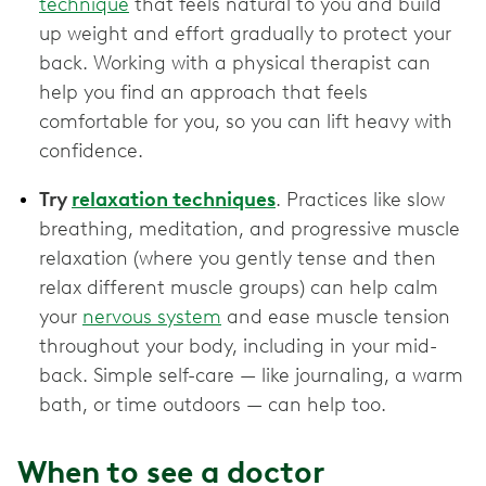
technique
that feels natural to you and build
up weight and effort gradually to protect your
back. Working with a physical therapist can
help you find an approach that feels
comfortable for you, so you can lift heavy with
confidence.
Try
relaxation techniques
. Practices like slow
breathing, meditation, and progressive muscle
relaxation (where you gently tense and then
relax different muscle groups) can help calm
your
nervous system
and ease muscle tension
throughout your body, including in your mid-
back. Simple self-care — like journaling, a warm
bath, or time outdoors — can help too.
When to see a doctor