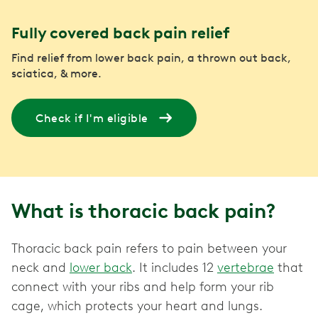
Fully covered back pain relief
Find relief from lower back pain, a thrown out back,
sciatica, & more.
Check if I'm eligible
What is thoracic back pain?
Thoracic back pain refers to pain between your
neck and
lower back
. It includes 12
vertebrae
that
connect with your ribs and help form your rib
cage, which protects your heart and lungs.