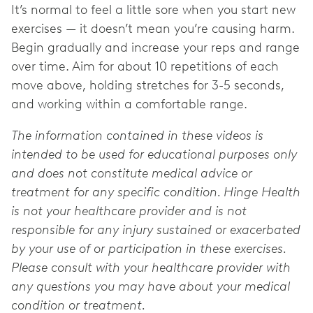
It’s normal to feel a little sore when you start new
exercises — it doesn’t mean you’re causing harm.
Begin gradually and increase your reps and range
over time. Aim for about 10 repetitions of each
move above, holding stretches for 3-5 seconds,
and working within a comfortable range.
The information contained in these videos is
intended to be used for educational purposes only
and does not constitute medical advice or
treatment for any specific condition. Hinge Health
is not your healthcare provider and is not
responsible for any injury sustained or exacerbated
by your use of or participation in these exercises.
Please consult with your healthcare provider with
any questions you may have about your medical
condition or treatment.