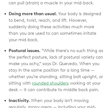
can pull (strain) a muscle in your mid-back.
Doing more than usual.
Your body is designed
to bend, twist, reach, and lift. However,
suddenly doing these activities much more
than you are used to can sometimes irritate
your mid-back.
Postural issues.
“While there's no such thing as
the perfect posture, lack of postural variety can
make you achy,” says Dr. Quevedo. When you
stay in the same position for a long time —
whether you’re standing, sitting bolt upright, or
sitting with
rounded shoulders
working at your
desk — it can contribute to middle back pain.
Inactivity.
When your body isn’t moving
regularly, many areas — including your mid-