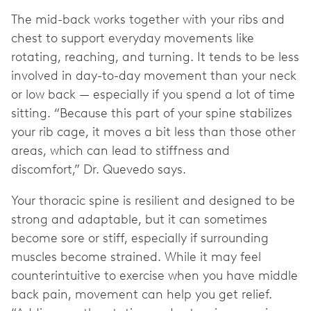
The mid-back works together with your ribs and
chest to support everyday movements like
rotating, reaching, and turning. It tends to be less
involved in day-to-day movement than your neck
or low back — especially if you spend a lot of time
sitting. “Because this part of your spine stabilizes
your rib cage, it moves a bit less than those other
areas, which can lead to stiffness and
discomfort,” Dr. Quevedo says.
Your thoracic spine is resilient and designed to be
strong and adaptable, but it can sometimes
become sore or stiff, especially if surrounding
muscles become strained. While it may feel
counterintuitive to exercise when you have middle
back pain, movement can help you get relief.