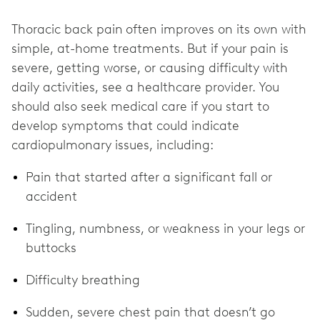
Thoracic back pain
often improves on its own with
simple, at-home treatments. But if your pain is
severe, getting worse, or causing difficulty with
daily activities, see a healthcare provider. You
should also seek medical care if you start to
develop symptoms that could indicate
cardiopulmonary issues, including:
Pain that started after a significant fall or
accident
Tingling, numbness, or weakness in your legs or
buttocks
Difficulty breathing
Sudden, severe chest pain that doesn’t go