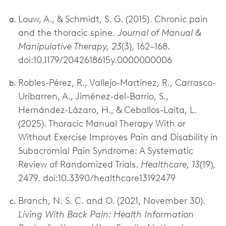
Louw, A., & Schmidt, S. G. (2015). Chronic pain
and the thoracic spine.
Journal of Manual &
Manipulative Therapy, 23
(3), 162–168.
doi:10.1179/2042618615y.0000000006
Robles-Pérez, R., Vallejo-Martínez, R., Carrasco-
Uribarren, A., Jiménez-del-Barrio, S.,
Hernández-Lázaro, H., & Ceballos-Laita, L.
(2025). Thoracic Manual Therapy With or
Without Exercise Improves Pain and Disability in
Subacromial Pain Syndrome: A Systematic
Review of Randomized Trials.
Healthcare, 13
(19),
2479. doi:10.3390/healthcare13192479
Branch, N. S. C. and O. (2021, November 30).
Living With Back Pain: Health Information