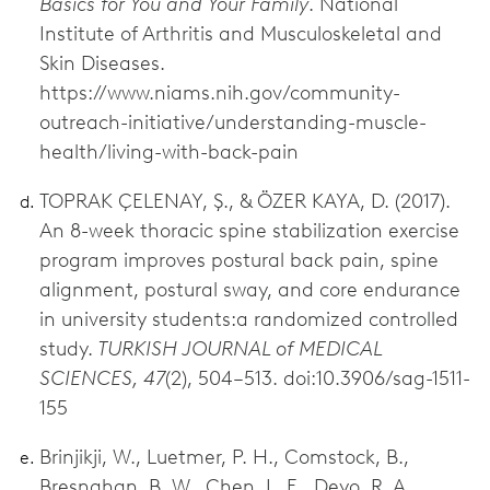
Basics for You and Your Family
. National
Institute of Arthritis and Musculoskeletal and
Skin Diseases.
https://www.niams.nih.gov/community-
outreach-initiative/understanding-muscle-
health/living-with-back-pain
TOPRAK ÇELENAY, Ş., & ÖZER KAYA, D. (2017).
An 8-week thoracic spine stabilization exercise
program improves postural back pain, spine
alignment, postural sway, and core endurance
in university students:a randomized controlled
study.
TURKISH JOURNAL of MEDICAL
SCIENCES, 47
(2), 504–513. doi:10.3906/sag-1511-
155
Brinjikji, W., Luetmer, P. H., Comstock, B.,
Bresnahan, B. W., Chen, L. E., Deyo, R. A.,