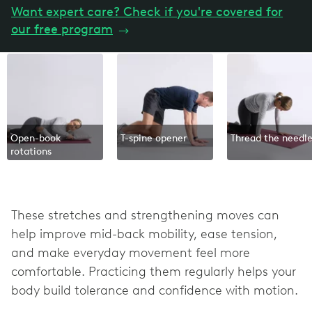
Want expert care? Check if you're covered for
our free program
→
Open-book
T-spine opener
Thread the needl
rotations
These stretches and strengthening moves can
help improve mid-back mobility, ease tension,
and make everyday movement feel more
comfortable. Practicing them regularly helps your
body build tolerance and confidence with motion.