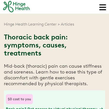
Hinge Health Learning Center
Articles
Thoracic back pain:
symptoms, causes,
treatments
Mid-back (thoracic) pain can cause stiffness
and soreness. Learn how to ease this type of
discomfort with gentle exercises
recommended by physical therapists.
$0 cost to you
Back pain? Get access to virtual physical therapy.