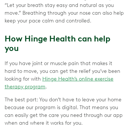
“Let your breath stay easy and natural as you
move.” Breathing through your nose can also help
keep your pace calm and controlled.
How Hinge Health can help
you
If you have joint or muscle pain that makes it
hard to move, you can get the relief you’ve been
looking for with
Hinge Health’s online exercise
therapy program
.
The best part: You don’t have to leave your home
because our program is digital. That means you
can easily get the care you need through our app
when and where it works for you.