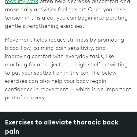
mobility work
often help decrease discomfort and
make daily activities feel easier.” Once you ease
tension in this area, you can begin incorporating
gentle strengthening exercises.
Movement helps reduce stiffness by promoting
blood flow, calming pain sensitivity, and
improving comfort with everyday tasks, like
reaching for an object on a high shelf or twisting
to put your seatbelt on in the car. The below
exercises can also help your body regain
confidence in movement — which is an important
part of recovery.
Exercises to alleviate thoracic back
pain