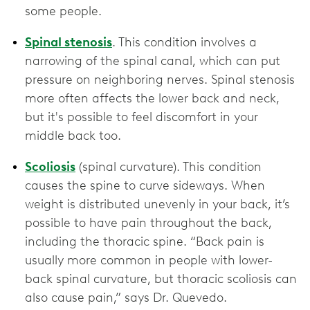
some people.
Spinal stenosis
. This condition involves a
narrowing of the spinal canal, which can put
pressure on neighboring nerves. Spinal stenosis
more often affects the lower back and neck,
but it's possible to feel discomfort in your
middle back too.
Scoliosis
(spinal curvature). This condition
causes the spine to curve sideways. When
weight is distributed unevenly in your back, it’s
possible to have pain throughout the back,
including the thoracic spine. “Back pain is
usually more common in people with lower-
back spinal curvature, but thoracic scoliosis can
also cause pain,” says Dr. Quevedo.