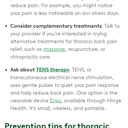
reduce pain. For example, you might notice
your pain is less noticeable on low-stress days.
Consider complementary treatments
. Talk to
your provider if you’re interested in trying
alternative treatments for thoracic back pain
relief, such as
massage
, acupuncture, or
chiropractic care.
Ask about
TENS therapy
. TENS, or
transcutaneous electrical nerve stimulation,
uses gentle pulses to quiet your pain response
and help reduce back pain. One option is the
wearable device
Enso
, available through Hinge
Health. It’s small, wireless, and portable.
Prevention tips for thoracic