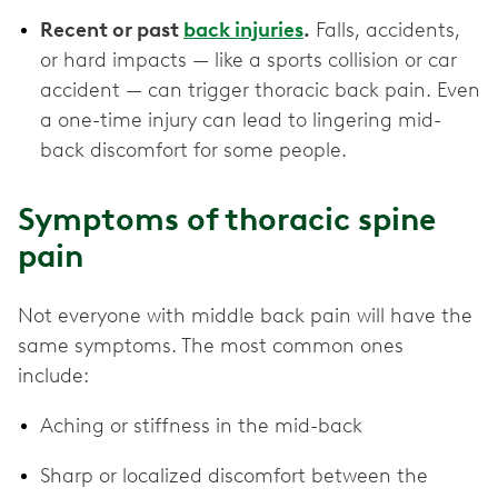
Recent or past
back injuries
.
Falls, accidents,
or hard impacts — like a sports collision or car
accident — can trigger thoracic back pain. Even
a one-time injury can lead to lingering mid-
back discomfort for some people.
Symptoms of thoracic spine
pain
Not everyone with middle back pain will have the
same symptoms. The most common ones
include:
Aching or stiffness in the mid-back
Sharp or localized discomfort between the