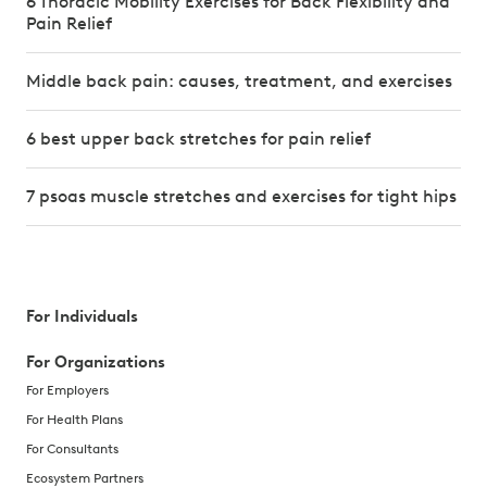
6 Thoracic Mobility Exercises for Back Flexibility and
Pain Relief
Middle back pain: causes, treatment, and exercises
6 best upper back stretches for pain relief
7 psoas muscle stretches and exercises for tight hips
For Individuals
For Organizations
For Employers
For Health Plans
For Consultants
Ecosystem Partners