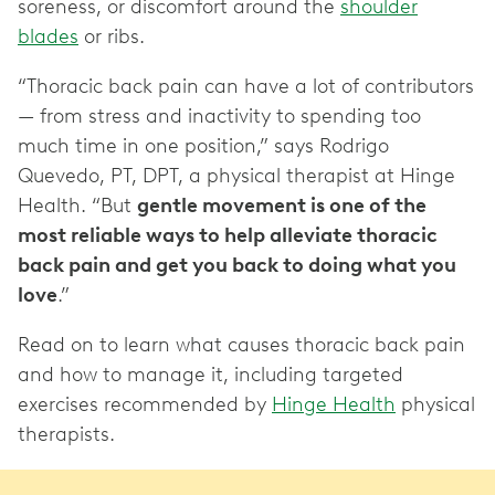
soreness, or discomfort around the
shoulder
blades
or ribs.
“Thoracic back pain can have a lot of contributors
— from stress and inactivity to spending too
much time in one position,” says Rodrigo
Quevedo, PT, DPT, a physical therapist at Hinge
Health. “But
gentle movement is one of the
most reliable ways to help alleviate thoracic
back pain and get you back to doing what you
love
.”
Read on to learn what causes thoracic back pain
and how to manage it, including targeted
exercises recommended by
Hinge Health
physical
therapists.