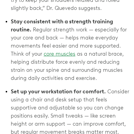
try to keep your shoulders relaxed and rolled
slightly back,” Dr. Quevedo suggests.
Stay consistent with a strength training
routine.
Regular strength work — especially for
your core and back — helps make everyday
movements feel easier and more supported.
Think of your
core muscles
as a natural brace,
helping distribute force evenly and reducing
strain on your spine and surrounding muscles
during daily activities and exercise.
Set up your workstation for comfort.
Consider
using a chair and desk setup that feels
supportive and adjustable so you can change
positions easily. Small tweaks — like screen
height or arm support — can improve comfort,
but regular movement breaks matter most.