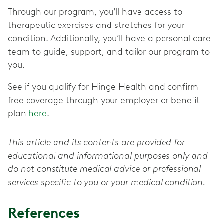
Through our program, you’ll have access to
therapeutic exercises and stretches for your
condition. Additionally, you’ll have a personal care
team to guide, support, and tailor our program to
you.
See if you qualify for Hinge Health and confirm
free coverage through your employer or benefit
plan
here
.
This article and its contents are provided for
educational and informational purposes only and
do not constitute medical advice or professional
services specific to you or your medical condition.
References