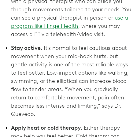
with a physical therapist who can guide you
through movements tailored to your needs. You
can see a physical therapist in person or
use a
program like Hinge Health
, where you may
access a PT via telehealth/video visit.
Stay active
. It’s normal to feel cautious about
movement when your mid-back hurts, but
gentle activity is one of the most reliable ways
to feel better. Low-impact options like walking,
swimming, or the elliptical can increase blood
flow to tender areas. “When you gradually
return to comfortable movement, pain often
becomes less intense and limiting,” says Dr.
Quevedo.
Apply heat or cold therapy
. Either therapy
may help you feel better. Cold therapy can