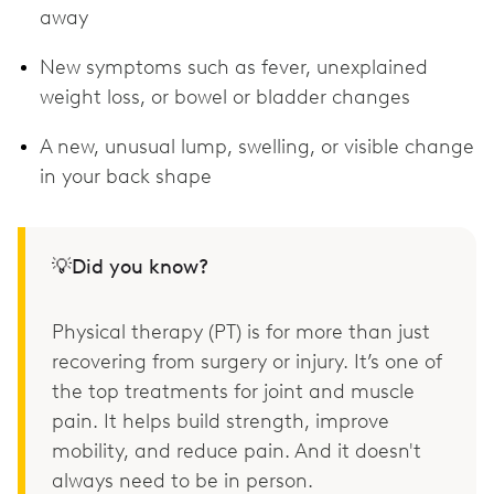
away
New symptoms such as fever, unexplained
weight loss, or bowel or bladder changes
A new, unusual lump, swelling, or visible change
in your back shape
💡Did you know?
Physical therapy (PT) is for more than just
recovering from surgery or injury. It’s one of
the top treatments for joint and muscle
pain. It helps build strength, improve
mobility, and reduce pain. And it doesn't
always need to be in person.