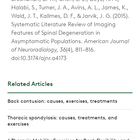
Halabi, S., Turner, J. A., Avins, A. L., James, K.,
Wald, J. T., Kallmes, D. F., & Jarvik, J. G. (2015).
Systematic Literature Review of Imaging
Features of Spinal Degeneration in
Asymptomatic Populations.
American Journal
of Neuroradiology, 36
(4), 811–816.
doi:10.3174/ajnr.a4173
Related Articles
Back contusion: causes, exercises, treatments
Thoracic spondylosis: causes, treatments, and
exercises