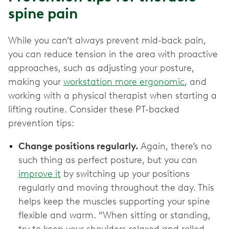
spine pain
While you can’t always prevent mid-back pain,
you can reduce tension in the area with proactive
approaches, such as adjusting your posture,
making your
workstation more ergonomic
, and
working with a physical therapist when starting a
lifting routine. Consider these PT-backed
prevention tips:
Change positions regularly.
Again, there’s no
such thing as perfect posture, but you can
improve it
by switching up your positions
regularly and moving throughout the day. This
helps keep the muscles supporting your spine
flexible and warm. “When sitting or standing,