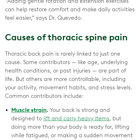
“Adding gentle rotation and extension exercises
can help restore comfort and make daily activities
feel easier,” says Dr. Quevedo.
Causes of thoracic spine pain
Thoracic back pain is rarely linked to just one
cause. Some contributors — like age, underlying
health conditions, or past injuries — are part of
life. But others are more controllable, including
your activity, movement habits, and stress levels.
Common contributors include:
Muscle strain
.
Your back is strong and
designed to
lift and carry heavy items
, but
doing more than your body is ready for, lifting
while fatigued, or making a sudden movement