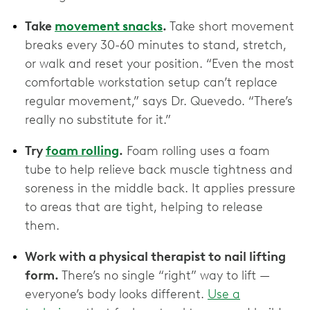
Take
movement snacks
.
Take short movement
breaks every 30-60 minutes to stand, stretch,
or walk and reset your position. “Even the most
comfortable workstation setup can’t replace
regular movement,” says Dr. Quevedo. “There’s
really no substitute for it.”
Try
foam rolling
.
Foam rolling uses a foam
tube to help relieve back muscle tightness and
soreness in the middle back. It applies pressure
to areas that are tight, helping to release
them.
Work with a physical therapist to nail lifting
form.
There’s no single “right” way to lift —
everyone’s body looks different.
Use a