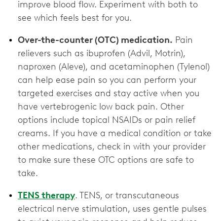
improve blood flow. Experiment with both to
see which feels best for you.
Over-the-counter (OTC) medication.
Pain
relievers such as ibuprofen (Advil, Motrin),
naproxen (Aleve), and acetaminophen (Tylenol)
can help ease pain so you can perform your
targeted exercises and stay active when you
have vertebrogenic low back pain. Other
options include topical NSAIDs or pain relief
creams. If you have a medical condition or take
other medications, check in with your provider
to make sure these OTC options are ‌safe to
take.
TENS therapy
. TENS, or transcutaneous
electrical nerve stimulation, uses gentle pulses