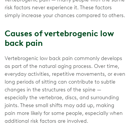
risk factors never experience it. These factors
simply increase your chances compared to others.
Causes of vertebrogenic low
back pain
Vertebrogenic low back pain commonly develops
as part of the natural aging process. Over time,
everyday activities, repetitive movements, or even
long periods of sitting can contribute to subtle
changes in the structures of the spine —
especially the vertebrae, discs, and surrounding
joints. These small shifts may add up, making
pain more likely for some people, especially when
additional risk factors are involved.