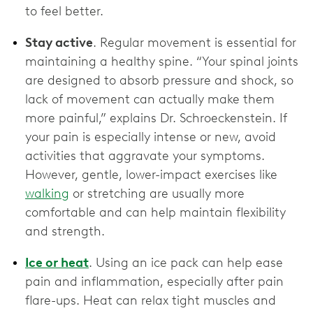
to feel better.
Stay active
. Regular movement is essential for
maintaining a healthy spine. “Your spinal joints
are designed to absorb pressure and shock, so
lack of movement can actually make them
more painful,” explains Dr. Schroeckenstein. If
your pain is especially intense or new, avoid
activities that aggravate your symptoms.
However, gentle, lower-impact exercises like
walking
or stretching are usually more
comfortable and can help maintain flexibility
and strength.
Ice or heat
. Using an ice pack can help ease
pain and inflammation, especially after pain
flare-ups. Heat can relax tight muscles and