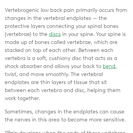
Vertebrogenic low back pain primarily occurs from
changes in the vertebral endplates — the
protective layers connecting your spinal bones
(vertebrae) to the
discs
in your spine. Your spine is
made up of bones called vertebrae, which are
stacked on top of each other. Between each
vertebra is a soft, cushiony disc that acts as a
shock absorber and allows your back to
bend
,
twist, and move smoothly. The vertebral
endplates are thin layers of tissue that sit
between each vertebra and disc, helping them
work together.
Sometimes, changes in the endplates can cause
the nerves in this area to become more sensitive.