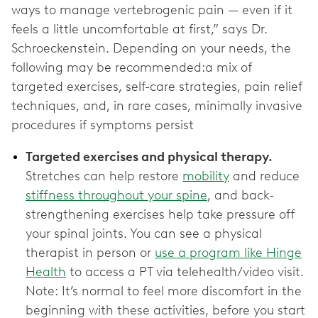
ways to manage vertebrogenic pain — even if it
feels a little uncomfortable at first,” says Dr.
Schroeckenstein. Depending on your needs, the
following may be recommended:a mix of
targeted exercises, self-care strategies, pain relief
techniques, and, in rare cases, minimally invasive
procedures if symptoms persist
Targeted exercises and physical therapy.
Stretches can help restore
mobility
and reduce
stiffness throughout your spine
, and back-
strengthening exercises help take pressure off
your spinal joints. You can see a physical
therapist in person or
use a program like Hinge
Health
to access a PT via telehealth/video visit.
Note: It’s normal to feel more discomfort in the
beginning with these activities, before you start