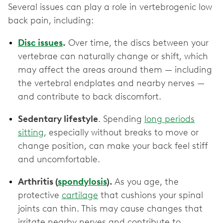
Several issues can play a role in vertebrogenic low
back pain, including:
Disc issues
.
Over time, the discs between your
vertebrae can naturally change or shift, which
may affect the areas around them — including
the vertebral endplates and nearby nerves —
and contribute to back discomfort.
Sedentary lifestyle
. Spending
long periods
sitting
, especially without breaks to move or
change position, can make your back feel stiff
and uncomfortable.
Arthritis (
spondylosis
).
As you age, the
protective
cartilage
that cushions your spinal
joints can thin. This may cause changes that
irritate nearby nerves and contribute to