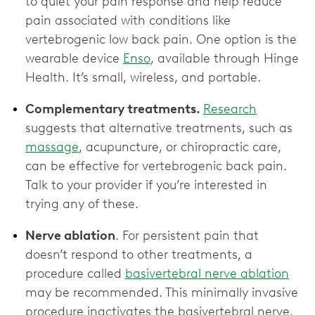
to quiet your pain response and help reduce
pain associated with conditions like
vertebrogenic low back pain. One option is the
wearable device
Enso
, available through Hinge
Health. It’s small, wireless, and portable.
Complementary treatments.
Research
suggests that alternative treatments, such as
massage
, acupuncture, or chiropractic care,
can be effective for vertebrogenic back pain.
Talk to your provider if you’re interested in
trying any of these.
Nerve ablation
. For persistent pain that
doesn’t respond to other treatments, a
procedure called
basivertebral nerve ablation
may be recommended. This minimally invasive
procedure inactivates the basivertebral nerve,