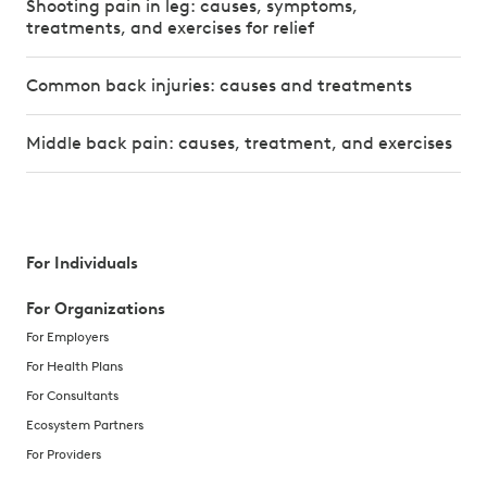
Shooting pain in leg: causes, symptoms,
treatments, and exercises for relief
Common back injuries: causes and treatments
Middle back pain: causes, treatment, and exercises
For Individuals
For Organizations
For Employers
For Health Plans
For Consultants
Ecosystem Partners
For Providers