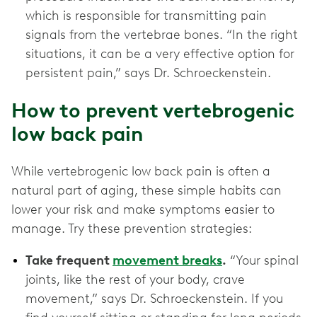
which is responsible for transmitting pain
signals from the vertebrae bones. “In the right
situations, it can be a very effective option for
persistent pain,” says Dr. Schroeckenstein.
How to prevent vertebrogenic
low back pain
While vertebrogenic low back pain is often a
natural part of aging, these simple habits can
lower your risk and make symptoms easier to
manage. Try these prevention strategies:
Take frequent
movement breaks
.
“Your spinal
joints, like the rest of your body, crave
movement,” says Dr. Schroeckenstein. If you