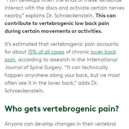
“Pain develops when the ends of these vertebrae
interact with the discs and activate certain nerves
nearby,” explains Dr. Schroeckenstein.
This can
contribute to vertebrogenic low back pain
during certain movements or activities.
It’s estimated that vertebrogenic pain accounts
for about
15% of all cases
of chronic
lower back
pain
, according to research in the
International
Journal of Spine Surgery
. “It can technically
happen anywhere along your back, but we most
often see it in the lower back,” adds Dr.
Schroeckenstein.
Who gets vertebrogenic pain?
Anyone can develop changes in their vertebral