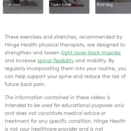
Cat cow
Open book
Bird dog
These exercises and stretches, recommended by
Hinge Health physical therapists, are designed to
strengthen and loosen
tight lower back muscles
and increase
spinal flexibility
and mobility. By
regularly incorporating them into your routine, you
can help support your spine and reduce the risk of
future back pain.
The information contained in these videos is
intended to be used for educational purposes only
and does not constitute medical advice or
treatment for any specific condition. Hinge Health
is not your healthcare provider and is not