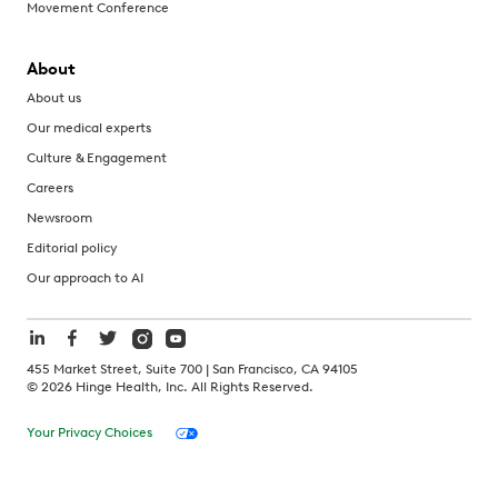
Movement Conference
About
About us
Our medical experts
Culture & Engagement
Careers
Newsroom
Editorial policy
Our approach to AI
455 Market Street, Suite 700 | San Francisco, CA 94105
©
2026
Hinge Health, Inc. All Rights Reserved.
Your Privacy Choices