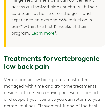
Hinge Health members can conveniently
access customized plans or chat with their
care team at home or on the go — and
experience an average 68% reduction in
pain* within the first 12 weeks of their
program.
Learn more
*.
Treatments for vertebrogenic
low back pain
Vertebrogenic low back pain is most often
managed with time and at-home treatments
designed to get you moving, relieve discomfort,
and support your spine so you can return to your
normal routines. “Movement is one of the best