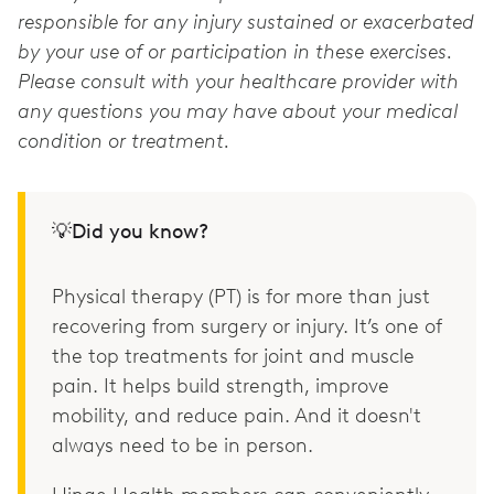
responsible for any injury sustained or exacerbated
by your use of or participation in these exercises.
Please consult with your healthcare provider with
any questions you may have about your medical
condition or treatment.
💡Did you know?
Physical therapy (PT) is for more than just
recovering from surgery or injury. It’s one of
the top treatments for joint and muscle
pain. It helps build strength, improve
mobility, and reduce pain. And it doesn't
always need to be in person.