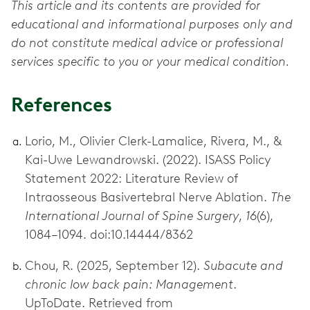
This article and its contents are provided for
educational and informational purposes only and
do not constitute medical advice or professional
services specific to you or your medical condition.
References
Lorio, M., Olivier Clerk-Lamalice, Rivera, M., &
Kai-Uwe Lewandrowski. (2022). ISASS Policy
Statement 2022: Literature Review of
Intraosseous Basivertebral Nerve Ablation.
The
International Journal of Spine Surgery
,
16
(6),
1084–1094. doi:10.14444/8362
Chou, R. (2025, September 12).
Subacute and
chronic low back pain: Management
.
UpToDate. Retrieved from