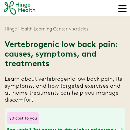
Hinge Health Learning Center
Articles
Vertebrogenic low back pain:
causes, symptoms, and
treatments
Learn about vertebrogenic low back pain, its
symptoms, and how targeted exercises and
at-home treatments can help you manage
discomfort.
$0 cost to you
Back pain? Get access to virtual physical therapy.