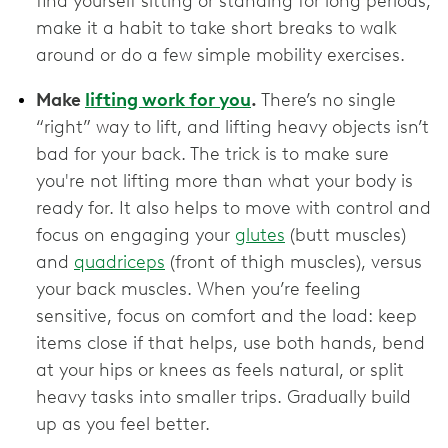
find yourself sitting or standing for long periods,
make it a habit to take short breaks to walk
around or do a few simple mobility exercises.
Make
lifting work for you
.
There’s no single
“right” way to lift, and lifting heavy objects isn’t
bad for your back. The trick is to make sure
you're not lifting more than what your body is
ready for. It also helps to move with control and
focus on engaging your
glutes
(butt muscles)
and
quadriceps
(front of thigh muscles), versus
your back muscles. When you’re feeling
sensitive, focus on comfort and the load: keep
items close if that helps, use both hands, bend
at your hips or knees as feels natural, or split
heavy tasks into smaller trips. Gradually build
up as you feel better.