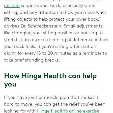
posture
supports your back, especially when
sitting, and pay attention to how you move when
lifting objects to help protect your lower back,”
advises Dr. Schroeckenstein. Small adjustments,
like changing your sitting position or pausing to
stretch, can make a meaningful difference in how
your back feels. If you’re sitting often, set an
alarm for every 15 to 20 minutes as a reminder to
take brief standing breaks.
How Hinge Health can help
you
If you have joint or muscle pain that makes it
hard to move, you can get the relief you’ve been
looking for with
Hinge Health’s online exercise