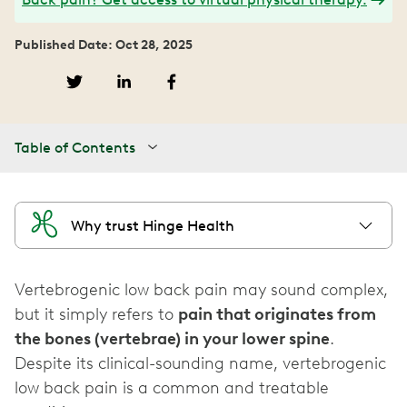
Published Date: Oct 28, 2025
Table of Contents
Why trust Hinge Health
Vertebrogenic low back pain may sound complex,
but it simply refers to
pain that originates from
the bones (vertebrae) in your lower spine
.
Despite its clinical-sounding name, vertebrogenic
low back pain is a common and treatable