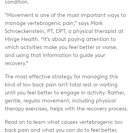
condition.
“Movement is one of the most important ways to
manage vertebrogenic pain,” says Mark
Schroeckenstein, PT, DPT, a physical therapist at
Hinge Health. “It’s about paying attention to
which activities make you feel better or worse,
and using that information to guide your
recovery.”
The most effective strategy for managing this
kind of low back pain isn’t total rest or waiting
until you feel better to engage in activity. Rather,
gentle, regular movement, including physical
therapy exercises, helps with the recovery process.
Read on to learn what causes vertebrogenic low
back pain and what you can do to feel better,