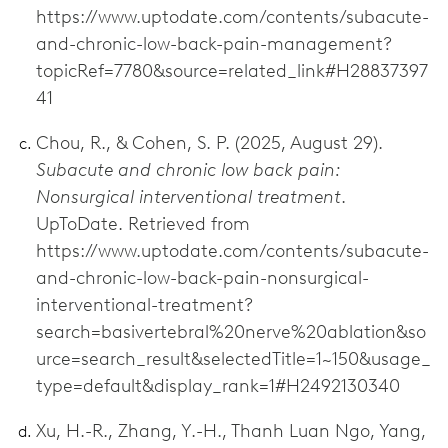
https://www.uptodate.com/contents/subacute-
and-chronic-low-back-pain-management?
topicRef=7780&source=related_link#H28837397
41
Chou, R., & Cohen, S. P. (2025, August 29).
Subacute and chronic low back pain:
Nonsurgical interventional treatment
.
UpToDate. Retrieved from
https://www.uptodate.com/contents/subacute-
and-chronic-low-back-pain-nonsurgical-
interventional-treatment?
search=basivertebral%20nerve%20ablation&so
urce=search_result&selectedTitle=1~150&usage_
type=default&display_rank=1#H2492130340
Xu, H.-R., Zhang, Y.-H., Thanh Luan Ngo, Yang,