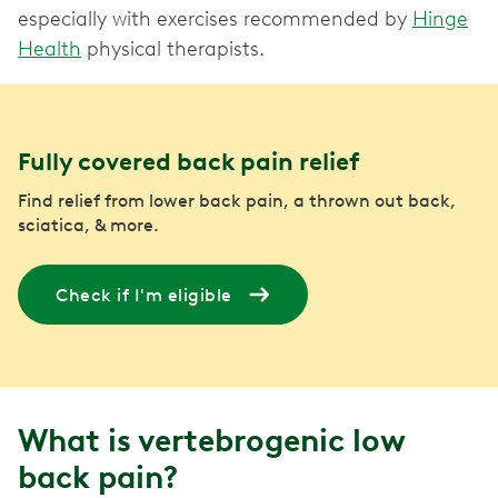
especially with exercises recommended by
Hinge
Health
physical therapists.
Fully covered back pain relief
Find relief from lower back pain, a thrown out back,
sciatica, & more.
Check if I'm eligible
What is vertebrogenic low
back pain?