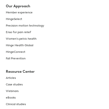
Our Approach
Member experience
HingeSelect
Precision motion technology
Enso for pain relief
Women's pelvic health
Hinge Health Global
HingeConnect
Fall Prevention
Resource Center
Articles
Case studies
Webinars
eBooks
Clinical studies