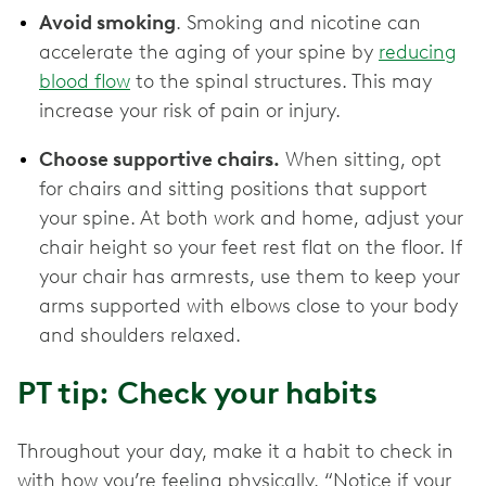
Avoid smoking
. Smoking and nicotine can
accelerate the aging of your spine by
reducing
blood flow
to the spinal structures. This may
increase your risk of pain or injury.
Choose supportive chairs.
When sitting, opt
for chairs and sitting positions that support
your spine. At both work and home, adjust your
chair height so your feet rest flat on the floor. If
your chair has armrests, use them to keep your
arms supported with elbows close to your body
and shoulders relaxed.
PT tip: Check your habits
Throughout your day, make it a habit to check in
with how you’re feeling physically. “Notice if your