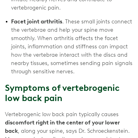
vertebrogenic pain.
Facet joint arthritis
. These small joints connect
the vertebrae and help your spine move
smoothly. When arthritis affects the facet
joints, inflammation and stiffness can impact
how the vertebrae interact with the discs and
nearby tissues, sometimes sending pain signals
through sensitive nerves.
Symptoms of vertebrogenic
low back pain
Vertebrogenic low back pain typically causes
discomfort right in the center of your lower
back
, along your spine, says Dr. Schroeckenstein.