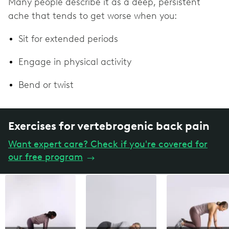
Many people describe it as a deep, persistent
ache that tends to get worse when you:
Sit for extended periods
Engage in physical activity
Bend or twist
Exercises for vertebrogenic back pain
Want expert care? Check if you're covered for
our free program
→