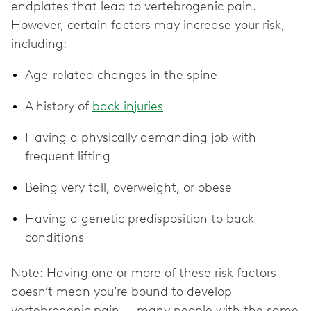
endplates that lead to vertebrogenic pain.
However, certain factors may increase your risk,
including:
Age-related changes in the spine
A history of
back injuries
Having a physically demanding job with
frequent lifting
Being very tall, overweight, or obese
Having a genetic predisposition to back
conditions
Note: Having one or more of these risk factors
doesn’t mean you’re bound to develop
vertebrogenic pain — many people with the same