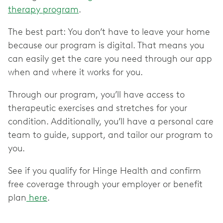
therapy program
.
The best part: You don’t have to leave your home
because our program is digital. That means you
can easily get the care you need through our app
when and where it works for you.
Through our program, you’ll have access to
therapeutic exercises and stretches for your
condition. Additionally, you’ll have a personal care
team to guide, support, and tailor our program to
you.
See if you qualify for Hinge Health and confirm
free coverage through your employer or benefit
plan
here
.