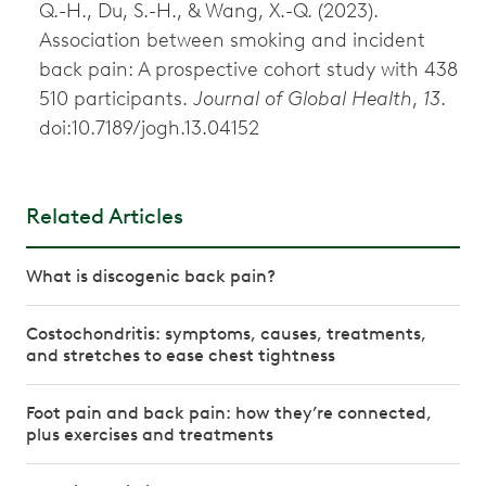
Q.-H., Du, S.-H., & Wang, X.-Q. (2023).
Association between smoking and incident
back pain: A prospective cohort study with 438
510 participants.
Journal of Global Health
,
13
.
doi:10.7189/jogh.13.04152
Related Articles
What is discogenic back pain?
Costochondritis: symptoms, causes, treatments,
and stretches to ease chest tightness
Foot pain and back pain: how they’re connected,
plus exercises and treatments