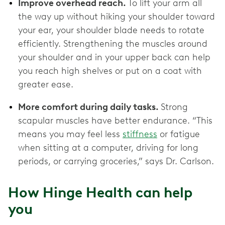
Improve overhead reach.
To lift your arm all
the way up without hiking your shoulder toward
your ear, your shoulder blade needs to rotate
efficiently. Strengthening the muscles around
your shoulder and in your upper back can help
you reach high shelves or put on a coat with
greater ease.
More comfort during daily tasks.
Strong
scapular muscles have better endurance. “This
means you may feel less
stiffness
or fatigue
when sitting at a computer, driving for long
periods, or carrying groceries,” says Dr. Carlson.
How Hinge Health can help
you