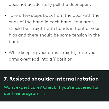
does not accidentally pull the door open.
Take a few steps back from the door with the
ends of the band in each hand. Your arms
should be straight with hands in front of your
hips and there should be some tension in the
band.
While keeping your arms straight, raise your
arms overhead into a Y position.
7. Resisted shoulder internal rotation
Want expert care? Check if you're covered for
our free program
→