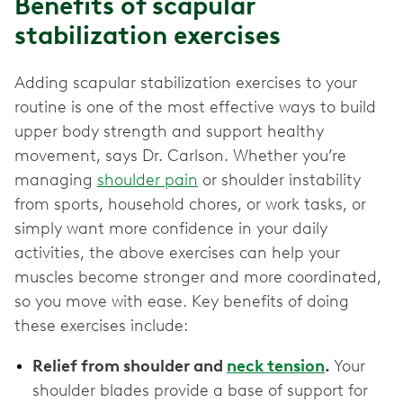
Benefits of scapular
stabilization exercises
Adding scapular stabilization exercises to your
routine is one of the most effective ways to build
upper body strength and support healthy
movement, says Dr. Carlson. Whether you’re
managing
shoulder pain
or shoulder instability
from sports, household chores, or work tasks, or
simply want more confidence in your daily
activities, the above exercises can help your
muscles become stronger and more coordinated,
so you move with ease. Key benefits of doing
these exercises include:
Relief from shoulder and
neck tension
.
Your
shoulder blades provide a base of support for