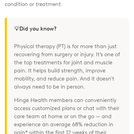
condition or treatment.
💡Did you know?
Physical therapy (PT) is for more than just
recovering from surgery or injury. It’s one of
the top treatments for joint and muscle
pain. It helps build strength, improve
mobility, and reduce pain. And it doesn't
always need to be in person.
Hinge Health members can conveniently
access customized plans or chat with their
care team at home or on the go — and
experience an average 68% reduction in
pain* within the first 12 weeks of their