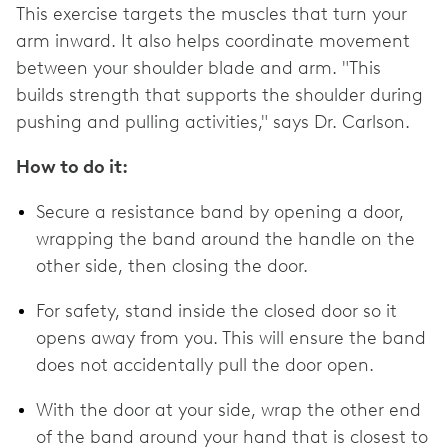
This exercise targets the muscles that turn your
arm inward. It also helps coordinate movement
between your shoulder blade and arm. "This
builds strength that supports the shoulder during
pushing and pulling activities," says Dr. Carlson.
How to do it:
Secure a resistance band by opening a door,
wrapping the band around the handle on the
other side, then closing the door.
For safety, stand inside the closed door so it
opens away from you. This will ensure the band
does not accidentally pull the door open.
With the door at your side, wrap the other end
of the band around your hand that is closest to