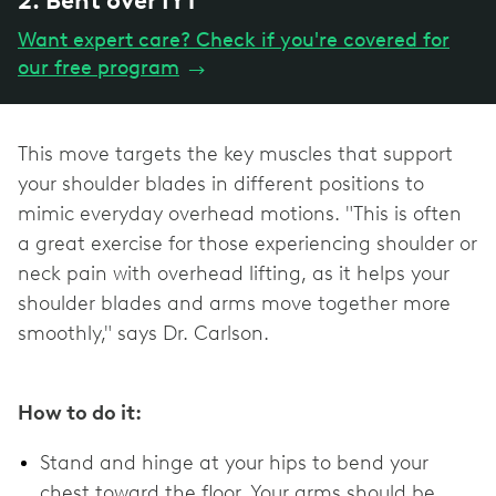
2. Bent over IYT
Want expert care? Check if you're covered for
our free program
→
This move targets the key muscles that support
your shoulder blades in different positions to
mimic everyday overhead motions. "This is often
a great exercise for those experiencing shoulder or
neck pain with overhead lifting, as it helps your
shoulder blades and arms move together more
smoothly," says Dr. Carlson.
How to do it:
Stand and hinge at your hips to bend your
chest toward the floor. Your arms should be