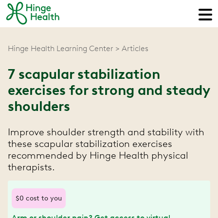
Hinge Health Learning Center
Articles
7 scapular stabilization
exercises for strong and steady
shoulders
Improve shoulder strength and stability with
these scapular stabilization exercises
recommended by Hinge Health physical
therapists.
$0 cost to you
Arm or shoulder pain? Get access to virtual