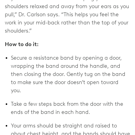
shoulders relaxed and away from your ears as you
pull,” Dr. Carlson says. “This helps you feel the
work in your mid-back rather than the top of your
shoulders.”
How to do it:
Secure a resistance band by opening a door,
wrapping the band around the handle, and
then closing the door. Gently tug on the band
to make sure the door doesn’t open toward
you.
Take a few steps back from the door with the
ends of the band in each hand.
Your arms should be straight and raised to
about chest height, and the bands should have