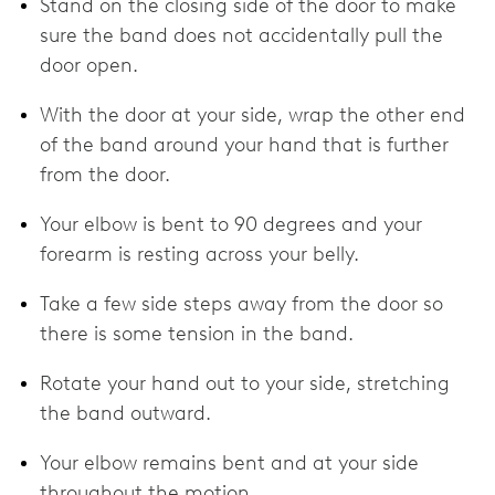
Stand on the closing side of the door to make
sure the band does not accidentally pull the
door open.
With the door at your side, wrap the other end
of the band around your hand that is further
from the door.
Your elbow is bent to 90 degrees and your
forearm is resting across your belly.
Take a few side steps away from the door so
there is some tension in the band.
Rotate your hand out to your side, stretching
the band outward.
Your elbow remains bent and at your side
throughout the motion.