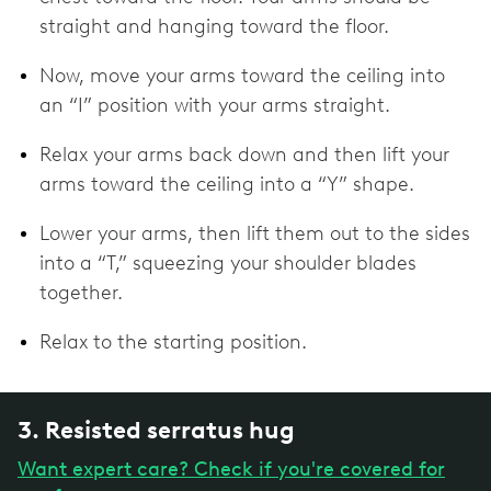
straight and hanging toward the floor.
Now, move your arms toward the ceiling into
an “I” position with your arms straight.
Relax your arms back down and then lift your
arms toward the ceiling into a “Y” shape.
Lower your arms, then lift them out to the sides
into a “T,” squeezing your shoulder blades
together.
Relax to the starting position.
3. Resisted serratus hug
Want expert care? Check if you're covered for