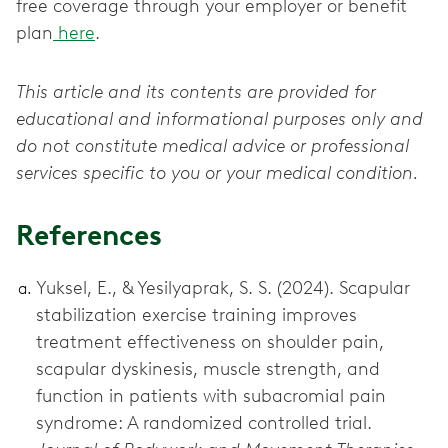
free coverage through your employer or benefit
plan
here
.
This article and its contents are provided for
educational and informational purposes only and
do not constitute medical advice or professional
services specific to you or your medical condition.
References
Yuksel, E., & Yesilyaprak, S. S. (2024). Scapular
stabilization exercise training improves
treatment effectiveness on shoulder pain,
scapular dyskinesis, muscle strength, and
function in patients with subacromial pain
syndrome: A randomized controlled trial.