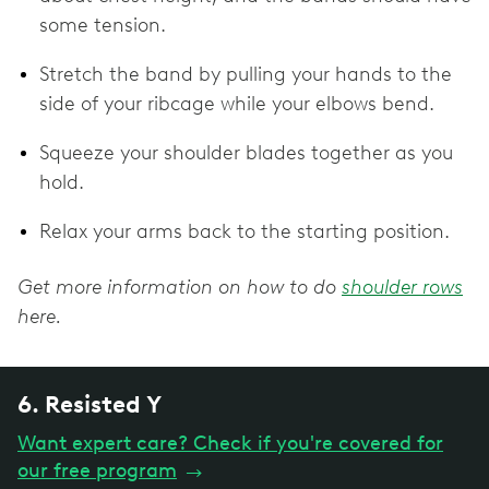
some tension.
Stretch the band by pulling your hands to the
side of your ribcage while your elbows bend.
Squeeze your shoulder blades together as you
hold.
Relax your arms back to the starting position.
Get more information on how to do
shoulder rows
here.
6. Resisted Y
Want expert care? Check if you're covered for
our free program
→