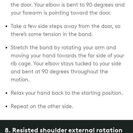
the door. Your elbow is bent to 90 degrees and
your forearm is pointing toward the door.
Take a few side steps away from the door, so
there’s some tension in the band.
Stretch the band by rotating your arm and
moving your hand towards the far side of your
rib cage. Your elbow stays tucked to your side
and bent at 90 degrees throughout the
motion.
Relax your hand back to the starting position.
Repeat on the other side.
8. Resisted shoulder external rotation