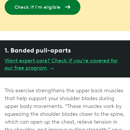
Check if I'm eligible
1. Banded pull-aparts
Want expert care? Check if you're covered for
our free program
→
This exercise strengthens the upper back muscles
that help support your shoulder blades during
upper body movements. “These muscles work by
squeezing the shoulder blades closer to the spine,
which can open up the chest, relieve tension in
the shoulder, and improve pulling strength,” says