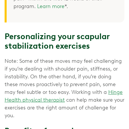
program.
Learn more
*.
Personalizing your scapular
stabilization exercises
Note: Some of these moves may feel challenging
if you’re dealing with shoulder pain, stiffness, or
instability. On the other hand, if you’re doing
these moves proactively to
prevent
pain, some
may feel subtle or too easy. Working with a
Hinge
Health physical therapist
can help make sure your
exercises are the right amount of challenge for
you.