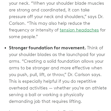
your neck. “When your shoulder blade muscles
are strong and coordinated, it can take
pressure off your neck and shoulders,” says Dr.
Carlson. “This may also help reduce the
frequency or intensity of
tension headaches
for
some people.”
Stronger foundation for movement.
Think of
your shoulder blades as the launchpad for your
arms. “Creating a solid foundation allows your
arms to be stronger and more effective when
you push, pull, lift, or throw,” Dr. Carlson says.
This is especially helpful if you do repetitive
overhead activities — whether you’re an athlete
serving a ball or working a physically
demanding job that requires lifting.