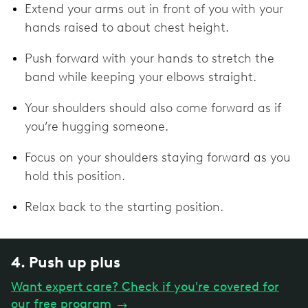
Extend your arms out in front of you with your
hands raised to about chest height.
Push forward with your hands to stretch the
band while keeping your elbows straight.
Your shoulders should also come forward as if
you’re hugging someone.
Focus on your shoulders staying forward as you
hold this position.
Relax back to the starting position.
4. Push up plus
Want expert care? Check if you're covered for
our free program
→