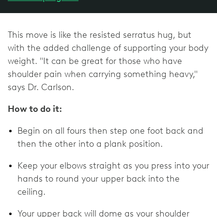
This move is like the resisted serratus hug, but
with the added challenge of supporting your body
weight. "It can be great for those who have
shoulder pain when carrying something heavy,"
says Dr. Carlson.
How to do it:
Begin on all fours then step one foot back and
then the other into a plank position.
Keep your elbows straight as you press into your
hands to round your upper back into the
ceiling.
Your upper back will dome as your shoulder