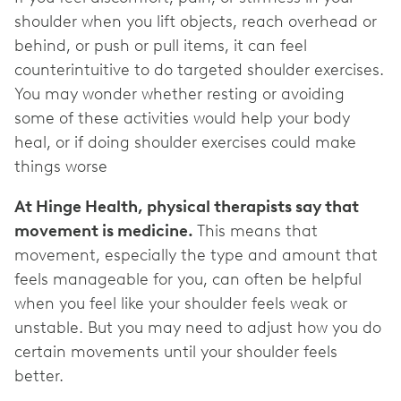
shoulder when you lift objects, reach overhead or
behind, or push or pull items, it can feel
counterintuitive to do targeted shoulder exercises.
You may wonder whether resting or avoiding
some of these activities would help your body
heal, or if doing shoulder exercises could make
things worse
At Hinge Health, physical therapists say that
movement is medicine.
This means that
movement, especially the type and amount that
feels manageable for you, can often be helpful
when you feel like your shoulder feels weak or
unstable. But you may need to adjust how you do
certain movements until your shoulder feels
better.