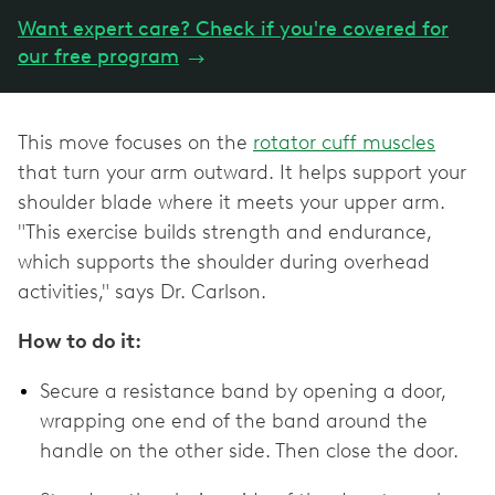
Want expert care? Check if you're covered for
our free program
→
This move focuses on the
rotator cuff muscles
that turn your arm outward. It helps support your
shoulder blade where it meets your upper arm.
"This exercise builds strength and endurance,
which supports the shoulder during overhead
activities," says Dr. Carlson.
How to do it:
Secure a resistance band by opening a door,
wrapping one end of the band around the
handle on the other side. Then close the door.