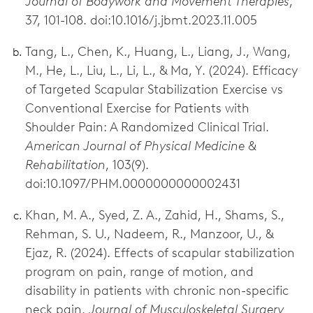
Journal of Bodywork and Movement Therapies
,
37, 101-108. doi:10.1016/j.jbmt.2023.11.005
Tang, L., Chen, K., Huang, L., Liang, J., Wang,
M., He, L., Liu, L., Li, L., & Ma, Y. (2024). Efficacy
of Targeted Scapular Stabilization Exercise vs
Conventional Exercise for Patients with
Shoulder Pain: A Randomized Clinical Trial.
American Journal of Physical Medicine &
Rehabilitation
, 103(9).
doi:10.1097/PHM.0000000000002431
Khan, M. A., Syed, Z. A., Zahid, H., Shams, S.,
Rehman, S. U., Nadeem, R., Manzoor, U., &
Ejaz, R. (2024). Effects of scapular stabilization
program on pain, range of motion, and
disability in patients with chronic non-specific
neck pain.
Journal of Musculoskeletal Surgery