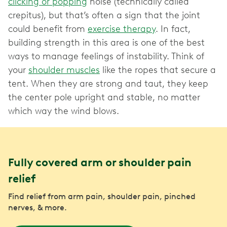
clicking or popping
noise (technically called
crepitus), but that’s often a sign that the joint
could benefit from
exercise therapy
. In fact,
building strength in this area is one of the best
ways to manage feelings of instability. Think of
your
shoulder muscles
like the ropes that secure a
tent. When they are strong and taut, they keep
the center pole upright and stable, no matter
which way the wind blows.
Fully covered arm or shoulder pain
relief
Find relief from arm pain, shoulder pain, pinched
nerves, & more.