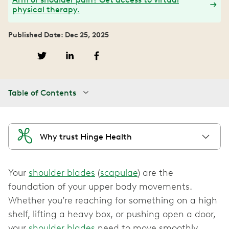
physical therapy.
Published Date: Dec 25, 2025
Table of Contents
Why trust Hinge Health
Your
shoulder blades
(
scapulae
) are the
foundation of your upper body movements.
Whether you’re reaching for something on a high
shelf, lifting a heavy box, or pushing open a door,
your
shoulder blades
need to move smoothly