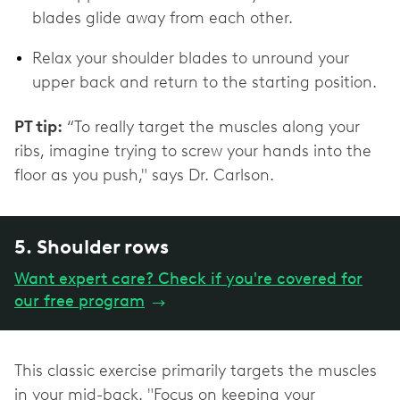
blades glide away from each other.
Relax your shoulder blades to unround your
upper back and return to the starting position.
PT tip:
“To really target the muscles along your
ribs, imagine trying to screw your hands into the
floor as you push," says Dr. Carlson.
5. Shoulder rows
Want expert care? Check if you're covered for
our free program
→
This classic exercise primarily targets the muscles
in your mid-back. "Focus on keeping your