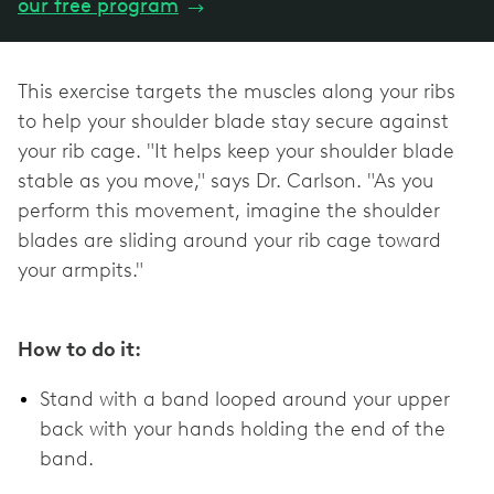
our free program
→
This exercise targets the muscles along your ribs
to help your shoulder blade stay secure against
your rib cage. "It helps keep your shoulder blade
stable as you move," says Dr. Carlson. "As you
perform this movement, imagine the shoulder
blades are sliding around your rib cage toward
your armpits."
How to do it:
Stand with a band looped around your upper
back with your hands holding the end of the
band.