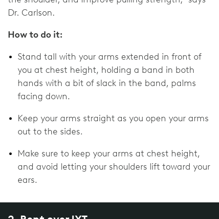
Dr. Carlson.
How to do it:
Stand tall with your arms extended in front of
you at chest height, holding a band in both
hands with a bit of slack in the band, palms
facing down.
Keep your arms straight as you open your arms
out to the sides.
Make sure to keep your arms at chest height,
and avoid letting your shoulders lift toward your
ears.