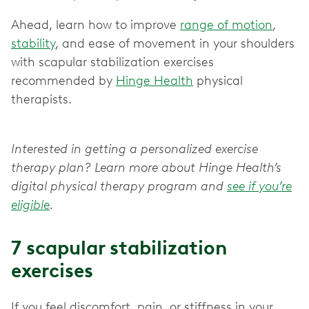
Ahead, learn how to improve
range of motion
,
stability
, and ease of movement in your shoulders
with scapular stabilization exercises
recommended by
Hinge Health
physical
therapists.
Interested in getting a personalized exercise
therapy plan? Learn more about Hinge Health’s
digital physical therapy program and
see if you’re
eligible
.
7 scapular stabilization
exercises
If you feel discomfort, pain, or stiffness in your