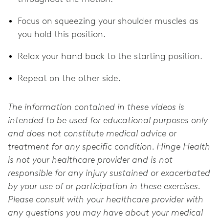
Focus on squeezing your shoulder muscles as
you hold this position.
Relax your hand back to the starting position.
Repeat on the other side.
The information contained in these videos is
intended to be used for educational purposes only
and does not constitute medical advice or
treatment for any specific condition. Hinge Health
is not your healthcare provider and is not
responsible for any injury sustained or exacerbated
by your use of or participation in these exercises.
Please consult with your healthcare provider with
any questions you may have about your medical