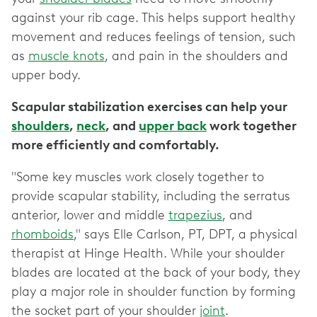
against your rib cage. This helps support healthy
movement and reduces feelings of tension, such
as
muscle knots
, and pain in the shoulders and
upper body.
Scapular stabilization exercises can help your
shoulders
,
neck
, and
upper back
work together
more efficiently and comfortably.
"Some key muscles work closely together to
provide scapular stability, including the serratus
anterior, lower and middle
trapezius
, and
rhomboids
," says Elle Carlson, PT, DPT, a physical
therapist at Hinge Health. While your shoulder
blades are located at the back of your body, they
play a major role in shoulder function by forming
the socket part of your shoulder
joint
.