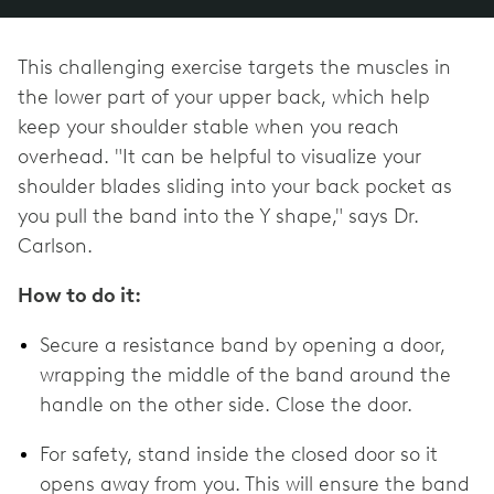
This challenging exercise targets the muscles in
the lower part of your upper back, which help
keep your shoulder stable when you reach
overhead. "It can be helpful to visualize your
shoulder blades sliding into your back pocket as
you pull the band into the Y shape," says Dr.
Carlson.
How to do it:
Secure a resistance band by opening a door,
wrapping the middle of the band around the
handle on the other side. Close the door.
For safety, stand inside the closed door so it
opens away from you. This will ensure the band