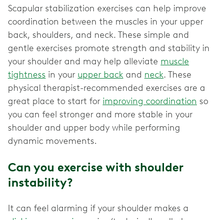
Scapular stabilization exercises can help improve
coordination between the muscles in your upper
back, shoulders, and neck. These simple and
gentle exercises promote strength and stability in
your shoulder and may help alleviate
muscle
tightness
in your
upper back
and
neck
. These
physical therapist-recommended exercises are a
great place to start for
improving coordination
so
you can feel stronger and more stable in your
shoulder and upper body while performing
dynamic movements.
Can you exercise with shoulder
instability?
It can feel alarming if your shoulder makes a