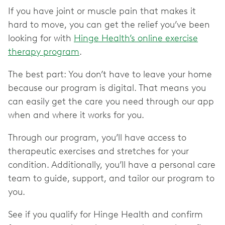
If you have joint or muscle pain that makes it
hard to move, you can get the relief you’ve been
looking for with
Hinge Health’s online exercise
therapy program
.
The best part: You don’t have to leave your home
because our program is digital. That means you
can easily get the care you need through our app
when and where it works for you.
Through our program, you’ll have access to
therapeutic exercises and stretches for your
condition. Additionally, you’ll have a personal care
team to guide, support, and tailor our program to
you.
See if you qualify for Hinge Health and confirm