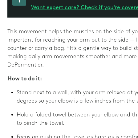
Want expert care? Check if you're cover
This movement helps the muscles on the side of you
important for reaching your arm out to the side — l
counter or carry a bag. “It’s a gentle way to build st
making daily arm movements smoother and more c
DePermentier.
How to do it:
Stand next to a wall, with your arm relaxed at 
degrees so your elbow is a few inches from the w
Hold a folded towel between your elbow and the
to pinch the towel.
Focus on pushing the towel as hard as is comfort