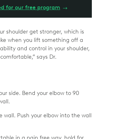
ed for our free program
→
r shoulder get stronger, which is
ike when you lift something off a
ability and control in your shoulder,
omfortable,” says Dr.
your side. Bend your elbow to 90
all.
 wall. Push your elbow into the wall
able in a pain free way, hold for