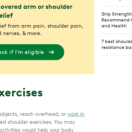
covered arm or shoulder
Grip Strength
elief
Recommend to
lief from arm pain, shoulder pain,
and Health
 nerves, & more.
7 best should
resistance b
ck if I'm eligible
exercises
t objects, reach overhead, or
work in
eted shoulder exercises. You may
ctivities would help your body