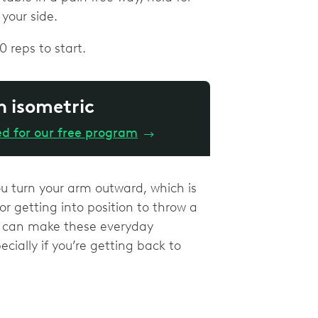
 your side.
0 reps to start.
n isometric
ed for our free program
→
ou turn your arm outward, which is
r getting into position to throw a
re can make these everyday
ially if you’re getting back to