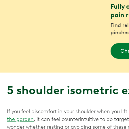
Fully 
pain r
Find re
pinched
Che
5 shoulder isometric 
If you feel discomfort in your shoulder when you lif
the garden
, it can feel counterintuitive to do targ
wonder whether resting or avoiding some of these a