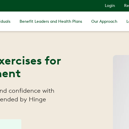
Login
Re
iduals
Benefit Leaders and Health Plans
Our Approach
L
xercises for
ment
 and confidence with
mmended by Hinge