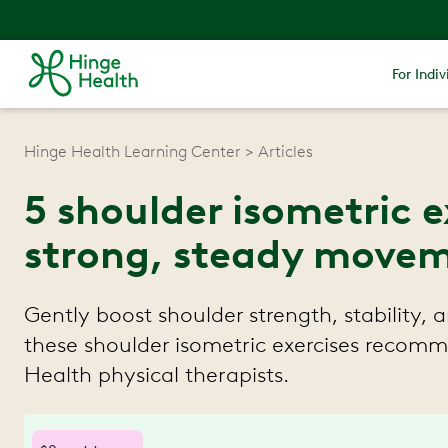
For Indiv
Hinge Health Learning Center
Articles
5 shoulder isometric e
strong, steady move
Gently boost shoulder strength, stability,
these shoulder isometric exercises reco
Health physical therapists.