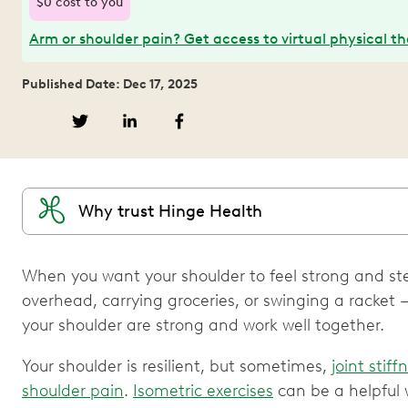
$0 cost to you
Arm or shoulder pain? Get access to virtual physical t
Published Date: Dec 17, 2025
Why trust Hinge Health
When you want your shoulder to feel strong and s
overhead, carrying groceries, or swinging a racket
your shoulder are strong and work well together.
Your shoulder is resilient, but sometimes,
joint stiff
shoulder pain
.
Isometric exercises
can be a helpful 