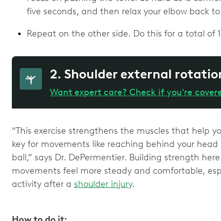
five seconds, and then relax your elbow back to
Repeat on the other side. Do this for a total of 1
2. Shoulder external rotatio
Want expert care? Check if you're cover
“This exercise strengthens the muscles that help y
key for movements like reaching behind your head o
ball,” says Dr. DePermentier. Building strength he
movements feel more steady and comfortable, espec
activity after a
shoulder injury
.
How to do it: