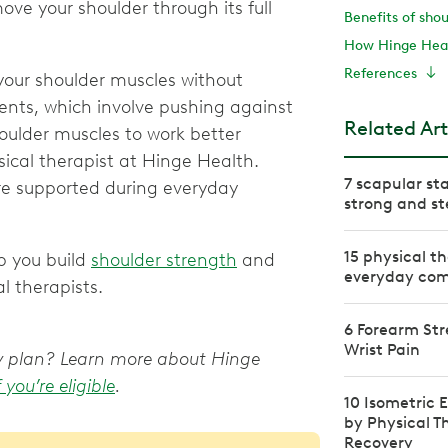
ove your shoulder through its full
Benefits of sho
How Hinge Heal
References
 your shoulder muscles without
ents, which involve pushing against
Related Art
oulder muscles to work better
sical therapist at Hinge Health.
7 scapular sta
re supported during everyday
strong and st
15 physical th
p you build
shoulder strength
and
everyday com
l therapists.
6 Forearm Str
Wrist Pain
apy plan? Learn more about Hinge
f you’re eligible
.
10 Isometric
by Physical T
Recovery