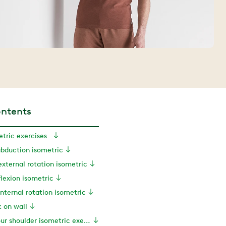
ontents
etric exercises
abduction isometric
external rotation isometric
flexion isometric
internal rotation isometric
k on wall
Personalizing your shoulder isometric exercises