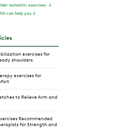
ulder isometric exercises
th can help you
icles
bilization exercises for
eady shoulders
erapy exercises for
fort
etches to Relieve Arm and
 Exercises Recommended
herapists for Strength and