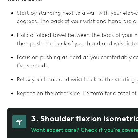
Start by standing next to a wall with your elbo
degrees. The back of your wrist and hand are a
Hold a folded towel between the back of your h
then push the back of your hand and wrist into 
Focus on pushing as hard as you comfortably can
five seconds.
Relax your hand and wrist back to the starting p
Repeat on the other side. Perform for a total of 
3. Shoulder flexion isometri
Want expert care? Check if you're cover