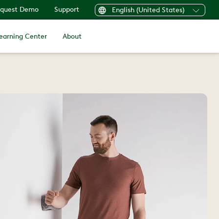
quest Demo
Support
English (United States)
earning Center
About