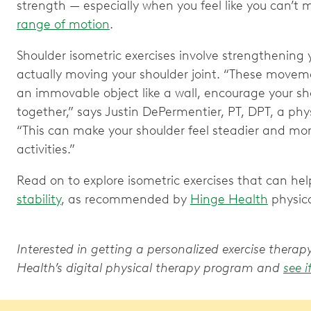
strength — especially when you feel like you can’t m
range of motion
.
Shoulder isometric exercises involve strengthening
actually moving your shoulder joint. “These movem
an immovable object like a wall, encourage your sh
together,” says Justin DePermentier, PT, DPT, a phy
“This can make your shoulder feel steadier and mo
activities.”
Read on to explore isometric exercises that can hel
stability
, as recommended by
Hinge Health
physica
Interested in getting a personalized exercise ther
Health’s digital physical therapy program and
see i