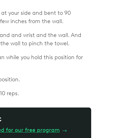
w at your side and bent to 90
 few inches from the wall.
and and wrist and the wall. And
the wall to pinch the towel.
 while you hold this position for
osition.
10 reps.
c
ed for our free program
→