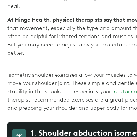
heal.
At Hinge Health, physical therapists say that mo
that movement, especially the type and amount th
often be helpful for irritated tendons and muscles 
But you may need to adjust
how
you do certain mo
better.
Isometric shoulder exercises allow your muscles to 
move your shoulder joint. These simple and gentle
stability in the shoulder — especially your
rotator c
therapist-recommended exercises are a great place
and prepping your shoulder and upper body for mor
1. Shoulder abduction isome