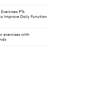
 Exercises PTs
 Improve Daily Function
er exercises with
ands