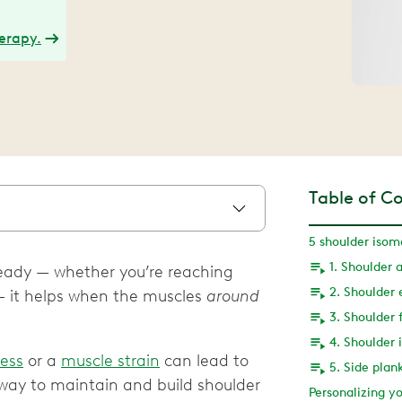
herapy.
Table of C
5 shoulder isom
1. Shoulder 
teady — whether you’re reaching
2. Shoulder 
 — it helps when the muscles
around
3. Shoulder 
4. Shoulder 
ness
or a
muscle strain
can lead to
5. Side plan
way to maintain and build shoulder