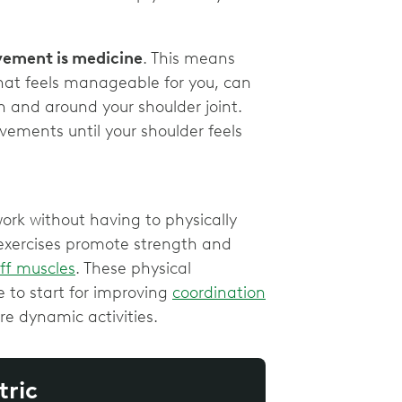
vement is medicine
. This means
at feels manageable for you, can
in and around your shoulder joint.
vements until your shoulder feels
work without having to physically
 exercises promote strength and
uff muscles
. These physical
 to start for improving
coordination
e dynamic activities.
tric