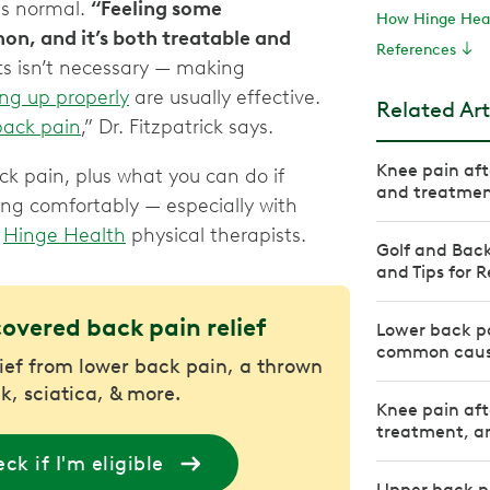
is normal.
“Feeling some
How Hinge Heal
on, and it’s both treatable and
References
fts isn’t necessary — making
ng up properly
are usually effective.
Related Art
back pain
,” Dr. Fitzpatrick says.
Knee pain af
k pain, plus what you can do if
and treatme
ing comfortably — especially with
y
Hinge Health
physical therapists.
Golf and Back
and Tips for R
covered back pain relief
Lower back pa
common caus
lief from lower back pain, a thrown
k, sciatica, & more.
Knee pain aft
treatment, an
ck if I'm eligible
Upper back p