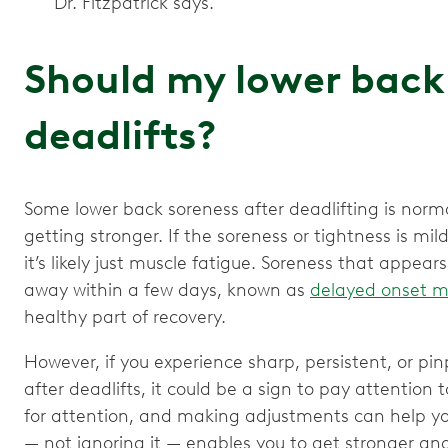
Dr. Fitzpatrick says.
Should my lower back 
deadlifts?
Some lower back soreness after deadlifting is norma
getting stronger. If the soreness or tightness is mi
it’s likely just muscle fatigue. Soreness that appear
away within a few days, known as
delayed onset m
healthy part of recovery.
However, if you experience sharp, persistent, or pi
after deadlifts, it could be a sign to pay attention 
for attention, and making adjustments can help you
— not ignoring it — enables you to get stronger and 