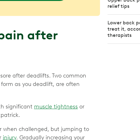
relief tips
Lower back pa
treat it, acco
pain after
therapists
 sore after deadlifts. Two common
form as you deadlift, are often
ith significant
muscle tightness
or
zpatrick.
r when challenged, but jumping to
r
injury
. Gradually increasing your