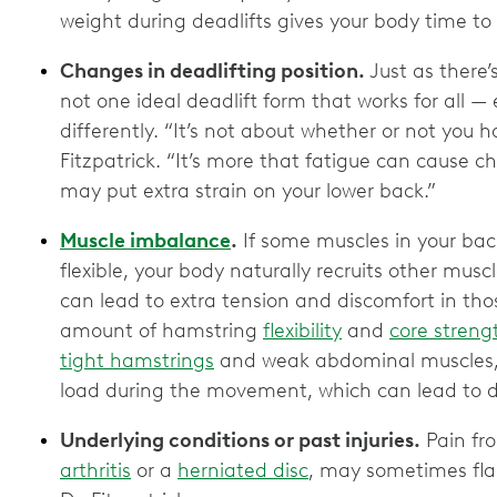
weight during deadlifts gives your body time t
Changes in deadlifting position.
Just as there’
not one ideal deadlift form that works for all —
differently. “It’s not about whether or not you h
Fitzpatrick. “It’s more that fatigue can cause 
may put extra strain on your lower back.”
Muscle imbalance
.
If some muscles in your back
flexible, your body naturally recruits other muscl
can lead to extra tension and discomfort in tho
amount of hamstring
flexibility
and
core streng
tight hamstrings
and weak abdominal muscles,
load during the movement, which can lead to 
Underlying conditions or past injuries.
Pain fro
arthritis
or a
herniated disc
, may sometimes fla