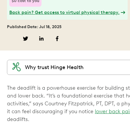
$0 cost to you
Back pain? Get access to virtual physical therapy.
Published Date: Jul 18, 2025
Why trust Hinge Health
The deadlift is a powerhouse exercise for building s
and lower back. “It’s a foundational exercise that h
activities,” says Courtney Fitzpatrick, PT, DPT, a ph
it can feel discouraging if you notice
lower back pa
deadlifts.