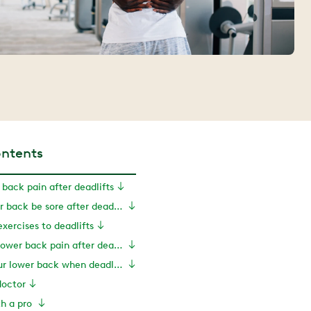
ontents
 back pain after deadlifts
Should my lower back be sore after deadlifts?
exercises to deadlifts
Treatments for lower back pain after deadlifts
How to help your lower back when deadlifting
doctor
th a pro