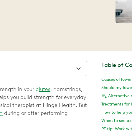
Table of C
Causes of lower
trength in your
glutes
, hamstrings,
Alternative 
elps you build strength for everyday
ysical therapist at Hinge Health. But
in
during or after performing
When to see a 
PT tip: Work wi