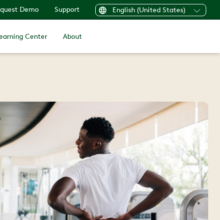
quest Demo
Support
English (United States)
earning Center
About