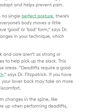
o adapt and helps prevent pain.
s no single
perfect posture
, there’s
 everyone’s body moves a little
ave ‘good’ or ‘bad’ form,” says Dr.
changes in your technique, which
 and core aren’t as strong or
es to help pick up the slack. This
se areas. “Deadlifts require a good
th,
” says Dr. Fitzpatrick. If you have
 your lower back may take on more
discomfort.
m changes in the spine, like
re up when performing deadlifts,