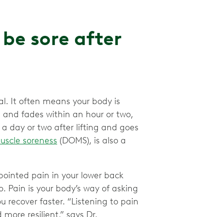
be sore after
l. It often means your body is
ld and fades within an hour or two,
s a day or two after lifting and goes
uscle soreness
(DOMS), is also a
npointed pain in your lower back
to. Pain is your body’s way of asking
 recover faster. “Listening to pain
more resilient,” says Dr.