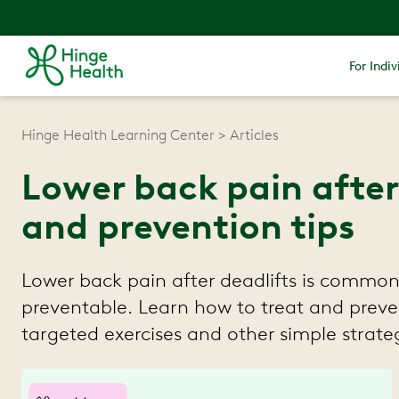
For Indiv
Hinge Health Learning Center
Articles
Lower back pain after
and prevention tips
Lower back pain after deadlifts is common
preventable. Learn how to treat and preve
targeted exercises and other simple strateg