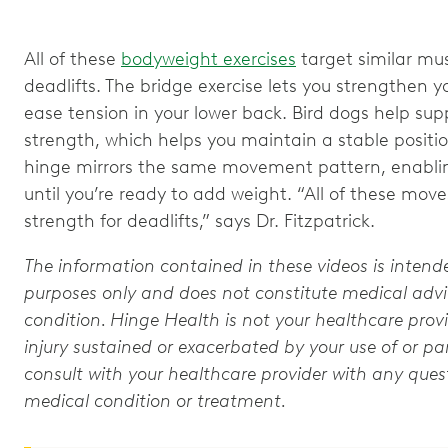
All of these
bodyweight exercises
target similar m
deadlifts. The bridge exercise lets you strengthen 
ease tension in your lower back. Bird dogs help sup
strength, which helps you maintain a stable positio
hinge mirrors the same movement pattern, enablin
until you’re ready to add weight. “All of these mov
strength for deadlifts,” says Dr. Fitzpatrick.
The information contained in these videos is intend
purposes only and does not constitute medical advic
condition. Hinge Health is not your healthcare provi
injury sustained or exacerbated by your use of or par
consult with your healthcare provider with any que
medical condition or treatment.