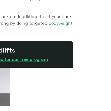
ack on deadlifting to let your back
strong by doing targeted
bodyweight
dlifts
ed for our free program
→