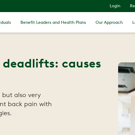
Login
Re
iduals
Benefit Leaders and Health Plans
Our Approach
L
 deadlifts: causes
 but also very
nt back pain with
ies.