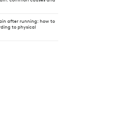
in after running: how to
rding to physical