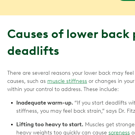
Causes of lower back 
deadlifts
There are several reasons your lower back may feel
causes, such as
muscle stiffness
or changes in your 
within your control to address. These include:
Inadequate warm-up.
“If you start deadlifts w
stiffness, you may feel back strain,” says Dr. Fit
Lifting too heavy to start.
Muscles get stronge
heavy weights too quickly can cause
soreness
o