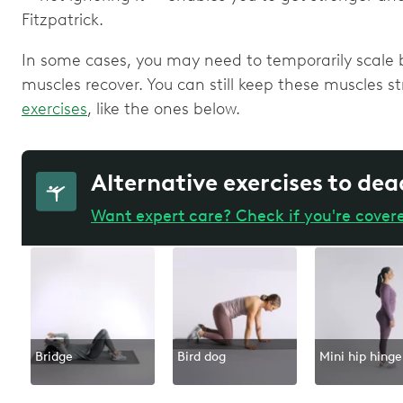
Fitzpatrick.
In some cases, you may need to temporarily scale b
muscles recover. You can still keep these muscles 
exercises
, like the ones below.
Alternative exercises to dea
Want expert care? Check if you're cover
Bridge
Bird dog
Mini hip hinge