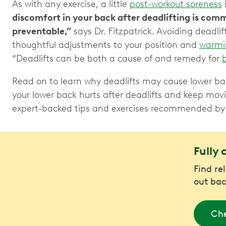
As with any exercise, a little
post-workout soreness
discomfort in your back after deadlifting is comm
preventable,”
says Dr. Fitzpatrick. Avoiding deadli
thoughtful adjustments to your position and
warmi
“Deadlifts can be both a cause of and remedy for
Read on to learn why deadlifts may cause lower bac
your lower back hurts after deadlifts and keep mov
expert-backed tips and exercises recommended b
Fully 
Find re
out bac
Che