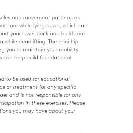
uscles and movement patterns as
your core while lying down, which can
port your lower back and build core
n while deadlifting. The mini hip
g you to maintain your mobility
es can help build foundational
ed to be used for educational
e or treatment for any specific
der and is not responsible for any
ticipation in these exercises. Please
stions you may have about your