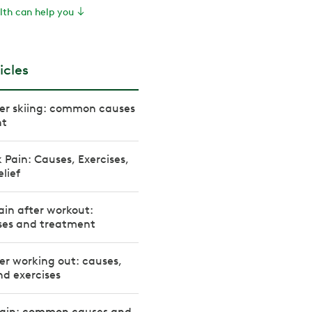
th can help you
icles
ter skiing: common causes
nt
 Pain: Causes, Exercises,
elief
in after workout:
es and treatment
er working out: causes,
d exercises
ain: common causes and