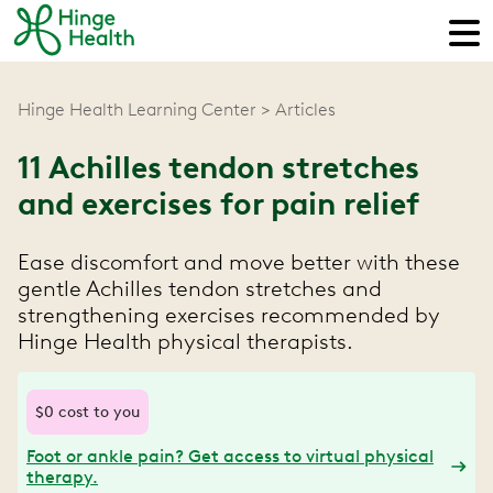
Hinge Health Learning Center
Articles
11 Achilles tendon stretches
and exercises for pain relief
Ease discomfort and move better with these
gentle Achilles tendon stretches and
strengthening exercises recommended by
Hinge Health physical therapists.
$0 cost to you
Foot or ankle pain? Get access to virtual physical
therapy.