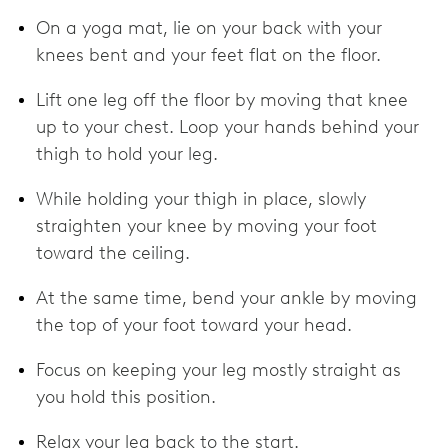
On a yoga mat, lie on your back with your
knees bent and your feet flat on the floor.
Lift one leg off the floor by moving that knee
up to your chest. Loop your hands behind your
thigh to hold your leg.
While holding your thigh in place, slowly
straighten your knee by moving your foot
toward the ceiling.
At the same time, bend your ankle by moving
the top of your foot toward your head.
Focus on keeping your leg mostly straight as
you hold this position.
Relax your leg back to the start.