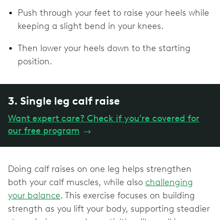
Push through your feet to raise your heels while
keeping a slight bend in your knees.
Then lower your heels down to the starting
position.
3. Single leg calf raise
Want expert care? Check if you're covered for
our free program
→
Doing calf raises on one leg helps strengthen
both your calf muscles, while also
challenging
your balance
. This exercise focuses on building
strength as you lift your body, supporting steadier