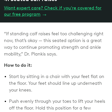
Want expert care? Check if you're covered for
our free program
→
“If standing calf raises feel too challenging right
now, that’s okay — this seated option is a great
way to continue promoting strength and ankle
mobility,” Dr. Plankis says.
How to do it:
Start by sitting in a chair with your feet flat on
the floor. Your feet should line up underneath
your knees.
Push evenly through your toes to lift your heels
off the floor. Hold this position for a few