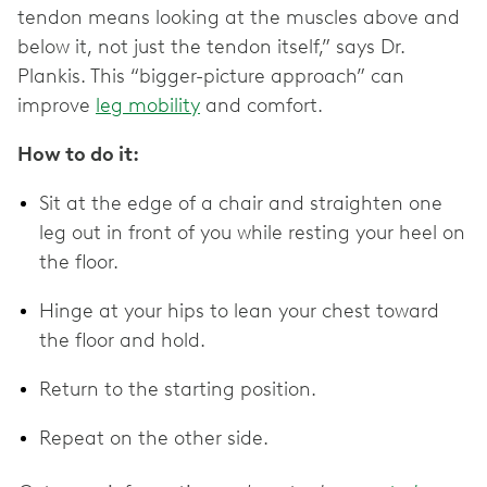
tendon means looking at the muscles above and
below it, not just the tendon itself,” says Dr.
Plankis‌. This “bigger-picture approach” can
improve
leg mobility
and ‌comfort.
How to do it:
Sit at the edge of a chair and straighten one
leg out in front of you while resting your heel on
the floor.
Hinge at your hips to lean your chest toward
the floor and hold.
Return to the starting position.
Repeat on the other side.