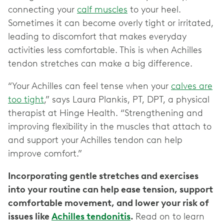
connecting your
calf muscles
to your heel.
Sometimes it can become overly tight or irritated,
leading to discomfort that makes everyday
activities less comfortable. This is when Achilles
tendon stretches can make a big difference.
“Your Achilles can feel tense when your
calves are
too tight
,” says Laura Plankis, PT, DPT, a physical
therapist at Hinge Health. “Strengthening and
improving flexibility in the muscles that attach to
and support your Achilles tendon can help
improve comfort.”
Incorporating gentle stretches and exercises
into your routine can help ease tension, support
comfortable movement, and lower your risk of
issues like
Achilles tendonitis
.
Read on to learn