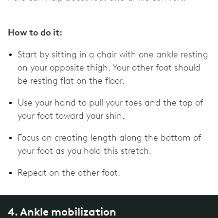
How to do it:
Start by sitting in a chair with one ankle resting
on your opposite thigh. Your other foot should
be resting flat on the floor.
Use your hand to pull your toes and the top of
your foot toward your shin.
Focus on creating length along the bottom of
your foot as you hold this stretch.
Repeat on the other foot.
4. Ankle mobilization