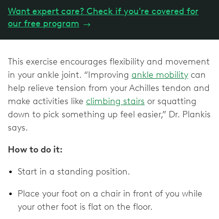
Want expert care? Check if you're covered for
our free program
→
This exercise encourages flexibility and movement
in your ankle joint. “Improving
ankle mobility
can
help relieve tension from your Achilles tendon and
make activities like
climbing stairs
or squatting
down to pick something up feel easier,” Dr. Plankis
says.
How to do it:
Start in a standing position.
Place your foot on a chair in front of you while
your other foot is flat on the floor.