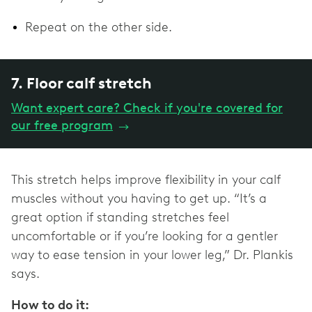
Repeat on the other side.
7. Floor calf stretch
Want expert care? Check if you're covered for
our free program
→
This stretch helps improve flexibility in your calf
muscles without you having to get up. “It’s a
great option if standing stretches feel
uncomfortable or if you’re looking for a gentler
way to ease tension in your lower leg,” Dr. Plankis
says.
How to do it: