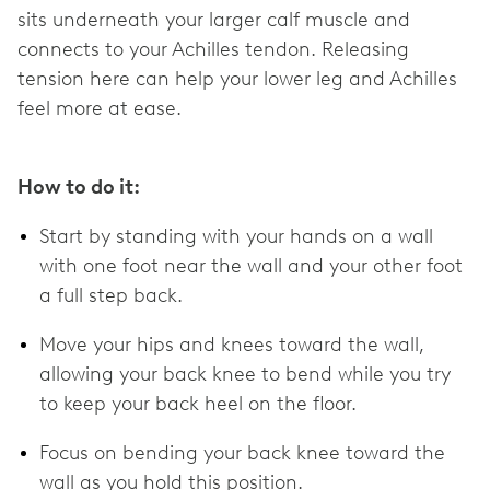
sits underneath your larger calf muscle and
connects to your Achilles tendon. Releasing
tension here can help your lower leg and Achilles
feel more at ease.
How to do it:
Start by standing with your hands on a wall
with one foot near the wall and your other foot
a full step back.
Move your hips and knees toward the wall,
allowing your back knee to bend while you try
to keep your back heel on the floor.
Focus on bending your back knee toward the
wall as you hold this position.