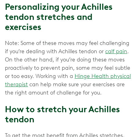
Personalizing your Achilles
tendon stretches and
exercises
Note: Some of these moves may feel challenging
if you’re dealing with Achilles tendon or
calf pain
.
On the other hand, if you’re doing these moves
proactively to prevent pain, some may feel subtle
or too easy. Working with a
Hinge Health physical
therapist
can help make sure your exercises are
the right amount of challenge for you.
How to stretch your Achilles
tendon
To get the most benefit from Achilles stretches,