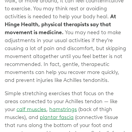
walk, or move around, it can feel counterintuitive
to exercise. You may think rest or avoiding
activities is needed to help your body heal.
At
Hinge Health, physical therapists say that
movement is medicine.
You may need to make
adjustments in your usual activities if they’re
causing a lot of pain and discomfort, but skipping
movement altogether until you feel better is not
recommended. In fact, gentle, therapeutic
movements can help you recover more quickly,
and prevent injuries like Achilles tendonitis.
Simple stretching exercises that focus on the
areas connected to your Achilles tendon — like
your
calf muscles
,
hamstrings
(back of thigh
muscles), and
plantar fascia
(connective tissue
that runs along the bottom of your foot and