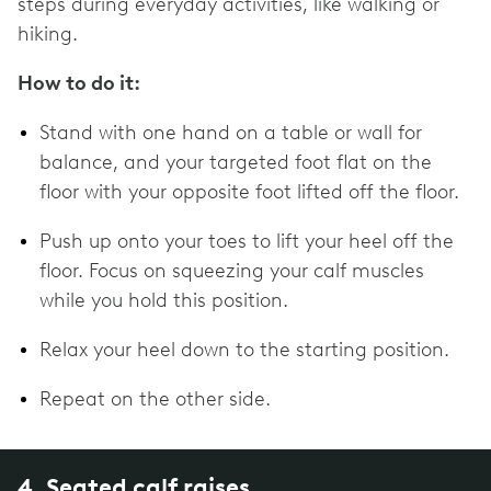
steps during everyday activities, like walking or
hiking.
How to do it:
Stand with one hand on a table or wall for
balance, and your targeted foot flat on the
floor with your opposite foot lifted off the floor.
Push up onto your toes to lift your heel off the
floor. Focus on squeezing your calf muscles
while you hold this position.
Relax your heel down to the starting position.
Repeat on the other side.
4. Seated calf raises