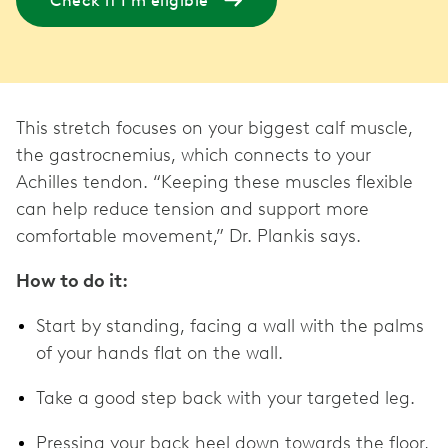
Check if I'm eligible
This stretch focuses on your biggest calf muscle,
the gastrocnemius, which connects to your
Achilles tendon. “Keeping these muscles flexible
can help reduce tension and support more
comfortable movement,” Dr. Plankis says.
How to do it:
Start by standing, facing a wall with the palms
of your hands flat on the wall.
Take a good step back with your targeted leg.
Pressing your back heel down towards the floor,