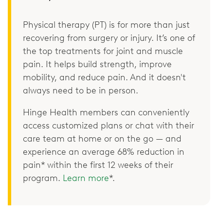
Physical therapy (PT) is for more than just
recovering from surgery or injury. It’s one of
the top treatments for joint and muscle
pain. It helps build strength, improve
mobility, and reduce pain. And it doesn't
always need to be in person.
Hinge Health members can conveniently
access customized plans or chat with their
care team at home or on the go — and
experience an average 68% reduction in
pain* within the first 12 weeks of their
program.
Learn more
*.