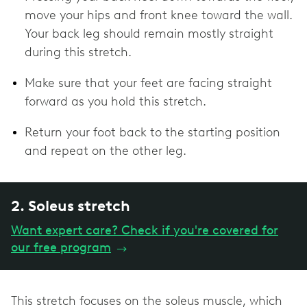
move your hips and front knee toward the wall.
Your back leg should remain mostly straight
during this stretch.
Make sure that your feet are facing straight
forward as you hold this stretch.
Return your foot back to the starting position
and repeat on the other leg.
2. Soleus stretch
Want expert care? Check if you're covered for
our free program
→
This stretch focuses on the soleus muscle, which