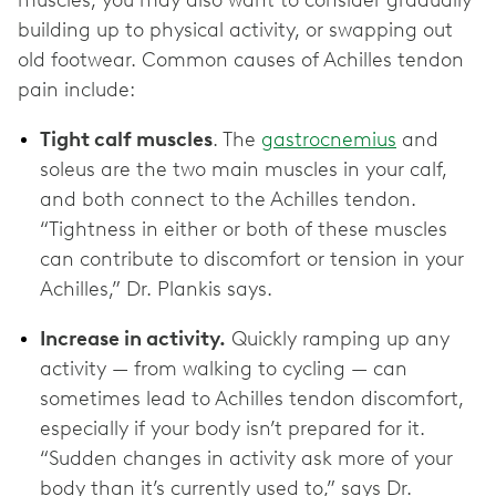
muscles, you may also want to consider gradually
building up to physical activity, or swapping out
old footwear. Common causes of Achilles tendon
pain include:
Tight calf muscles
. The
gastrocnemius
and
soleus are the two main muscles in your calf,
and both connect to the Achilles tendon.
“Tightness in either or both of these muscles
can contribute to discomfort or tension in your
Achilles,” Dr. Plankis says.
Increase in activity.
Quickly ramping up any
activity — from walking to cycling — can
sometimes lead to Achilles tendon discomfort,
especially if your body isn’t prepared for it.
“Sudden changes in activity ask more of your
body than it’s currently used to,” says Dr.