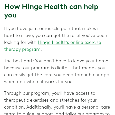
How Hinge Health can help
you
If you have joint or muscle pain that makes it
hard to move, you can get the relief you’ve been
looking for with
Hinge Health’s online exercise
therapy program
.
The best part: You don’t have to leave your home
because our program is digital. That means you
can easily get the care you need through our app
when and where it works for you.
Through our program, you’ll have access to
therapeutic exercises and stretches for your
condition. Additionally, you’ll have a personal care
team to guide, support, and tailor our program to