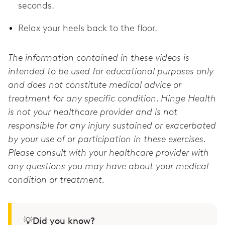
seconds.
Relax your heels back to the floor.
The information contained in these videos is
intended to be used for educational purposes only
and does not constitute medical advice or
treatment for any specific condition. Hinge Health
is not your healthcare provider and is not
responsible for any injury sustained or exacerbated
by your use of or participation in these exercises.
Please consult with your healthcare provider with
any questions you may have about your medical
condition or treatment.
💡Did you know?