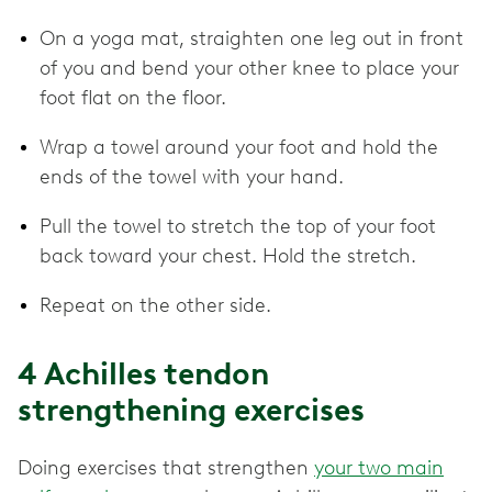
On a yoga mat, straighten one leg out in front
of you and bend your other knee to place your
foot flat on the floor.
Wrap a towel around your foot and hold the
ends of the towel with your hand.
Pull the towel to stretch the top of your foot
back toward your chest. Hold the stretch.
Repeat on the other side.
4 Achilles tendon
strengthening exercises
Doing exercises that strengthen
your two main