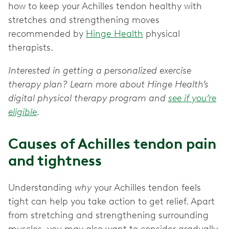
how to keep your Achilles tendon healthy with
stretches and strengthening moves
recommended by
Hinge Health
physical
therapists.
Interested in getting a personalized exercise
therapy plan? Learn more about Hinge Health’s
digital physical therapy program and
see if you’re
eligible
.
Causes of Achilles tendon pain
and tightness
Understanding
why
your Achilles tendon feels
tight can help you take action to get relief. Apart
from stretching and strengthening surrounding