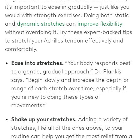
it’s important to ease in gradually — ‌just like you
would with strength exercises. Doing both static
and
dynamic stretches
can
improve flexibility
without overdoing it. Try these expert-backed tips
to stretch your Achilles tendon effectively and
comfortably.
Ease into stretches.
“Your body responds best
to a gentle, gradual approach,” Dr. Plankis
says. “Begin slowly and increase the depth or
range of each stretch over time, especially if
you’re new to doing these types of
movements.”
Shake up your stretches.
Adding a variety of
stretches, like all of the ones above, to your
routine can help you get the most relief from a