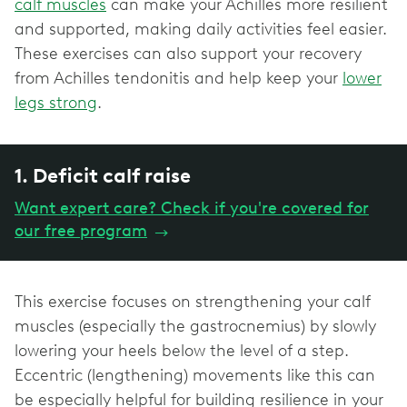
calf muscles
can make your Achilles more resilient
and supported, making daily activities feel easier.
These exercises can also support your recovery
from Achilles tendonitis and help keep your
lower
legs strong
.
1. Deficit calf raise
Want expert care? Check if you're covered for
our free program
→
This exercise focuses on strengthening your calf
muscles (especially the gastrocnemius) by slowly
lowering your heels below the level of a step.
Eccentric (lengthening) movements like this can
be especially helpful for building resilience in your