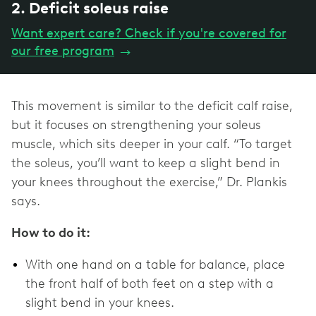
2. Deficit soleus raise
Want expert care? Check if you're covered for
our free program
→
This movement is similar to the deficit calf raise,
but it focuses on strengthening your soleus
muscle, which sits deeper in your calf. “To target
the soleus, you’ll want to keep a slight bend in
your knees throughout the exercise,” Dr. Plankis
says.
How to do it:
With one hand on a table for balance, place
the front half of both feet on a step with a
slight bend in your knees.