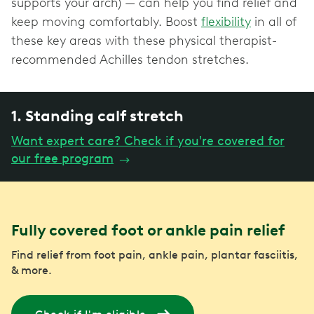
supports your arch) — can help you find relief and
keep moving comfortably. Boost
flexibility
in all of
these key areas with these physical therapist-
recommended Achilles tendon stretches.
1. Standing calf stretch
Want expert care? Check if you're covered for
our free program
→
Fully covered foot or ankle pain relief
Find relief from foot pain, ankle pain, plantar fasciitis,
& more.