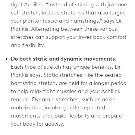
tight Achilles. “Instead of sticking with just one
calf stretch, include stretches that also target
your plantar fascia and hamstrings,” says Dr.
Plankis. Alternating between these various
stretches can support your lower body comfort
and flexibility.
Do both static and dynamic movements.
Each type of stretch has unique benefits, Dr.
Plankis says. Static stretches, like the seated
hamstring stretch, are held for a longer period
to help relax tight muscles and your Achilles
tendon. Dynamic stretches, such as ankle
mobilization, involve gentle, repeated
movements that build flexibility and prepare
your body for activity.