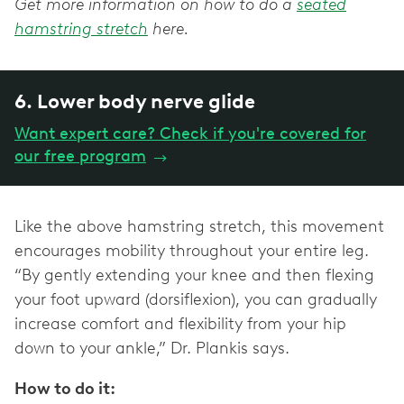
Get more information on how to do a
seated
hamstring stretch
here.
6. Lower body nerve glide
Want expert care? Check if you're covered for
our free program
→
Like the above hamstring stretch, this movement
encourages mobility throughout your entire leg.
“By gently extending your knee and then flexing
your foot upward (dorsiflexion), you can gradually
increase comfort and flexibility from your hip
down to your ankle,” Dr. Plankis says.
How to do it: