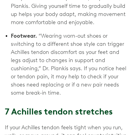
Plankis. Giving yourself time to gradually build
up helps your body adapt, making movement
more comfortable and enjoyable.
Footwear.
“Wearing worn-out shoes or
switching to a different shoe style can trigger
Achilles tendon discomfort as your feet and
legs adjust to changes in support and
cushioning,” Dr. Plankis says. If you notice heel
or tendon pain, it may help to check if your
shoes need replacing or if a new pair needs
some break-in time.
7 Achilles tendon stretches
If your Achilles tendon feels tight when you run,