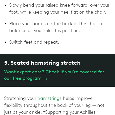
Slowly bend your raised knee forward, over your
foot, while keeping your heel flat on the chair.
Place your hands on the back of the chair for
balance as you hold this position.
Switch feet and repeat.
5. Seated hamstring stretch
Want expert care? Check if you're covered for
our free program
→
Stretching your
hamstrings
helps improve
flexibility throughout the back of your leg — not
just at your ankle. “Supporting your Achilles