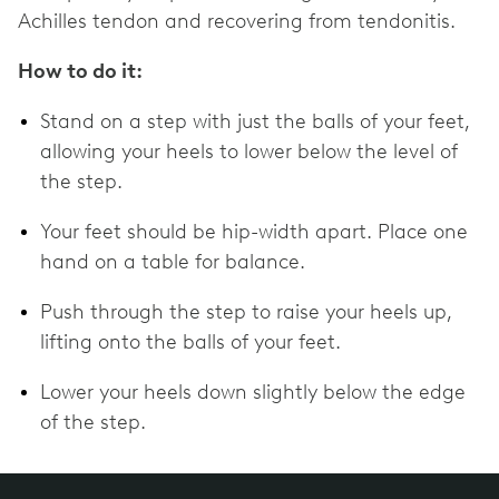
Achilles tendon and recovering from tendonitis.
How to do it:
Stand on a step with just the balls of your feet,
allowing your heels to lower below the level of
the step.
Your feet should be hip-width apart. Place one
hand on a table for balance.
Push through the step to raise your heels up,
lifting onto the balls of your feet.
Lower your heels down slightly below the edge
of the step.