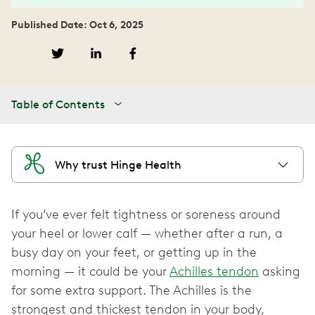
Published Date: Oct 6, 2025
Table of Contents
Why trust Hinge Health
If you’ve ever felt tightness or soreness around
your heel or lower calf — whether after a run, a
busy day on your feet, or getting up in the
morning — it could be your
Achilles tendon
asking
for some extra support. The Achilles is the
strongest and thickest tendon in your body,