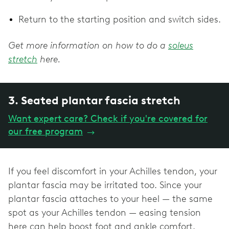
Return to the starting position and switch sides.
Get more information on how to do a
soleus
stretch
here.
3. Seated plantar fascia stretch
Want expert care? Check if you're covered for
our free program
→
If you feel discomfort in your Achilles tendon, your
plantar fascia may be irritated too. Since your
plantar fascia attaches to your heel — the same
spot as your Achilles tendon — easing tension
here can help boost foot and ankle comfort.