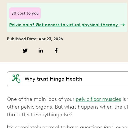
$0 cost to you
Pelvic pain? Get access to virtual physical therapy.
Published Date: Apr 23, 2026
Why trust Hinge Health
One of the main jobs of your
pelvic floor muscles
is
other pelvic organs. But what happens when the u
that affect everything else?
It’s completely normal to have questions (and even