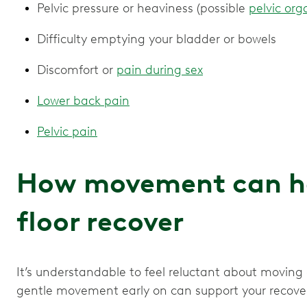
Pelvic pressure or heaviness (possible
pelvic org
Difficulty emptying your bladder or bowels
Discomfort or
pain during sex
Lower back pain
Pelvic pain
How movement can hel
floor recover
It’s understandable to feel reluctant about moving
gentle movement early on can support your recove