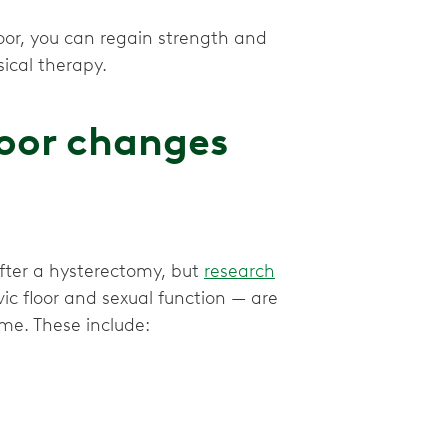
loor, you can regain strength and
loor changes
after a hysterectomy, but
research
c floor and sexual function — are
me. These include: