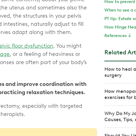
 the uterus and sometimes also the
When to see a 
ved, the structures in your pelvis
PT tip: Exhale w
ntestines, naturally adjust to fill
How Hinge Heal
nerves adapt along with them.
References
elvic floor dysfunction
. You might
Related Art
kage
, or a feeling of heaviness or
ponses are often part of your body’s
How to heal a
surgery
s and improve coordination with
How menopaus
practicing relaxation techniques.
exercises for 
erectomy, especially with targeted
Why Do My Jo
therapists.
Causes, Tips,
Should You Us