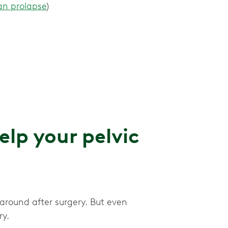
an prolapse
)
p your pelvic
 around after surgery. But even
ry.