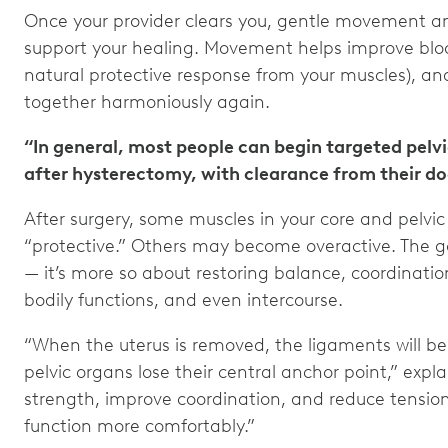
Once your provider clears you, gentle movement 
support your healing. Movement helps improve bloo
natural protective response from your muscles), an
together harmoniously again.
“In general, most people can begin targeted pelvi
after hysterectomy, with clearance from their doc
After surgery, some muscles in your core and pelvi
“protective.” Others may become overactive. The go
— it’s more so about restoring balance, coordinat
bodily functions, and even intercourse.
“When the uterus is removed, the ligaments will be
pelvic organs lose their central anchor point,” expla
strength, improve coordination, and reduce tensi
function more comfortably.”