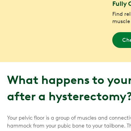
Fully 
Find re
muscle
Che
What happens to your 
after a hysterectomy
Your pelvic floor is a group of muscles and connectiv
hammock from your pubic bone to your tailbone. Th