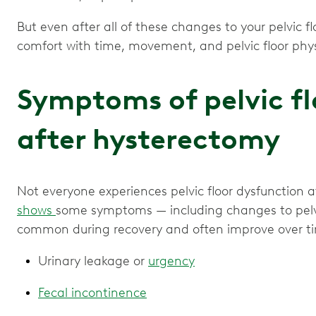
But even after all of these changes to your pelvic f
Symptoms of pelvic f
after hysterectomy
Not everyone experiences pelvic floor dysfunction 
shows
some symptoms — including changes to pelvi
common during recovery and often improve over ti
Urinary leakage or
urgency
Fecal incontinence