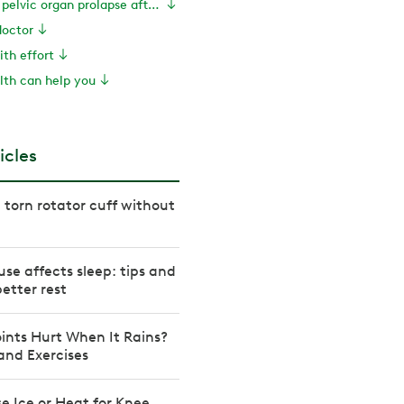
How to prevent pelvic organ prolapse after hysterectomy
doctor
ith effort
th can help you
icles
 torn rotator cuff without
e affects sleep: tips and
better rest
ints Hurt When It Rains?
 and Exercises
e Ice or Heat for Knee