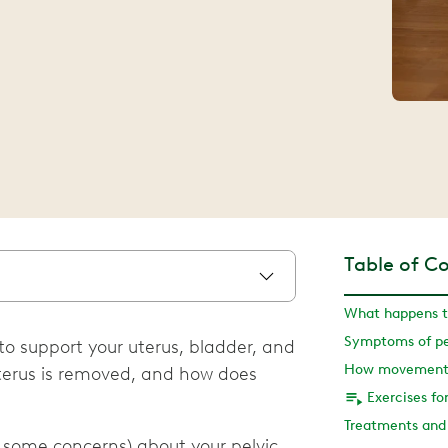
Table of C
 to support your uterus, bladder, and
terus is removed, and how does
 some concerns) about your pelvic