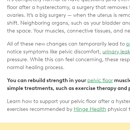
floor after a hysterectomy, a surgery that removes
ovaries. It’s a big surgery — when the uterus is remo
shift. Neighboring organs, such as your bladder and i
the space. Your muscles, connective tissues, and 
All of these new changes can temporarily lead to
p
notice symptoms like pelvic discomfort,
urinary lea
pressure. While this can feel concerning, these res
normal healing process.
You can rebuild strength in your
pelvic floor
muscle
simple treatments, such as exercise therapy and 
Learn how to support your pelvic floor after a hyst
exercises recommended by
Hinge Health
physical 