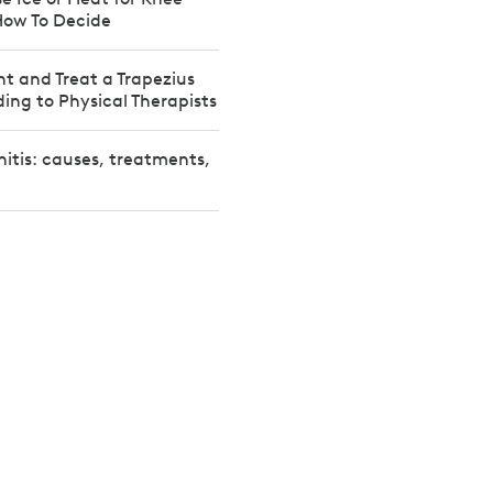
How To Decide
t and Treat a Trapezius
ding to Physical Therapists
nitis: causes, treatments,