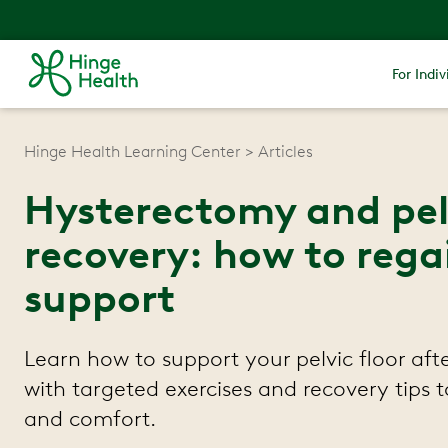
For Indiv
Hinge Health Learning Center
Articles
Hysterectomy and pelv
recovery: how to rega
support
Learn how to support your pelvic floor af
with targeted exercises and recovery tips t
and comfort.