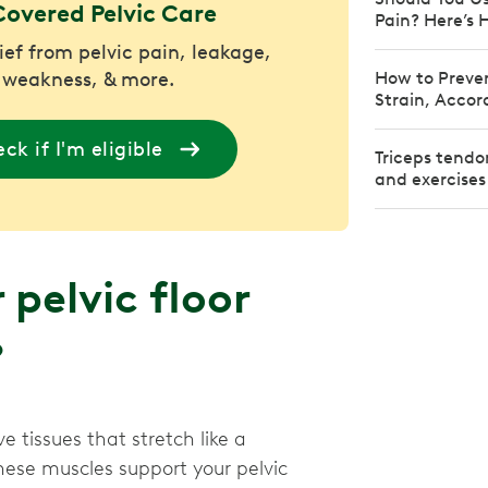
Covered Pelvic Care
Pain? Here’s 
lief from pelvic pain, leakage,
 weakness, & more.
How to Preven
Strain, Accor
ck if I'm eligible
Triceps tendo
and exercises
pelvic floor
?
e tissues that stretch like a
ese muscles support your pelvic