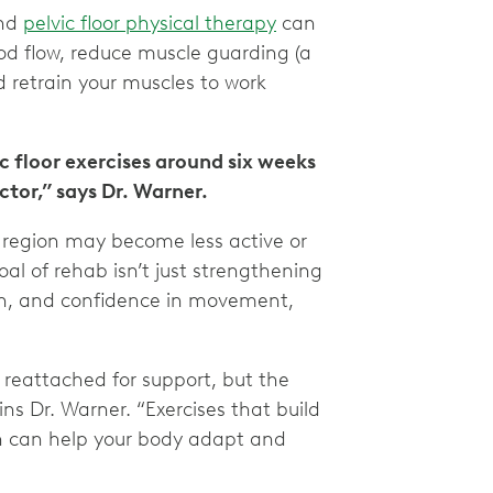
and
pelvic floor physical therapy
can
d flow, reduce muscle guarding (a
d retrain your muscles to work
c floor exercises around six weeks
tor,” says Dr. Warner.
c region may become less active or
al of rehab isn’t just strengthening
ion, and confidence in movement,
 reattached for support, but the
ins Dr. Warner. “Exercises that build
on can help your body adapt and