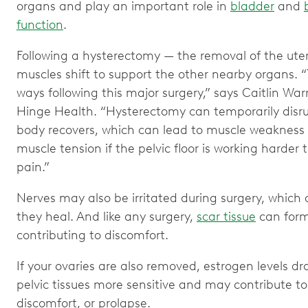
organs and play an important role in
bladder
and
function
.
Following a hysterectomy — the removal of the ute
muscles shift to support the other nearby organs. “
ways following this major surgery,” says Caitlin War
Hinge Health. “Hysterectomy can temporarily disrup
body recovers, which can lead to muscle weakness
muscle tension if the pelvic floor is working harder 
pain.”
Nerves may also be irritated during surgery, which 
they heal. And like any surgery,
scar tissue
can form
contributing to discomfort.
If your ovaries are also removed, estrogen levels 
pelvic tissues more sensitive and may contribute t
discomfort, or prolapse.