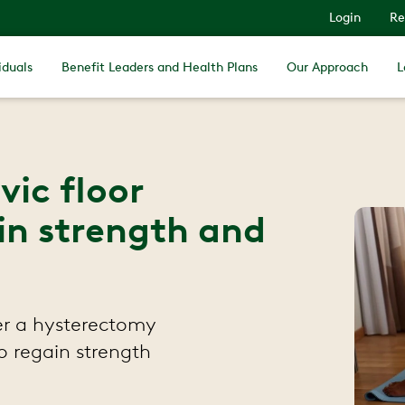
Login
Re
iduals
Benefit Leaders and Health Plans
Our Approach
L
ic floor
in strength and
ter a hysterectomy
o regain strength