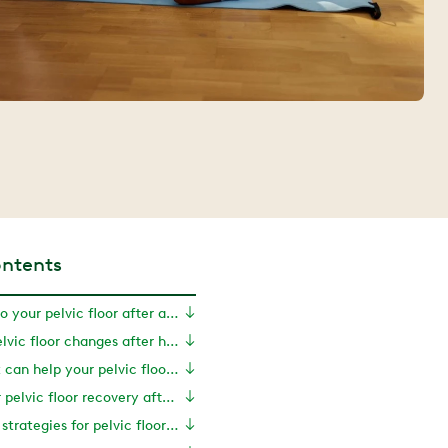
ontents
What happens to your pelvic floor after a hysterectomy?
Symptoms of pelvic floor changes after hysterectomy
How movement can help your pelvic floor recover
Exercises for pelvic floor recovery after hysterectomy
Treatments and strategies for pelvic floor recovery