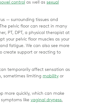
bowel control
as well as
sexual
rus — surrounding tissues and
The pelvic floor can react in many
ner, PT, DPT, a physical therapist at
t your pelvic floor muscles as your
 and fatigue. We can also see more
to create support or reacting to
can temporarily affect sensation as
, sometimes limiting
mobility
or
drop more quickly, which can make
o symptoms like
vaginal dryness
,