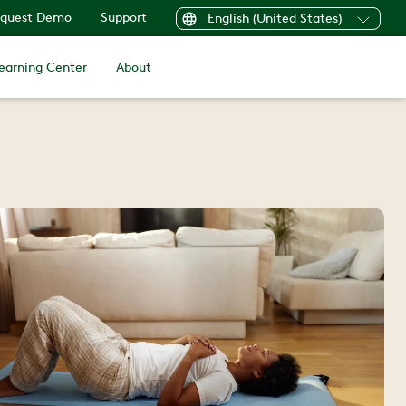
quest Demo
Support
English (United States)
earning Center
About