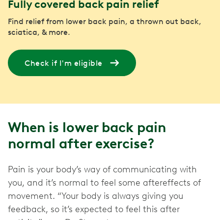
Fully covered back pain relief
Find relief from lower back pain, a thrown out back,
sciatica, & more.
Check if I'm eligible
When is lower back pain
normal after exercise?
Pain is your body’s way of communicating with
you, and it’s normal to feel some aftereffects of
movement. “Your body is always giving you
feedback, so it’s expected to feel this after