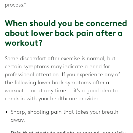
process.”
When should you be concerned
about lower back pain after a
workout?
Some discomfort after exercise is normal, but
certain symptoms may indicate a need for
professional attention. If you experience any of
the following lower back symptoms after a
workout — or at any time — it’s a good idea to
check in with your healthcare provider.
Sharp, shooting pain that takes your breath
away.