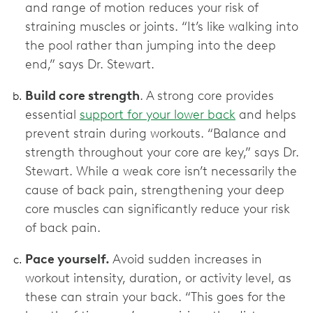
and range of motion reduces your risk of
straining muscles or joints. “It’s like walking into
the pool rather than jumping into the deep
end,” says Dr. Stewart.
Build core strength
. A strong core provides
essential
support for your lower back
and helps
prevent strain during workouts. “Balance and
strength throughout your core are key,” says Dr.
Stewart. While a weak core isn’t necessarily the
cause of back pain, strengthening your deep
core muscles can significantly reduce your risk
of back pain.
Pace yourself.
Avoid sudden increases in
workout intensity, duration, or activity level, as
these can strain your back. “This goes for the