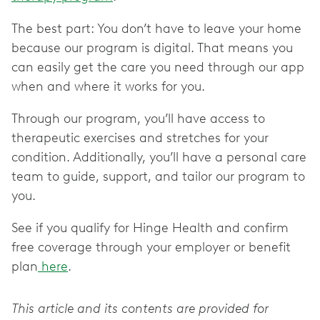
The best part: You don’t have to leave your home
because our program is digital. That means you
can easily get the care you need through our app
when and where it works for you.
Through our program, you’ll have access to
therapeutic exercises and stretches for your
condition. Additionally, you’ll have a personal care
team to guide, support, and tailor our program to
you.
See if you qualify for Hinge Health and confirm
free coverage through your employer or benefit
plan
here
.
This article and its contents are provided for