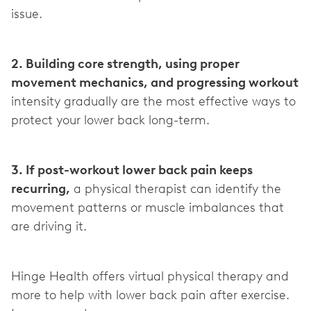
issue.
2. Building core strength, using proper
movement mechanics, and progressing workout
intensity gradually are the most effective ways to
protect your lower back long-term.
3. If post-workout lower back pain keeps
recurring,
a physical therapist can identify the
movement patterns or muscle imbalances that
are driving it.
Hinge Health offers virtual physical therapy and
more to help with lower back pain after exercise.