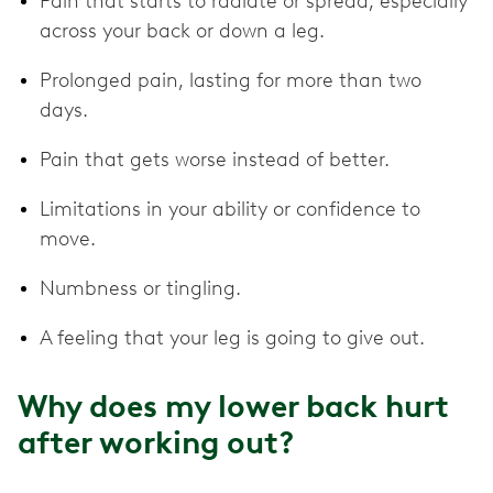
Pain that starts to radiate or spread, especially
across your back or down a leg.
Prolonged pain, lasting for more than two
days.
Pain that gets worse instead of better.
Limitations in your ability or confidence to
move.
Numbness or tingling.
A feeling that your leg is going to give out.
Why does my lower back hurt
after working out?