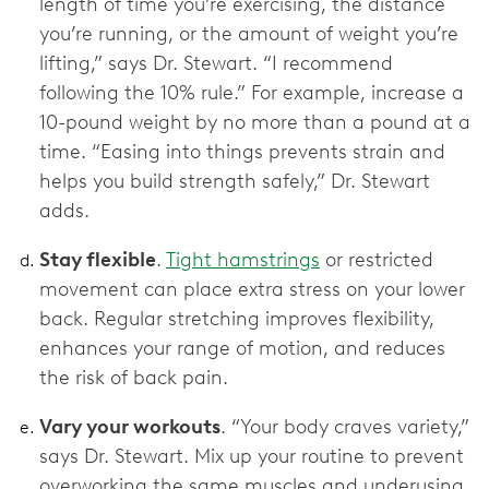
length of time you’re exercising, the distance
you’re running, or the amount of weight you’re
lifting,” says Dr. Stewart. “I recommend
following the 10% rule.” For example, increase a
10-pound weight by no more than a pound at a
time. “Easing into things prevents strain and
helps you build strength safely,” Dr. Stewart
adds.
Stay flexible
.
Tight hamstrings
or restricted
movement can place extra stress on your lower
back. Regular stretching improves flexibility,
enhances your range of motion, and reduces
the risk of back pain.
Vary your workouts
. “Your body craves variety,”
says Dr. Stewart. Mix up your routine to prevent
overworking the same muscles and underusing