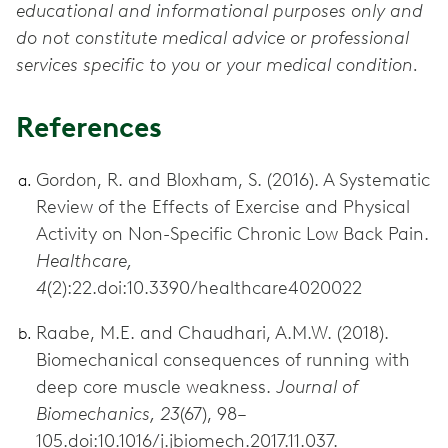
educational and informational purposes only and
do not constitute medical advice or professional
services specific to you or your medical condition.
References
Gordon, R. and Bloxham, S. (2016). A Systematic
Review of the Effects of Exercise and Physical
Activity on Non-Specific Chronic Low Back Pain.
Healthcare,
4
(2):22.doi:10.3390/healthcare4020022
Raabe, M.E. and Chaudhari, A.M.W. (2018).
Biomechanical consequences of running with
deep core muscle weakness.
Journal of
Biomechanics, 23
(67), 98–
105.doi:10.1016/j.jbiomech.2017.11.037.