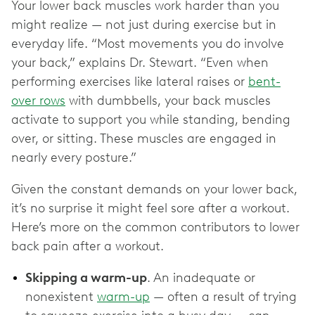
Your lower back muscles work harder than you
might realize — not just during exercise but in
everyday life. “Most movements you do involve
your back,” explains Dr. Stewart. “Even when
performing exercises like lateral raises or
bent-
over rows
with dumbbells, your back muscles
activate to support you while standing, bending
over, or sitting. These muscles are engaged in
nearly every posture.”
Given the constant demands on your lower back,
it’s no surprise it might feel sore after a workout.
Here’s more on the common contributors to lower
back pain after a workout.
Skipping a warm-up
. An inadequate or
nonexistent
warm-up
— often a result of trying