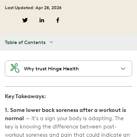
Last Updated: Apr 28, 2026
Table of Contents
Why trust Hinge Health
Key Takeaways:
1. Some lower back soreness after a workout is
normal
— it's a sign your body is adapting. The
key is knowing the difference between post-
workout soreness and pain that could indicate an