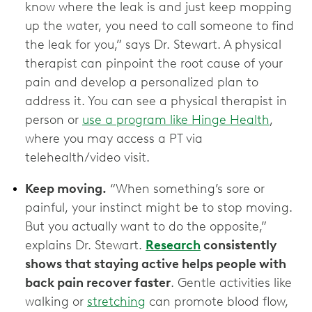
know where the leak is and just keep mopping
up the water, you need to call someone to find
the leak for you,” says Dr. Stewart. A physical
therapist can pinpoint the root cause of your
pain and develop a personalized plan to
address it. You can see a physical therapist in
person or
use a program like Hinge Health
,
where you may access a PT via
telehealth/video visit.
Keep moving.
“When something’s sore or
painful, your instinct might be to stop moving.
But you actually want to do the opposite,”
explains Dr. Stewart.
Research
consistently
shows that staying active helps people with
back pain recover faster
. Gentle activities like
walking or
stretching
can promote blood flow,