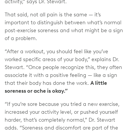
activity,” says Dr. Stewart.
That said, not all pain is the same — it’s
important to distinguish between what’s normal
post-exercise soreness and what might be a sign
of a problem.
“After a workout, you should feel like you’ve
worked specific areas of your body,” explains Dr.
Stewart. “Once people recognize this, they often
associate it with a positive feeling — like a sign
that their body has done the work.
A little
soreness or ache is okay.”
“If you’re sore because you tried a new exercise,
increased your activity level, or pushed yourself
harder, that’s completely normal,” Dr. Stewart
adds. “Soreness and discomfort are part of the