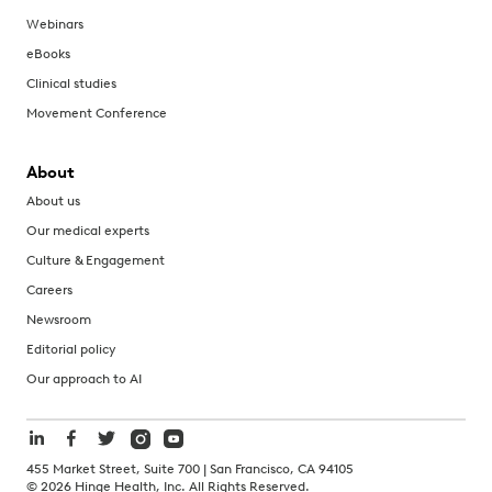
Webinars
eBooks
Clinical studies
Movement Conference
About
About us
Our medical experts
Culture & Engagement
Careers
Newsroom
Editorial policy
Our approach to AI
455 Market Street, Suite 700 | San Francisco, CA 94105
©
2026
Hinge Health, Inc. All Rights Reserved.