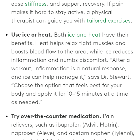
ease
stiffness
, and support recovery. If pain
makes it hard to stay active, a physical
therapist can guide you with
tailored exercises
.
Use ice or heat.
Both
ice and heat
have their
benefits. Heat helps relax tight muscles and
boosts blood flow to the area, while ice reduces
inflammation and numbs discomfort. “After a
workout, inflammation is a natural response,
and ice can help manage it,” says Dr. Stewart.
“Choose the option that feels best for your
body and apply it for 10–15 minutes at a time
as needed.”
Try over-the-counter medication.
Pain
relievers, such as ibuprofen (Advil, Motrin),
naproxen (Aleve), and acetaminophen (Tylenol),