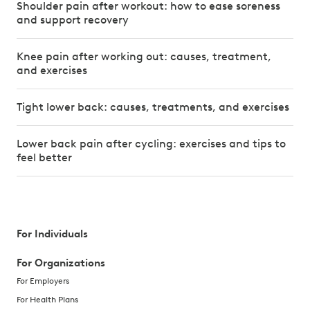
Shoulder pain after workout: how to ease soreness
and support recovery
Knee pain after working out: causes, treatment,
and exercises
Tight lower back: causes, treatments, and exercises
Lower back pain after cycling: exercises and tips to
feel better
For Individuals
For Organizations
For Employers
For Health Plans