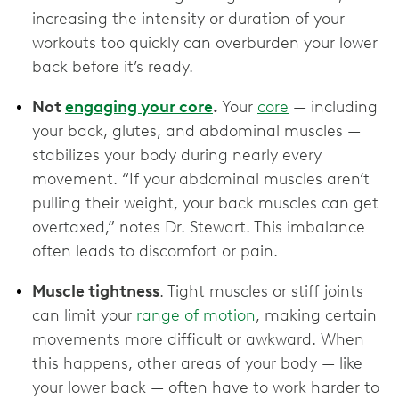
increasing the intensity or duration of your
workouts too quickly can overburden your lower
back before it’s ready.
Not
engaging your core
.
Your
core
— including
your back, glutes, and abdominal muscles —
stabilizes your body during nearly every
movement. “If your abdominal muscles aren’t
pulling their weight, your back muscles can get
overtaxed,” notes Dr. Stewart. This imbalance
often leads to discomfort or pain.
Muscle tightness
. Tight muscles or stiff joints
can limit your
range of motion
, making certain
movements more difficult or awkward. When
this happens, other areas of your body — like
your lower back — often have to work harder to