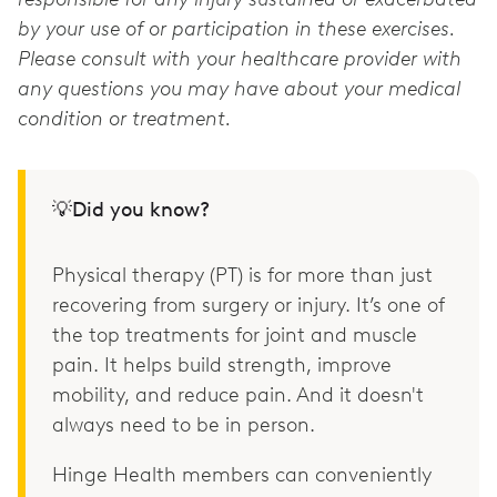
by your use of or participation in these exercises.
Please consult with your healthcare provider with
any questions you may have about your medical
condition or treatment.
💡Did you know?
Physical therapy (PT) is for more than just
recovering from surgery or injury. It’s one of
the top treatments for joint and muscle
pain. It helps build strength, improve
mobility, and reduce pain. And it doesn't
always need to be in person.
Hinge Health members can conveniently