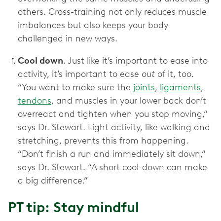
others. Cross-training not only reduces muscle
imbalances but also keeps your body
challenged in new ways.
Cool down
. Just like it’s important to ease into
activity, it’s important to ease
out
of it, too.
“You want to make sure the
joints
,
ligaments
,
tendons
, and muscles in your lower back don’t
overreact and tighten when you stop moving,”
says Dr. Stewart. Light activity, like walking and
stretching, prevents this from happening.
“Don’t finish a run and immediately sit down,”
says Dr. Stewart. “A short cool-down can make
a big difference.”
PT tip: Stay mindful