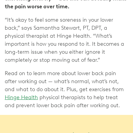
the pain worse over time.
“It’s okay to feel some soreness in your lower
back,” says Samantha Stewart, PT, DPT, a
physical therapist at Hinge Health. “What’s
important is how you respond to it. It becomes a
long-term issue when you either ignore it
completely or stop moving out of fear.”
Read on to learn more about lower back pain
after working out — what’s normal, what’s not,
and what to do about it. Plus, get exercises from
Hinge Health
physical therapists to help treat
and prevent lower back pain after working out.