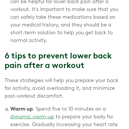
can be helpful for lower back pain after a
workout. It's important to make sure that you
can safely take these medications based on
your medical history, and they should be a
short-term solution to help you get back to
normal activity.
6 tips to prevent lower back
pain after a workout
These strategies will help you prepare your back
for activity, avoid overloading it, and minimize
post-workout discomfort.
Warm up
. Spend five to 10 minutes on a
dynamic warm-up
to prepare your body for
exercise. Gradually increasing your heart rate