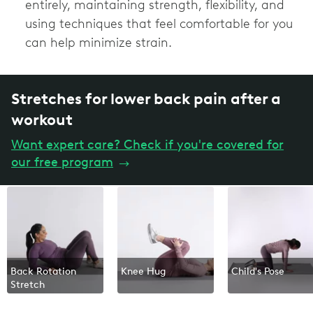
entirely, maintaining strength, flexibility, and
using techniques that feel comfortable for you
can help minimize strain.
Stretches for lower back pain after a
workout
Want expert care? Check if you're covered for
our free program
→
Back Rotation
Knee Hug
Child's Pose
Stretch