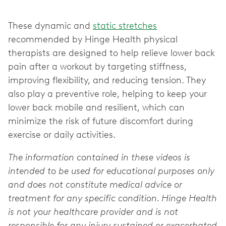
These dynamic and
static stretches
recommended by Hinge Health physical
therapists are designed to help relieve lower back
pain after a workout by targeting stiffness,
improving flexibility, and reducing tension. They
also play a preventive role, helping to keep your
lower back mobile and resilient, which can
minimize the risk of future discomfort during
exercise or daily activities.
The information contained in these videos is
intended to be used for educational purposes only
and does not constitute medical advice or
treatment for any specific condition. Hinge Health
is not your healthcare provider and is not
responsible for any injury sustained or exacerbated