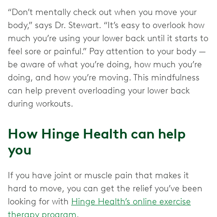
“Don’t mentally check out when you move your
body,” says Dr. Stewart. “It’s easy to overlook how
much you’re using your lower back until it starts to
feel sore or painful.” Pay attention to your body —
be aware of what you’re doing, how much you’re
doing, and how you’re moving. This mindfulness
can help prevent overloading your lower back
during workouts.
How Hinge Health can help
you
If you have joint or muscle pain that makes it
hard to move, you can get the relief you’ve been
looking for with
Hinge Health’s online exercise
therapy program
.