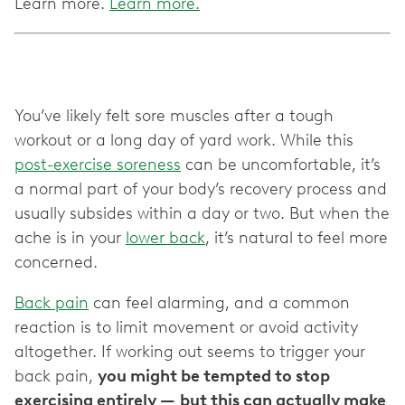
Learn more.
Learn more.
You’ve likely felt sore muscles after a tough
workout or a long day of yard work. While this
post-exercise soreness
can be uncomfortable, it’s
a normal part of your body’s recovery process and
usually subsides within a day or two. But when the
ache is in your
lower back
, it’s natural to feel more
concerned.
Back pain
can feel alarming, and a common
reaction is to limit movement or avoid activity
altogether. If working out seems to trigger your
back pain,
you might be tempted to stop
exercising entirely —
but this can actually make