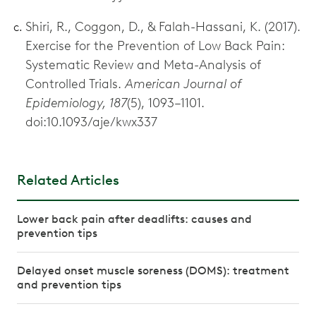
Shiri, R., Coggon, D., & Falah-Hassani, K. (2017).
Exercise for the Prevention of Low Back Pain:
Systematic Review and Meta-Analysis of
Controlled Trials.
American Journal of
Epidemiology, 187
(5), 1093–1101.
doi:10.1093/aje/kwx337
Related Articles
Lower back pain after deadlifts: causes and
prevention tips
Delayed onset muscle soreness (DOMS): treatment
and prevention tips