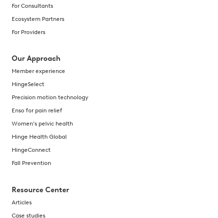
For Consultants
Ecosystem Partners
For Providers
Our Approach
Member experience
HingeSelect
Precision motion technology
Enso for pain relief
Women's pelvic health
Hinge Health Global
HingeConnect
Fall Prevention
Resource Center
Articles
Case studies