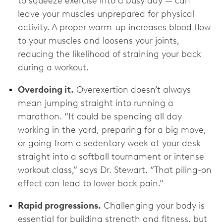
to squeeze exercise into a busy day — can
leave your muscles unprepared for physical
activity. A proper warm-up increases blood flow
to your muscles and loosens your joints,
reducing the likelihood of straining your back
during a workout.
Overdoing it.
Overexertion doesn’t always
mean jumping straight into running a
marathon. “It could be spending all day
working in the yard, preparing for a big move,
or going from a sedentary week at your desk
straight into a softball tournament or intense
workout class,” says Dr. Stewart. “That piling-on
effect can lead to lower back pain.”
Rapid progressions.
Challenging your body is
essential for building strength and fitness, but