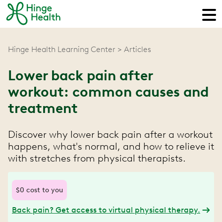
Hinge Health Learning Center
Articles
Lower back pain after
workout: common causes and
treatment
Discover why lower back pain after a workout
happens, what's normal, and how to relieve it
with stretches from physical therapists.
$0 cost to you
Back pain? Get access to virtual physical therapy.