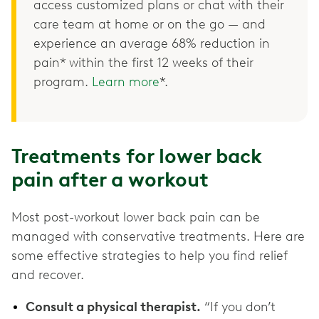
access customized plans or chat with their
care team at home or on the go — and
experience an average 68% reduction in
pain* within the first 12 weeks of their
program.
Learn more
*.
Treatments for lower back
pain after a workout
Most post-workout lower back pain can be
managed with conservative treatments. Here are
some effective strategies to help you find relief
and recover.
Consult a physical therapist.
“If you don’t