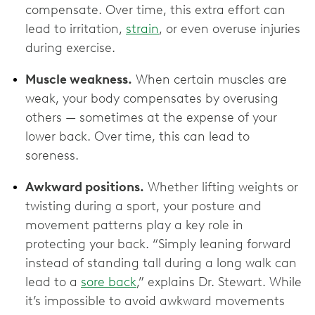
compensate. Over time, this extra effort can
lead to irritation,
strain
, or even overuse injuries
during exercise.
Muscle weakness.
When certain muscles are
weak, your body compensates by overusing
others — sometimes at the expense of your
lower back. Over time, this can lead to
soreness.
Awkward positions.
Whether lifting weights or
twisting during a sport, your posture and
movement patterns play a key role in
protecting your back. “Simply leaning forward
instead of standing tall during a long walk can
lead to a
sore back
,” explains Dr. Stewart. While
it’s impossible to avoid awkward movements