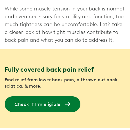
While some muscle tension in your back is normal
and even necessary for stability and function, too
much tightness can be uncomfortable. Let’s take
a closer look at how tight muscles contribute to
Fully covered back pain relief
Find relief from lower back pain, a thrown out back,
sciatica, & more.
Check if I'm eligible