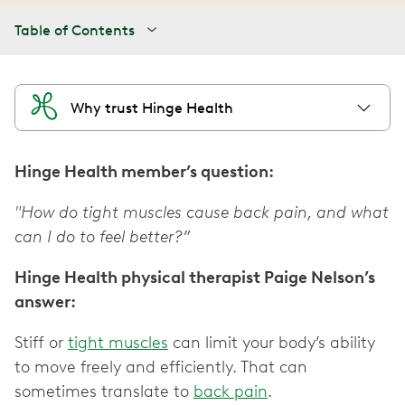
Table of Contents
Why trust Hinge Health
Hinge Health member’s question:
"How do tight muscles cause back pain, and what
can I do to feel better?”
Hinge Health physical therapist Paige Nelson’s
answer:
Stiff or
tight muscles
can limit your body’s ability
to move freely and efficiently. That can
sometimes translate to
back pain
.