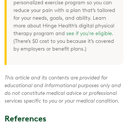
personalized exercise program so you can
reduce your pain with a plan that’s tailored
for your needs, goals, and ability. Learn
more about Hinge Health’s digital physical
therapy program and
see if you're eligible
.
(There’s $0 cost to you because it’s covered
by employers or benefit plans.)
This article and its contents are provided for
educational and informational purposes only and
do not constitute medical advice or professional
services specific to you or your medical condition.
References