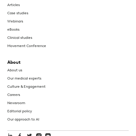
Articles
Case studies
Webinars
eBooks
Clinical studies
Movement Conference
About
About us
Our medical experts
Culture & Engagement
Careers
Newsroom
Editorial policy
Our approach to AI