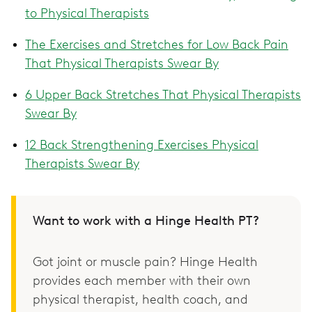
to Physical Therapists
The Exercises and Stretches for Low Back Pain
That Physical Therapists Swear By
6 Upper Back Stretches That Physical Therapists
Swear By
12 Back Strengthening Exercises Physical
Therapists Swear By
Want to work with a Hinge Health PT?
Got joint or muscle pain? Hinge Health
provides each member with their own
physical therapist, health coach, and