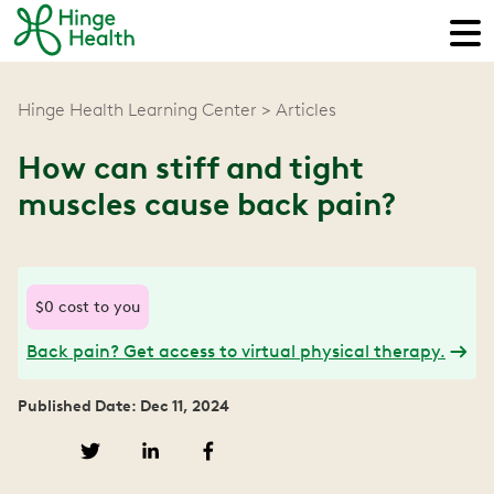
Hinge Health Learning Center
Articles
How can stiff and tight
muscles cause back pain?
$0 cost to you
Back pain? Get access to virtual physical therapy.
Published Date: Dec 11, 2024