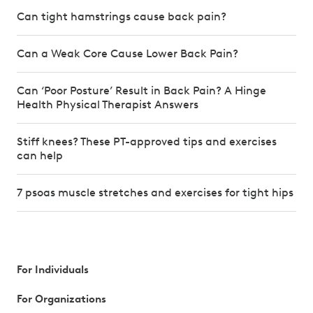
Can tight hamstrings cause back pain?
Can a Weak Core Cause Lower Back Pain?
Can ‘Poor Posture’ Result in Back Pain? A Hinge
Health Physical Therapist Answers
Stiff knees? These PT-approved tips and exercises
can help
7 psoas muscle stretches and exercises for tight hips
For Individuals
For Organizations