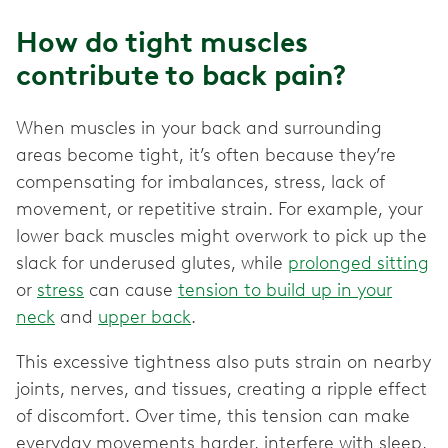
How do tight muscles
contribute to back pain?
When muscles in your back and surrounding
areas become tight, it’s often because they’re
compensating for imbalances, stress, lack of
movement, or repetitive strain. For example, your
lower back muscles might overwork to pick up the
slack for underused glutes, while
prolonged sitting
or
stress
can cause
tension to build up in your
neck
and
upper back
.
This excessive tightness also puts strain on nearby
joints, nerves, and tissues, creating a ripple effect
of discomfort. Over time, this tension can make
everyday movements harder, interfere with sleep,