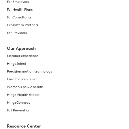
For Employers
For Health Plans
For Consultants
Ecosystem Partners
For Providers
Our Approach
Member experience
HingeSelect
Precision motion technology
Enso for pain relief
Women's pelvic health
Hinge Health Global
HingeConnect
Fall Prevention
Resource Center