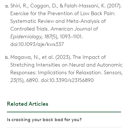
Shiri, R., Coggon, D., & Falah-Hassani, K. (2017).
Exercise for the Prevention of Low Back Pain:
Systematic Review and Meta-Analysis of
Controlled Trials.
American Journal of
Epidemiology, 187
(5), 1093–1101.
doi:10.1093/aje/kwx337
Magawa, N., et al. (2023). The Impact of
Stretching Intensities on Neural and Autonomic
Responses: Implications for Relaxation.
Sensors,
23
(15), 6890. doi:10.3390/s23156890
Related Articles
Is cracking your back bad for you?