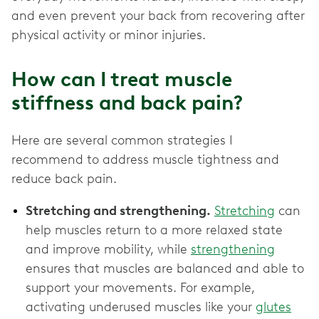
and even prevent your back from recovering after
physical activity or minor injuries.
How can I treat muscle
stiffness and back pain?
Here are several common strategies I
recommend to address muscle tightness and
reduce back pain.
Stretching and strengthening.
Stretching
can
help muscles return to a more relaxed state
and improve mobility, while
strengthening
ensures that muscles are balanced and able to
support your movements. For example,
activating underused muscles like your
glutes