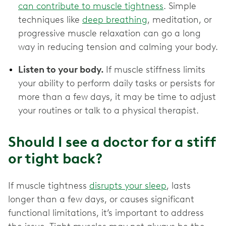
can contribute to muscle tightness
. Simple
techniques like
deep breathing
, meditation, or
progressive muscle relaxation can go a long
way in reducing tension and calming your body.
Listen to your body.
If muscle stiffness limits
your ability to perform daily tasks or persists for
more than a few days, it may be time to adjust
your routines or talk to a physical therapist.
Should I see a doctor for a stiff
or tight back?
If muscle tightness
disrupts your sleep
, lasts
longer than a few days, or causes significant
functional limitations, it’s important to address