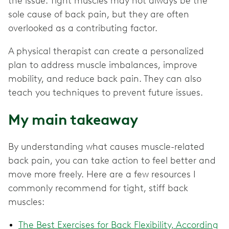
the issue. Tight muscles may not always be the
sole cause of back pain, but they are often
overlooked as a contributing factor.
A physical therapist can create a personalized
plan to address muscle imbalances, improve
mobility, and reduce back pain. They can also
teach you techniques to prevent future issues.
My main takeaway
By understanding what causes muscle-related
back pain, you can take action to feel better and
move more freely. Here are a few resources I
commonly recommend for tight, stiff back
muscles:
The Best Exercises for Back Flexibility, According