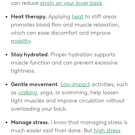
can reduce
strain on your lower back
.
Heat therapy.
Applying
heat
to stiff areas
promotes blood flow and muscle relaxation,
which can ease discomfort and improve
mobility
.
Stay hydrated
. Proper hydration supports
muscle function and can prevent excessive
tightness.
Gentle movement
.
Low-impact
activities, such
as
walking
, yoga, or swimming, help loosen
tight muscles and improve circulation without
overloading your back.
Manage stress.
I know that managing stress is
much easier said than done. But
high stress