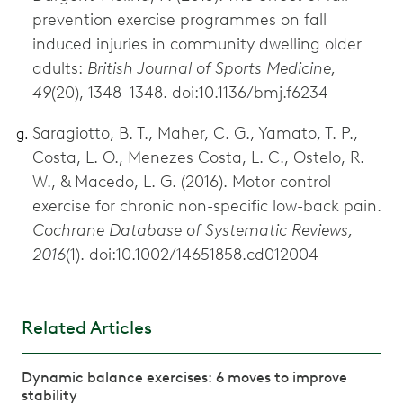
prevention exercise programmes on fall
induced injuries in community dwelling older
adults:
British Journal of Sports Medicine,
49
(20), 1348–1348. doi:10.1136/bmj.f6234
Saragiotto, B. T., Maher, C. G., Yamato, T. P.,
Costa, L. O., Menezes Costa, L. C., Ostelo, R.
W., & Macedo, L. G. (2016). Motor control
exercise for chronic non-specific low-back pain.
Cochrane Database of Systematic Reviews,
2016
(1). doi:10.1002/14651858.cd012004
Related Articles
Dynamic balance exercises: 6 moves to improve
stability