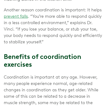
Another reason coordination is important: It helps
prevent falls
. “You’re more able to respond quickly
in a less controlled environment,” explains Dr.
Vinci. “If you lose your balance, or stub your toe,
your body needs to respond quickly and efficiently
to stabilize yourself.”
Benefits of coordination
exercises
Coordination is important at any age. However,
many people experience normal, age-related
changes in coordination as they get older. While
some of this can be related to a decrease in
muscle strength, some may be related to the