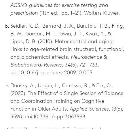
ACSM’s guidelines for exercise testing and
prescription
(11th ed., pp. 1–21). Wolters Kluwer.
Seidler, R. D., Bernard, J. A., Burutolu, T. B., Fling,
B. W., Gordon, M. T., Gwin, J. T., Kwak, Y., &
Lipps, D. B. (2010). Motor control and aging:
Links to age-related brain structural, functional,
and biochemical effects.
Neuroscience &
Biobehavioral Reviews, 34
(5), 721–733.
doi:10.1016/j.neubiorev.2009.10.005
Dunsky, A., Unger, L., Carasso, R., & Fox, O.
(2023). The Effect of a Single Session of Balance
and Coordination Training on Cognitive
Function in Older Adults.
Applied Sciences, 13
(6),
3598. doi:10.3390/app13063598