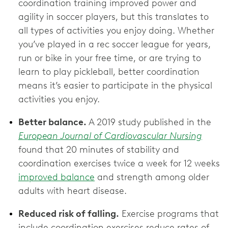
coordination training improved power and
agility in soccer players, but this translates to
all types of activities you enjoy doing. Whether
you’ve played in a rec soccer league for years,
run or bike in your free time, or are trying to
learn to play pickleball, better coordination
means it’s easier to participate in the physical
activities you enjoy.
Better balance.
A 2019 study published in the
European Journal of Cardiovascular Nursing
found that 20 minutes of stability and
coordination exercises twice a week for 12 weeks
improved balance
and strength among older
adults with heart disease.
Reduced risk of falling.
Exercise programs that
include coordination exercises reduce rates of