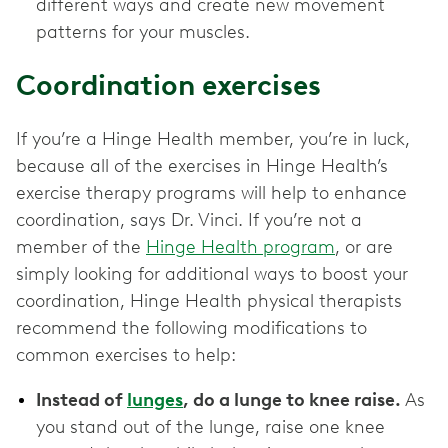
different ways and create new movement
patterns for your muscles.
Coordination exercises
If you’re a Hinge Health member, you’re in luck,
because all of the exercises in Hinge Health’s
exercise therapy programs will help to enhance
coordination, says Dr. Vinci. If you’re not a
member of the
Hinge Health program
, or are
simply looking for additional ways to boost your
coordination, Hinge Health physical therapists
recommend the following modifications to
common exercises to help:
Instead of
lunges
, do a lunge to knee raise.
As
you stand out of the lunge, raise one knee