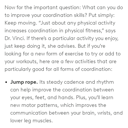
Now for the important question: What can you do
to improve your coordination skills? Put simply:
Keep moving. “Just about any physical activity
increases coordination in physical fitness,” says
Dr. Vinci. If there’s a particular activity you enjoy,
just keep doing it, she advises. But if you’re
looking for a new form of exercise to try or add to
your workouts, here are a few activities that are
particularly good for all forms of coordination:
Jump rope.
Its steady cadence and rhythm
can help improve the coordination between
your eyes, feet, and hands. Plus, you’ll learn
new motor patterns, which improves the
communication between your brain, wrists, and
lower leg muscles.