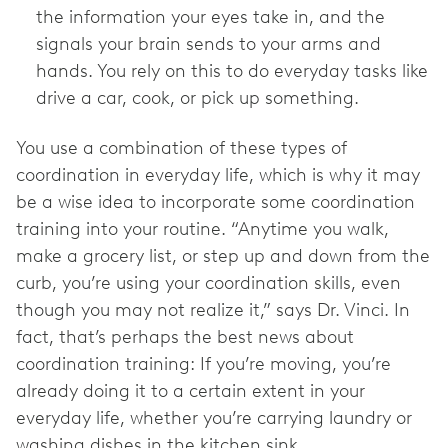
the information your eyes take in, and the
signals your brain sends to your arms and
hands. You rely on this to do everyday tasks like
drive a car, cook, or pick up something.
You use a combination of these types of
coordination in everyday life, which is why it may
be a wise idea to incorporate some coordination
training into your routine. “Anytime you walk,
make a grocery list, or step up and down from the
curb, you’re using your coordination skills, even
though you may not realize it,” says Dr. Vinci. In
fact, that’s perhaps the best news about
coordination training: If you’re moving, you’re
already doing it to a certain extent in your
everyday life, whether you’re carrying laundry or
washing dishes in the kitchen sink.