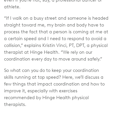
even if you’re not, say, a professional dancer or
athlete.
“If I walk on a busy street and someone is headed
straight toward me, my brain and body have to
process the fact that a person is coming at me at
a certain speed and I need to respond to avoid a
collision,” explains Kristin Vinci, PT, DPT, a physical
therapist at Hinge Health. “We rely on our
coordination every day to move around safely.”
So what can you do to keep your coordination
skills running at top speed? Here, we’ll discuss a
few things that impact coordination and how to
improve it, especially with exercises
recommended by Hinge Health physical
therapists.