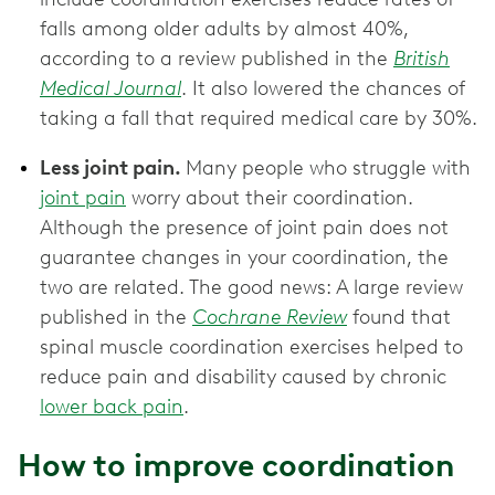
falls among older adults by almost 40%,
according to a review published in the
British
Medical Journal
. It also lowered the chances of
taking a fall that required medical care by 30%.
Less joint pain.
Many people who struggle with
joint pain
worry about their coordination.
Although the presence of joint pain does not
guarantee changes in your coordination, the
two are related. The good news: A large review
published in the
Cochrane Review
found that
spinal muscle coordination exercises helped to
reduce pain and disability caused by chronic
lower back pain
.
How to improve coordination