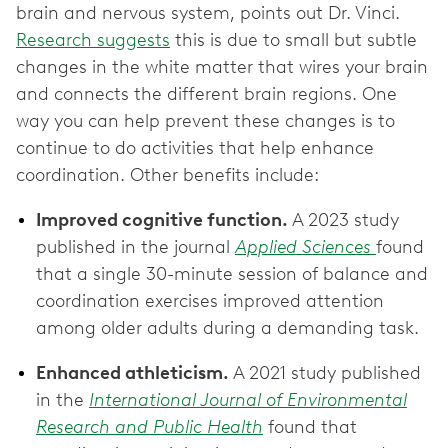
brain and nervous system, points out Dr. Vinci.
Research suggests
this is due to small but subtle
changes in the white matter that wires your brain
and connects the different brain regions. One
way you can help prevent these changes is to
continue to do activities that help enhance
coordination. Other benefits include:
Improved cognitive function.
A 2023 study
published in the journal
Applied Sciences
found
that a single 30-minute session of balance and
coordination exercises improved attention
among older adults during a demanding task.
Enhanced athleticism.
A 2021 study published
in the
International Journal of Environmental
Research and Public Health
found that