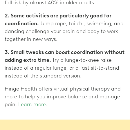
fall risk by almost 40% in older adults.
2. Some activities are particularly good for
coordination.
Jump rope, tai chi, swimming, and
dancing challenge your brain and body to work
together in new ways.
3. Small tweaks can boost coordination without
adding extra time.
Try a lunge-to-knee raise
instead of a regular lunge, or a fast sit-to-stand
instead of the standard version.
Hinge Health offers virtual physical therapy and
more to help you improve balance and manage
pain.
Learn more
.