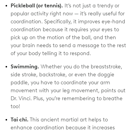
Pickleball (or tennis).
It’s not just a trendy or
popular activity right now — it’s really useful for
coordination. Specifically, it improves eye-hand
coordination because it requires your eyes to
pick up on the motion of the ball, and then
your brain needs to send a message to the rest
of your body telling it to respond.
Swimming.
Whether you do the breaststroke,
side stroke, backstroke, or even the doggie
paddle, you have to coordinate your arm
movement with your leg movement, points out
Dr. Vinci. Plus, you’re remembering to breathe
too!
Tai chi.
This ancient martial art helps to
enhance coordination because it increases