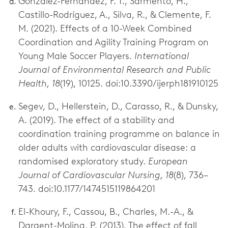
González-Fernández, F. T., Sarmento, H.,
Castillo-Rodríguez, A., Silva, R., & Clemente, F.
M. (2021). Effects of a 10-Week Combined
Coordination and Agility Training Program on
Young Male Soccer Players.
International
Journal of Environmental Research and Public
Health, 18
(19), 10125. doi:10.3390/ijerph181910125
Segev, D., Hellerstein, D., Carasso, R., & Dunsky,
A. (2019). The effect of a stability and
coordination training programme on balance in
older adults with cardiovascular disease: a
randomised exploratory study.
European
Journal of Cardiovascular Nursing, 18
(8), 736–
743. doi:10.1177/1474515119864201
El-Khoury, F., Cassou, B., Charles, M.-A., &
Dargent-Molina, P. (2013). The effect of fall