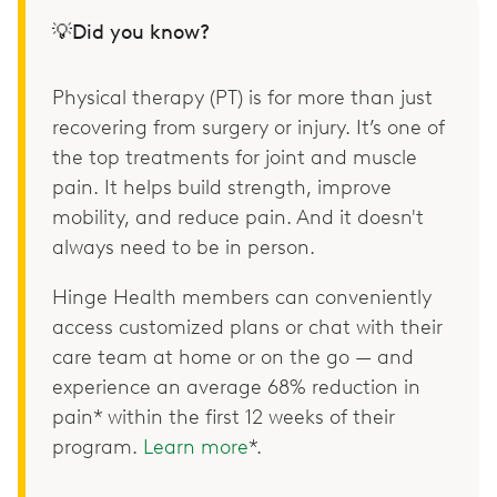
💡Did you know?
Physical therapy (PT) is for more than just
recovering from surgery or injury. It’s one of
the top treatments for joint and muscle
pain. It helps build strength, improve
mobility, and reduce pain. And it doesn't
always need to be in person.
Hinge Health members can conveniently
access customized plans or chat with their
care team at home or on the go — and
experience an average 68% reduction in
pain* within the first 12 weeks of their
program.
Learn more
*.