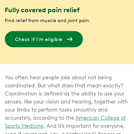
Fully covered pain relief
Find relief from muscle and joint pain.
Check if I'm eligible
You often hear people joke about not being
coordinated. But what does that mean exactly?
Coordination is defined as the ability to use your
senses, like your vision and hearing, together with
your limbs to perform tasks smoothly and
accurately, according to the
American College of
Sports Medicine
. And it’s important for everyone,