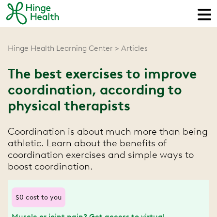
Hinge Health Learning Center
Articles
The best exercises to improve
coordination, according to
physical therapists
Coordination is about much more than being
athletic. Learn about the benefits of
coordination exercises and simple ways to
boost coordination.
$0 cost to you
Muscle or joint pain? Get access to virtual