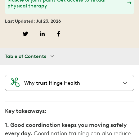
physical therapy
Last Updated: Jul 23, 2026
Table of Contents
Why trust Hinge Health
Key takeaways:
1. Good coordination keeps you moving safely
every day.
Coordination training can also reduce