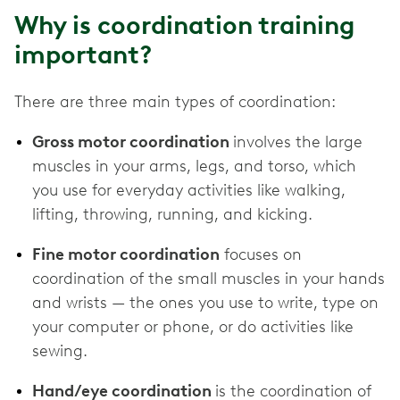
Why is coordination training
important?
There are three main types of coordination:
Gross motor coordination
involves the large
muscles in your arms, legs, and torso, which
you use for everyday activities like walking,
lifting, throwing, running, and kicking.
Fine motor coordination
focuses on
coordination of the small muscles in your hands
and wrists — the ones you use to write, type on
your computer or phone, or do activities like
sewing.
Hand/eye coordination
is the coordination of