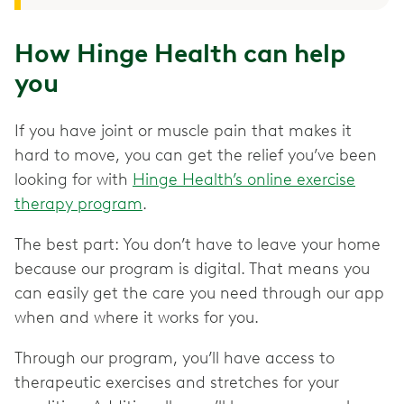
How Hinge Health can help
you
If you have joint or muscle pain that makes it
hard to move, you can get the relief you’ve been
looking for with
Hinge Health’s online exercise
therapy program
.
The best part: You don’t have to leave your home
because our program is digital. That means you
can easily get the care you need through our app
when and where it works for you.
Through our program, you’ll have access to
therapeutic exercises and stretches for your