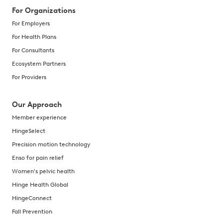
For Organizations
For Employers
For Health Plans
For Consultants
Ecosystem Partners
For Providers
Our Approach
Member experience
HingeSelect
Precision motion technology
Enso for pain relief
Women's pelvic health
Hinge Health Global
HingeConnect
Fall Prevention