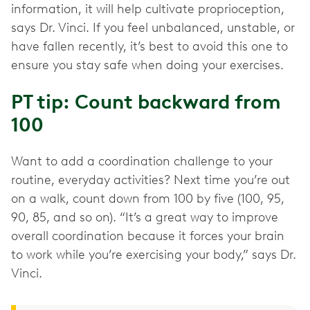
information, it will help cultivate proprioception,
says Dr. Vinci. If you feel unbalanced, unstable, or
have fallen recently, it’s best to avoid this one to
ensure you stay safe when doing your exercises.
PT tip: Count backward from
100
Want to add a coordination challenge to your
routine, everyday activities? Next time you’re out
on a walk, count down from 100 by five (100, 95,
90, 85, and so on). “It’s a great way to improve
overall coordination because it forces your brain
to work while you’re exercising your body,” says Dr.
Vinci.