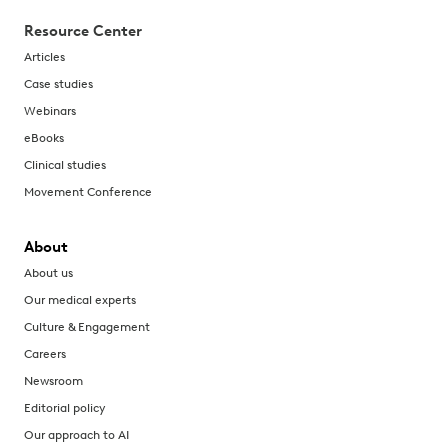
Resource Center
Articles
Case studies
Webinars
eBooks
Clinical studies
Movement Conference
About
About us
Our medical experts
Culture & Engagement
Careers
Newsroom
Editorial policy
Our approach to AI