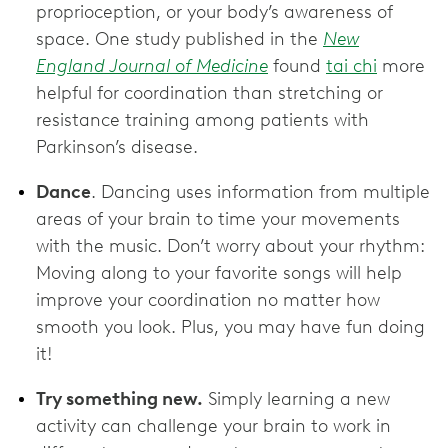
proprioception, or your body’s awareness of
space. One study published in the
New
England Journal of Medicine
found
tai chi
more
helpful for coordination than stretching or
resistance training among patients with
Parkinson’s disease.
Dance
. Dancing uses information from multiple
areas of your brain to time your movements
with the music. Don’t worry about your rhythm:
Moving along to your favorite songs will help
improve your coordination no matter how
smooth you look. Plus, you may have fun doing
it!
Try something new.
Simply learning a new
activity can challenge your brain to work in