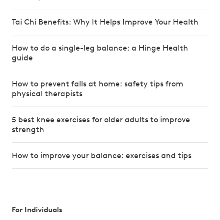
Tai Chi Benefits: Why It Helps Improve Your Health
How to do a single-leg balance: a Hinge Health
guide
How to prevent falls at home: safety tips from
physical therapists
5 best knee exercises for older adults to improve
strength
How to improve your balance: exercises and tips
For Individuals