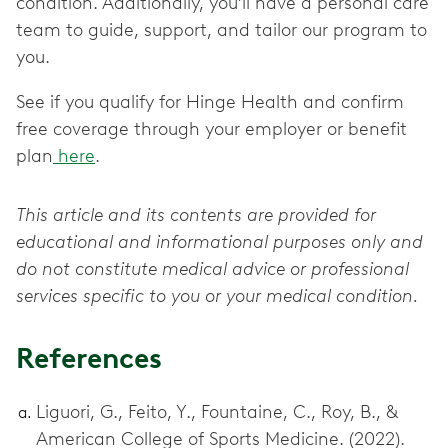
condition. Additionally, you’ll have a personal care
team to guide, support, and tailor our program to
you.
See if you qualify for Hinge Health and confirm
free coverage through your employer or benefit
plan
here
.
This article and its contents are provided for
educational and informational purposes only and
do not constitute medical advice or professional
services specific to you or your medical condition.
References
Liguori, G., Feito, Y., Fountaine, C., Roy, B., &
American College of Sports Medicine. (2022).