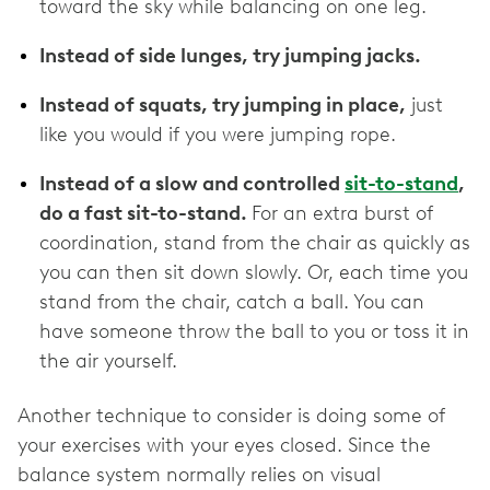
toward the sky while balancing on one leg.
Instead of side lunges, try jumping jacks.
Instead of squats, try jumping in place,
just
like you would if you were jumping rope.
Instead of a slow and controlled
sit-to-stand
,
do a fast sit-to-stand.
For an extra burst of
coordination, stand from the chair as quickly as
you can then sit down slowly. Or, each time you
stand from the chair, catch a ball. You can
have someone throw the ball to you or toss it in
the air yourself.
Another technique to consider is doing some of
your exercises with your eyes closed. Since the
balance system normally relies on visual