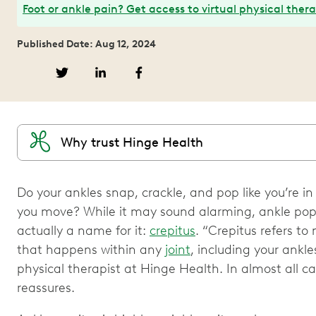
Foot or ankle pain? Get access to virtual physical ther
Published Date: Aug 12, 2024
Why trust Hinge Health
Do your ankles snap, crackle, and pop like you’re i
you move? While it may sound alarming, ankle pop
actually a name for it:
crepitus
. “Crepitus refers to
that happens within any
joint
, including your ankl
physical therapist at Hinge Health. In almost all ca
reassures.