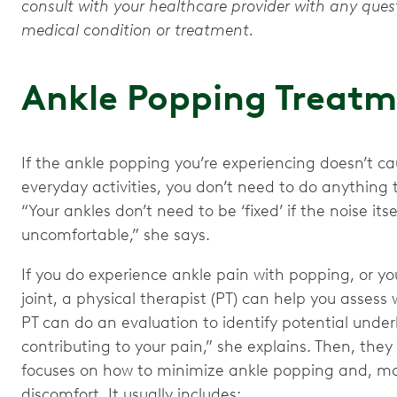
consult with your healthcare provider with any que
medical condition or treatment.
Ankle Popping Treat
If the ankle popping you’re experiencing doesn’t c
everyday activities, you don’t need to do anything t
“Your ankles don’t need to be ‘fixed’ if the noise it
uncomfortable,” she says.
If you do experience ankle pain with popping, or you
joint, a physical therapist (PT) can help you assess
PT can do an evaluation to identify potential under
contributing to your pain,” she explains. Then, the
focuses on how to minimize ankle popping and, mor
discomfort. It usually includes: