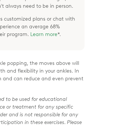
't always need to be in person.
 customized plans or chat with
xperience an average 68%
their program.
Learn more
*.
nkle popping, the moves above will
 and flexibility in your ankles. In
alth and can reduce and even prevent
ed to be used for educational
e or treatment for any specific
der and is not responsible for any
ticipation in these exercises. Please