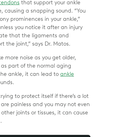
tendons
that support your ankle
le, causing a snapping sound. “You
ny prominences in your ankle,”
nless you notice it after an injury
icate that the ligaments and
t the joint,” says Dr. Matos.
ke more noise as you get older,
as part of the normal aging
the ankle, it can lead to
ankle
ounds.
ying to protect itself if there’s a lot
rs are painless and you may not even
ther joints or tissues, it can cause
.