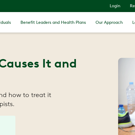
Login
Re
iduals
Benefit Leaders and Health Plans
Our Approach
L
Causes It and
d how to treat it
ists.