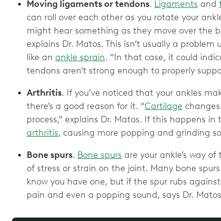
Moving ligaments or tendons
.
Ligaments
and
can roll over each other as you rotate your ank
might hear something as they move over the bo
explains Dr. Matos. This isn’t usually a problem u
like an
ankle sprain
. “In that case, it could ind
tendons aren’t strong enough to properly suppor
Arthritis
. If you’ve noticed that your ankles ma
there’s a good reason for it. “
Cartilage
changes 
process,” explains Dr. Matos. If this happens in 
arthritis
, causing more popping and grinding s
Bone spurs
.
Bone spurs
are your ankle’s way of tr
of stress or strain on the joint. Many bone spu
know you have one, but if the spur rubs against o
pain and even a popping sound, says Dr. Matos