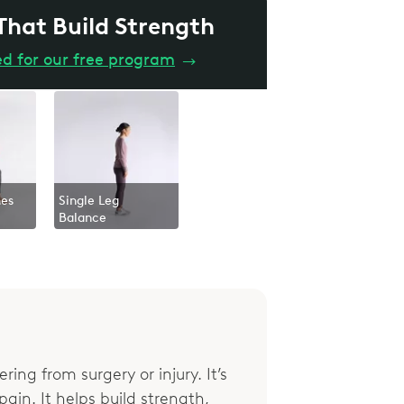
 That Build Strength
ed for our free program
→
hes
Single Leg
Balance
ring from surgery or injury. It’s
ain. It helps build strength,