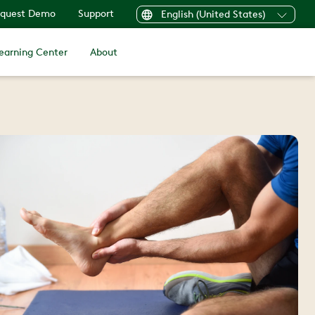
quest Demo
Support
English (United States)
earning Center
About