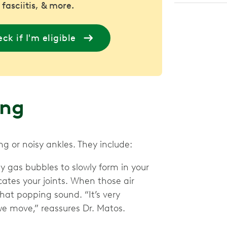
 fasciitis, & more.
ck if I'm eligible
ing
g or noisy ankles. They include:
ny gas bubbles to slowly form in your
ricates your joints. When those air
hat popping sound. “It’s very
we move,” reassures Dr. Matos.