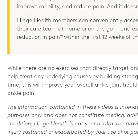
improve mobility, and reduce pain. And it doesn
Hinge Health members can conveniently access
their care team at home or on the go — and e
reduction in pain* within the first 12 weeks of 
While there are no exercises that directly target a
help treat any underlying causes by building strength
time, this will improve your overall ankle joint he
ankle pain.
The information contained in these videos is intend
purposes only and does not constitute medical advic
condition. Hinge Health is not your healthcare provi
injury sustained or exacerbated by your use of or par