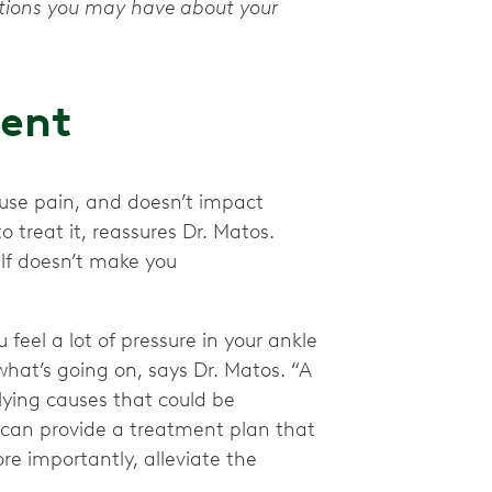
stions you may have about your
ment
ause pain, and doesn’t impact
o treat it, reassures Dr. Matos.
self doesn’t make you
 feel a lot of pressure in your ankle
 what’s going on, says Dr. Matos. “A
lying causes that could be
y can provide a treatment plan that
e importantly, alleviate the