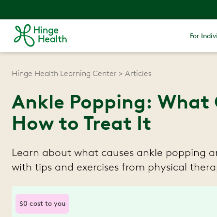
For Indiv
Hinge Health Learning Center
Articles
Ankle Popping: What 
How to Treat It
Learn about what causes ankle popping an
with tips and exercises from physical therap
$0 cost to you