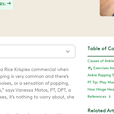
apy.
Table of C
Causes of Ankle
n a Rice Krispies commercial when
Ankle Popping 
ping is very common and there’s
PT Tip: Play Mu
 noises, or a sensation of popping,
es,” says Vanessa Matos, PT, DPT, a
How Hinge Heal
ses, it’s nothing to worry about, she
References
Related Art