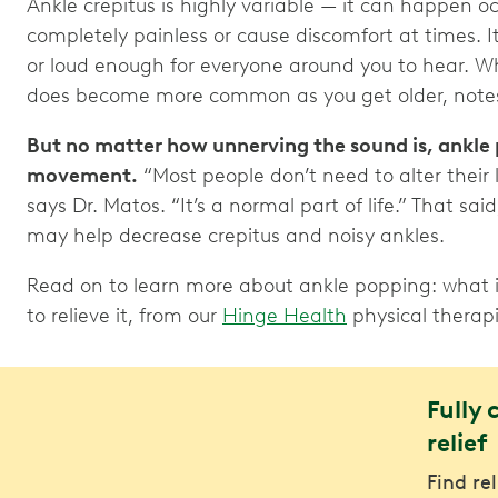
Ankle crepitus is highly variable — it can happen o
completely painless or cause discomfort at times.
or loud enough for everyone around you to hear. Wh
does become more common as you get older, notes
But no matter how unnerving the sound is, ankle 
movement.
“Most people don’t need to alter their 
says Dr. Matos. “It’s a normal part of life.” That sai
may help decrease crepitus and noisy ankles.
Read on to learn more about ankle popping: what it
to relieve it, from our
Hinge Health
physical therapi
Fully 
relief
Find re