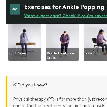
Exercises for Ankle Popping
Want expert care? Check if you're cover
Calf Raises
Banded Foot Side
Towel Scrunc
Steps
💡Did you know?
Physical therapy (PT) is for more than just recove
one of the top treatments for joint and muscle p