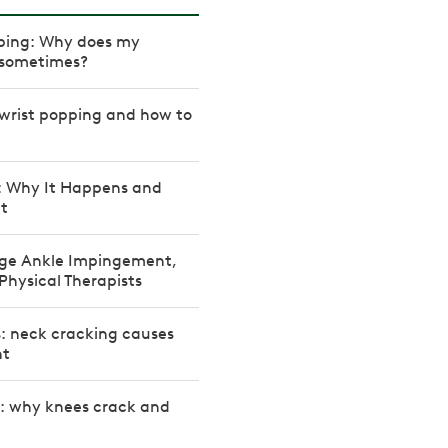
ping: Why does my
 sometimes?
wrist popping and how to
: Why It Happens and
It
ge Ankle Impingement,
Physical Therapists
: neck cracking causes
nt
s: why knees crack and