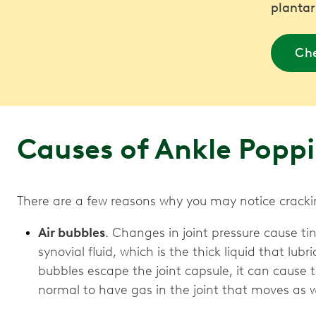
plantar
Che
Causes of Ankle Popp
There are a few reasons why you may notice crackin
Air bubbles
. Changes in joint pressure cause ti
synovial fluid, which is the thick liquid that lub
bubbles escape the joint capsule, it can cause t
normal to have gas in the joint that moves as 