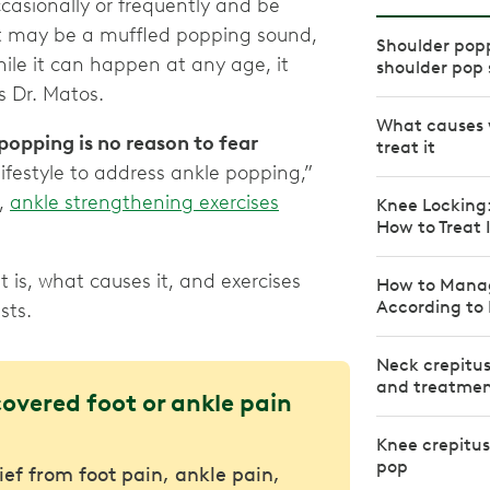
ccasionally or frequently and be
 It may be a muffled popping sound,
Shoulder pop
ile it can happen at any age, it
shoulder pop
 Dr. Matos.
What causes 
popping is no reason to fear
treat it
lifestyle to address ankle popping,”
d,
ankle strengthening exercises
Knee Locking
How to Treat 
 is, what causes it, and exercises
How to Mana
According to 
sts.
Neck crepitus
and treatme
covered foot or ankle pain
Knee crepitu
pop
lief from foot pain, ankle pain,