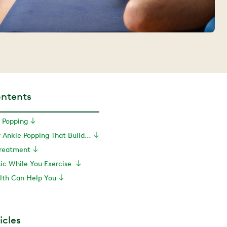
ontents
 Popping
Exercises for Ankle Popping That Build Strength
Treatment
sic While You Exercise
th Can Help You
icles