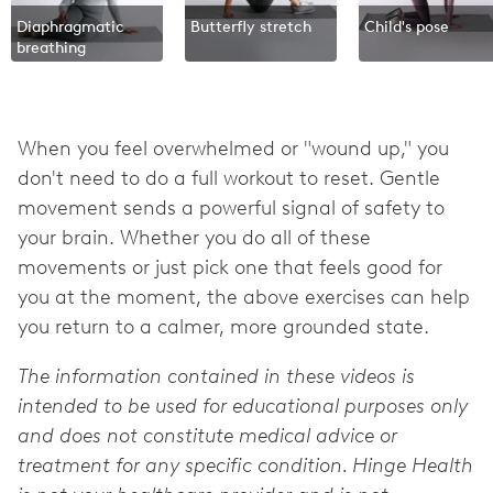
Diaphragmatic
Butterfly stretch
Child's pose
breathing
When you feel overwhelmed or "wound up," you
don't need to do a full workout to reset. Gentle
movement sends a powerful signal of safety to
your brain. Whether you do all of these
movements or just pick one that feels good for
you at the moment, the above exercises can help
you return to a calmer, more grounded state.
The information contained in these videos is
intended to be used for educational purposes only
and does not constitute medical advice or
treatment for any specific condition. Hinge Health