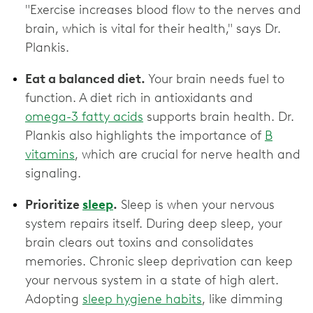
"Exercise increases blood flow to the nerves and
brain, which is vital for their health," says Dr.
Plankis.
Eat a balanced diet.
Your brain needs fuel to
function. A diet rich in antioxidants and
omega-3 fatty acids
supports brain health. Dr.
Plankis also highlights the importance of
B
vitamins
, which are crucial for nerve health and
signaling.
Prioritize
sleep
.
Sleep is when your nervous
system repairs itself. During deep sleep, your
brain clears out toxins and consolidates
memories. Chronic sleep deprivation can keep
your nervous system in a state of high alert.
Adopting
sleep hygiene habits
, like dimming