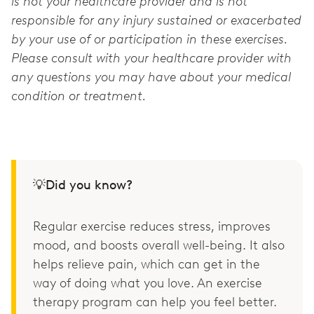
is not your healthcare provider and is not
responsible for any injury sustained or exacerbated
by your use of or participation in these exercises.
Please consult with your healthcare provider with
any questions you may have about your medical
condition or treatment.
💡Did you know?
Regular exercise reduces stress, improves
mood, and boosts overall well-being. It also
helps relieve pain, which can get in the
way of doing what you love. An exercise
therapy program can help you feel better.