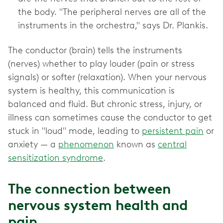
the body. "The peripheral nerves are all of the
instruments in the orchestra," says Dr. Plankis.
The conductor (brain) tells the instruments
(nerves) whether to play louder (pain or stress
signals) or softer (relaxation). When your nervous
system is healthy, this communication is
balanced and fluid. But chronic stress, injury, or
illness can sometimes cause the conductor to get
stuck in "loud" mode, leading to
persistent pain
or
anxiety — a
phenomenon
known as
central
sensitization syndrome
.
The connection between
nervous system health and
pain