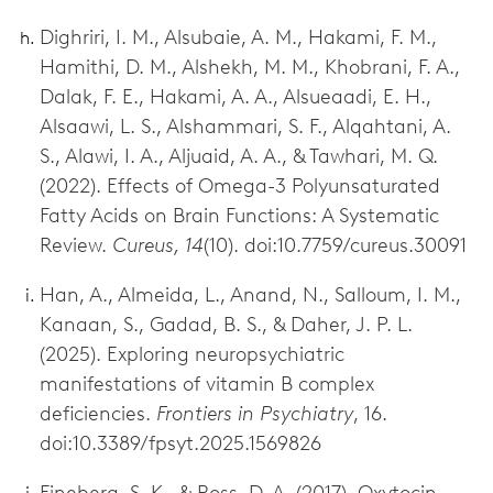
Dighriri, I. M., Alsubaie, A. M., Hakami, F. M.,
Hamithi, D. M., Alshekh, M. M., Khobrani, F. A.,
Dalak, F. E., Hakami, A. A., Alsueaadi, E. H.,
Alsaawi, L. S., Alshammari, S. F., Alqahtani, A.
S., Alawi, I. A., Aljuaid, A. A., & Tawhari, M. Q.
(2022). Effects of Omega-3 Polyunsaturated
Fatty Acids on Brain Functions: A Systematic
Review.
Cureus, 14
(10). doi:10.7759/cureus.30091
Han, A., Almeida, L., Anand, N., Salloum, I. M.,
Kanaan, S., Gadad, B. S., & Daher, J. P. L.
(2025). Exploring neuropsychiatric
manifestations of vitamin B complex
deficiencies.
Frontiers in Psychiatry
, 16.
doi:10.3389/fpsyt.2025.1569826
Fineberg, S. K., & Ross, D. A. (2017). Oxytocin