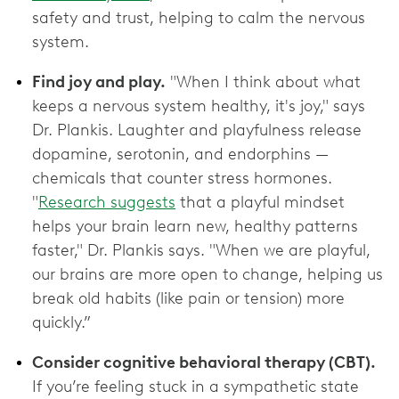
safety and trust, helping to calm the nervous
system.
Find joy and play.
"When I think about what
keeps a nervous system healthy, it's joy," says
Dr. Plankis. Laughter and playfulness release
dopamine, serotonin, and endorphins —
chemicals that counter stress hormones.
"
Research suggests
that a playful mindset
helps your brain learn new, healthy patterns
faster," Dr. Plankis says. "When we are playful,
our brains are more open to change, helping us
break old habits (like pain or tension) more
quickly.”
Consider cognitive behavioral therapy (CBT).
If you’re feeling stuck in a sympathetic state