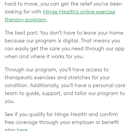
hard to move, you can get the relief you’ve been
looking for with
Hinge Health’s online exercise
therapy program
.
The best part: You don’t have to leave your home
because our program is digital. That means you
can easily get the care you need through our app
when and where it works for you.
Through our program, you’ll have access to
therapeutic exercises and stretches for your
condition. Additionally, you’ll have a personal care
team to guide, support, and tailor our program to
you.
See if you qualify for Hinge Health and confirm
free coverage through your employer or benefit
plan
here
.