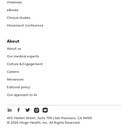
Webinars
eBooks
Clinical studies
Movement Conference
About
About us
Our medical experts
Culture & Engagement
Careers
Newsroom
Editorial policy
Our approach to AI
455 Market Street, Suite 700 | San Francisco, CA 94105
©
2026
Hinge Health, Inc. All Rights Reserved.