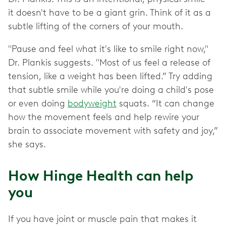
it doesn't have to be a giant grin. Think of it as a
subtle lifting of the corners of your mouth.
"Pause and feel what it's like to smile right now,"
Dr. Plankis suggests. "Most of us feel a release of
tension, like a weight has been lifted.” Try adding
that subtle smile while you're doing a child's pose
or even doing
bodyweight
squats. “It can change
how the movement feels and help rewire your
brain to associate movement with safety and joy,”
she says.
How Hinge Health can help
you
If you have joint or muscle pain that makes it