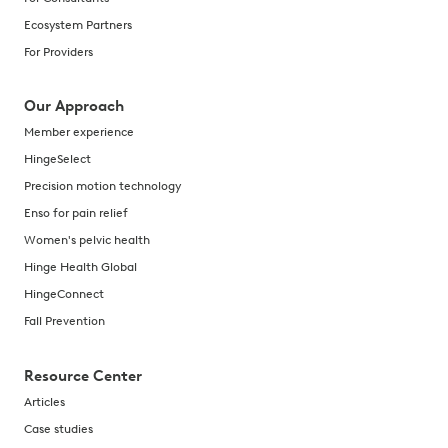
Ecosystem Partners
For Providers
Our Approach
Member experience
HingeSelect
Precision motion technology
Enso for pain relief
Women's pelvic health
Hinge Health Global
HingeConnect
Fall Prevention
Resource Center
Articles
Case studies