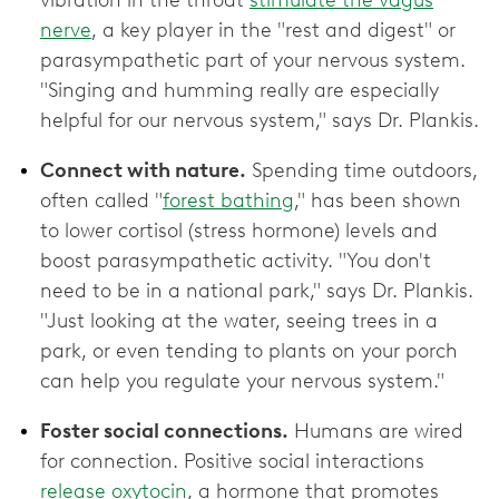
nerve
, a key player in the "rest and digest" or
parasympathetic part of your nervous system.
"Singing and humming really are especially
helpful for our nervous system," says Dr. Plankis.
Connect with nature.
Spending time outdoors,
often called "
forest bathing
," has been shown
to lower cortisol (stress hormone) levels and
boost parasympathetic activity. "You don't
need to be in a national park," says Dr. Plankis.
"Just looking at the water, seeing trees in a
park, or even tending to plants on your porch
can help you regulate your nervous system."
Foster social connections.
Humans are wired
for connection. Positive social interactions
release oxytocin
, a hormone that promotes