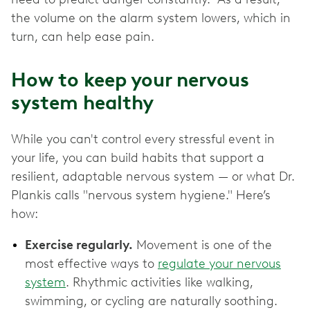
the volume on the alarm system lowers, which in
turn, can help ease pain.
How to keep your nervous
system healthy
While you can't control every stressful event in
your life, you can build habits that support a
resilient, adaptable nervous system — or what Dr.
Plankis calls "nervous system hygiene." Here’s
how:
Exercise regularly.
Movement is one of the
most effective ways to
regulate your nervous
system
. Rhythmic activities like walking,
swimming, or cycling are naturally soothing.