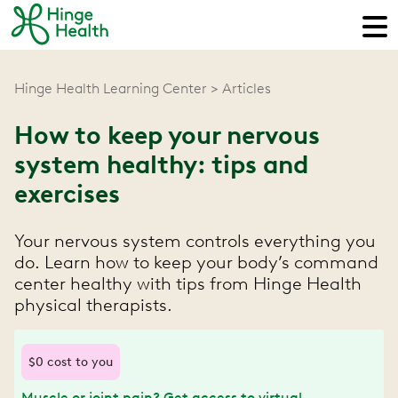
Hinge Health Learning Center
Articles
How to keep your nervous
system healthy: tips and
exercises
Your nervous system controls everything you
do. Learn how to keep your body’s command
center healthy with tips from Hinge Health
physical therapists.
$0 cost to you
Muscle or joint pain? Get access to virtual