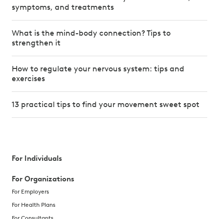
symptoms, and treatments
What is the mind-body connection? Tips to
strengthen it
How to regulate your nervous system: tips and
exercises
13 practical tips to find your movement sweet spot
For Individuals
For Organizations
For Employers
For Health Plans
For Consultants