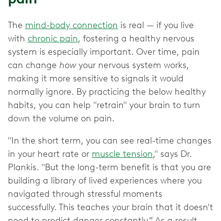
The
mind-body connection
is real — if you live
with
chronic pain
, fostering a healthy nervous
system is especially important. Over time, pain
can change
how
your nervous system works,
making it more sensitive to signals it would
normally ignore. By practicing the below healthy
habits, you can help "retrain" your brain to turn
down the volume on pain.
"In the short term, you can see real-time changes
in your heart rate or
muscle tension
," says Dr.
Plankis. "But the long-term benefit is that you are
building a library of lived experiences where you
navigated through stressful moments
successfully. This teaches your brain that it doesn't
need to predict danger constantly.” As a result,