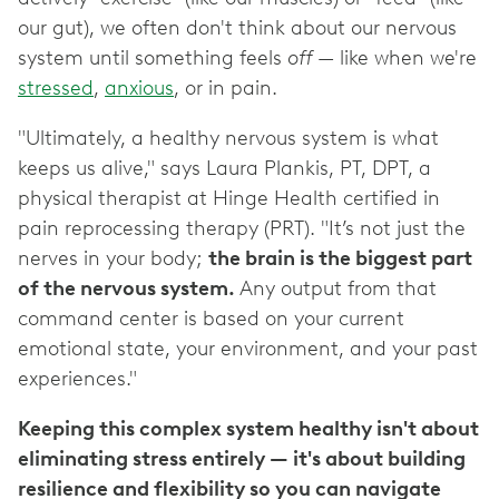
our gut), we often don't think about our nervous
system until something feels
off
— like when we're
stressed
,
anxious
, or in pain.
"Ultimately, a healthy nervous system is what
keeps us alive," says Laura Plankis, PT, DPT, a
physical therapist at Hinge Health certified in
pain reprocessing therapy (PRT). "It’s not just the
nerves in your body;
the brain is the biggest part
of the nervous system.
Any output from that
command center is based on your current
emotional state, your environment, and your past
experiences."
Keeping this complex system healthy isn't about
eliminating stress entirely — it's about building
resilience and flexibility so you can navigate