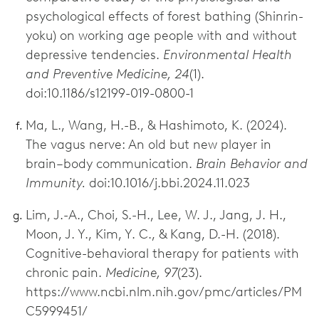
psychological effects of forest bathing (Shinrin-
yoku) on working age people with and without
depressive tendencies.
Environmental Health
and Preventive Medicine, 24
(1).
doi:10.1186/s12199-019-0800-1
Ma, L., Wang, H.-B., & Hashimoto, K. (2024).
The vagus nerve: An old but new player in
brain–body communication.
Brain Behavior and
Immunity.
doi:10.1016/j.bbi.2024.11.023
Lim, J.-A., Choi, S.-H., Lee, W. J., Jang, J. H.,
Moon, J. Y., Kim, Y. C., & Kang, D.-H. (2018).
Cognitive-behavioral therapy for patients with
chronic pain.
Medicine, 97
(23).
https://www.ncbi.nlm.nih.gov/pmc/articles/PM
C5999451/