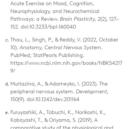
Acute Exercise on Mood, Cognition,
Neurophysiology, and Neurochemical
Pathways: a Review.
Brain Plasticity, 2
(2), 127–
152. doi:10.3233/bpl-160040
Thau, L., Singh, P., & Reddy, V. (2022, October
10).
Anatomy, Central Nervous System.
PubMed; StatPearls Publishing.
https://www.ncbi.nlm.nih.gov/books/NBK54217
9/
Murtazina, A., & Adameyko, I. (2023). The
peripheral nervous system.
Development,
150
(9). doi:10.1242/dev.201164
Furuyashiki, A., Tabuchi, K., Norikoshi, K.,
Kobayashi, T., & Oriyama, S. (2019). A
comparative study of the physiological and