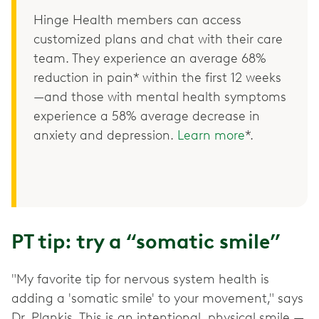
Hinge Health members can access
customized plans and chat with their care
team. They experience an average 68%
reduction in pain* within the first 12 weeks
—and those with mental health symptoms
experience a 58% average decrease in
anxiety and depression.
Learn more
*.
PT tip: try a “somatic smile”
"My favorite tip for nervous system health is
adding a 'somatic smile' to your movement," says
Dr. Plankis. This is an intentional, physical smile —