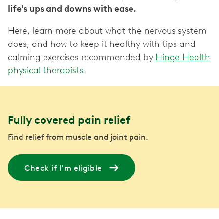
life's ups and downs with ease.
Here, learn more about what the nervous system
does, and how to keep it healthy with tips and
calming exercises recommended by
Hinge Health
physical therapists
.
Fully covered pain relief
Find relief from muscle and joint pain.
Check if I'm eligible