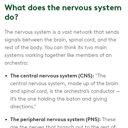
What does the nervous system
do?
The nervous system is a vast network that sends
signals between the brain, spinal cord, and the
rest of the body. You can think its two main
systems working together like members of an
orchestra:
The central nervous system (CNS):
"The
central nervous system, made up of the brain
and spinal cord, is the orchestra’s conductor —
it’s the one holding the baton and giving
directions."
The peripheral nervous system (PNS):
These
are the nerves that branch out to the rest of