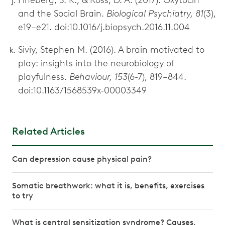
and the Social Brain.
Biological Psychiatry, 81
(3),
e19–e21. doi:10.1016/j.biopsych.2016.11.004
Siviy, Stephen M. (2016). A brain motivated to
play: insights into the neurobiology of
playfulness.
Behaviour, 153
(6-7), 819–844.
doi:10.1163/1568539x-00003349
Related Articles
Can depression cause physical pain?
Somatic breathwork: what it is, benefits, exercises
to try
What is central sensitization syndrome? Causes,