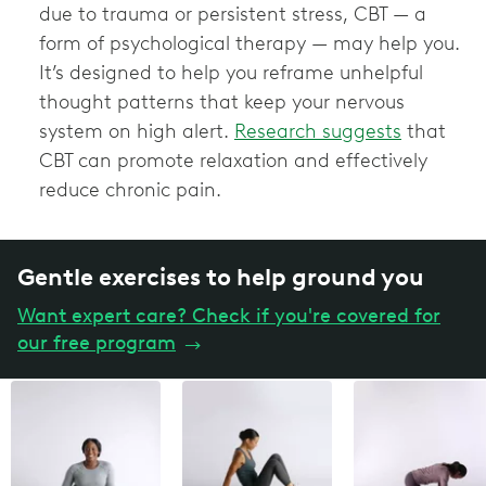
due to trauma or persistent stress, CBT — a
form of psychological therapy — may help you.
It’s designed to help you reframe unhelpful
thought patterns that keep your nervous
system on high alert.
Research suggests
that
CBT can promote relaxation and effectively
reduce chronic pain.
Gentle exercises to help ground you
Want expert care? Check if you're covered for
our free program
→