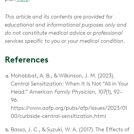
This article and its contents are provided for
educational and informational purposes only and
do not constitute medical advice or professional
services specific to you or your medical condition.
References
Mohabbat, A. B., & Wilkinson, J. M. (2023).
Central Sensitization: When It Is Not “All in Your
Head.”
American Family Physician, 107
(1), 92–
96.
https://www.aafp.org/pubs/afp/issues/2023/01
00/curbside-central-sensitization.html
Basso, J. C., & Suzuki, W. A. (2017). The Effects of