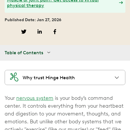
physical therapy
Published Date: Jan 27, 2026
Table of Contents
Why trust Hinge Health
Your
nervous system
is your body’s command
center. It controls everything from your heartbeat
and digestion to your movement, thoughts, and
emotions. But unlike other body systems that we
actively "exercise" (like our muscles) or "feed" (like