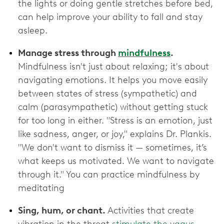
the lights or doing gentle stretches before bed,
can help improve your ability to fall and stay
asleep.
Manage stress through
mindfulness
.
Mindfulness isn't just about relaxing; it's about
navigating emotions. It helps you move easily
between states of stress (sympathetic) and
calm (parasympathetic) without getting stuck
for too long in either. "Stress is an emotion, just
like sadness, anger, or joy," explains Dr. Plankis.
"We don't want to dismiss it — sometimes, it’s
what keeps us motivated. We want to navigate
through it." You can practice mindfulness by
meditating
Sing, hum, or chant.
Activities that create
vibration in the throat
stimulate the vagus