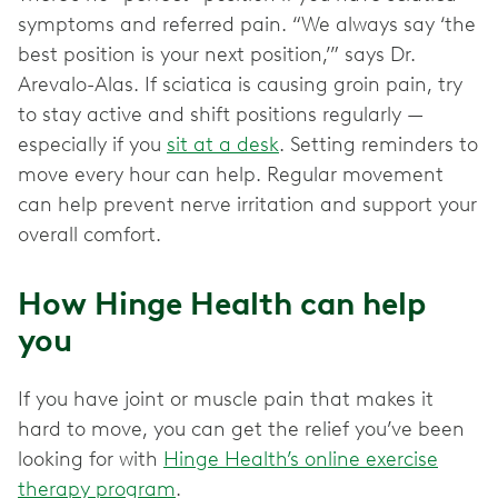
symptoms and referred pain. “We always say ‘the
best position is your next position,’” says Dr.
Arevalo-Alas. If sciatica is causing groin pain, try
to stay active and shift positions regularly —
especially if you
sit at a desk
. Setting reminders to
move every hour can help. Regular movement
can help prevent nerve irritation and support your
overall comfort.
How Hinge Health can help
you
If you have joint or muscle pain that makes it
hard to move, you can get the relief you’ve been
looking for with
Hinge Health’s online exercise
therapy program
.