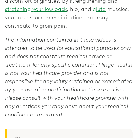
discomfort originates. By strengthening and
stretching your low back
, hip, and
glute
muscles,
you can reduce nerve irritation that may
contribute to groin pain.
The information contained in these videos is
intended to be used for educational purposes only
and does not constitute medical advice or
treatment for any specific condition. Hinge Health
is not your healthcare provider and is not
responsible for any injury sustained or exacerbated
by your use of or participation in these exercises.
Please consult with your healthcare provider with
any questions you may have about your medical
condition or treatment.