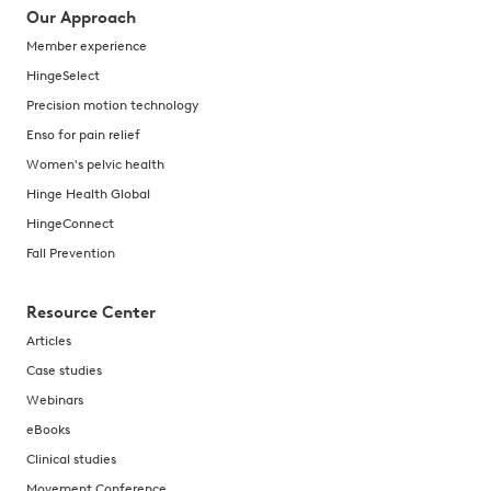
Our Approach
Member experience
HingeSelect
Precision motion technology
Enso for pain relief
Women's pelvic health
Hinge Health Global
HingeConnect
Fall Prevention
Resource Center
Articles
Case studies
Webinars
eBooks
Clinical studies
Movement Conference