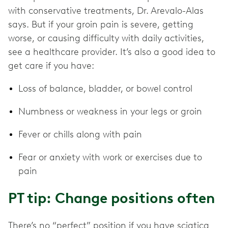
with conservative treatments, Dr. Arevalo-Alas
says. But if your groin pain is severe, getting
worse, or causing difficulty with daily activities,
see a healthcare provider. It’s also a good idea to
get care if you have:
Loss of balance, bladder, or bowel control
Numbness or weakness in your legs or groin
Fever or chills along with pain
Fear or anxiety with work or exercises due to
pain
PT tip: Change positions often
There’s no “perfect” position if you have sciatica