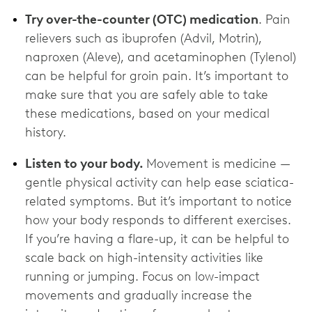
Try over-the-counter (OTC) medication
. Pain
relievers such as ibuprofen (Advil, Motrin),
naproxen (Aleve), and acetaminophen (Tylenol)
can be helpful for groin pain. It’s important to
make sure that you are safely able to take
these medications, based on your medical
history.
Listen to your body.
Movement is medicine —
gentle physical activity can help ease sciatica-
related symptoms. But it’s important to notice
how your body responds to different exercises.
If you’re having a flare-up, it can be helpful to
scale back on high-intensity activities like
running or jumping. Focus on low-impact
movements and gradually increase the