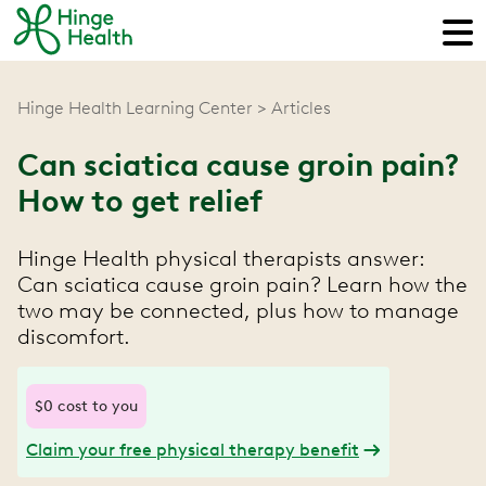
Hinge Health Learning Center
Articles
Can sciatica cause groin pain?
How to get relief
Hinge Health physical therapists answer:
Can sciatica cause groin pain? Learn how the
two may be connected, plus how to manage
discomfort.
$0 cost to you
Claim your free physical therapy benefit