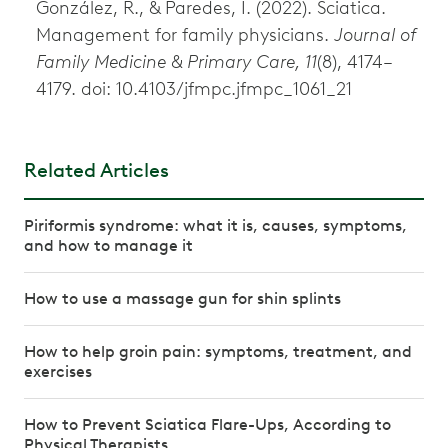
González, R., & Paredes, I. (2022). Sciatica.
Management for family physicians.
Journal of
Family Medicine & Primary Care, 11
(8), 4174–
4179. doi: 10.4103/jfmpc.jfmpc_1061_21
Related Articles
Piriformis syndrome: what it is, causes, symptoms,
and how to manage it
How to use a massage gun for shin splints
How to help groin pain: symptoms, treatment, and
exercises
How to Prevent Sciatica Flare-Ups, According to
Physical Therapists