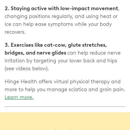
2. Staying active with low-impact movement
,
changing positions regularly, and using heat or
ice can help ease symptoms while your body
recovers.
3. Exercises like cat-cow, glute stretches,
bridges, and nerve glides
can help reduce nerve
irritation by targeting your lower back and hips
(see videos below).
Hinge Health offers virtual physical therapy and
more to help you manage sciatica and groin pain.
Learn more.