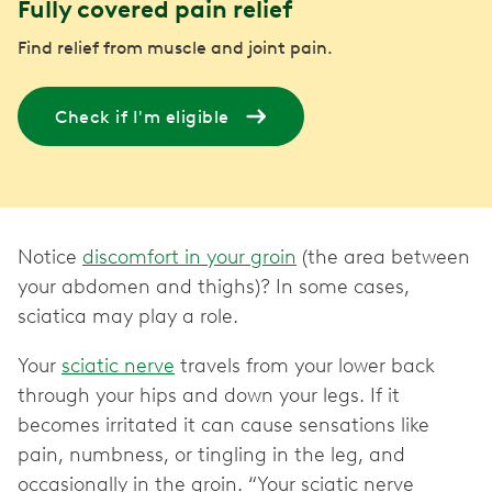
Fully covered pain relief
Find relief from muscle and joint pain.
Check if I'm eligible
Notice
discomfort in your groin
(the area between
your abdomen and thighs)? In some cases,
sciatica may play a role.
Your
sciatic nerve
travels from your lower back
through your hips and down your legs. If it
becomes irritated it can cause sensations like
pain, numbness, or tingling in the leg, and
occasionally in the groin. “Your sciatic nerve