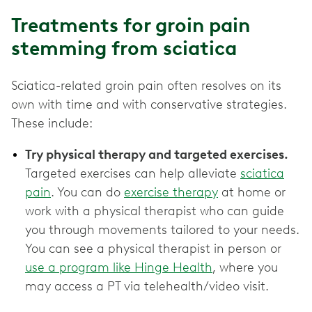
Treatments for groin pain
stemming from sciatica
Sciatica-related groin pain often resolves on its
own with time and with conservative strategies.
These include:
Try physical therapy and targeted exercises.
Targeted exercises can help alleviate
sciatica
pain
. You can do
exercise therapy
at home or
work with a physical therapist who can guide
you through movements tailored to your needs.
You can see a physical therapist in person or
use a program like Hinge Health
, where you
may access a PT via telehealth/video visit.