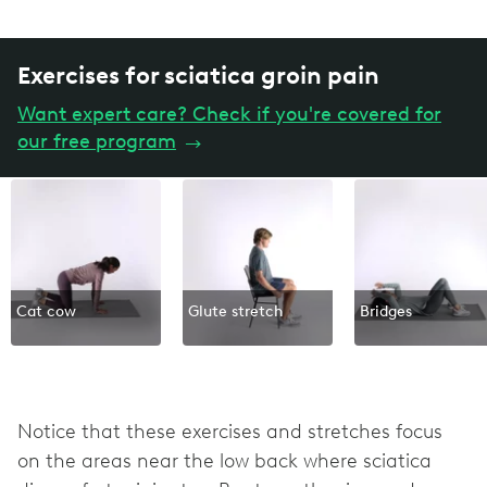
Exercises for sciatica groin pain
Want expert care? Check if you're covered for
our free program
→
Cat cow
Glute stretch
Bridges
Notice that these exercises and stretches focus
on the areas near the low back where sciatica