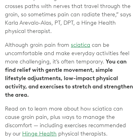
crosses paths with nerves that travel through the
groin, so sometimes pain can radiate there,” says
Karla Arevalo-Alas, PT, DPT, a Hinge Health
physical therapist.
Although groin pain from
sciatica
can be
uncomfortable and make everyday activities feel
more challenging, it’s often temporary.
You can
find relief with gentle movement, simple
lifestyle adjustments, low-impact physical
activity, and exercises to stretch and strengthen
the area.
Read on to learn more about how sciatica can
cause groin pain, plus ways to manage the
discomfort — including exercises recommended
by our
Hinge Health
physical therapists.