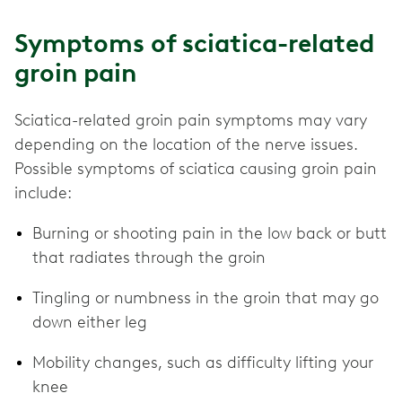
Symptoms of sciatica-related
groin pain
Sciatica-related groin pain symptoms may vary
depending on the location of the nerve issues.
Possible symptoms of sciatica causing groin pain
include:
Burning or shooting pain in the low back or butt
that radiates through the groin
Tingling or numbness in the groin that may go
down either leg
Mobility changes, such as difficulty lifting your
knee