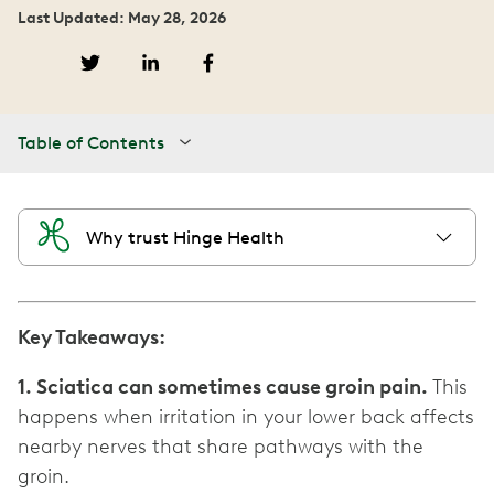
Last Updated: May 28, 2026
Table of Contents
Why trust Hinge Health
Key Takeaways:
1. Sciatica can sometimes cause groin pain.
This
happens when irritation in your lower back affects
nearby nerves that share pathways with the
groin.