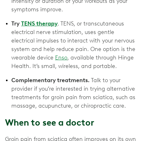
intensity or duration of your workouts as your
symptoms improve.
Try
TENS therapy
. TENS, or transcutaneous
electrical nerve stimulation, uses gentle
electrical impulses to interact with your nervous
system and help reduce pain. One option is the
wearable device
Enso
, available through Hinge
Health. It’s small, wireless, and portable.
Complementary treatments.
Talk to your
provider if you’re interested in trying alternative
treatments for groin pain from sciatica, such as
massage, acupuncture, or chiropractic care.
When to see a doctor
Groin pain from sciatica often improves on its own