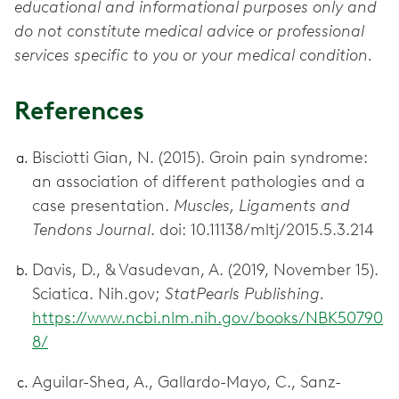
educational and informational purposes only and
do not constitute medical advice or professional
services specific to you or your medical condition.
References
Bisciotti Gian, N. (2015). Groin pain syndrome:
an association of different pathologies and a
case presentation.
Muscles, Ligaments and
Tendons Journal
. doi: 10.11138/mltj/2015.5.3.214
Davis, D., & Vasudevan, A. (2019, November 15).
Sciatica. Nih.gov;
StatPearls Publishing.
https://www.ncbi.nlm.nih.gov/books/NBK50790
8/
Aguilar-Shea, A., Gallardo-Mayo, C., Sanz-