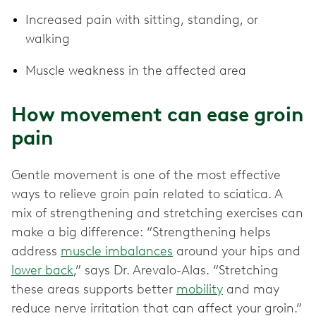
Increased pain with sitting, standing, or
walking
Muscle weakness in the affected area
How movement can ease groin
pain
Gentle movement is one of the most effective
ways to relieve groin pain related to sciatica. A
mix of strengthening and stretching exercises can
make a big difference: “Strengthening helps
address
muscle imbalances
around your hips and
lower back
,” says Dr. Arevalo-Alas. “Stretching
these areas supports better
mobility
and may
reduce nerve irritation that can affect your groin.”