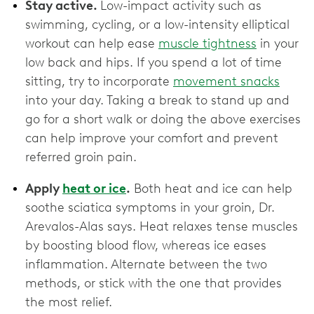
Stay active.
Low-impact activity such as
swimming, cycling, or a low-intensity elliptical
workout can help ease
muscle tightness
in your
low back and hips. If you spend a lot of time
sitting, try to incorporate
movement snacks
into your day. Taking a break to stand up and
go for a short walk or doing the above exercises
can help improve your comfort and prevent
referred groin pain.
Apply
heat or ice
.
Both heat and ice can help
soothe sciatica symptoms in your groin, Dr.
Arevalos-Alas says. Heat relaxes tense muscles
by boosting blood flow, whereas ice eases
inflammation. Alternate between the two
methods, or stick with the one that provides
the most relief.