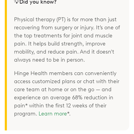
💡Did you know?
Physical therapy (PT) is for more than just
recovering from surgery or injury. It’s one of
the top treatments for joint and muscle
pain. It helps build strength, improve
mobility, and reduce pain. And it doesn't
always need to be in person.
Hinge Health members can conveniently
access customized plans or chat with their
care team at home or on the go — and
experience an average 68% reduction in
pain* within the first 12 weeks of their
program.
Learn more
*.