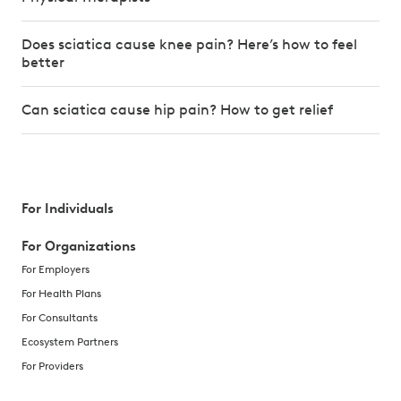
Does sciatica cause knee pain? Here’s how to feel
better
Can sciatica cause hip pain? How to get relief
For Individuals
For Organizations
For Employers
For Health Plans
For Consultants
Ecosystem Partners
For Providers