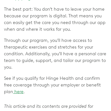
The best part: You don’t have to leave your home
because our program is digital. That means you
can easily get the care you need through our app
when and where it works for you.
Through our program, you’ll have access to
therapeutic exercises and stretches for your
condition. Additionally, you’ll have a personal care
team to guide, support, and tailor our program to
you.
See if you qualify for Hinge Health and confirm
free coverage through your employer or benefit
plan
here
.
This article and its contents are provided for