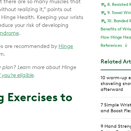
but there are so many muscles that
8. Resisted 
thout realizing it,” points out
9. Towel Wr
 Hinge Health. Keeping your wrists
10. Banded R
educe your risk of developing
Benefits of Wri
syndrome
.
How Hinge Heal
ises are recommended by
Hinge
References
em.
Related Art
apy plan? Learn more about Hinge
f you’re eligible
.
10 warm-up ex
shoveling sno
afterward
 Exercises to
7 Simple Wris
and Boost Flex
9 Hand Streng