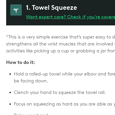
1. Towel Squeeze
Want expert care? Check if you're cover
“This is a very simple exercise that’s super easy to 
strengthens all the wrist muscles that are involved
activities like picking up a cup or grabbing a jar fr
How to do it:
Hold a rolled-up towel while your elbow and fore
be facing down.
Clench your hand to squeeze the towel roll.
Focus on squeezing as hard as you are able as y