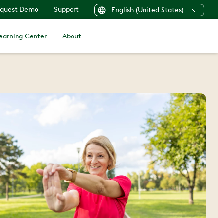
quest Demo
Support
English (United States)
earning Center
About