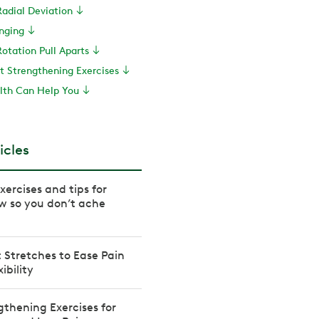
Radial Deviation
inging
otation Pull Aparts
st Strengthening Exercises
th Can Help You
icles
ercises and tips for
w so you don’t ache
t Stretches to Ease Pain
ibility
thening Exercises for