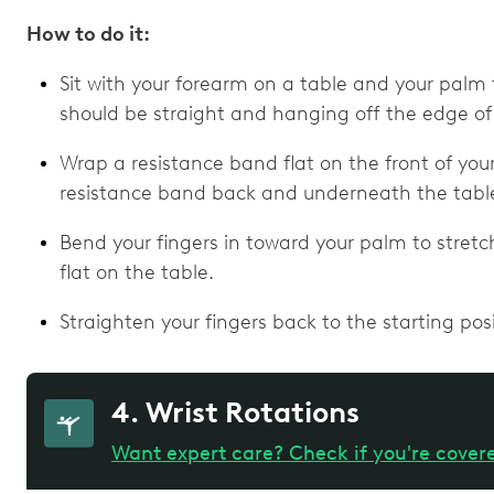
How to do it:
Sit with your forearm on a table and your palm f
should be straight and hanging off the edge of
Wrap a resistance band flat on the front of your
resistance band back and underneath the table
Bend your fingers in toward your palm to stretc
flat on the table.
Straighten your fingers back to the starting posi
4. Wrist Rotations
Want expert care? Check if you're cover