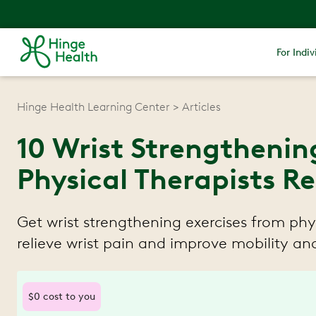
For Indiv
Hinge Health Learning Center
Articles
10 Wrist Strengthenin
Physical Therapists
Get wrist strengthening exercises from phys
relieve wrist pain and improve mobility and
$0 cost to you