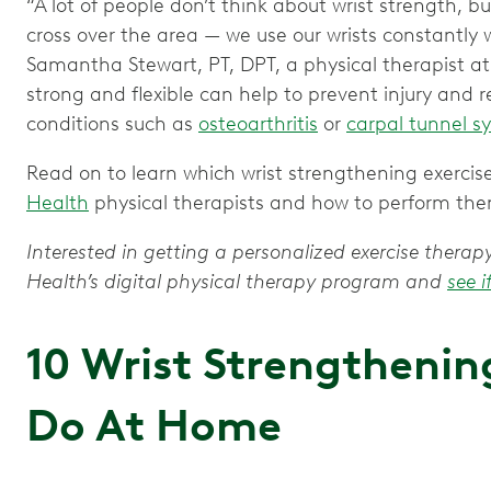
“A lot of people don’t think about wrist strength, 
cross over the area — we use our wrists constantly wi
Samantha Stewart, PT, DPT, a physical therapist at
strong and flexible can help to prevent injury and r
conditions such as
osteoarthritis
or
carpal tunnel 
Read on to learn which wrist strengthening exerc
Health
physical therapists and how to perform th
Interested in getting a personalized exercise ther
Health’s digital physical therapy program and
see i
10 Wrist Strengthening
Do At Home