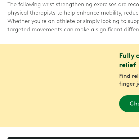
The following wrist strengthening exercises are 
physical therapists to help enhance mobility, reduc
Whether you're an athlete or simply looking to suppo
targeted movements can make a significant differ
Fully 
relief
Find re
finger 
Che