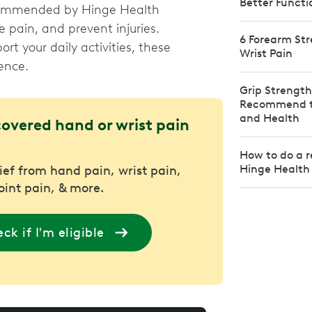
Better Functi
recommended by Hinge Health
e pain, and prevent injuries.
6 Forearm Str
rt your daily activities, these
Wrist Pain
ence.
Grip Strength
Recommend to
and Health
covered hand or wrist pain
How to do a r
Hinge Health
lief from hand pain, wrist pain,
joint pain, & more.
ck if I'm eligible