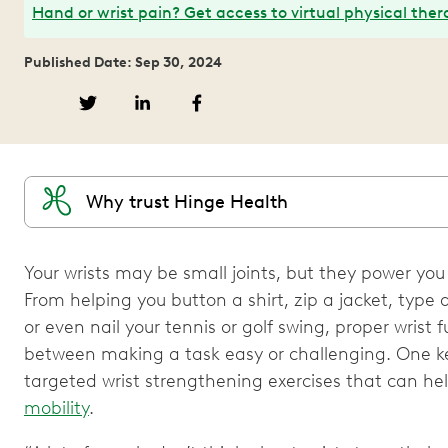
Hand or wrist pain? Get access to virtual physical ther
Published Date: Sep 30, 2024
Why trust Hinge Health
Your wrists may be small joints, but they power yo
From helping you button a shirt, zip a jacket, type
or even nail your tennis or golf swing, proper wrist
between making a task easy or challenging. One key
targeted wrist strengthening exercises that can h
mobility
.