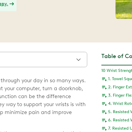
apy.
Table of C
1. Towel Sq
u through your day in so many ways.
2. Finger Ex
 at your computer, turn a doorknob,
3. Finger Fl
 function can be the difference
 way to support your wrists is with
4. Wrist Rot
elp minimize pain and improve
5. Resisted 
6. Resisted 
7. Resisted 