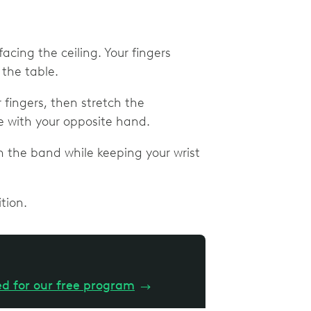
acing the ceiling. Your fingers
 the table.
 fingers, then stretch the
 with your opposite hand.
h the band while keeping your wrist
tion.
ed for our free program
→