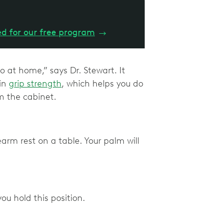
ed for our free program
→
do at home,” says Dr. Stewart. It
 in
grip strength
, which helps you do
om the cabinet.
arm rest on a table. Your palm will
ou hold this position.