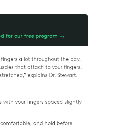
ed for our free program
→
 fingers a lot throughout the day.
scles that attach to your fingers,
tretched,” explains Dr. Stewart.
with your fingers spaced slightly
is comfortable, and hold before