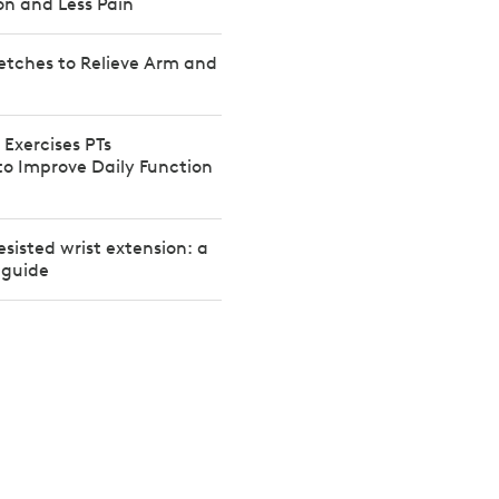
on and Less Pain
etches to Relieve Arm and
 Exercises PTs
 Improve Daily Function
esisted wrist extension: a
 guide