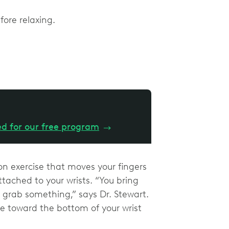
efore relaxing.
ed for our free program
→
on exercise that moves your fingers
tached to your wrists. “You bring
grab something,” says Dr. Stewart.
e toward the bottom of your wrist