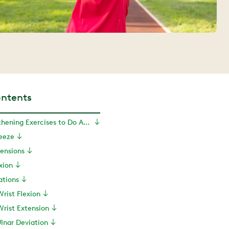
ontents
10 Wrist Strengthening Exercises to Do At Home
ueeze
tensions
exion
ations
Wrist Flexion
Wrist Extension
Ulnar Deviation