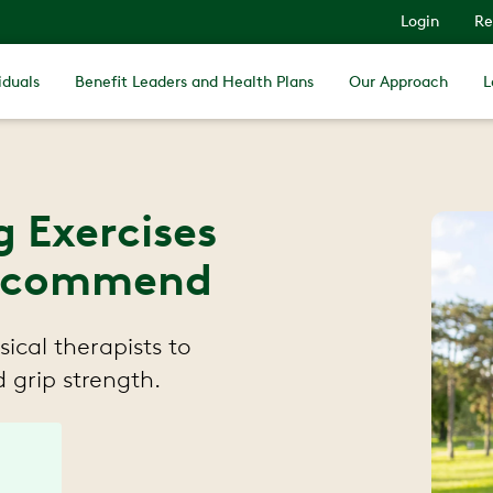
Login
Re
iduals
Benefit Leaders and Health Plans
Our Approach
L
g Exercises
 Recommend
ical therapists to
 grip strength.