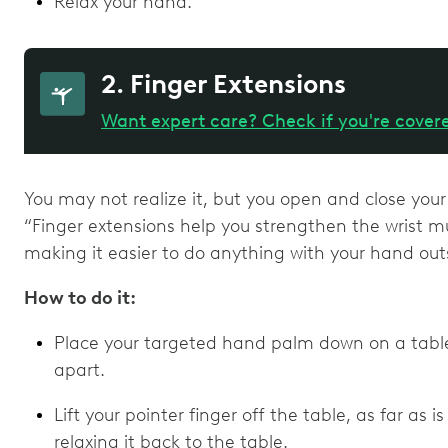
Relax your hand.
2. Finger Extensions
Want expert care? Check if you're cover
You may not realize it, but you open and close your
“Finger extensions help you strengthen the wrist mu
making it easier to do anything with your hand outs
How to do it:
Place your targeted hand palm down on a table 
apart.
Lift your pointer finger off the table, as far as 
relaxing it back to the table.