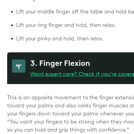
Lift your middle finger off the table and hold b
Lift your ring finger and hold, then relax.
Lift your pinky and hold, then relax.
3. Finger Flexion
Want expert care? Check if you're cover
This is an opposite movement to the finger extensi
toward your palms and also works finger muscles at
your fingers down toward your palms whenever you 
“You want your fingers to be strong when they mov
so you can hold and grip things with confidence.”