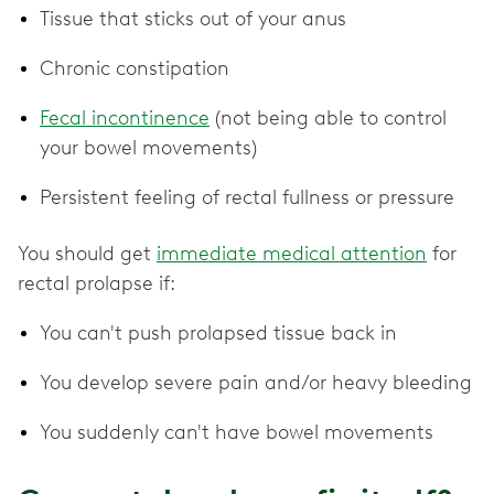
Tissue that sticks out of your anus
Chronic constipation
Fecal incontinence
(not being able to control
your bowel movements)
Persistent feeling of rectal fullness or pressure
You should get
immediate medical attention
for
rectal prolapse if:
You can't push prolapsed tissue back in
You develop severe pain and/or heavy bleeding
You suddenly can't have bowel movements