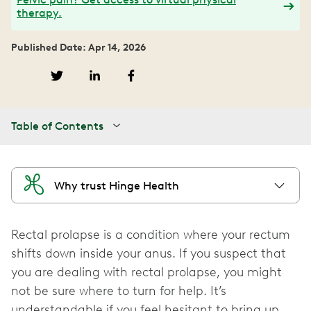
therapy.
Published Date: Apr 14, 2026
Table of Contents
Why trust Hinge Health
Rectal prolapse is a condition where your rectum
shifts down inside your anus. If you suspect that
you are dealing with rectal prolapse, you might
not be sure where to turn for help. It’s
understandable if you feel hesitant to bring up