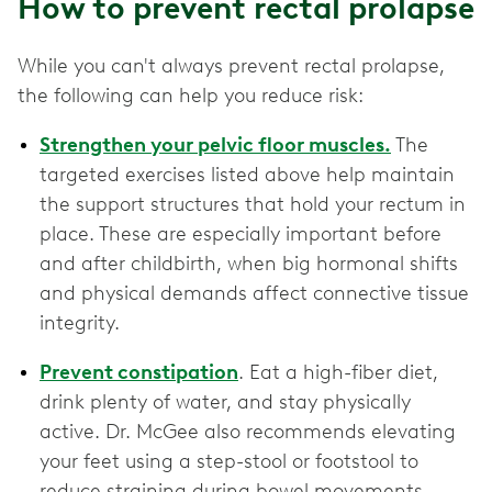
How to prevent rectal prolapse
While you can't always prevent rectal prolapse,
the following can help you reduce risk:
Strengthen your pelvic floor muscles.
The
targeted exercises listed above help maintain
the support structures that hold your rectum in
place. These are especially important before
and after childbirth, when big hormonal shifts
and physical demands affect connective tissue
integrity.
Prevent constipation
. Eat a high-fiber diet,
drink plenty of water, and stay physically
active. Dr. McGee also recommends elevating
your feet using a step-stool or footstool to
reduce straining during bowel movements.