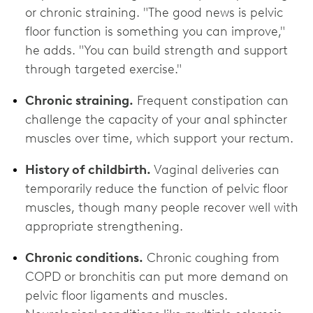
or chronic straining. "The good news is pelvic
floor function is something you can improve,"
he adds. "You can build strength and support
through targeted exercise."
Chronic straining.
Frequent constipation can
challenge the capacity of your anal sphincter
muscles over time, which support your rectum.
History of childbirth.
Vaginal deliveries can
temporarily reduce the function of pelvic floor
muscles, though many people recover well with
appropriate strengthening.
Chronic conditions.
Chronic coughing from
COPD or bronchitis can put more demand on
pelvic floor ligaments and muscles.