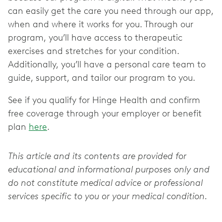
can easily get the care you need through our app,
when and where it works for you. Through our
program, you’ll have access to therapeutic
exercises and stretches for your condition.
Additionally, you’ll have a personal care team to
guide, support, and tailor our program to you.
See if you qualify for Hinge Health and confirm
free coverage through your employer or benefit
plan
here
.
This article and its contents are provided for
educational and informational purposes only and
do not constitute medical advice or professional
services specific to you or your medical condition.