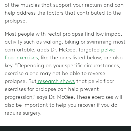
of the muscles that support your rectum and can
help address the factors that contributed to the
prolapse.
Most people with rectal prolapse find low impact
activity such as walking, biking or swimming most
comfortable, adds Dr. McGee. Targeted
pelvic
floor exercises
, like the ones listed below, are also
key. "Depending on your specific circumstances,
exercise alone may not be able to reverse
prolapse. But
research shows
that pelvic floor
exercises for prolapse can help prevent
progression," says Dr. McGee. These exercises will
also be important to help you recover if you do
require surgery.