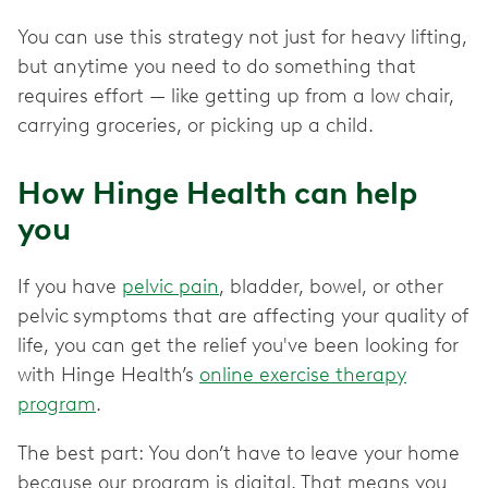
You can use this strategy not just for heavy lifting,
but anytime you need to do something that
requires effort — like getting up from a low chair,
carrying groceries, or picking up a child.
How Hinge Health can help
you
If you have
pelvic pain
, bladder, bowel, or other
pelvic
symptoms that are affecting your quality of
life, you can get the relief you've been looking for
with Hinge Health’s
online exercise therapy
program
.
The best part: You don’t have to leave your home
because our program is digital. That means you