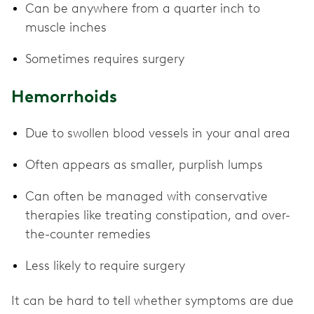
Can be anywhere from a quarter inch to
muscle inches
Sometimes requires surgery
Hemorrhoids
Due to swollen blood vessels in your anal area
Often appears as smaller, purplish lumps
Can often be managed with conservative
therapies like treating constipation, and over-
the-counter remedies
Less likely to require surgery
It can be hard to tell whether symptoms are due