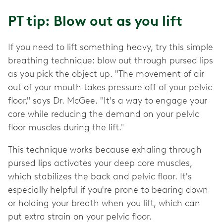
PT tip: Blow out as you lift
If you need to lift something heavy, try this simple
breathing technique: blow out through pursed lips
as you pick the object up. "The movement of air
out of your mouth takes pressure off of your pelvic
floor," says Dr. McGee. "It's a way to engage your
core while reducing the demand on your pelvic
floor muscles during the lift."
This technique works because exhaling through
pursed lips activates your deep core muscles,
which stabilizes the back and pelvic floor. It's
especially helpful if you're prone to bearing down
or holding your breath when you lift, which can
put extra strain on your pelvic floor.