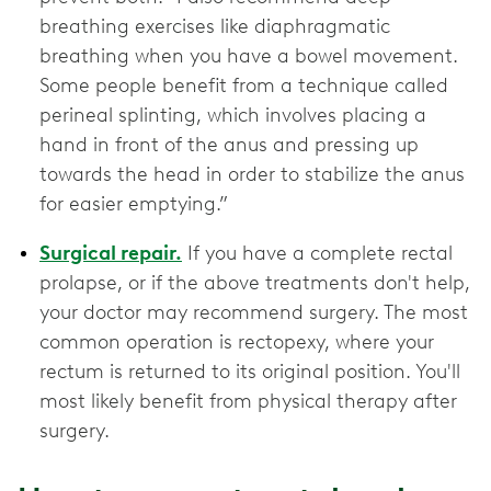
breathing exercises like diaphragmatic
breathing when you have a bowel movement.
Some people benefit from a technique called
perineal splinting, which involves placing a
hand in front of the anus and pressing up
towards the head in order to stabilize the anus
for easier emptying.”
Surgical repair.
If you have a complete rectal
prolapse, or if the above treatments don't help,
your doctor may recommend surgery. The most
common operation is rectopexy, where your
rectum is returned to its original position. You'll
most likely benefit from physical therapy after
surgery.