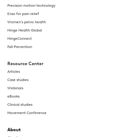
Precision motion technology
Enso for pain relief
Women's pelvic health
Hinge Health Global
HingeConnect
Fall Prevention
Resource Center
Articles
Case studies
Webinars
eBooks
Clinical studies
Movement Conference
About