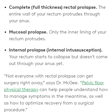
Complete (full thickness) rectal prolapse.
The
entire wall of your rectum protrudes through
your anus.
Mucosal prolapse.
Only the inner lining of your
rectum protrudes.
Internal prolapse (internal intussusception).
Your rectum starts to collapse but doesn't come
out through your anus yet.
“Not everyone with rectal prolapse can get
surgery right away,” says Dr. McGee. “
Pelvic floor
physical therapy
can help people understand how
to manage symptoms in the meantime, as well
as how to optimize recovery from a surgical
procedure.”