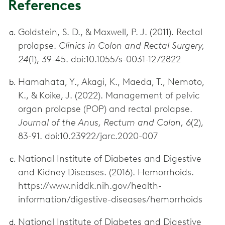
References
Goldstein, S. D., & Maxwell, P. J. (2011). Rectal
prolapse.
Clinics in Colon and Rectal Surgery,
24
(1), 39-45. doi:10.1055/s-0031-1272822
Hamahata, Y., Akagi, K., Maeda, T., Nemoto,
K., & Koike, J. (2022). Management of pelvic
organ prolapse (POP) and rectal prolapse.
Journal of the Anus, Rectum and Colon, 6
(2),
83-91. doi:10.23922/jarc.2020-007
National Institute of Diabetes and Digestive
and Kidney Diseases. (2016). Hemorrhoids.
https://www.niddk.nih.gov/health-
information/digestive-diseases/hemorrhoids
National Institute of Diabetes and Digestive