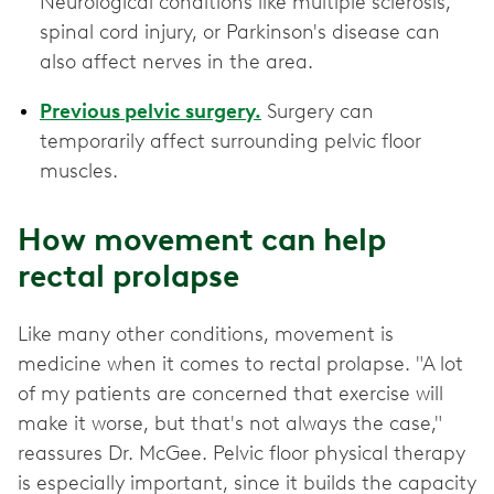
Neurological conditions like multiple sclerosis,
spinal cord injury, or Parkinson's disease can
also affect nerves in the area.
Previous pelvic surgery.
Surgery can
temporarily affect surrounding pelvic floor
muscles.
How movement can help
rectal prolapse
Like many other conditions, movement is
medicine when it comes to rectal prolapse. "A lot
of my patients are concerned that exercise will
make it worse, but that's not always the case,"
reassures Dr. McGee. Pelvic floor physical therapy
is especially important, since it builds the capacity