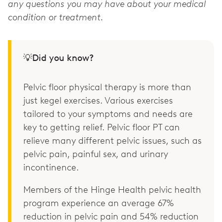
any questions you may have about your medical
condition or treatment.
💡Did you know?
Pelvic floor physical therapy is more than
just kegel exercises. Various exercises
tailored to your symptoms and needs are
key to getting relief. Pelvic floor PT can
relieve many different pelvic issues, such as
pelvic pain, painful sex, and urinary
incontinence.
Members of the Hinge Health pelvic health
program experience an average 67%
reduction in pelvic pain and 54% reduction