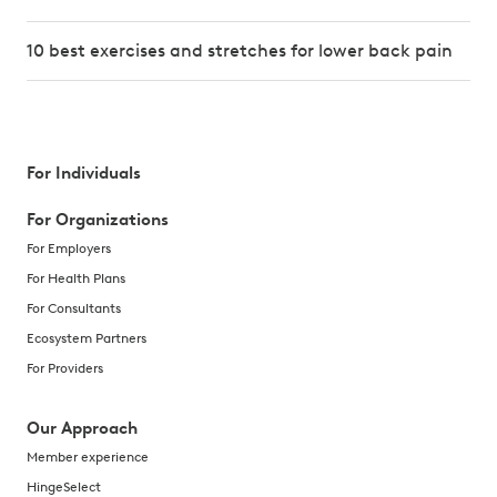
10 best exercises and stretches for lower back pain
For Individuals
For Organizations
For Employers
For Health Plans
For Consultants
Ecosystem Partners
For Providers
Our Approach
Member experience
HingeSelect