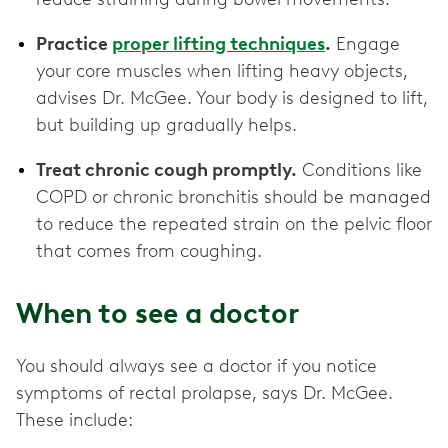
Practice
proper lifting techniques
.
Engage
your core muscles when lifting heavy objects,
advises Dr. McGee. Your body is designed to lift,
but building up gradually helps.
Treat chronic cough promptly.
Conditions like
COPD or chronic bronchitis should be managed
to reduce the repeated strain on the pelvic floor
that comes from coughing.
When to see a doctor
You should always see a doctor if you notice
symptoms of rectal prolapse, says Dr. McGee.
These include: