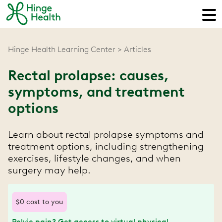
Hinge Health Learning Center
Articles
Rectal prolapse: causes,
symptoms, and treatment
options
Learn about rectal prolapse symptoms and
treatment options, including strengthening
exercises, lifestyle changes, and when
surgery may help.
$0 cost to you
Pelvic pain? Get access to virtual physical