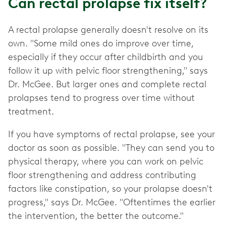
Can rectal prolapse fix itself?
A rectal prolapse generally doesn't resolve on its
own. "Some mild ones do improve over time,
especially if they occur after childbirth and you
follow it up with pelvic floor strengthening," says
Dr. McGee. But larger ones and complete rectal
prolapses tend to progress over time without
treatment.
If you have symptoms of rectal prolapse, see your
doctor as soon as possible. "They can send you to
physical therapy, where you can work on pelvic
floor strengthening and address contributing
factors like constipation, so your prolapse doesn't
progress," says Dr. McGee. "Oftentimes the earlier
the intervention, the better the outcome."