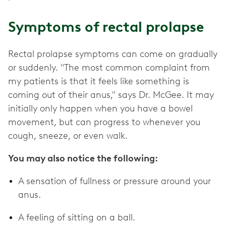
Symptoms of rectal prolapse
Rectal prolapse symptoms can come on gradually
or suddenly. "The most common complaint from
my patients is that it feels like something is
coming out of their anus," says Dr. McGee. It may
initially only happen when you have a bowel
movement, but can progress to whenever you
cough, sneeze, or even walk.
You may also notice the following:
A sensation of fullness or pressure around your
anus.
A feeling of sitting on a ball.