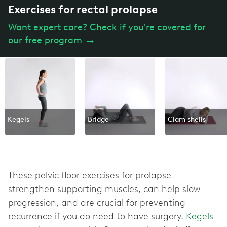
Exercises for rectal prolapse
Want expert care? Check if you're covered for
our free program
→
Kegels
Bridge
Clam shells
These pelvic floor exercises for prolapse
strengthen supporting muscles, can help slow
progression, and are crucial for preventing
recurrence if you do need to have surgery.
Kegels