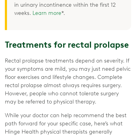
in urinary incontinence within the first 12
weeks.
Learn more
*.
Treatments for rectal prolapse
Rectal prolapse treatments depend on severity. If
your symptoms are mild, you may just need pelvic
floor exercises and lifestyle changes. Complete
rectal prolapse almost always requires surgery.
However, people who cannot tolerate surgery
may be referred to physical therapy.
While your doctor can help recommend the best
path forward for your specific case, here’s what
Hinge Health physical therapists generally