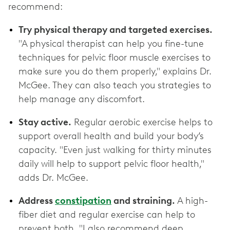
recommend:
Try physical therapy and targeted exercises.
"A physical therapist can help you fine-tune
techniques for pelvic floor muscle exercises to
make sure you do them properly," explains Dr.
McGee. They can also teach you strategies to
help manage any discomfort.
Stay active.
Regular aerobic exercise helps to
support overall health and build your body’s
capacity. "Even just walking for thirty minutes
daily will help to support pelvic floor health,"
adds Dr. McGee.
Address
constipation
and straining.
A high-
fiber diet and regular exercise can help to
prevent both. "I also recommend deep