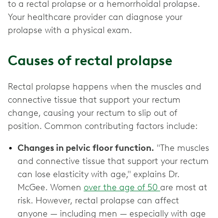
to a rectal prolapse or a hemorrhoidal prolapse.
Your healthcare provider can diagnose your
prolapse with a physical exam.
Causes of rectal prolapse
Rectal prolapse happens when the muscles and
connective tissue that support your rectum
change, causing your rectum to slip out of
position. Common contributing factors include:
Changes in pelvic floor function.
"The muscles
and connective tissue that support your rectum
can lose elasticity with age," explains Dr.
McGee. Women
over the age of 50
are most at
risk. However, rectal prolapse can affect
anyone — including men — especially with age