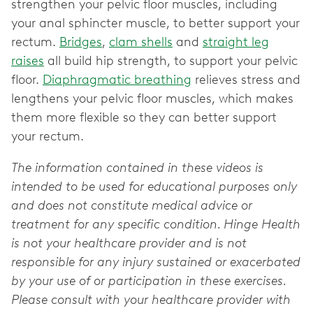
strengthen your pelvic floor muscles, including
your anal sphincter muscle, to better support your
rectum.
Bridges
,
clam shells
and
straight leg
raises
all build hip strength, to support your pelvic
floor.
Diaphragmatic breathing
relieves stress and
lengthens your pelvic floor muscles, which makes
them more flexible so they can better support
your rectum.
The information contained in these videos is
intended to be used for educational purposes only
and does not constitute medical advice or
treatment for any specific condition. Hinge Health
is not your healthcare provider and is not
responsible for any injury sustained or exacerbated
by your use of or participation in these exercises.
Please consult with your healthcare provider with