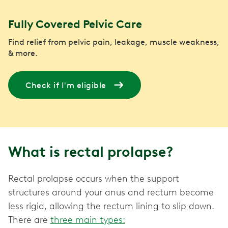
Fully Covered Pelvic Care
Find relief from pelvic pain, leakage, muscle weakness,
& more.
Check if I'm eligible
What is rectal prolapse?
Rectal prolapse occurs when the support
structures around your anus and rectum become
less rigid, allowing the rectum lining to slip down.
There are
three main types: