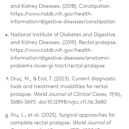
and Kidney Diseases. (2018). Constipation.
https://www.niddk.nih.gov/health-
information/digestive-diseases/constipation
National Institute of Diabetes and Digestive
and Kidney Diseases. (2019). Rectal prolapse.
https://www.niddk.nih.gov/health-
information/digestive-diseases/anatomic-
problems-lower-gi-tract/rectal-prolapse
Oruç, M., & Erol, T. (2023). Current diagnostic
tools and treatment modalities for rectal
prolapse.
World Journal of Clinical Cases, 11
(16),
3680-3693. doi:10.12998/wjcc.v11.i16.3680
Wu, L., et al. (2025). Surgical approaches for
complete rectal prolapse.
World Journal of