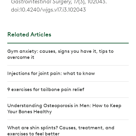
Gastrointestinal Surgery, 17
(3), 102043.
doi:10.4240/wjgs.v17.i3.102043
Related Articles
Gym anxiety: causes, signs you have it, tips to
overcome it
Injections for joint pain: what to know
9 exercises for tailbone pain relief
Understanding Osteoporosis in Men: How to Keep
Your Bones Healthy
What are shin splints? Causes, treatment, and
exercises to feel better