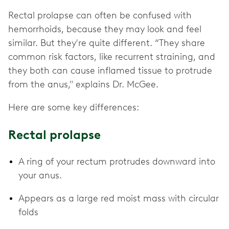
Rectal prolapse can often be confused with
hemorrhoids, because they may look and feel
similar. But they're quite different. “They share
common risk factors, like recurrent straining, and
they both can cause inflamed tissue to protrude
from the anus," explains Dr. McGee.
Here are some key differences:
Rectal prolapse
A ring of your rectum protrudes downward into
your anus.
Appears as a large red moist mass with circular
folds