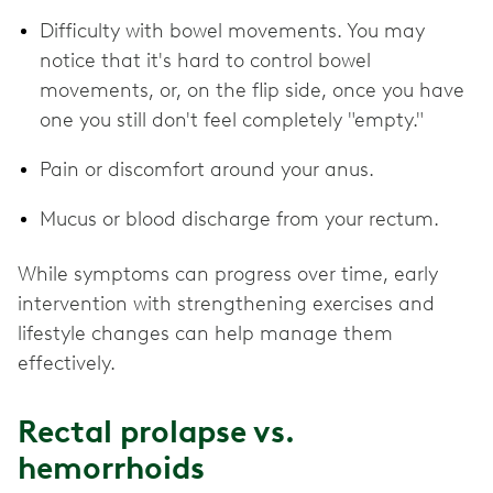
Difficulty with bowel movements. You may
notice that it's hard to control bowel
movements, or, on the flip side, once you have
one you still don't feel completely "empty."
Pain or discomfort around your anus.
Mucus or blood discharge from your rectum.
While symptoms can progress over time, early
intervention with strengthening exercises and
lifestyle changes can help manage them
effectively.
Rectal prolapse vs.
hemorrhoids