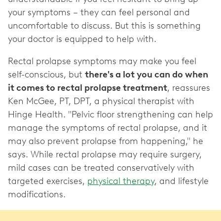
your symptoms – they can feel personal and
uncomfortable to discuss. But this is something
your doctor is equipped to help with.
Rectal prolapse symptoms may make you feel
self-conscious, but
there's a lot you can do when
it comes to rectal prolapse treatment
, reassures
Ken McGee, PT, DPT, a physical therapist with
Hinge Health. "Pelvic floor strengthening can help
manage the symptoms of rectal prolapse, and it
may also prevent prolapse from happening," he
says. While rectal prolapse may require surgery,
mild cases can be treated conservatively with
targeted exercises,
physical therapy
, and lifestyle
modifications.