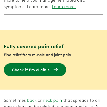
more to help you manage herniated disc
symptoms. Learn more.
Learn more.
Fully covered pain relief
Find relief from muscle and joint pain.
Check if I'm eligible
Sometimes
back
or
neck pain
that spreads to an
arm or leg can be related to a herniated disc.
A