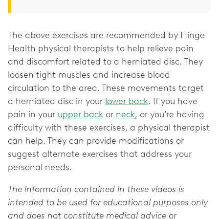
The above exercises are recommended by Hinge
Health physical therapists to help relieve pain
and discomfort related to a herniated disc. They
loosen tight muscles and increase blood
circulation to the area. These movements target
a herniated disc in your
lower back
. If you have
pain in your
upper back
or
neck
, or you’re having
difficulty with these exercises, a physical therapist
can help. They can provide modifications or
suggest alternate exercises that address your
personal needs.
The information contained in these videos is
intended to be used for educational purposes only
and does not constitute medical advice or