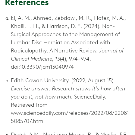
References
El, A. M., Ahmed, Zebdawi, M. R., Hafez, M. A.,
Khalil, L. H., & Harrison, D. E. (2024). Non-
Surgical Approaches to the Management of
Lumbar Disc Herniation Associated with
Radiculopathy: A Narrative Review.
Journal of
Clinical Medicine, 13
(4), 974–974.
doi:10.3390/jcm13040974
Edith Cowan University. (2022, August 15).
Exercise answer: Research shows it's how often
you do it, not how much.
ScienceDaily.
Retrieved from
www.sciencedaily.com/releases/2022/08/22081
5085707.htm
Dydyk, A.M., Ngnitewe Massa, R., & Mesfin, F.B.