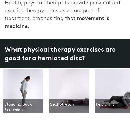
Health, physical therapists provide personalized
exercise therapy plans as a core part of
treatment, emphasizing that
movement is
medicine.
What physical therapy exercises are
good for a herniated disc?
Standing Back
Seal Stretch
Pelvic Tilt
Extension