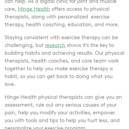
can help. As a digital clinic for joint and muscle
care,
Hinge Health
offers access to physical
therapists, along with personalized exercise
therapy, health coaching, education, and more.
Staying consistent with exercise therapy can be
challenging, but
research
shows it’s the key to
building habits and achieving results. Our physical
therapists, health coaches, and care team work
together to help you make exercise therapy a
habit, so you can get back to doing what you
love.
Hinge Health physical therapists can give you an
assessment, rule out any serious causes of your
pain, help you modify your activities, empower
you with tools and tips to help you hurt less, and
personalize your exercise program.