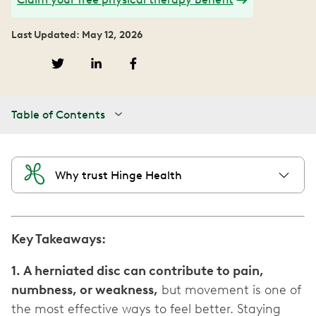
Last Updated: May 12, 2026
Table of Contents
Why trust Hinge Health
Key Takeaways:
1. A herniated disc can contribute to pain,
numbness, or weakness,
but movement is one of
the most effective ways to feel better. Staying