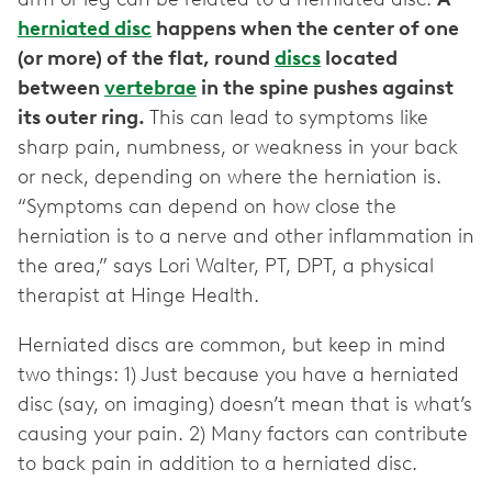
herniated disc
happens when the center of one
(or more) of the flat, round
discs
located
between
vertebrae
in the spine pushes against
its outer ring.
This can lead to symptoms like
sharp pain, numbness, or weakness in your back
or neck, depending on where the herniation is.
“Symptoms can depend on how close the
herniation is to a nerve and other inflammation in
the area,” says Lori Walter, PT, DPT, a physical
therapist at Hinge Health.
Herniated discs are common, but keep in mind
two things: 1) Just because you have a herniated
disc (say, on imaging) doesn’t mean that is what’s
causing your pain. 2) Many factors can contribute
to back pain in addition to a herniated disc.