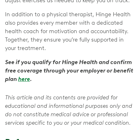
adjust exercises as needed to keep you on track.
In addition to a physical therapist, Hinge Health
also provides every member with a dedicated
health coach for motivation and accountability.
Together, they ensure you’re fully supported in
your treatment.
See if you qualify for Hinge Health and confirm
free coverage through your employer or benefit
plan
here
.
This article and its contents are provided for
educational and informational purposes only and
do not constitute medical advice or professional
services specific to you or your medical condition.