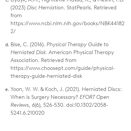
(2023)
Disc Herniation
. StatPearls. Retrieved
from
https://www.ncbi.nlm.nih.gov/books/NBK44182
2/
Bise, C. (2016).
Physical Therapy Guide to
Herniated Disk
. American Physical Therapy
Association. Retrieved from
https://www.choosept.com/guide/physical-
therapy-guide-herniated-disk
Yoon, W. W. & Koch, J. (2021). Herniated Discs:
When is Surgery Necessary?
EFORT Open
Reviews, 6
(6), 526-530. doi:10.1302/2058-
5241.6.210020