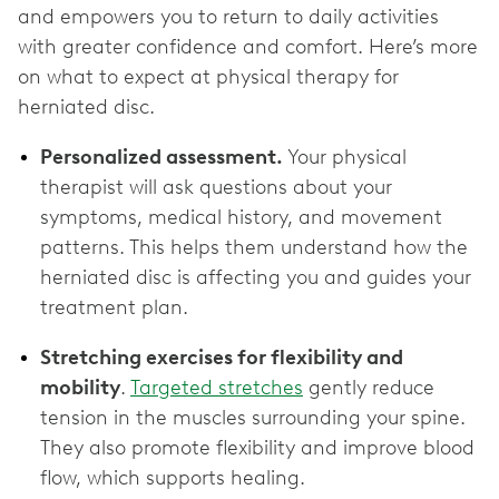
and empowers you to return to daily activities
with greater confidence and comfort. Here’s more
on what to expect at physical therapy for
herniated disc.
Personalized assessment.
Your physical
therapist will ask questions about your
symptoms, medical history, and movement
patterns. This helps them understand how the
herniated disc is affecting you and guides your
treatment plan.
Stretching exercises for flexibility and
mobility
.
Targeted stretches
gently reduce
tension in the muscles surrounding your spine.
They also promote flexibility and improve blood
flow, which supports healing.