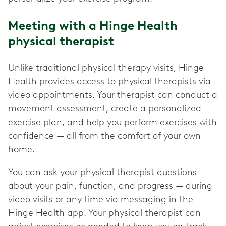
Meeting with a Hinge Health
physical therapist
Unlike traditional physical therapy visits, Hinge
Health provides access to physical therapists via
video appointments. Your therapist can conduct a
movement assessment, create a personalized
exercise plan, and help you perform exercises with
confidence — all from the comfort of your own
home.
You can ask your physical therapist questions
about your pain, function, and progress — during
video visits or any time via messaging in the
Hinge Health app. Your physical therapist can