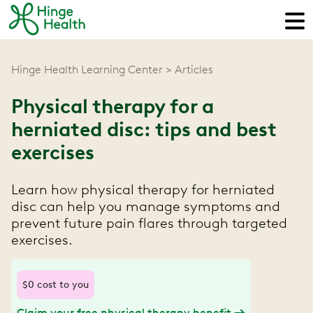
Hinge Health Learning Center
Articles
Physical therapy for a
herniated disc: tips and best
exercises
Learn how physical therapy for herniated
disc can help you manage symptoms and
prevent future pain flares through targeted
exercises.
$0 cost to you
Claim your free physical therapy benefit