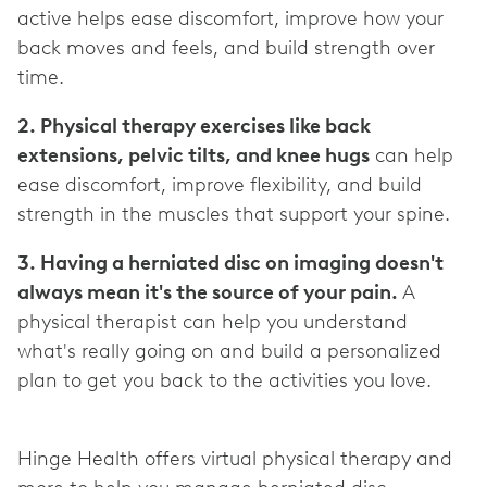
active helps ease discomfort, improve how your
back moves and feels, and build strength over
2. Physical therapy exercises like back
extensions, pelvic tilts, and knee hugs
can help
ease discomfort, improve flexibility, and build
3. Having a herniated disc on imaging doesn't
always mean it's the source of your pain.
A
physical therapist can help you understand
what's really going on and build a personalized
plan to get you back to the activities you love.
Hinge Health offers virtual physical therapy and