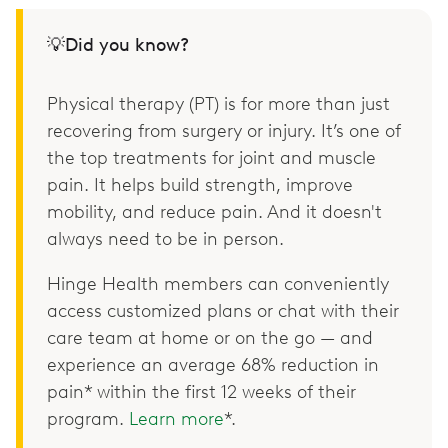
💡Did you know?
Physical therapy (PT) is for more than just
recovering from surgery or injury. It’s one of
the top treatments for joint and muscle
pain. It helps build strength, improve
mobility, and reduce pain. And it doesn't
always need to be in person.
Hinge Health members can conveniently
access customized plans or chat with their
care team at home or on the go — and
experience an average 68% reduction in
pain* within the first 12 weeks of their
program.
Learn more
*.