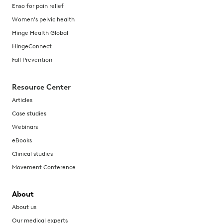
Enso for pain relief
Women's pelvic health
Hinge Health Global
HingeConnect
Fall Prevention
Resource Center
Articles
Case studies
Webinars
eBooks
Clinical studies
Movement Conference
About
About us
Our medical experts