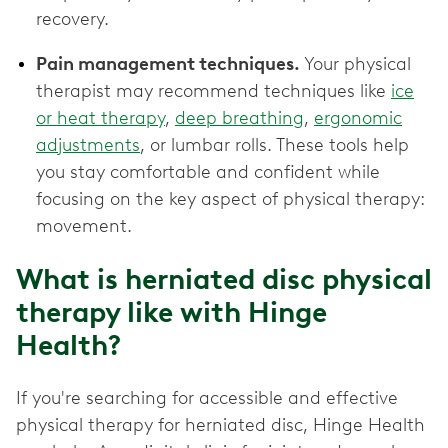
recovery.
Pain management techniques.
Your physical
therapist may recommend techniques like
ice
or heat therapy
,
deep breathing
,
ergonomic
adjustments
, or lumbar rolls. These tools help
you stay comfortable and confident while
focusing on the key aspect of physical therapy:
movement.
What is herniated disc physical
therapy like with Hinge
Health?
If you're searching for accessible and effective
physical therapy for herniated disc, Hinge Health