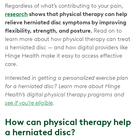
Regardless of what’s contributing to your pain,
research
shows that physical therapy can help
relieve herniated disc symptoms by improving
flexibility, strength, and posture.
Read on to
learn more about how physical therapy can treat
a herniated disc — and how digital providers like
Hinge Health make it easy to access effective
care.
Interested in getting a personalized exercise plan
for a herniated disc? Learn more about Hinge
Health’s digital physical therapy programs and
see if you’re eligible
.
How can physical therapy help
a herniated disc?