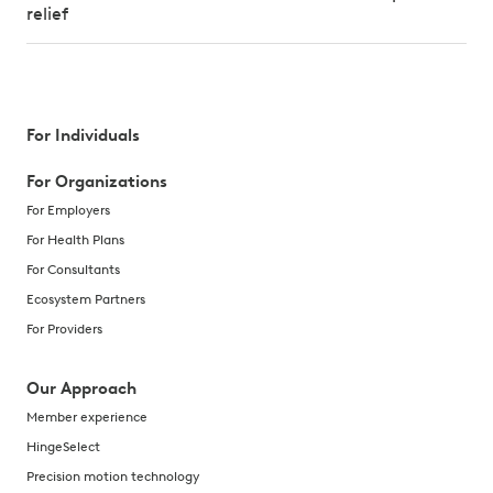
relief
For Individuals
For Organizations
For Employers
For Health Plans
For Consultants
Ecosystem Partners
For Providers
Our Approach
Member experience
HingeSelect
Precision motion technology