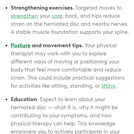
Strengthening exercises.
Targeted moves to
strengthen
your
core
, back, and hips reduce
strain on the herniated disc and nearby nerves.
A stable muscle foundation supports your spine.
Posture
and movement tips.
Your physical
therapist may work with you to explore
different ways of moving or positioning your
body that feel more comfortable and reduce
strain. This could include practical suggestions
for activities like sitting, standing, or
lifting
.
Education
. Expect to learn about your
herniated disc — what it is, why it might be
contributing to your symptoms, and how
physical therapy can help. This knowledge
empowers you to actively participate in your