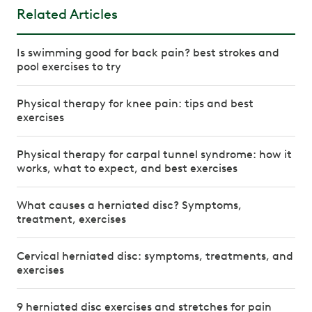
Related Articles
Is swimming good for back pain? best strokes and
pool exercises to try
Physical therapy for knee pain: tips and best
exercises
Physical therapy for carpal tunnel syndrome: how it
works, what to expect, and best exercises
What causes a herniated disc? Symptoms,
treatment, exercises
Cervical herniated disc: symptoms, treatments, and
exercises
9 herniated disc exercises and stretches for pain