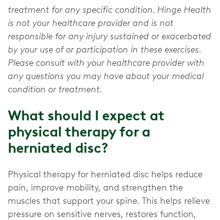
treatment for any specific condition. Hinge Health
is not your healthcare provider and is not
responsible for any injury sustained or exacerbated
by your use of or participation in these exercises.
Please consult with your healthcare provider with
any questions you may have about your medical
condition or treatment.
What should I expect at
physical therapy for a
herniated disc?
Physical therapy for herniated disc helps reduce
pain, improve mobility, and strengthen the
muscles that support your spine. This helps relieve
pressure on sensitive nerves, restores function,