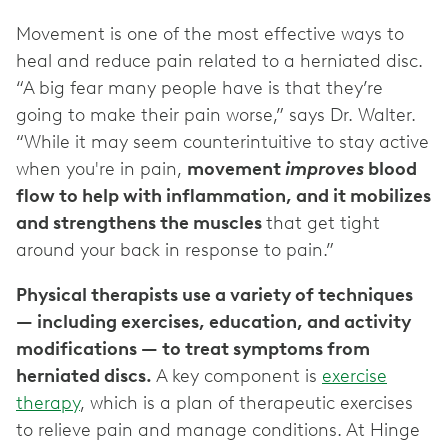
Movement is one of the most effective ways to
heal and reduce pain related to a herniated disc.
“A big fear many people have is that they’re
going to make their pain worse,” says Dr. Walter.
“While it may seem counterintuitive to stay active
when you're in pain,
movement
improves
blood
flow to help with inflammation, and it mobilizes
and strengthens the muscles
that get tight
around your back in response to pain.”
Physical therapists use a variety of techniques
— including exercises, education, and activity
modifications — to treat symptoms from
herniated discs.
A key component is
exercise
therapy
, which is a plan of therapeutic exercises
to relieve pain and manage conditions. At Hinge