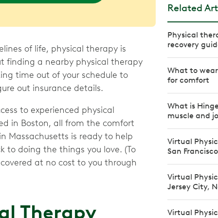
Related Art
Physical ther
recovery guid
nes of life, physical therapy is
ut finding a nearby physical therapy
What to wear 
king time out of your schedule to
for comfort
ure out insurance details.
What is Hinge
ccess to experienced physical
muscle and jo
ed in Boston, all from the comfort
 in Massachusetts is ready to help
Virtual Physi
to doing the things you love. (To
San Francisco
e covered at no cost to you through
Virtual Physi
Jersey City, 
cal Therapy
Virtual Physi