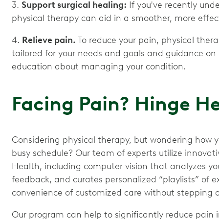
3.
Support surgical healing:
If you've recently und
physical therapy can aid in a smoother, more effec
4.
Relieve pain.
To reduce your pain, physical thera
tailored for your needs and goals and guidance on
education about managing your condition.
Facing Pain? Hinge H
Considering physical therapy, but wondering how you’
busy schedule? Our team of experts utilize innova
Health, including computer vision that analyzes y
feedback, and curates personalized “playlists” of exe
convenience of customized care without stepping o
Our program can help to significantly reduce pain i