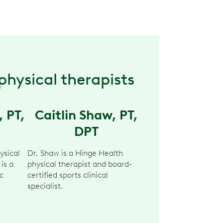
physical therapists
, PT,
Caitlin Shaw, PT,
DPT
ysical
Dr. Shaw is a Hinge Health
 is a
physical therapist and board-
c
certified sports clinical
specialist.