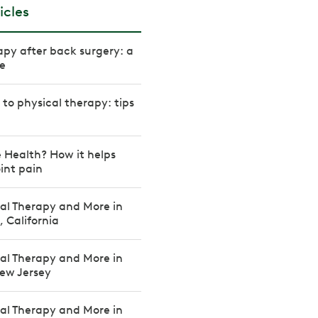
icles
apy after back surgery: a
e
to physical therapy: tips
 Health? How it helps
int pain
cal Therapy and More in
, California
cal Therapy and More in
New Jersey
cal Therapy and More in