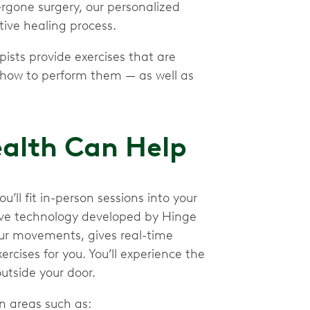
ergone surgery, our personalized
tive healing process.
pists provide exercises that are
 how to perform them — as well as
ealth Can Help
ll fit in-person sessions into your
tive technology developed by Hinge
our movements, gives real-time
rcises for you. You’ll experience the
utside your door.
n areas such as: