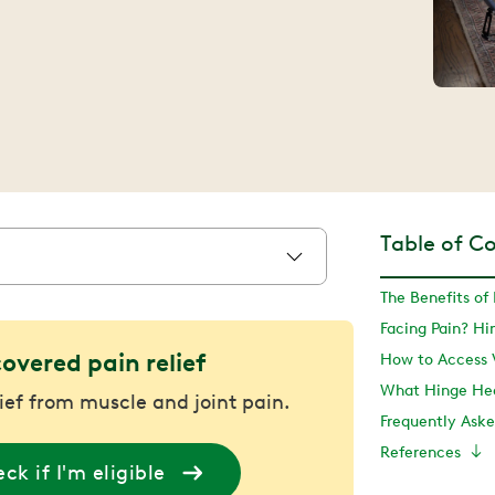
Table of C
The Benefits of
Facing Pain? H
covered pain relief
What Hinge Hea
lief from muscle and joint pain.
Frequently Ask
References
ck if I'm eligible