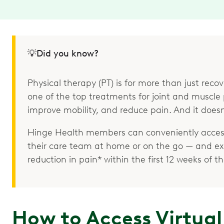
💡Did you know?
Physical therapy (PT) is for more than just recove
one of the top treatments for joint and muscle p
improve mobility, and reduce pain. And it doesn
Hinge Health members can conveniently access
their care team at home or on the go — and e
reduction in pain* within the first 12 weeks of 
How to Access Virtual