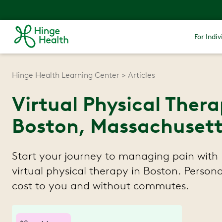
For Indiv
Hinge Health Learning Center
Articles
Virtual Physical Ther
Boston, Massachusett
Start your journey to managing pain with 
virtual physical therapy in Boston. Persona
cost to you and without commutes.