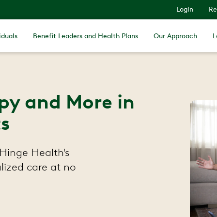
Login
Re
iduals
Benefit Leaders and Health Plans
Our Approach
L
apy and More in
s
Hinge Health's
lized care at no