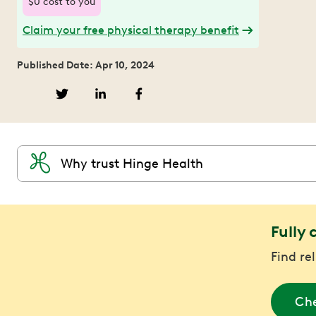
$0 cost to you
Claim your free physical therapy benefit
Published Date: Apr 10, 2024
Why trust Hinge Health
Fully 
Find re
Che