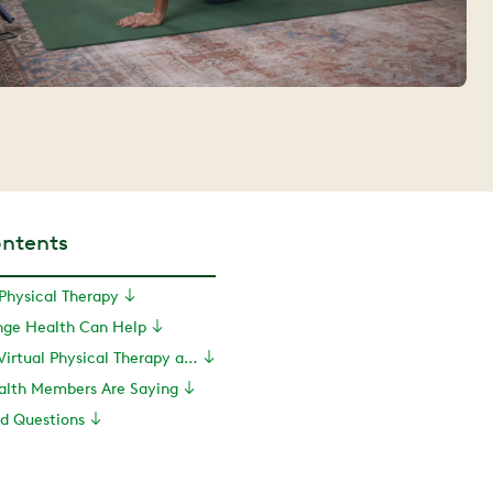
ontents
 Physical Therapy
inge Health Can Help
How to Access Virtual Physical Therapy and More With Hinge Health
lth Members Are Saying
ed Questions