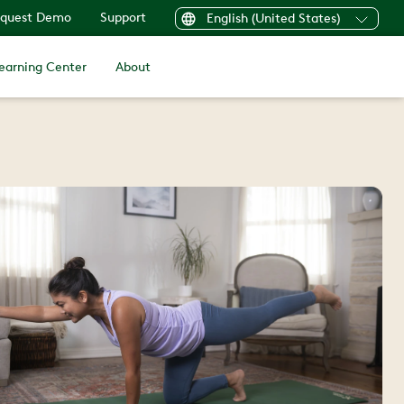
quest Demo
Support
English (United States)
earning Center
About