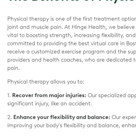
Physical therapy is one of the first treatment opt
joint and muscle pain. At Hinge Health, we believ
vital to boosting strength, increasing flexibility, a
committed to providing the best virtual care in Bos
receive a customized exercise program and the supp
providers and health coaches, who are dedicated to
pain.
Physical therapy allows you to:
1.
Recover from major injuries:
Our specialized ap
significant injury, like an accident.
2.
Enhance your flexibility and balance:
Our exper
improving your body's flexibility and balance, enhanc