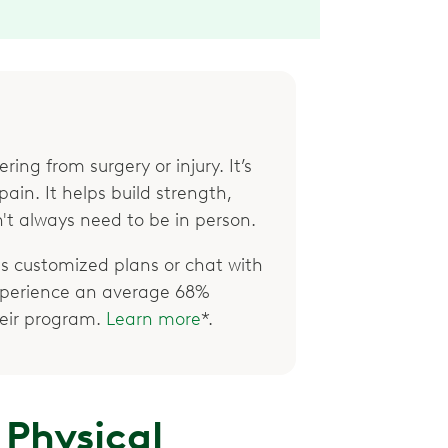
ring from surgery or injury. It’s
ain. It helps build strength,
't always need to be in person.
 customized plans or chat with
xperience an average 68%
their program.
Learn more
*.
 Physical