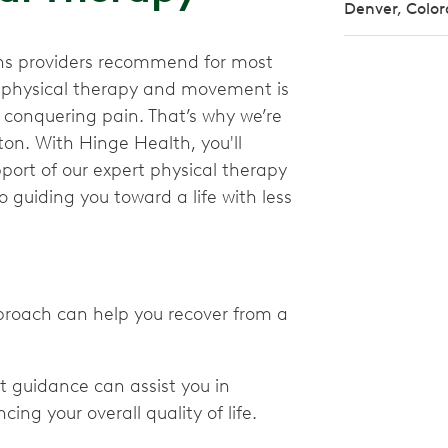
Denver, Colo
ions providers recommend for most
e physical therapy and movement is
nd conquering pain. That’s why we’re
ton. With Hinge Health, you'll
ort of our expert physical therapy
 guiding you toward a life with less
proach can help you recover from a
t guidance can assist you in
ing your overall quality of life.