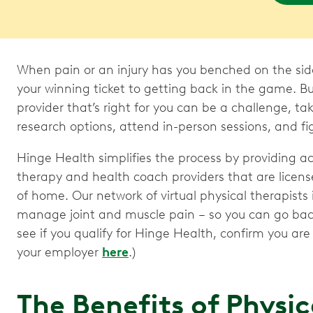
When pain or an injury has you benched on the sideli
your winning ticket to getting back in the game. B
provider that’s right for you can be a challenge, ta
research options, attend in-person sessions, and fig
Hinge Health simplifies the process by providing a
therapy and health coach providers that are licens
of home. Our network of virtual physical therapists
manage joint and muscle pain – so you can go back 
see if you qualify for Hinge Health, confirm you ar
your employer
here
.)
The Benefits of Physi