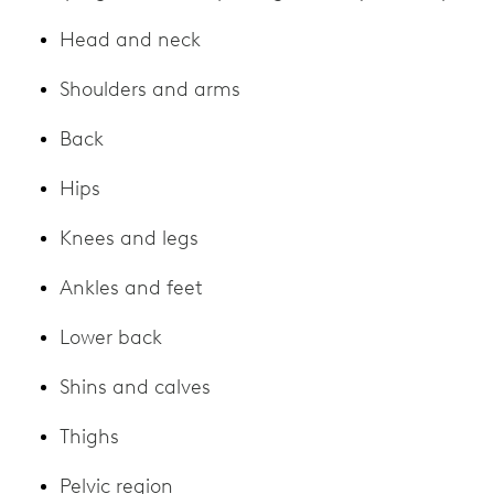
Head and neck
Shoulders and arms
Back
Hips
Knees and legs
Ankles and feet
Lower back
Shins and calves
Thighs
Pelvic region