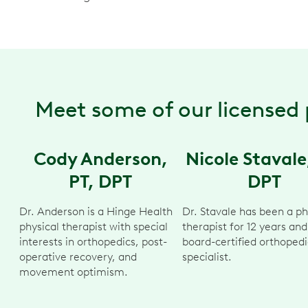
Meet some of our licensed 
Cody Anderson,
Nicole Stavale
PT, DPT
DPT
Dr. Anderson is a Hinge Health
Dr. Stavale has been a ph
physical therapist with special
therapist for 12 years and
interests in orthopedics, post-
board-certified orthopedi
operative recovery, and
specialist.
movement optimism.