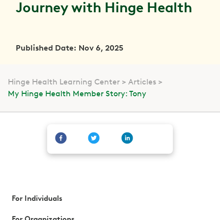
Journey with Hinge Health
Published Date: Nov 6, 2025
Hinge Health Learning Center
Articles
My Hinge Health Member Story: Tony
For Individuals
For Organizations