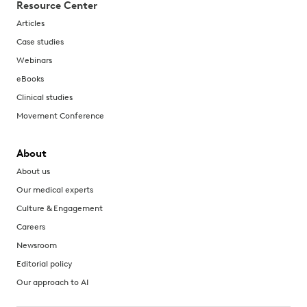
Resource Center
Articles
Case studies
Webinars
eBooks
Clinical studies
Movement Conference
About
About us
Our medical experts
Culture & Engagement
Careers
Newsroom
Editorial policy
Our approach to AI