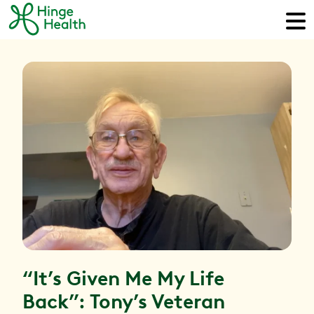
“It’s Given Me My Life
Back”: Tony’s Veteran