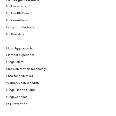
For Employers
For Health Plans
For Consultants
Ecosystem Partners
For Providers
Our Approach
Member experience
HingeSelect
Precision motion technology
Enso for pain relief
Women's pelvic health
Hinge Health Global
HingeConnect
Fall Prevention