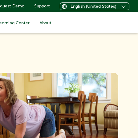
quest Demo
Support
English (United States)
earning Center
About