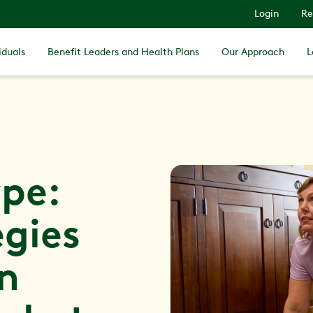
Login
Re
iduals
Benefit Leaders and Health Plans
Our Approach
L
pe:
egies
in