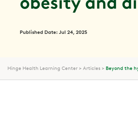
obesity and d
Published Date: Jul 24, 2025
Hinge Health Learning Center
Articles
Beyond the hy