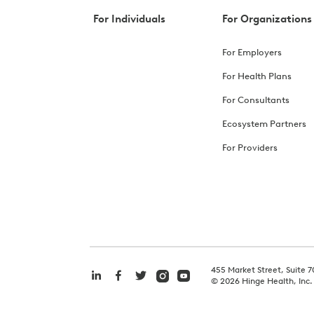
For Individuals
For Organizations
For Employers
For Health Plans
For Consultants
Ecosystem Partners
For Providers
455 Market Street, Suite 7
©
2026
Hinge Health, Inc.