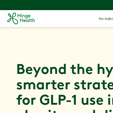
For Indiv
Beyond the hy
smarter strat
for GLP-1 use 