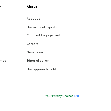
r
About
About us
Our medical experts
Culture & Engagement
Careers
Newsroom
ence
Editorial policy
Our approach to AI
Your Privacy Choices