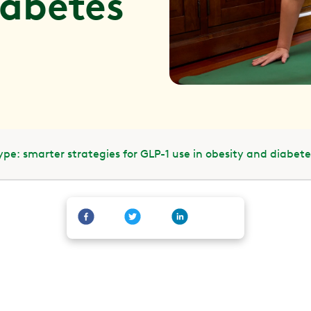
iabetes
pe: smarter strategies for GLP-1 use in obesity and diabete