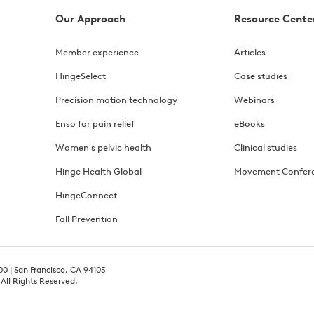
Our Approach
Resource Cente
Member experience
Articles
HingeSelect
Case studies
Precision motion technology
Webinars
Enso for pain relief
eBooks
Women's pelvic health
Clinical studies
Hinge Health Global
Movement Confer
HingeConnect
Fall Prevention
00 | San Francisco, CA 94105
 All Rights Reserved.