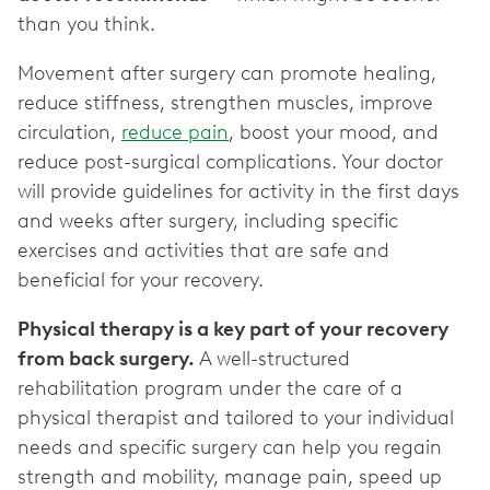
than you think.
Movement after surgery can promote healing,
reduce stiffness, strengthen muscles, improve
circulation,
reduce pain
, boost your mood, and
reduce post-surgical complications. Your doctor
will provide guidelines for activity in the first days
and weeks after surgery, including specific
exercises and activities that are safe and
beneficial for your recovery.
Physical therapy is a key part of your recovery
from back surgery.
A well-structured
rehabilitation program under the care of a
physical therapist and tailored to your individual
needs and specific surgery can help you regain
strength and mobility, manage pain, speed up