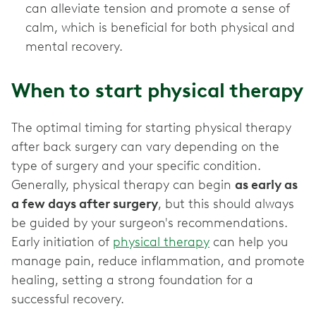
can alleviate tension and promote a sense of
calm, which is beneficial for both physical and
mental recovery.
When to start physical therapy
The optimal timing for starting physical therapy
after back surgery can vary depending on the
type of surgery and your specific condition.
Generally, physical therapy can begin
as early as
a few days after surgery
, but this should always
be guided by your surgeon's recommendations.
Early initiation of
physical therapy
can help you
manage pain, reduce inflammation, and promote
healing, setting a strong foundation for a
successful recovery.