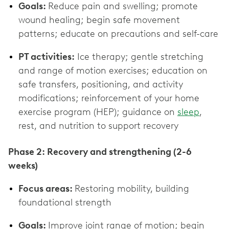
Goals:
Reduce pain and swelling; promote
wound healing; begin safe movement
patterns; educate on precautions and self-care
PT activities:
Ice therapy; gentle stretching
and range of motion exercises; education on
safe transfers, positioning, and activity
modifications; reinforcement of your home
exercise program (HEP); guidance on
sleep
,
rest, and nutrition to support recovery
Phase 2: Recovery and strengthening (2-6
weeks)
Focus areas:
Restoring mobility, building
foundational strength
Goals:
Improve joint range of motion; begin