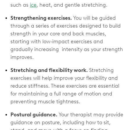
such as
ice
, heat, and gentle stretching.
Strengthening exercises.
You will be guided
through a series of exercises designed to build
strength in your core and back muscles,
starting with low-impact exercises and
gradually increasing intensity as your strength
improves.
Stretching and flexibility work.
Stretching
exercises will help improve your flexibility and
reduce stiffness. These exercises are essential
for maintaining a full range of motion and
preventing muscle tightness.
Postural guidance.
Your therapist may provide
guidance on posture, including how to sit,