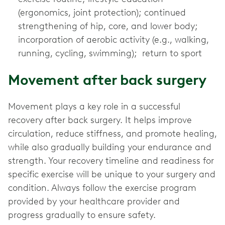
(ergonomics, joint protection); continued
strengthening of hip, core, and lower body;
incorporation of aerobic activity (e.g., walking,
running, cycling, swimming); return to sport
Movement after back surgery
Movement plays a key role in a successful
recovery after back surgery. It helps improve
circulation, reduce stiffness, and promote healing,
while also gradually building your endurance and
strength. Your recovery timeline and readiness for
specific exercise will be unique to your surgery and
condition. Always follow the exercise program
provided by your healthcare provider and
progress gradually to ensure safety.