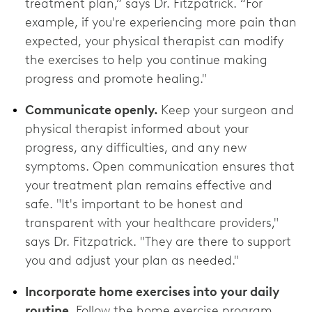
treatment plan,” says Dr. Fitzpatrick. “For
example, if you're experiencing more pain than
expected, your physical therapist can modify
the exercises to help you continue making
progress and promote healing."
Communicate openly.
Keep your surgeon and
physical therapist informed about your
progress, any difficulties, and any new
symptoms. Open communication ensures that
your treatment plan remains effective and
safe. "It's important to be honest and
transparent with your healthcare providers,"
says Dr. Fitzpatrick. "They are there to support
you and adjust your plan as needed."
Incorporate home exercises into your daily
routine.
Follow the home exercise program