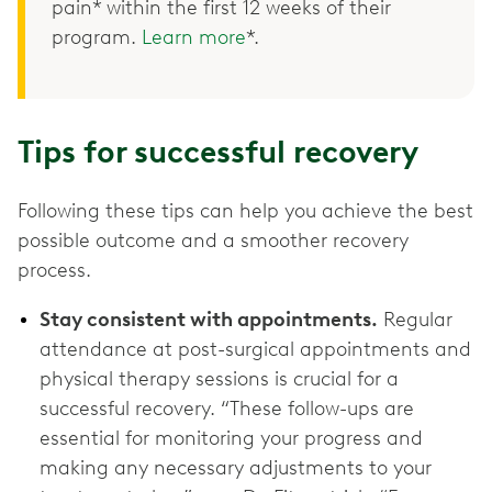
pain* within the first 12 weeks of their
program.
Learn more
*.
Tips for successful recovery
Following these tips can help you achieve the best
possible outcome and a smoother recovery
process.
Stay consistent with appointments.
Regular
attendance at post-surgical appointments and
physical therapy sessions is crucial for a
successful recovery. “These follow-ups are
essential for monitoring your progress and
making any necessary adjustments to your