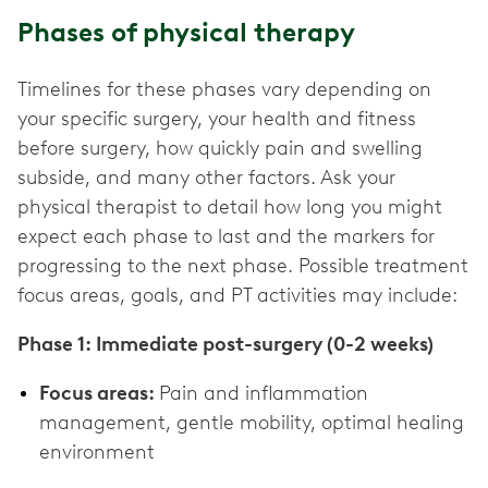
Phases of physical therapy
Timelines for these phases vary depending on
your specific surgery, your health and fitness
before surgery, how quickly pain and swelling
subside, and many other factors. Ask your
physical therapist to detail how long you might
expect each phase to last and the markers for
progressing to the next phase. Possible treatment
focus areas, goals, and PT activities may include:
Phase 1: Immediate post-surgery (0-2 weeks)
Focus areas:
Pain and inflammation
management, gentle mobility, optimal healing
environment