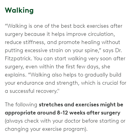
Walking
“Walking is one of the best back exercises after
surgery because it helps improve circulation,
reduce stiffness, and promote healing without
putting excessive strain on your spine,” says Dr.
Fitzpatrick. You can start walking very soon after
surgery, even within the first few days, she
explains. “Walking also helps to gradually build
your endurance and strength, which is crucial for
a successful recovery."
The following
stretches and exercises might be
appropriate around 8-12 weeks after surgery
(always check with your doctor before starting or
changing your exercise program).