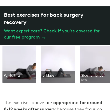
Best exercises for back surgery
recovery
Want expert care? Check if you're covered for
our free program
→
Pelvic tilts
Bridges
Side-lying leg
lifts
The exercises above are
appropriate for around
8-12 weeks after surgery
because they focus on