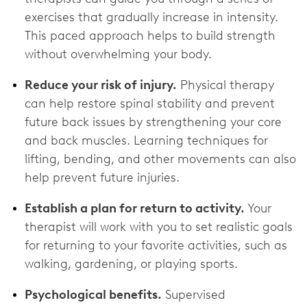
exercises that gradually increase in intensity.
This paced approach helps to build strength
without overwhelming your body.
Reduce your risk of injury.
Physical therapy
can help restore spinal stability and prevent
future back issues by strengthening your core
and back muscles. Learning techniques for
lifting, bending, and other movements can also
help prevent future injuries.
Establish a plan for return to activity.
Your
therapist will work with you to set realistic goals
for returning to your favorite activities, such as
walking, gardening, or playing sports.
Psychological benefits.
Supervised