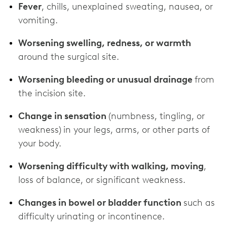
Fever
, chills, unexplained sweating, nausea, or
vomiting.
Worsening swelling, redness, or warmth
around the surgical site.
Worsening bleeding or unusual drainage
from
the incision site.
Change in sensation
(numbness, tingling, or
weakness)
in your legs, arms, or other parts of
your body.
Worsening difficulty with walking, moving
,
loss of balance, or significant weakness.
Changes in bowel or bladder function
such as
difficulty urinating or incontinence.