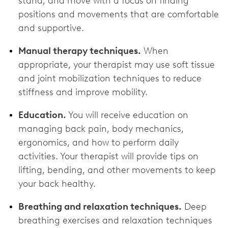
stand, and move with a focus on finding
positions and movements that are comfortable
and supportive.
Manual therapy techniques.
When
appropriate, your therapist may use soft tissue
and joint mobilization techniques to reduce
stiffness and improve mobility.
Education.
You will receive education on
managing back pain, body mechanics,
ergonomics, and how to perform daily
activities. Your therapist will provide tips on
lifting, bending, and other movements to keep
your back healthy.
Breathing and relaxation techniques.
Deep
breathing exercises and relaxation techniques