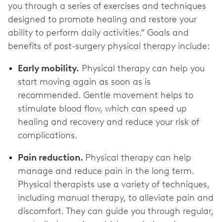
you through a series of exercises and techniques
designed to promote healing and restore your
ability to perform daily activities.” Goals and
benefits of post-surgery physical therapy include:
Early mobility.
Physical therapy can help you
start moving again as soon as is
recommended. Gentle movement helps to
stimulate blood flow, which can speed up
healing and recovery and reduce your risk of
complications.
Pain reduction.
Physical therapy can help
manage and reduce pain in the long term.
Physical therapists use a variety of techniques,
including manual therapy, to alleviate pain and
discomfort. They can guide you through regular,