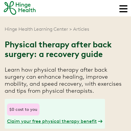
Hinge Health Learning Center
Articles
Physical therapy after back
surgery: a recovery guide
Learn how physical therapy after back
surgery can enhance healing, improve
mobility, and speed recovery, with exercises
and tips from physical therapists.
$0 cost to you
Claim your free physical therapy benefit