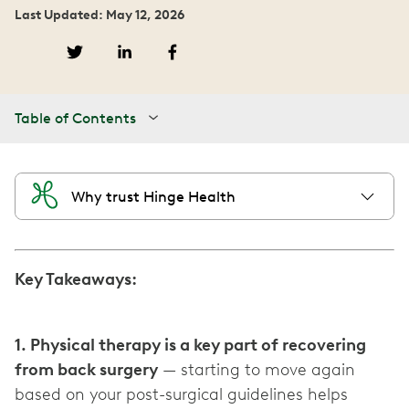
Last Updated: May 12, 2026
Table of Contents
Why trust Hinge Health
Key Takeaways:
1. Physical therapy is a key part of recovering
from back surgery
— starting to move again
based on your post-surgical guidelines helps