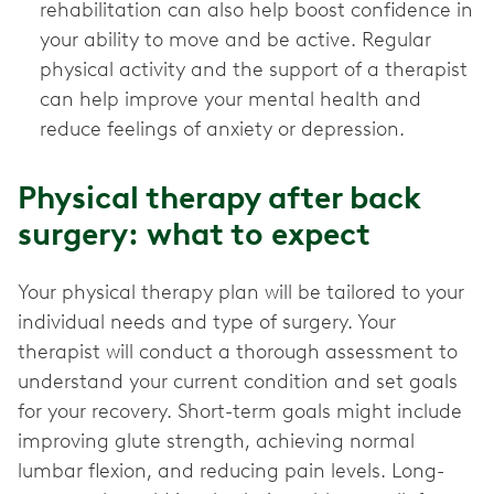
rehabilitation can also help boost confidence in
your ability to move and be active. Regular
physical activity and the support of a therapist
can help improve your mental health and
reduce feelings of anxiety or depression.
Physical therapy after back
surgery: what to expect
Your physical therapy plan will be tailored to your
individual needs and type of surgery. Your
therapist will conduct a thorough assessment to
understand your current condition and set goals
for your recovery. Short-term goals might include
improving glute strength, achieving normal
lumbar flexion, and reducing pain levels. Long-