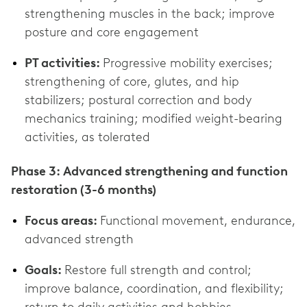
strengthening muscles in the back; improve
posture and core engagement
PT activities:
Progressive mobility exercises;
strengthening of core, glutes, and hip
stabilizers; postural correction and body
mechanics training; modified weight-bearing
activities, as tolerated
Phase 3: Advanced strengthening and function
restoration (3-6 months)
Focus areas:
Functional movement, endurance,
advanced strength
Goals:
Restore full strength and control;
improve balance, coordination, and flexibility;
return to daily activities and hobbies