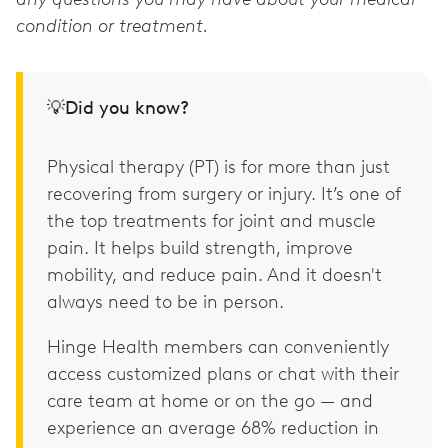
condition or treatment.
💡Did you know?
Physical therapy (PT) is for more than just
recovering from surgery or injury. It’s one of
the top treatments for joint and muscle
pain. It helps build strength, improve
mobility, and reduce pain. And it doesn't
always need to be in person.
Hinge Health members can conveniently
access customized plans or chat with their
care team at home or on the go — and
experience an average 68% reduction in