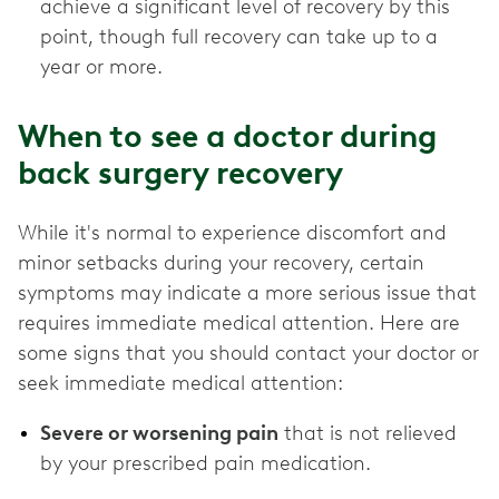
achieve a significant level of recovery by this
point, though full recovery can take up to a
year or more.
When to see a doctor during
back surgery recovery
While it's normal to experience discomfort and
minor setbacks during your recovery, certain
symptoms may indicate a more serious issue that
requires immediate medical attention. Here are
some signs that you should contact your doctor or
seek immediate medical attention:
Severe or worsening pain
that is not relieved
by your prescribed pain medication.