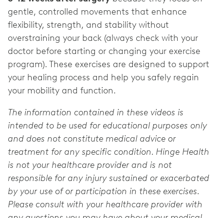
gentle, controlled movements that enhance
flexibility, strength, and stability without
overstraining your back (always check with your
doctor before starting or changing your exercise
program). These exercises are designed to support
your healing process and help you safely regain
your mobility and function.
The information contained in these videos is
intended to be used for educational purposes only
and does not constitute medical advice or
treatment for any specific condition. Hinge Health
is not your healthcare provider and is not
responsible for any injury sustained or exacerbated
by your use of or participation in these exercises.
Please consult with your healthcare provider with
any questions you may have about your medical