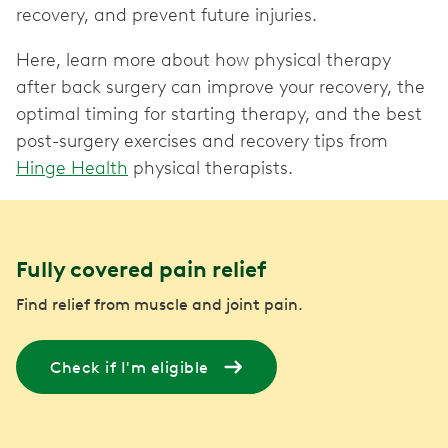
recovery, and prevent future injuries.
Here, learn more about how physical therapy
after back surgery can improve your recovery, the
optimal timing for starting therapy, and the best
post-surgery exercises and recovery tips from
Hinge Health
physical therapists.
Fully covered pain relief
Find relief from muscle and joint pain.
Check if I'm eligible