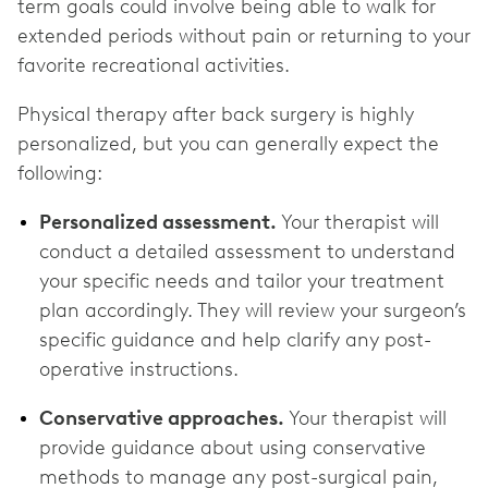
term goals could involve being able to walk for
extended periods without pain or returning to your
favorite recreational activities.
Physical therapy after back surgery is highly
personalized, but you can generally expect the
following:
Personalized assessment.
Your therapist will
conduct a detailed assessment to understand
your specific needs and tailor your treatment
plan accordingly. They will review your surgeon’s
specific guidance and help clarify any post-
operative instructions.
Conservative approaches.
Your therapist will
provide guidance about using conservative
methods to manage any post-surgical pain,