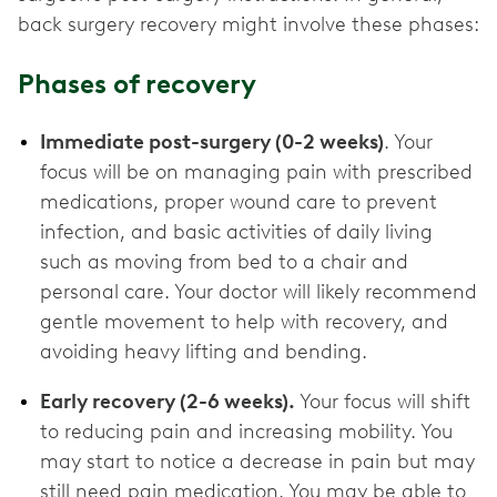
back surgery recovery might involve these phases:
Phases of recovery
Immediate post-surgery (0-2 weeks)
. Your
focus will be on managing pain with prescribed
medications, proper wound care to prevent
infection, and basic activities of daily living
such as moving from bed to a chair and
personal care. Your doctor will likely recommend
gentle movement to help with recovery, and
avoiding heavy lifting and bending.
Early recovery (2-6 weeks).
Your focus will shift
to reducing pain and increasing mobility. You
may start to notice a decrease in pain but may
still need pain medication. You may be able to