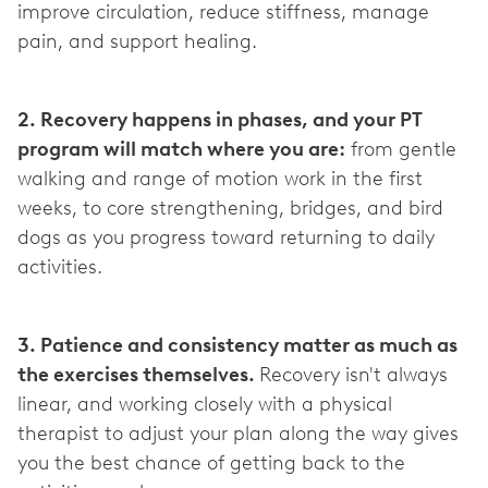
improve circulation, reduce stiffness, manage
pain, and support healing.
2. Recovery happens in phases, and your PT
program will match where you are:
from gentle
walking and range of motion work in the first
weeks, to core strengthening, bridges, and bird
dogs as you progress toward returning to daily
activities.
3. Patience and consistency matter as much as
the exercises themselves.
Recovery isn't always
linear, and working closely with a physical
therapist to adjust your plan along the way gives
you the best chance of getting back to the