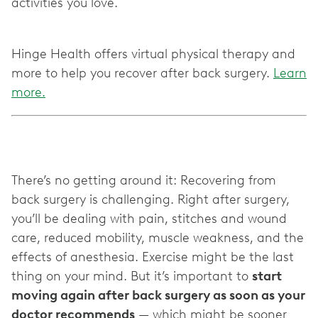
activities you love.
Hinge Health offers virtual physical therapy and
more to help you recover after back surgery.
Learn
more.
There’s no getting around it: Recovering from
back surgery is challenging. Right after surgery,
you’ll be dealing with pain, stitches and wound
care, reduced mobility, muscle weakness, and the
effects of anesthesia. Exercise might be the last
thing on your mind. But it’s important to
start
moving again after back surgery as soon as your
doctor recommends
— which might be sooner