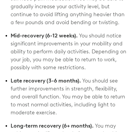
gradually increase your activity level, but
continue to avoid lifting anything heavier than
a few pounds and avoid bending or twisting.
Mid-recovery (6-12 weeks).
You should notice
significant improvements in your mobility and
ability to perform daily activities. Depending on
your job, you may be able to return to work,
possibly with some restrictions.
Late recovery (3-6 months).
You should see
further improvements in strength, flexibility,
and overall function. You may be able to return
to most normal activities, including light to
moderate exercise.
Long-term recovery (6+ months).
You may