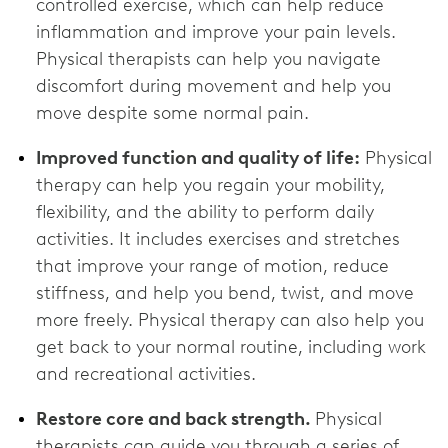
controlled exercise, which can help reduce
inflammation and improve your pain levels.
Physical therapists can help you navigate
discomfort during movement and help you
move despite some normal pain.
Improved function and quality of life:
Physical
therapy can help you regain your mobility,
flexibility, and the ability to perform daily
activities. It includes exercises and stretches
that improve your range of motion, reduce
stiffness, and help you bend, twist, and move
more freely. Physical therapy can also help you
get back to your normal routine, including work
and recreational activities.
Restore core and back strength.
Physical
therapists can guide you through a series of