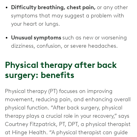
Difficulty breathing, chest pain,
or any other
symptoms that may suggest a problem with
your heart or lungs.
Unusual symptoms
such as new or worsening
dizziness, confusion, or severe headaches.
Physical therapy after back
surgery: benefits
Physical therapy (PT) focuses on improving
movement, reducing pain, and enhancing overall
physical function. “After back surgery, physical
therapy plays a crucial role in your recovery,” says
Courtney Fitzpatrick, PT, DPT, a physical therapist
at Hinge Health. “A physical therapist can guide