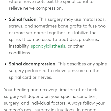
where nerve roots exit the spinal canal to
relieve nerve compression.
Spinal fusion
. This surgery may use metal rods,
screws, and sometimes bone grafts to fuse two
or more vertebrae together to stabilize the
spine. It can be used to treat disc problems,
instability,
spondylolisthesis
, or other
conditions.
Spinal decompression.
This describes any spine
surgery performed to relieve pressure on the
spinal cord or nerves.
Your healing and recovery timeline after back
surgery will depend on your specific condition,
surgery, and individual factors. Always follow your
surgeon’s post-surgery instructions. In general,