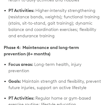
PT Activities:
Higher-intensity strengthening
(resistance bands, weights); functional training
(stairs, sit-to-stand, gait training); dynamic
balance and coordination exercises; flexibility
and endurance training
Phase 4: Maintenance and long-term
prevention (6+ months)
Focus areas:
Long-term health, injury
prevention
Goals:
Maintain strength and flexibility, prevent
future injuries, support an active lifestyle
PT Activities:
Regular home or gym-based
exercise routine; lifestyle education