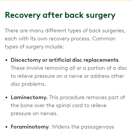
Recovery after back surgery
There are many different types of back surgeries,
each with its own recovery process. Common
types of surgery include:
Discectomy or artificial disc replacements
.
These involve removing all or a portion of a disc
to relieve pressure on a nerve or address other
disc problems.
Laminectomy.
This procedure removes part of
the bone over the spinal cord to relieve
pressure on nerves.
Foraminotomy
. Widens the passageways