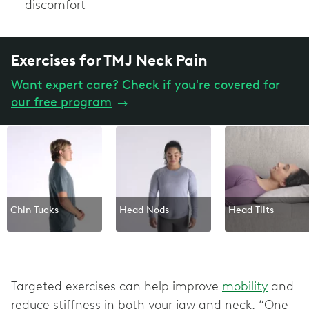
discomfort
Exercises for TMJ Neck Pain
Want expert care? Check if you're covered for
our free program
→
Chin Tucks
Head Nods
Head Tilts
Targeted exercises can help improve
mobility
and
reduce stiffness in both your jaw and neck. “One