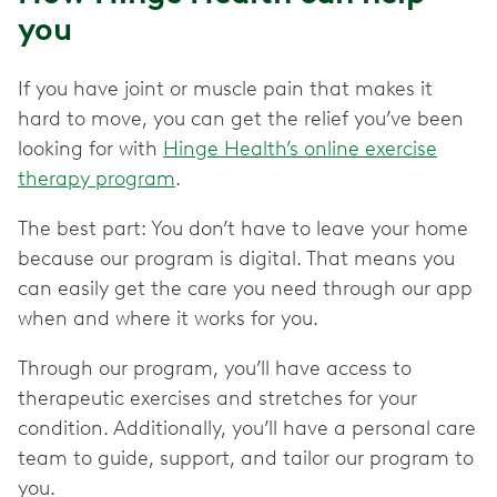
you
If you have joint or muscle pain that makes it
hard to move, you can get the relief you’ve been
looking for with
Hinge Health’s online exercise
therapy program
.
The best part: You don’t have to leave your home
because our program is digital. That means you
can easily get the care you need through our app
when and where it works for you.
Through our program, you’ll have access to
therapeutic exercises and stretches for your
condition. Additionally, you’ll have a personal care
team to guide, support, and tailor our program to
you.