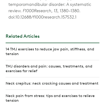
temporomandibular disorder: A systematic
review.
F1000Research
,
13
, 1380–1380.
doi:10.12688/f1000research.157532.1
Related Articles
14 TMJ exercises to reduce jaw pain, stiffness, and
tension
TMJ disorders and pain: causes, treatments, and
exercises for relief
Neck crepitus: neck cracking causes and treatment
Neck pain from stress: tips and exercises to relieve
tension