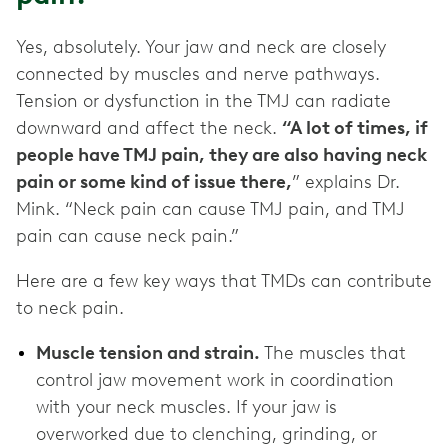
Yes, absolutely. Your jaw and neck are closely
connected by muscles and nerve pathways.
Tension or dysfunction in the TMJ can radiate
downward and affect the neck.
“A lot of times, if
people have TMJ pain, they are also having neck
pain or some kind of issue there,
” explains Dr.
Mink. “Neck pain can cause TMJ pain, and TMJ
pain can cause neck pain.”
Here are a few key ways that TMDs can contribute
to neck pain.
Muscle tension and strain.
The muscles that
control jaw movement work in coordination
with your neck muscles. If your jaw is
overworked due to clenching, grinding, or