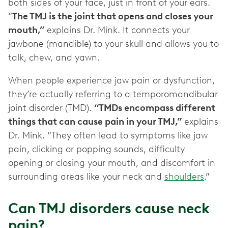
both sides of your face, just in front of your ears.
“
The TMJ is the joint that opens and closes your
mouth,”
explains Dr. Mink. It connects your
jawbone (mandible) to your skull and allows you to
talk, chew, and yawn.
When people experience jaw pain or dysfunction,
they’re actually referring to a temporomandibular
joint disorder (TMD).
“TMDs encompass different
things that can cause pain in your TMJ,”
explains
Dr. Mink. “They often lead to symptoms like jaw
pain, clicking or popping sounds, difficulty
opening or closing your mouth, and discomfort in
surrounding areas like your neck and
shoulders
.”
Can TMJ disorders cause neck
pain?