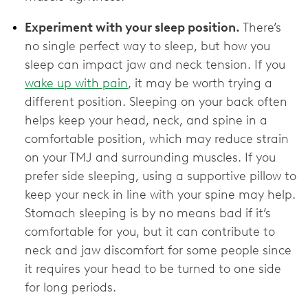
Experiment with your sleep position.
There’s
no single perfect way to sleep, but how you
sleep can impact jaw and neck tension. If you
wake up with pain
, it may be worth trying a
different position. Sleeping on your back often
helps keep your head, neck, and spine in a
comfortable position, which may reduce strain
on your TMJ and surrounding muscles. If you
prefer side sleeping, using a supportive pillow to
keep your neck in line with your spine may help.
Stomach sleeping is by no means bad if it’s
comfortable for you, but it can contribute to
neck and jaw discomfort for some people since
it requires your head to be turned to one side
for long periods.