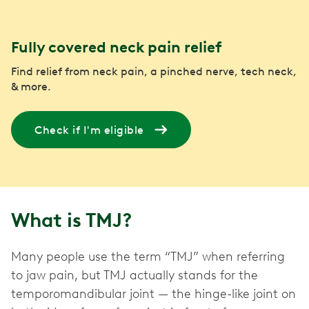
Fully covered neck pain relief
Find relief from neck pain, a pinched nerve, tech neck,
& more.
Check if I'm eligible
What is TMJ?
Many people use the term “TMJ” when referring
to jaw pain, but TMJ actually stands for the
temporomandibular joint — the hinge-like joint on