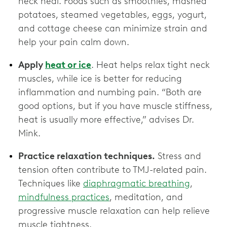
neck heal. Foods such as smoothies, mashed
potatoes, steamed vegetables, eggs, yogurt,
and cottage cheese can minimize strain and
help your pain calm down.
Apply
heat or ice
. Heat helps relax tight neck
muscles, while ice is better for reducing
inflammation and numbing pain. “Both are
good options, but if you have muscle stiffness,
heat is usually more effective,” advises Dr.
Mink.
Practice relaxation techniques.
Stress and
tension often contribute to TMJ-related pain.
Techniques like
diaphragmatic breathing
,
mindfulness practices
, meditation, and
progressive muscle relaxation can help relieve
muscle tightness.