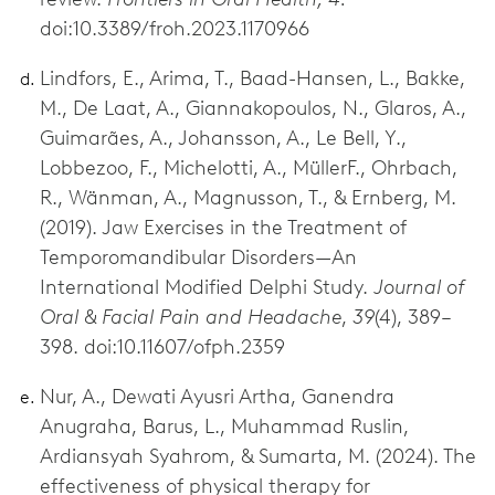
doi:10.3389/froh.2023.1170966
Lindfors, E., Arima, T., Baad-Hansen, L., Bakke,
M., De Laat, A., Giannakopoulos, N., Glaros, A.,
Guimarães, A., Johansson, A., Le Bell, Y.,
Lobbezoo, F., Michelotti, A., MüllerF., Ohrbach,
R., Wänman, A., Magnusson, T., & Ernberg, M.
(2019). Jaw Exercises in the Treatment of
Temporomandibular Disorders—An
International Modified Delphi Study.
Journal of
Oral & Facial Pain and Headache
,
39
(4), 389–
398. doi:10.11607/ofph.2359
Nur, A., Dewati Ayusri Artha, Ganendra
Anugraha, Barus, L., Muhammad Ruslin,
Ardiansyah Syahrom, & Sumarta, M. (2024). The
effectiveness of physical therapy for