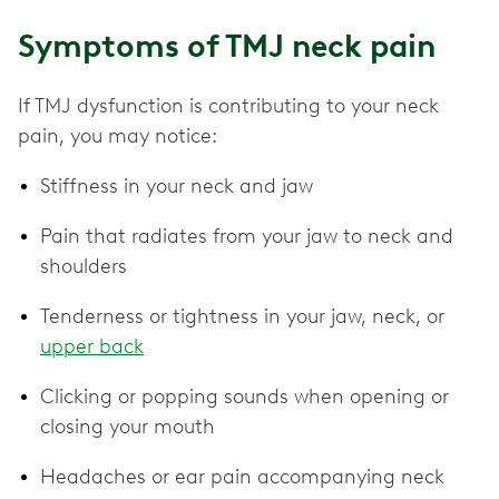
Symptoms of TMJ neck pain
If TMJ dysfunction is contributing to your neck
pain, you may notice:
Stiffness in your neck and jaw
Pain that radiates from your jaw to neck and
shoulders
Tenderness or tightness in your jaw, neck, or
upper back
Clicking or popping sounds when opening or
closing your mouth
Headaches or ear pain accompanying neck