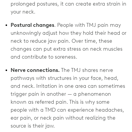
prolonged postures, it can create extra strain in
your neck.
Postural changes
. People with TMJ pain may
unknowingly adjust how they hold their head or
neck to reduce jaw pain. Over time, these
changes can put extra stress on neck muscles
and contribute to soreness.
Nerve connections.
The TMJ shares nerve
pathways with structures in your face, head,
and neck. Irritation in one area can sometimes
trigger pain in another — a phenomenon
known as referred pain. This is why some
people with a TMD can experience headaches,
ear pain, or neck pain without realizing the
source is their jaw.