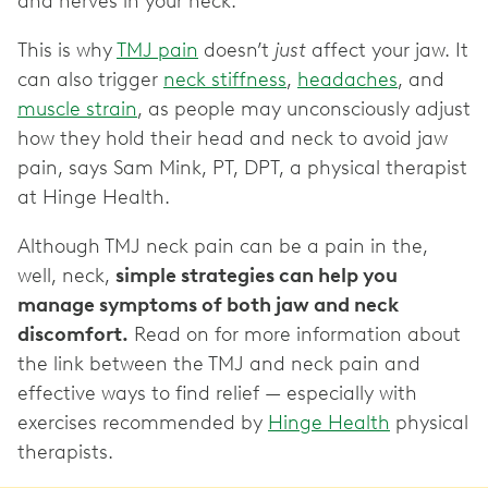
and nerves in your neck.
This is why
TMJ pain
doesn’t
just
affect your jaw. It
can also trigger
neck stiffness
,
headaches
, and
muscle strain
, as people may unconsciously adjust
how they hold their head and neck to avoid jaw
pain, says Sam Mink, PT, DPT, a physical therapist
at Hinge Health.
Although TMJ neck pain can be a pain in the,
well, neck,
simple strategies can help you
manage symptoms of both jaw and neck
discomfort.
Read on for more information about
the link between the TMJ and neck pain and
effective ways to find relief — especially with
exercises recommended by
Hinge Health
physical
therapists.