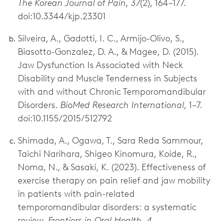
The Korean Journal of Pain, 37
(2), 164–177.
doi:10.3344/kjp.23301
Silveira, A., Gadotti, I. C., Armijo-Olivo, S.,
Biasotto-Gonzalez, D. A., & Magee, D. (2015).
Jaw Dysfunction Is Associated with Neck
Disability and Muscle Tenderness in Subjects
with and without Chronic Temporomandibular
Disorders.
BioMed Research International
, 1–7.
doi:10.1155/2015/512792
Shimada, A., Ogawa, T., Sara Reda Sammour,
Taichi Narihara, Shigeo Kinomura, Koide, R.,
Noma, N., & Sasaki, K. (2023). Effectiveness of
exercise therapy on pain relief and jaw mobility
in patients with pain-related
temporomandibular disorders: a systematic
review.
Frontiers in Oral Health, 4.