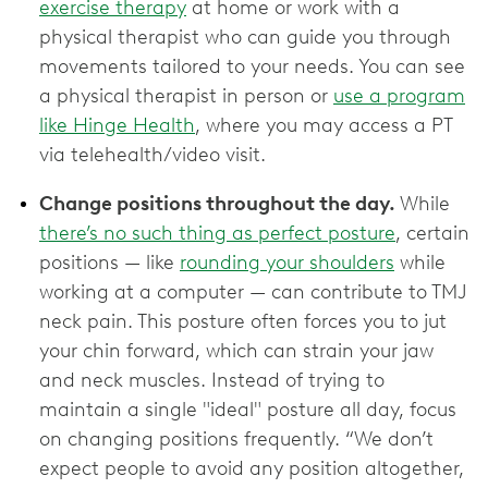
exercise therapy
at home or work with a
physical therapist who can guide you through
movements tailored to your needs. You can see
a physical therapist in person or
use a program
like Hinge Health
, where you may access a PT
via telehealth/video visit.
Change positions throughout the day.
While
there’s no such thing as perfect posture
, certain
positions — like
rounding your shoulders
while
working at a computer — can contribute to TMJ
neck pain. This posture often forces you to jut
your chin forward, which can strain your jaw
and neck muscles. Instead of trying to
maintain a single "ideal" posture all day, focus
on changing positions frequently. “We don’t
expect people to avoid any position altogether,