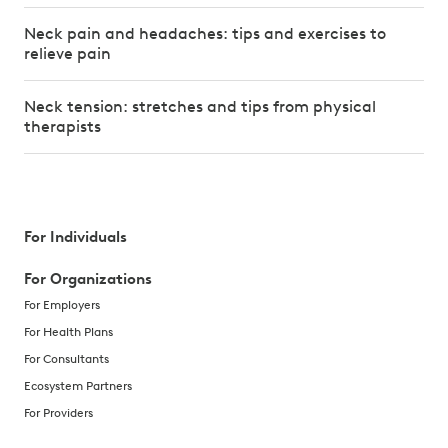
Neck pain and headaches: tips and exercises to
relieve pain
Neck tension: stretches and tips from physical
therapists
For Individuals
For Organizations
For Employers
For Health Plans
For Consultants
Ecosystem Partners
For Providers