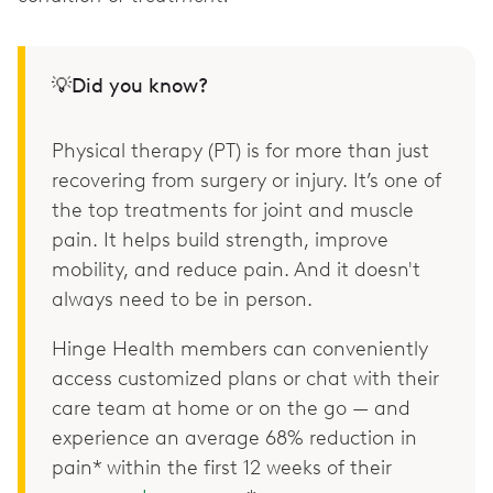
💡Did you know?
Physical therapy (PT) is for more than just
recovering from surgery or injury. It’s one of
the top treatments for joint and muscle
pain. It helps build strength, improve
mobility, and reduce pain. And it doesn't
always need to be in person.
Hinge Health members can conveniently
access customized plans or chat with their
care team at home or on the go — and
experience an average 68% reduction in
pain* within the first 12 weeks of their