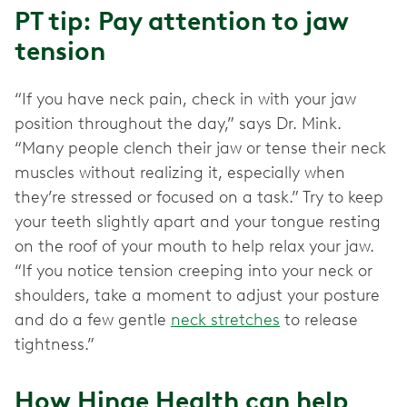
PT tip: Pay attention to jaw
tension
“If you have neck pain, check in with your jaw
position throughout the day,” says Dr. Mink.
“Many people clench their jaw or tense their neck
muscles without realizing it, especially when
they’re stressed or focused on a task.” Try to keep
your teeth slightly apart and your tongue resting
on the roof of your mouth to help relax your jaw.
“If you notice tension creeping into your neck or
shoulders, take a moment to adjust your posture
and do a few gentle
neck stretches
to release
tightness.”
How Hinge Health can help