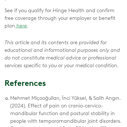
See if you qualify for Hinge Health and confirm
free coverage through your employer or benefit
plan
here
.
This article and its contents are provided for
educational and informational purposes only and
do not constitute medical advice or professional
services specific to you or your medical condition.
References
Mehmet Miçooğulları, İnci Yüksel, & Salih Angın.
(2024). Effect of pain on cranio-cervico-
mandibular function and postural stability in
people with temporomandibular joint disorders.