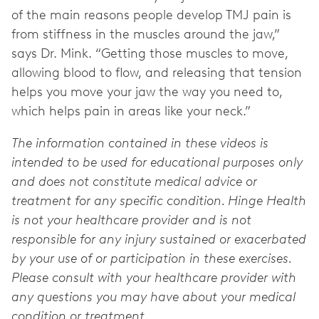
of the main reasons people develop TMJ pain is
from stiffness in the muscles around the jaw,”
says Dr. Mink. “Getting those muscles to move,
allowing blood to flow, and releasing that tension
helps you move your jaw the way you need to,
which helps pain in areas like your neck.”
The information contained in these videos is
intended to be used for educational purposes only
and does not constitute medical advice or
treatment for any specific condition. Hinge Health
is not your healthcare provider and is not
responsible for any injury sustained or exacerbated
by your use of or participation in these exercises.
Please consult with your healthcare provider with
any questions you may have about your medical
condition or treatment.