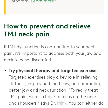
program.
Learn more
*.
How to prevent and relieve
TMJ neck pain
If TMJ dysfunction is contributing to your neck
pain, it’s important to address both your jaw
and
neck to ease discomfort.
Try physical therapy and targeted exercises.
Targeted exercises play a key role in relieving
stiffness, improving blood flow, and promoting
better jaw and neck function. “To really treat
TMJ pain, we also have to focus on the neck
and shoulders,” says Dr. Mink. You can either do