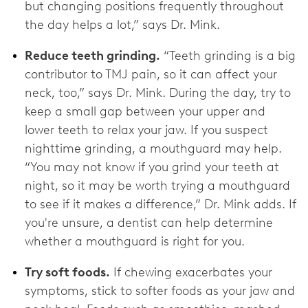
but changing positions frequently throughout
the day helps a lot,” says Dr. Mink.
Reduce teeth grinding.
“Teeth grinding is a big
contributor to TMJ pain, so it can affect your
neck, too,” says Dr. Mink. During the day, try to
keep a small gap between your upper and
lower teeth to relax your jaw. If you suspect
nighttime grinding, a mouthguard may help.
“You may not know if you grind your teeth at
night, so it may be worth trying a mouthguard
to see if it makes a difference,” Dr. Mink adds. If
you're unsure, a dentist can help determine
whether a mouthguard is right for you.
Try soft foods.
If chewing exacerbates your
symptoms, stick to softer foods as your jaw and