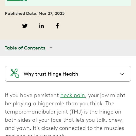
Published Date: Mar 27, 2025
Table of Contents
Why trust Hinge Health
If you have persistent
neck pain
, your jaw might
be playing a bigger role than you think. The
temporomandibular joint (TMJ) is the hinge on
both sides of your face that lets you talk, chew,
and yawn. It’s closely connected to the muscles