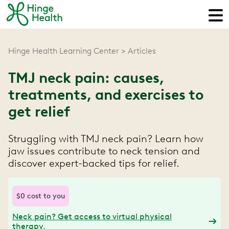
Hinge Health Learning Center
Articles
TMJ neck pain: causes,
treatments, and exercises to
get relief
Struggling with TMJ neck pain? Learn how
jaw issues contribute to neck tension and
discover expert-backed tips for relief.
$0 cost to you
Neck pain? Get access to virtual physical
therapy.