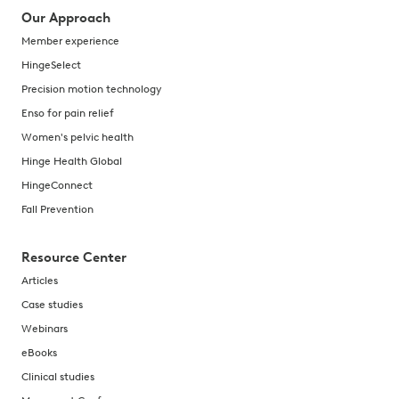
Our Approach
Member experience
HingeSelect
Precision motion technology
Enso for pain relief
Women's pelvic health
Hinge Health Global
HingeConnect
Fall Prevention
Resource Center
Articles
Case studies
Webinars
eBooks
Clinical studies