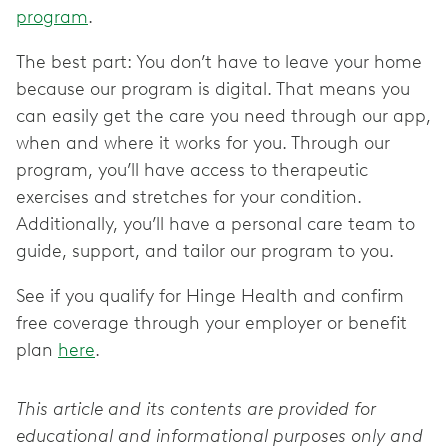
program
.
The best part: You don’t have to leave your home
because our program is digital. That means you
can easily get the care you need through our app,
when and where it works for you. Through our
program, you’ll have access to therapeutic
exercises and stretches for your condition.
Additionally, you’ll have a personal care team to
guide, support, and tailor our program to you.
See if you qualify for Hinge Health and confirm
free coverage through your employer or benefit
plan
here
.
This article and its contents are provided for
educational and informational purposes only and