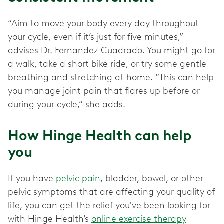
“Aim to move your body every day throughout
your cycle, even if it’s just for five minutes,”
advises Dr. Fernandez Cuadrado. You might go for
a walk, take a short bike ride, or try some gentle
breathing and stretching at home. “This can help
you manage joint pain that flares up before or
during your cycle,” she adds.
How Hinge Health can help
you
If you have
pelvic pain
, bladder, bowel, or other
pelvic
symptoms that are affecting your quality of
life, you can get the relief you've been looking for
with Hinge Health’s
online exercise therapy