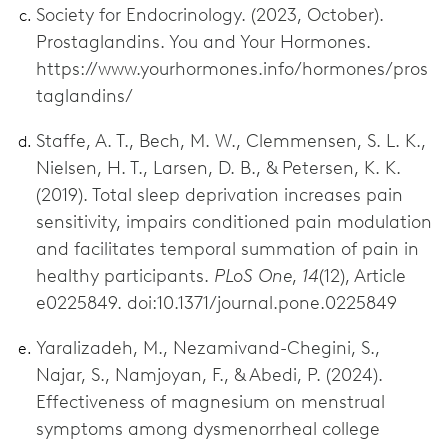
Society for Endocrinology. (2023, October).
Prostaglandins. You and Your Hormones.
https://www.yourhormones.info/hormones/pros
taglandins/
Staffe, A. T., Bech, M. W., Clemmensen, S. L. K.,
Nielsen, H. T., Larsen, D. B., & Petersen, K. K.
(2019). Total sleep deprivation increases pain
sensitivity, impairs conditioned pain modulation
and facilitates temporal summation of pain in
healthy participants.
PLoS One
,
14
(12), Article
e0225849. doi:10.1371/journal.pone.0225849
Yaralizadeh, M., Nezamivand-Chegini, S.,
Najar, S., Namjoyan, F., & Abedi, P. (2024).
Effectiveness of magnesium on menstrual
symptoms among dysmenorrheal college