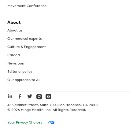
Movement Conference
About
About us
Our medical experts
Culture & Engagement
Careers
Newsroom
Editorial policy
Our approach to AI
455 Market Street, Suite 700 | San Francisco, CA 94105
©
2026
Hinge Health, Inc. All Rights Reserved.
Your Privacy Choices