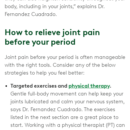
body, including in your joints,” explains Dr.
Fernandez Cuadrado.
How to relieve joint pain
before your period
Joint pain before your period is often manageable
with the right tools. Consider any of the below
strategies to help you feel better:
Targeted exercises and
physical therapy
.
Gentle full-body movement can help keep your
joints lubricated and calm your nervous system,
says Dr. Fernandez Cuadrado. The exercises
listed in the next section are a great place to
start. Working with a physical therapist (PT) can