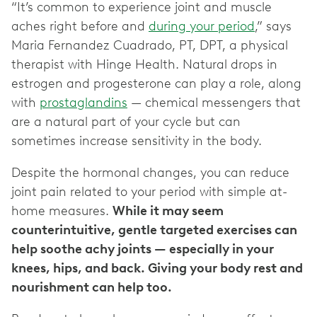
“It’s common to experience joint and muscle
aches right before and
during your period
,” says
Maria Fernandez Cuadrado, PT, DPT, a physical
therapist with Hinge Health. Natural drops in
estrogen and progesterone can play a role, along
with
prostaglandins
— chemical messengers that
are a natural part of your cycle but can
sometimes increase sensitivity in the body.
Despite the hormonal changes, you can reduce
joint pain related to your period with simple at-
home measures.
While it may seem
counterintuitive, gentle targeted exercises can
help soothe achy joints — especially in your
knees, hips, and back. Giving your body rest and
nourishment can help too.