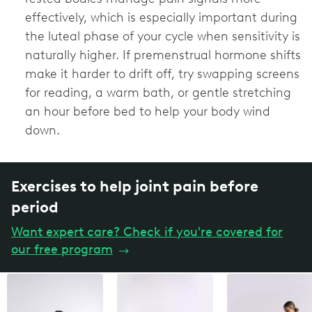
effectively, which is especially important during
the luteal phase of your cycle when sensitivity is
naturally higher. If premenstrual hormone shifts
make it harder to drift off, try swapping screens
for reading, a warm bath, or gentle stretching
an hour before bed to help your body wind
down.
Exercises to help joint pain before
period
Want expert care? Check if you're covered for
our free program
→