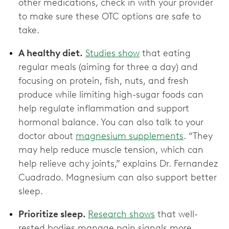
other medications, check in with your provider
to make sure these OTC options are ‌safe to
take.
A healthy diet.
Studies show
that eating
regular meals (aiming for three a day) and
focusing on protein, fish, nuts, and fresh
produce while limiting high-sugar foods can
help regulate inflammation and support
hormonal balance. You can also talk to your
doctor about
magnesium supplements
. “They
may help reduce muscle tension, which can
help relieve achy joints,” explains Dr. Fernandez
Cuadrado. Magnesium can also support better
sleep.
Prioritize sleep.
Research shows
that well-
rested bodies manage pain signals more