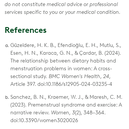
do not constitute medical advice or professional
services specific to you or your medical condition.
References
Güzeldere, H. K. B., Efendioğlu, E. H., Mutlu, S.,
Esen, H. N., Karaca, G. N., & Çardar, B. (2024).
The relationship between dietary habits and
menstruation problems in women: A cross-
sectional study.
BMC Women's Health
,
24
,
Article 397. doi:10.1186/s12905-024-03235-4
Sanchez, B. N., Kraemer, W. J., & Maresh, C. M.
(2023). Premenstrual syndrome and exercise: A
narrative review.
Women
,
3
(2), 348–364.
doi:10.3390/women3020026