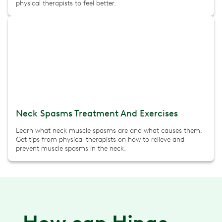
physical therapists to feel better.
Neck Spasms Treatment And Exercises
Learn what neck muscle spasms are and what causes them.
Get tips from physical therapists on how to relieve and
prevent muscle spasms in the neck.