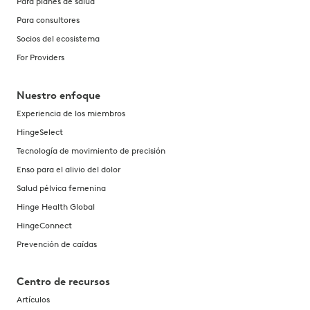
Para planes de salud
Para consultores
Socios del ecosistema
For Providers
Nuestro enfoque
Experiencia de los miembros
HingeSelect
Tecnología de movimiento de precisión
Enso para el alivio del dolor
Salud pélvica femenina
Hinge Health Global
HingeConnect
Prevención de caídas
Centro de recursos
Artículos