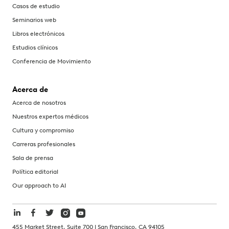
Casos de estudio
Seminarios web
Libros electrónicos
Estudios clínicos
Conferencia de Movimiento
Acerca de
Acerca de nosotros
Nuestros expertos médicos
Cultura y compromiso
Carreras profesionales
Sala de prensa
Política editorial
Our approach to AI
455 Market Street, Suite 700 | San Francisco, CA 94105