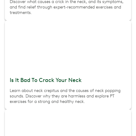
Discover what causes a crick in the neck, and its symptoms,
and find relief through expert-recommended exercises and
treatments.
Is It Bad To Crack Your Neck
Learn about neck crepitus and the causes of neck popping
sounds. Discover why they are harmless and explore PT
exercises for a strong and healthy neck.