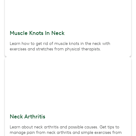
Muscle Knots In Neck
Learn how to get rid of muscle knots in the neck with
exercises and stretches from physical therapists.
Neck Arthritis
Learn about neck arthritis and possible causes. Get tips to
manage pain from neck arthritis and simple exercises from