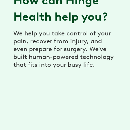
How can Hinge
Health help you?
We help you take control of your
pain, recover from injury, and
even prepare for surgery. We've
built human-powered technology
that fits into your busy life.
Virtual Physical Therapy
Pain relief, prevention, and recovery
through a virtual physical therapy program.