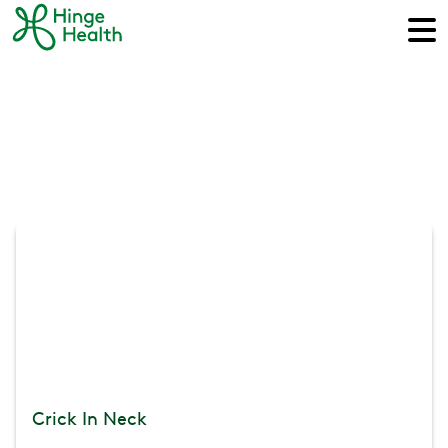
Crick In Neck