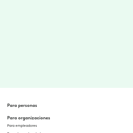
Care where/when you need
Access to on-demand therapy videos and
stretches targeted for your area of pain.
$0 cost to you
No cost to you. No referrals needed. Better
health, without the hassle. Paid for by your
employer or benefit plan. *
Para personas
Para organizaciones
Para empleadores